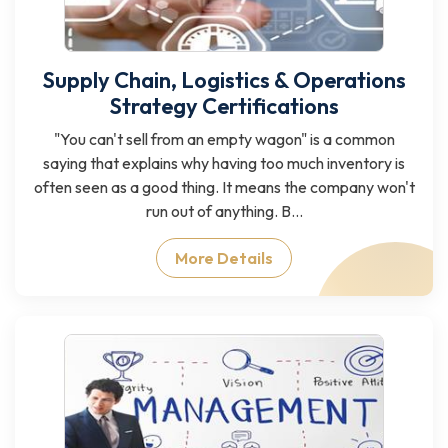
Supply Chain, Logistics & Operations
Strategy Certifications
"You can't sell from an empty wagon" is a common
saying that explains why having too much inventory is
often seen as a good thing. It means the company won't
run out of anything. B...
More Details