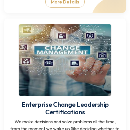
More Details
Enterprise Change Leadership
Certifications
We make decisions and solve problems all the time,
from the moment we wake up (like deciding whether to