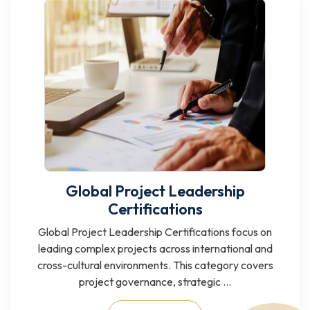
Global Project Leadership
Certifications
Global Project Leadership Certifications focus on
leading complex projects across international and
cross-cultural environments. This category covers
project governance, strategic ...