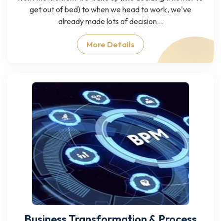
get out of bed) to when we head to work, we've
already made lots of decision...
More Details
Business Transformation & Process