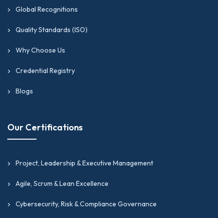
What it helps with:
Global Recognitions
Boosts your continuous improvement and process
Quality Standards (ISO)
skills, giving your PM or IT background a major lift.
Why Choose Us
Opens doors to transformation roles that need
both logical thinking and smart execution.
Credential Registry
Serves as the perfect add-on to your current
Blogs
project management certifications as you move
into leadership.
Gives you a clear framework to cut waste, smooth
Our Certifications
out workflows, and build a teamwork culture that
keeps improving.
Speeds up your growth into senior operations and
Project, Leadership & Executive Management
strategy roles across the UAE, US, UK, and global
Agile, Scrum & Lean Excellence
markets.
Cybersecurity, Risk & Compliance Governance
See what
Business Transformation & Process