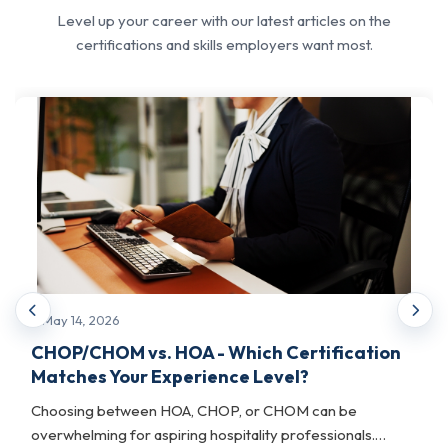
structured competency in change
Level up your career with our latest articles on the
management principles, stakeholder
certifications and skills employers want most.
communication, resistance management, and
transformation governance. These are skills
that are a must for IT leaders, project
managers, and operations executives
navigating business and technology change.
This track is best for professionals who
already hold PM certifications and want to
extend their leadership profile into change
advisory and transformation roles.
May 14, 2026
What it helps with:
CHOP/CHOM vs. HOA - Which Certification
Matches Your Experience Level?
Gives project managers and IT leaders a validated
credential, complementing existing certifications,
Choosing between HOA, CHOP, or CHOM can be
and expands their professional reach.
overwhelming for aspiring hospitality professionals.