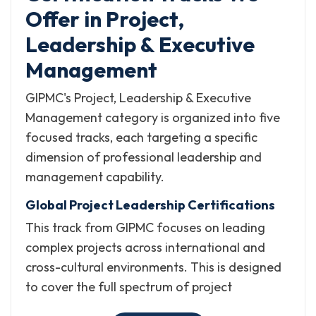
Offer in Project,
Leadership & Executive
Management
GIPMC's Project, Leadership & Executive
Management category is organized into five
focused tracks, each targeting a specific
dimension of professional leadership and
management capability.
Global Project Leadership Certifications
This track from GIPMC focuses on leading
complex projects across international and
cross-cultural environments. This is designed
to cover the full spectrum of project
governance, strategic planning, scheduling,