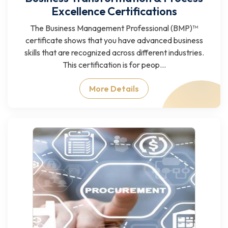
Excellence Certifications
The Business Management Professional (BMP)™
certificate shows that you have advanced business
skills that are recognized across different industries.
This certification is for peop...
More Details