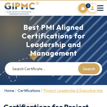
0
Best PMI Aligned
Certifications for
Leadership and
Management
Search
Home
Certifications
Project, Leadership & Executive Man
Certifications for Project,