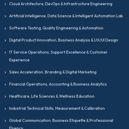
Excellence Certifications
we offer.
Cloud Architecture, DevOps & Infrastructure Engineering
Supply Chain, Logistics & Operations
Artificial Intelligence, Data Science & Intelligent Automation Lab
Strategy Certifications
Software Testing, Quality Engineering & Automation
This GIPMC track is designed to address the
specialized operational management skills
Digital Product Innovation, Business Analysis & UX/UI Design
required in supply chain, procurement,
IT Service Operations, Support Excellence & Customer
logistics, inventory, and warehousing
Experience
environments. This is one of the most
practical and best IT management
Sales Acceleration, Branding & Digital Marketing
certification tracks for operations
Financial Operations, Accounting & Business Analytics
professionals working in complex, multi-site,
or global supply chain environments. From
Healthcare, Life Sciences & Wellness Education
warehouse operations and inventory
Industrial Technical Skills, Measurement & Calibration
management to procurement strategy and
global supply chain leadership, this track
Global Communication, Business Etiquette & Professional
covers the full breadth of operational
Fluency