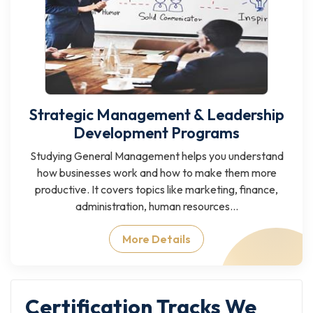
Strategic Management & Leadership
Development Programs
Studying General Management helps you understand
how businesses work and how to make them more
productive. It covers topics like marketing, finance,
administration, human resources...
More Details
Certification Tracks We