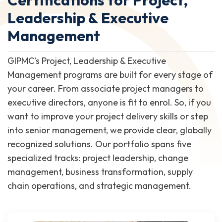
Leadership & Executive
Management
GIPMC’s Project, Leadership & Executive
Management programs are built for every stage of
your career. From associate project managers to
executive directors, anyone is fit to enrol. So, if you
want to improve your project delivery skills or step
into senior management, we provide clear, globally
recognized solutions. Our portfolio spans five
specialized tracks: project leadership, change
management, business transformation, supply
chain operations, and strategic management.