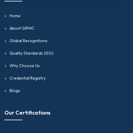
Home
About GIPMC
Global Recognitions
Quality Standards (ISO)
Why Choose Us
Credential Registry
Blogs
Our Certifications