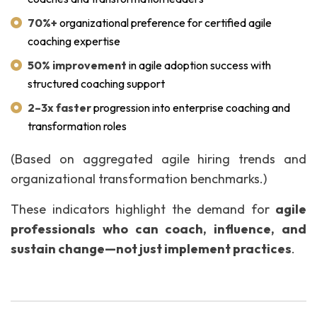
70%+
organizational preference for certified agile
coaching expertise
50% improvement
in agile adoption success with
structured coaching support
2–3x faster
progression into enterprise coaching and
transformation roles
(Based on aggregated agile hiring trends and
organizational transformation benchmarks.)
These indicators highlight the demand for
agile
professionals who can coach, influence, and
sustain change—not just implement practices
.