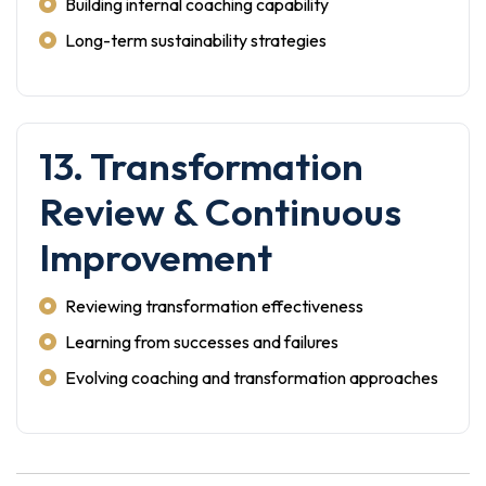
Building internal coaching capability
Long-term sustainability strategies
13. Transformation
Review & Continuous
Improvement
Reviewing transformation effectiveness
Learning from successes and failures
Evolving coaching and transformation approaches