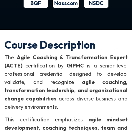
BQF
NSDC
Nasscom
Course Description
The
Agile Coaching & Transformation Expert
(ACTE)
certification by
GIPMC
is a senior-level
professional credential designed to develop,
validate, and recognize
agile coaching,
transformation leadership, and organizational
change capabilities
across diverse business and
delivery environments.
This certification emphasizes
agile mindset
development, coaching techniques, team and