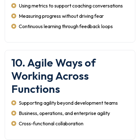
Using metrics to support coaching conversations
Measuring progress without driving fear
Continuous learning through feedback loops
10. Agile Ways of
Working Across
Functions
Supporting agility beyond development teams
Business, operations, and enterprise agility
Cross-functional collaboration