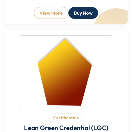
View More
Buy Now
Certification
Lean Green Credential (LGC)