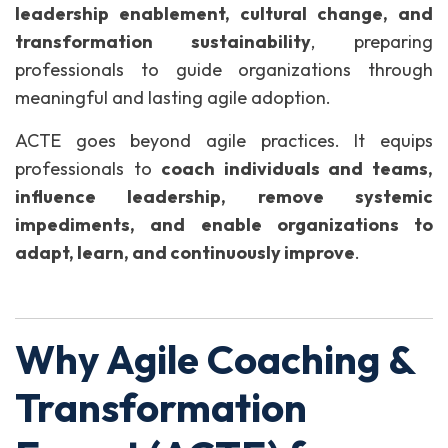
leadership enablement, cultural change, and
transformation sustainability
, preparing
professionals to guide organizations through
meaningful and lasting agile adoption.
ACTE goes beyond agile practices. It equips
professionals to
coach individuals and teams,
influence leadership, remove systemic
impediments, and enable organizations to
adapt, learn, and continuously improve
.
Why Agile Coaching &
Transformation