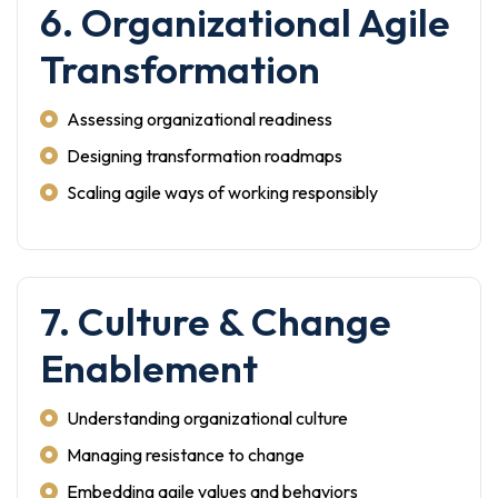
6. Organizational Agile
Transformation
Assessing organizational readiness
Designing transformation roadmaps
Scaling agile ways of working responsibly
7. Culture & Change
Enablement
Understanding organizational culture
Managing resistance to change
Embedding agile values and behaviors