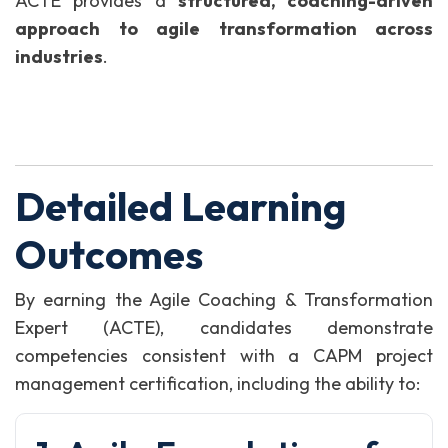
ACTE provides a
structured, coaching-driven
approach to agile transformation across
industries
.
Detailed Learning
Outcomes
By earning the Agile Coaching & Transformation
Expert (ACTE), candidates demonstrate
competencies consistent with a CAPM project
management certification, including the ability to: