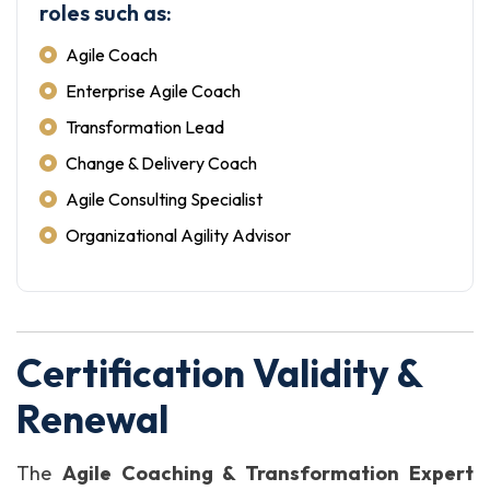
roles such as:
Agile Coach
Enterprise Agile Coach
Transformation Lead
Change & Delivery Coach
Agile Consulting Specialist
Organizational Agility Advisor
Certification Validity &
Renewal
The
Agile Coaching & Transformation Expert