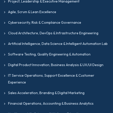
Project, Leadership & Executive Management
Agile, Scrum & Lean Excellence
Cybersecurity, Risk & Compliance Governance
Cloud Architecture, DevOps & Infrastructure Engineering
Artificial Intelligence, Data Science & Intelligent Automation Lab
Software Testing, Quality Engineering & Automation
Digital Product Innovation, Business Analysis & UX/UI Design
IT Service Operations, Support Excellence & Customer
Experience
Sales Acceleration, Branding & Digital Marketing
Financial Operations, Accounting & Business Analytics