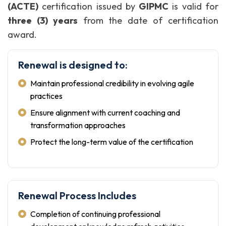
(ACTE)
certification issued by
GIPMC
is valid for
three (3) years
from the date of certification
award.
Renewal is designed to:
Maintain professional credibility in evolving agile
practices
Ensure alignment with current coaching and
transformation approaches
Protect the long-term value of the certification
Renewal Process Includes
Completion of continuing professional