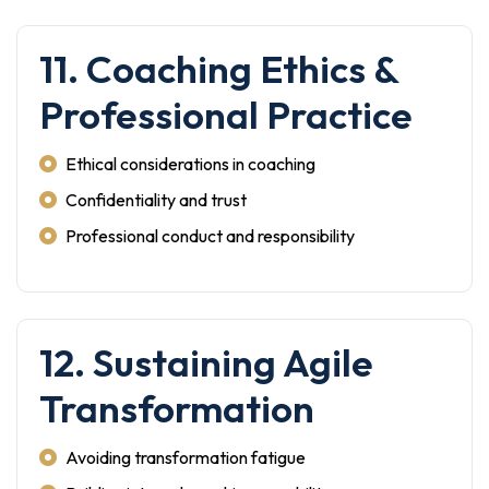
11. Coaching Ethics &
Professional Practice
Ethical considerations in coaching
Confidentiality and trust
Professional conduct and responsibility
12. Sustaining Agile
Transformation
Avoiding transformation fatigue