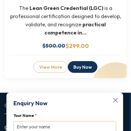
The
Lean Green Credential (LGC)
is a
professional certification designed to develop,
validate, and recognize
practical
competence in...
$299.00
$500.00
View More
Buy Now
Enquiry Now
Corporate Office
Your Name
*
2nd Floor College House, 17 King Edwards Road,