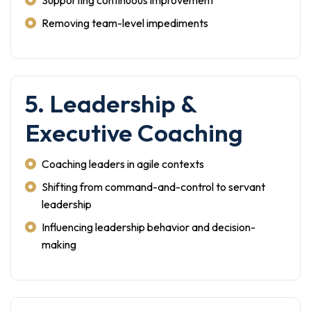
Supporting continuous improvement
Removing team-level impediments
5. Leadership &
Executive Coaching
Coaching leaders in agile contexts
Shifting from command-and-control to servant
leadership
Influencing leadership behavior and decision-
making