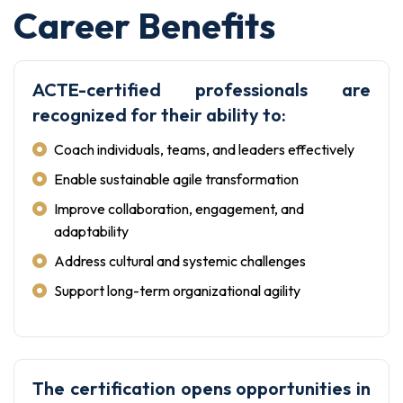
Career Benefits
ACTE-certified professionals are
recognized for their ability to:
Coach individuals, teams, and leaders effectively
Enable sustainable agile transformation
Improve collaboration, engagement, and
adaptability
Address cultural and systemic challenges
Support long-term organizational agility
The certification opens opportunities in