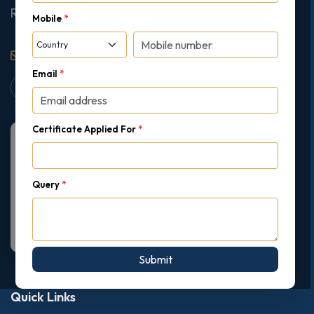
Ruislip, London, United Kingdom, HA4 7AE
Mobile
*
support@gipmc.org
Email
*
Certificate Applied For
*
Query
*
Submit
Quick Links