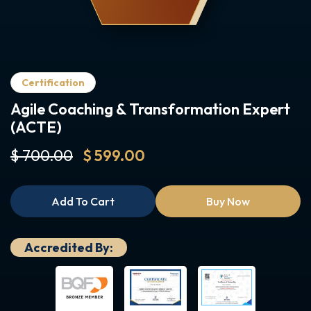
Certification
Agile Coaching & Transformation Expert
(ACTE)
$ 700.00
$ 599.00
Add To Cart
Buy Now
Accredited By: