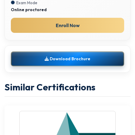
Exam Mode
Online proctored
Enroll Now
Download Brochure
Similar Certifications