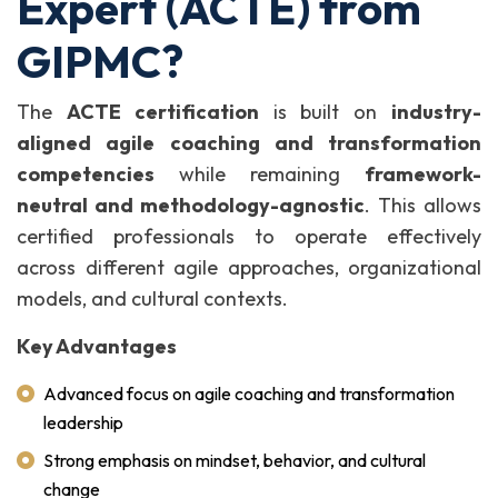
Expert (ACTE) from
GIPMC?
The
ACTE certification
is built on
industry-
aligned agile coaching and transformation
competencies
while remaining
framework-
neutral and methodology-agnostic
. This allows
certified professionals to operate effectively
across different agile approaches, organizational
models, and cultural contexts.
Key Advantages
Advanced focus on agile coaching and transformation
leadership
Strong emphasis on mindset, behavior, and cultural
change