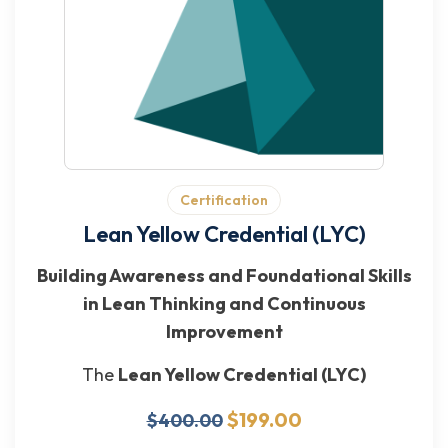
Certification
Lean Yellow Credential (LYC)
Building Awareness and Foundational Skills
in Lean Thinking and Continuous
Improvement
The
Lean Yellow Credential (LYC)
$199.00
$400.00