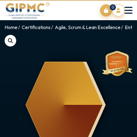
0
Home
Certifications
Agile, Scrum & Lean Excellence
Enter