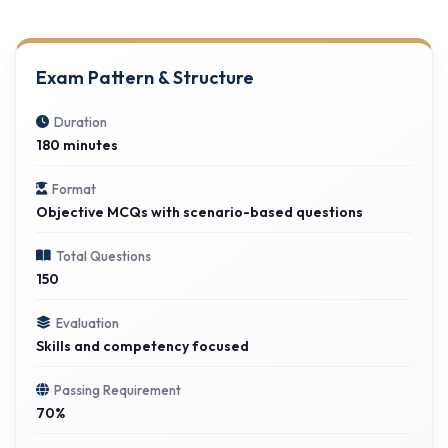
Exam Pattern & Structure
Duration
180 minutes
Format
Objective MCQs with scenario-based questions
Total Questions
150
Evaluation
Skills and competency focused
Passing Requirement
70%