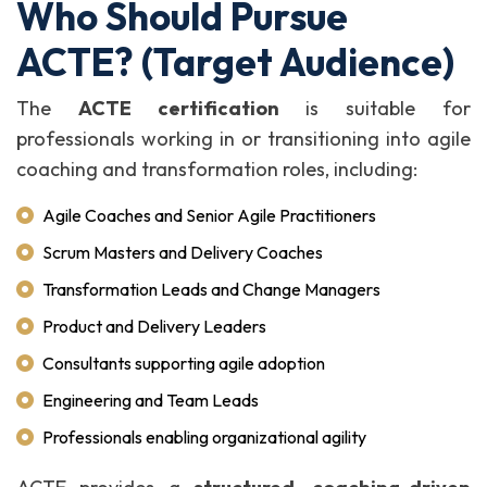
Who Should Pursue
ACTE? (Target Audience)
The
ACTE certification
is suitable for
professionals working in or transitioning into agile
coaching and transformation roles, including:
Agile Coaches and Senior Agile Practitioners
Scrum Masters and Delivery Coaches
Transformation Leads and Change Managers
Product and Delivery Leaders
Consultants supporting agile adoption
Engineering and Team Leads
Professionals enabling organizational agility