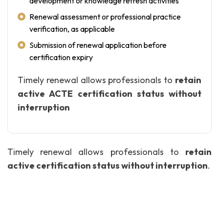
development or knowledge refresh activities
Renewal assessment or professional practice
verification, as applicable
Submission of renewal application before
certification expiry
Timely renewal allows professionals to
retain
active ACTE certification status without
interruption
Timely renewal allows professionals to
retain
active certification status without interruption
.