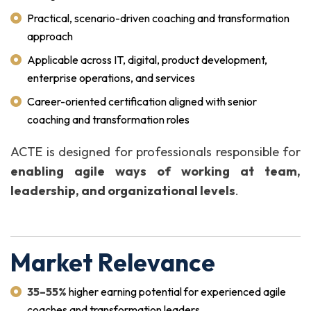
Practical, scenario-driven coaching and transformation
approach
Applicable across IT, digital, product development,
enterprise operations, and services
Career-oriented certification aligned with senior
coaching and transformation roles
ACTE is designed for professionals responsible for
enabling agile ways of working at team,
leadership, and organizational levels
.
Market Relevance
35–55%
higher earning potential for experienced agile
coaches and transformation leaders