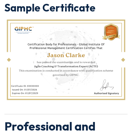
Sample Certificate
Professional and