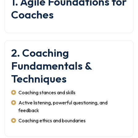
1. Agile Foundations for
Coaches
2. Coaching
Fundamentals &
Techniques
Coaching stances and skills
Active listening, powerful questioning, and
feedback
Coaching ethics and boundaries