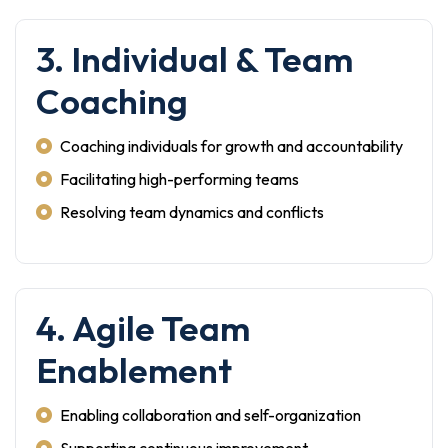
3. Individual & Team
Coaching
Coaching individuals for growth and accountability
Facilitating high-performing teams
Resolving team dynamics and conflicts
4. Agile Team
Enablement
Enabling collaboration and self-organization