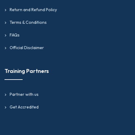
Return and Refund Policy
Terms & Conditions
FAQs
Official Disclaimer
Training Partners
Partner with us
Get Accredited