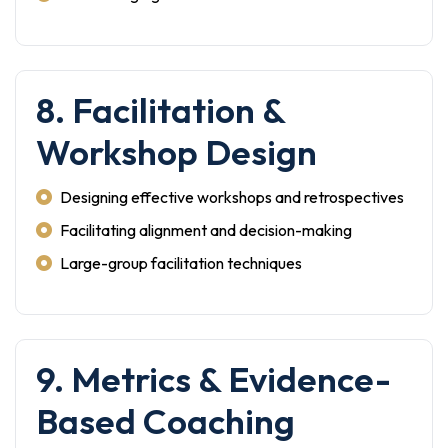
8. Facilitation &
Workshop Design
Designing effective workshops and retrospectives
Facilitating alignment and decision-making
Large-group facilitation techniques
9. Metrics & Evidence-
Based Coaching