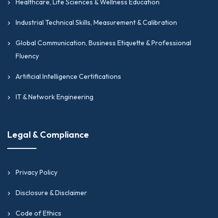
Healthcare, Life Sciences & Wellness Education
Industrial Technical Skills, Measurement & Calibration
Global Communication, Business Etiquette & Professional
Fluency
Artificial Intelligence Certifications
IT & Network Engineering
Legal & Compliance
Privacy Policy
Disclosure & Disclaimer
Code of Ethics