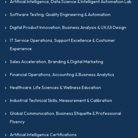
Artificial Intelligence, Data Science & Intelligent Automation Lab
Software Testing, Quality Engineering & Automation
Digital Product Innovation, Business Analysis & UX/UI Design
IT Service Operations, Support Excellence & Customer
Experience
Sales Acceleration, Branding & Digital Marketing
Financial Operations, Accounting & Business Analytics
Healthcare, Life Sciences & Wellness Education
Industrial Technical Skills, Measurement & Calibration
Global Communication, Business Etiquette & Professional
Fluency
Artificial Intelligence Certifications