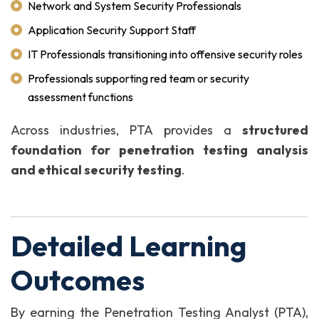
Network and System Security Professionals
Application Security Support Staff
IT Professionals transitioning into offensive security roles
Professionals supporting red team or security
assessment functions
Across industries, PTA provides a
structured
foundation for penetration testing analysis
and ethical security testing
.
Detailed Learning
Outcomes
By earning the Penetration Testing Analyst (PTA),