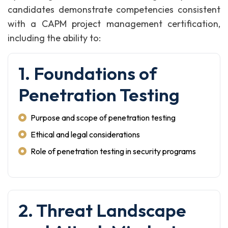
candidates demonstrate competencies consistent
with a CAPM project management certification,
including the ability to:
1. Foundations of
Penetration Testing
Purpose and scope of penetration testing
Ethical and legal considerations
Role of penetration testing in security programs
2. Threat Landscape