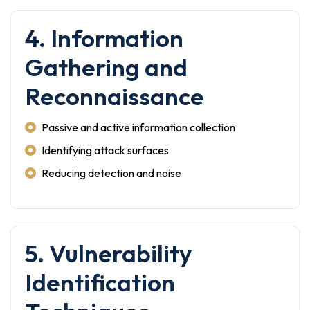
4. Information
Gathering and
Reconnaissance
Passive and active information collection
Identifying attack surfaces
Reducing detection and noise
5. Vulnerability
Identification