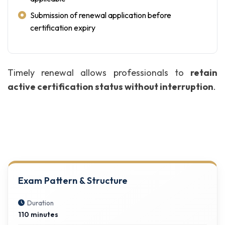
Submission of renewal application before
certification expiry
Timely renewal allows professionals to
retain
active certification status without interruption
.
Exam Pattern & Structure
Duration
110 minutes