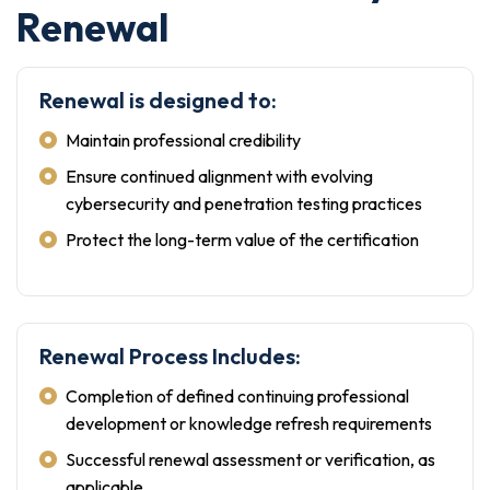
Renewal
Renewal is designed to:
Maintain professional credibility
Ensure continued alignment with evolving
cybersecurity and penetration testing practices
Protect the long-term value of the certification
Renewal Process Includes:
Completion of defined continuing professional
development or knowledge refresh requirements
Successful renewal assessment or verification, as
applicable