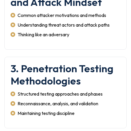
and Attack Mindset
Common attacker motivations and methods
Understanding threat actors and attack paths
Thinking like an adversary
3. Penetration Testing
Methodologies
Structured testing approaches and phases
Reconnaissance, analysis, and validation
Maintaining testing discipline