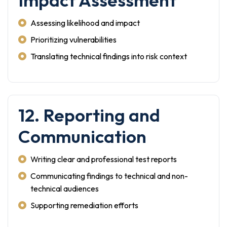
Impact Assessment
Assessing likelihood and impact
Prioritizing vulnerabilities
Translating technical findings into risk context
12. Reporting and
Communication
Writing clear and professional test reports
Communicating findings to technical and non-
technical audiences
Supporting remediation efforts