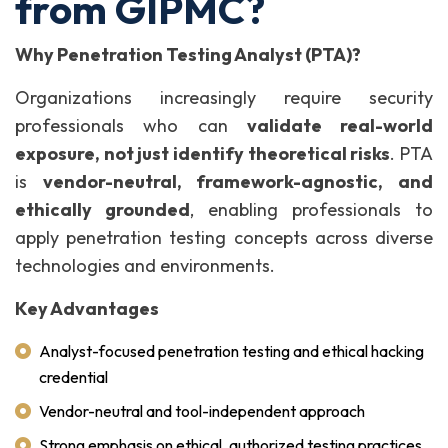
from GIPMC?
Why Penetration Testing Analyst (PTA)?
Organizations increasingly require security
professionals who can
validate real-world
exposure, not just identify theoretical risks
. PTA
is
vendor-neutral, framework-agnostic, and
ethically grounded
, enabling professionals to
apply penetration testing concepts across diverse
technologies and environments.
Key Advantages
Analyst-focused penetration testing and ethical hacking
credential
Vendor-neutral and tool-independent approach
Strong emphasis on ethical, authorized testing practices