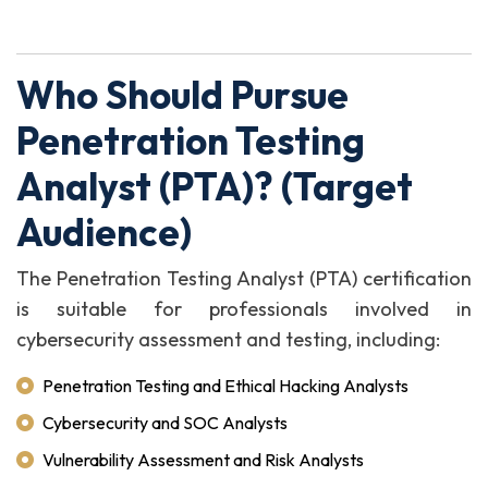
Who Should Pursue
Penetration Testing
Analyst (PTA)? (Target
Audience)
The Penetration Testing Analyst (PTA) certification
is suitable for professionals involved in
cybersecurity assessment and testing, including:
Penetration Testing and Ethical Hacking Analysts
Cybersecurity and SOC Analysts
Vulnerability Assessment and Risk Analysts