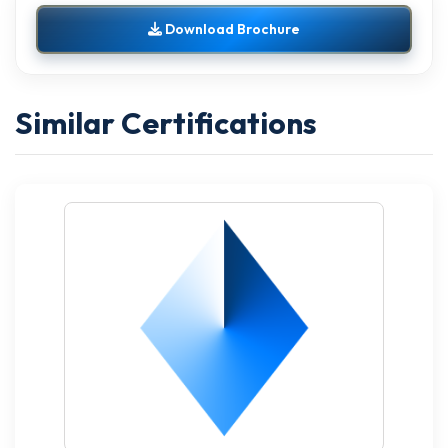
Download Brochure
Similar Certifications