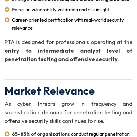
Focus on vulnerability validation and risk insight
Career-oriented certification with real-world security
relevance
PTA is designed for professionals operating at the
entry to intermediate analyst level of
penetration testing and offensive security
.
Market Relevance
As cyber threats grow in frequency and
sophistication, demand for penetration testing and
offensive security skills continues to rise.
65–85% of organizations
conduct regular penetration