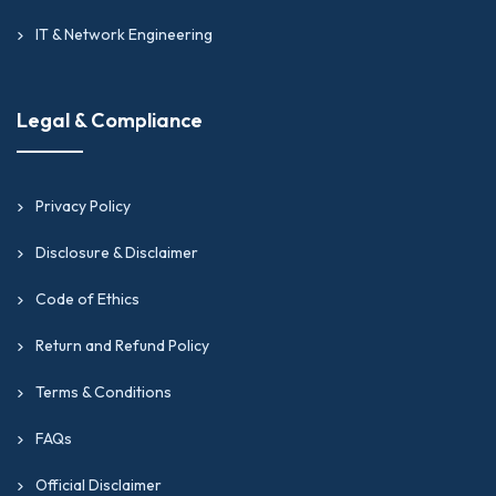
IT & Network Engineering
Legal & Compliance
Privacy Policy
Disclosure & Disclaimer
Code of Ethics
Return and Refund Policy
Terms & Conditions
FAQs
Official Disclaimer