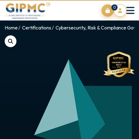
0
Home
Certifications
Cybersecurity, Risk & Compliance Gov