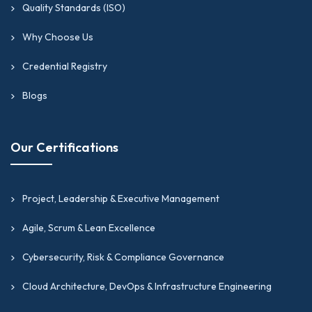
Quality Standards (ISO)
Why Choose Us
Credential Registry
Blogs
Our Certifications
Project, Leadership & Executive Management
Agile, Scrum & Lean Excellence
Cybersecurity, Risk & Compliance Governance
Cloud Architecture, DevOps & Infrastructure Engineering