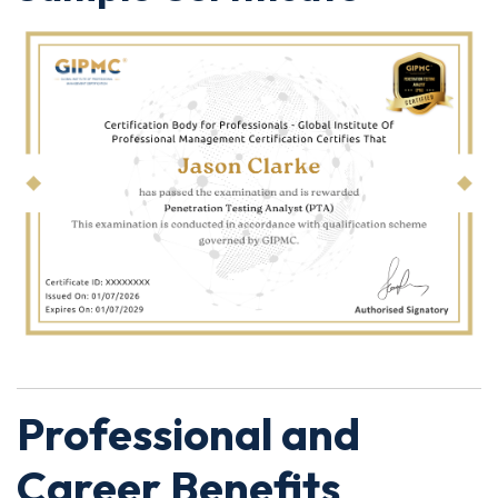
Professional and
Career Benefits