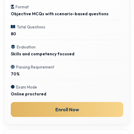
Format
Objective MCQs with scenario-based questions
Total Questions
80
Evaluation
Skills and competency focused
Passing Requirement
70%
Exam Mode
Online proctored
Enroll Now