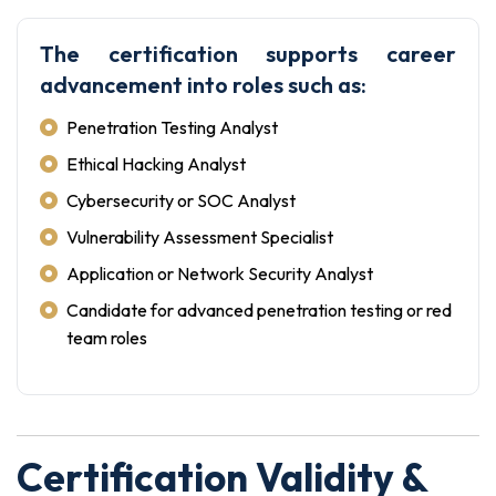
The certification supports career
advancement into roles such as:
Penetration Testing Analyst
Ethical Hacking Analyst
Cybersecurity or SOC Analyst
Vulnerability Assessment Specialist
Application or Network Security Analyst
Candidate for advanced penetration testing or red
team roles
Certification Validity &