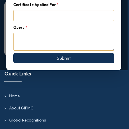
Certificate Applied For
*
Query
*
Submit
Quick Links
Home
About GIPMC
Global Recognitions