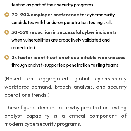
testing as part of their security programs
70–90% employer preference
for cybersecurity
candidates with hands-on penetration testing skills
30–55% reduction in successful cyber incidents
when vulnerabilities are proactively validated and
remediated
2x faster identification of exploitable weaknesses
through analyst-supported penetration testing teams
(Based on aggregated global cybersecurity
workforce demand, breach analysis, and security
operations trends.)
These figures demonstrate why penetration testing
analyst capability is a critical component of
modern cybersecurity programs.