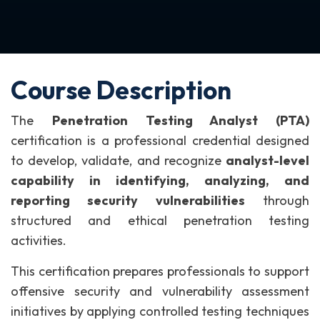
Course Description
The
Penetration Testing Analyst (PTA)
certification is a professional credential designed
to develop, validate, and recognize
analyst-level
capability in identifying, analyzing, and
reporting security vulnerabilities
through
structured and ethical penetration testing
activities.
This certification prepares professionals to support
offensive security and vulnerability assessment
initiatives by applying controlled testing techniques