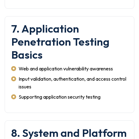
7. Application
Penetration Testing
Basics
Web and application vulnerability awareness
Input validation, authentication, and access control
issues
Supporting application security testing
8. System and Platform