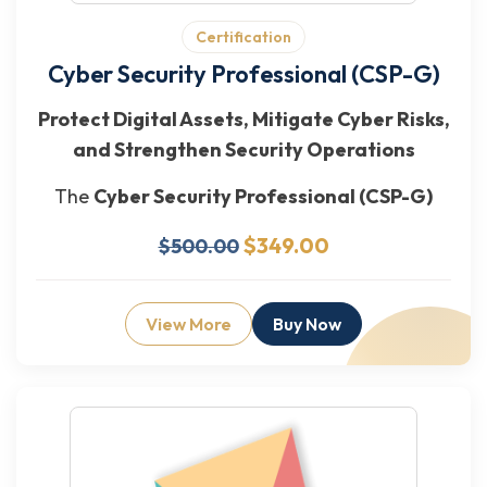
Certification
Cyber Security Professional (CSP-G)
Protect Digital Assets, Mitigate Cyber Risks,
and Strengthen Security Operations
The
Cyber Security Professional (CSP-G)
$349.00
$500.00
View More
Buy Now