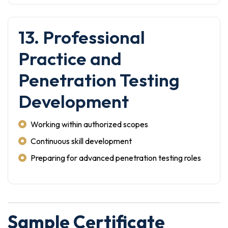
13. Professional
Practice and
Penetration Testing
Development
Working within authorized scopes
Continuous skill development
Preparing for advanced penetration testing roles
Sample Certificate