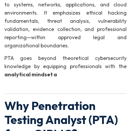
to systems, networks, applications, and cloud
environments. It emphasizes ethical hacking
fundamentals, threat analysis, vulnerability
validation, evidence collection, and professional
reporting—within approved legal and
organizational boundaries.
PTA goes beyond theoretical cybersecurity
knowledge by equipping professionals with the
analytical mindset a
Why Penetration
Testing Analyst (PTA)