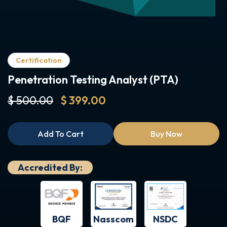
Certification
Penetration Testing Analyst (PTA)
$ 500.00
$ 399.00
Add To Cart
Buy Now
Accredited By:
BQF
NSDC
Nasscom