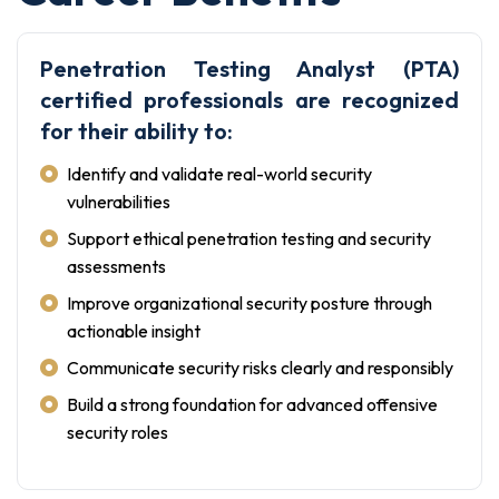
Penetration Testing Analyst (PTA)
certified professionals are recognized
for their ability to:
Identify and validate real-world security
vulnerabilities
Support ethical penetration testing and security
assessments
Improve organizational security posture through
actionable insight
Communicate security risks clearly and responsibly
Build a strong foundation for advanced offensive
security roles