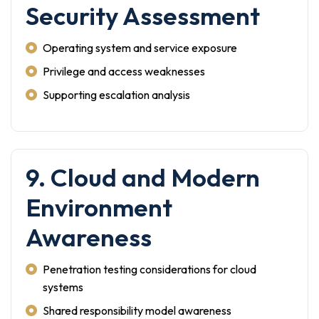
Security Assessment
Operating system and service exposure
Privilege and access weaknesses
Supporting escalation analysis
9. Cloud and Modern
Environment
Awareness
Penetration testing considerations for cloud
systems
Shared responsibility model awareness