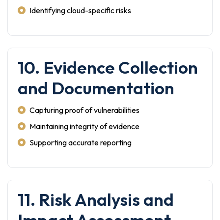
Identifying cloud-specific risks
10. Evidence Collection
and Documentation
Capturing proof of vulnerabilities
Maintaining integrity of evidence
Supporting accurate reporting
11. Risk Analysis and