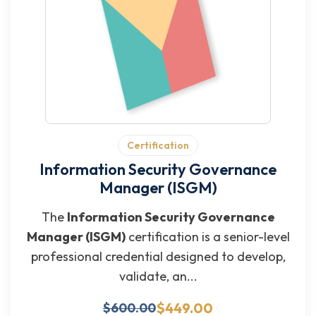
Certification
Information Security Governance
Manager (ISGM)
The
Information Security Governance
Manager (ISGM)
certification is a senior-level
professional credential designed to develop,
validate, an...
$449.00
$600.00