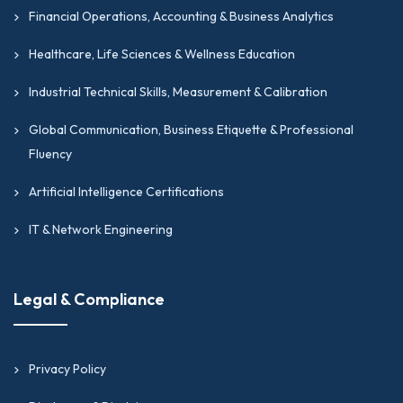
Financial Operations, Accounting & Business Analytics
Healthcare, Life Sciences & Wellness Education
Industrial Technical Skills, Measurement & Calibration
Global Communication, Business Etiquette & Professional
Fluency
Artificial Intelligence Certifications
IT & Network Engineering
Legal & Compliance
Privacy Policy