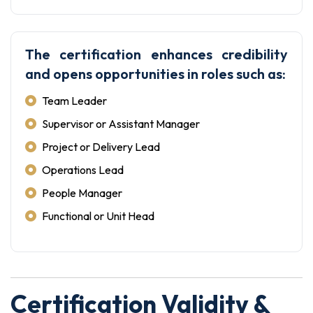
The certification enhances credibility
and opens opportunities in roles such as:
Team Leader
Supervisor or Assistant Manager
Project or Delivery Lead
Operations Lead
People Manager
Functional or Unit Head
Certification Validity &