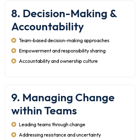
8. Decision-Making &
Accountability
Team-based decision-making approaches
Empowerment and responsibility sharing
Accountability and ownership culture
9. Managing Change
within Teams
Leading teams through change
Addressing resistance and uncertainty