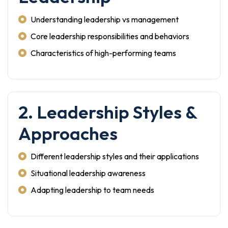
Understanding leadership vs management
Core leadership responsibilities and behaviors
Characteristics of high-performing teams
2. Leadership Styles &
Approaches
Different leadership styles and their applications
Situational leadership awareness
Adapting leadership to team needs