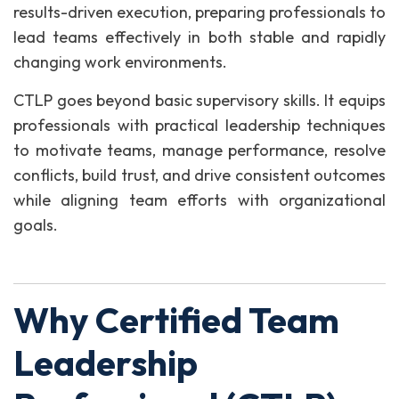
results-driven execution, preparing professionals to
lead teams effectively in both stable and rapidly
changing work environments.
CTLP goes beyond basic supervisory skills. It equips
professionals with practical leadership techniques
to motivate teams, manage performance, resolve
conflicts, build trust, and drive consistent outcomes
while aligning team efforts with organizational
goals.
Why Certified Team
Leadership