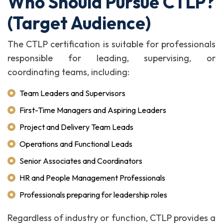
Who Should Pursue CTLP?
(Target Audience)
The CTLP certification is suitable for professionals
responsible for leading, supervising, or
coordinating teams, including:
Team Leaders and Supervisors
First-Time Managers and Aspiring Leaders
Project and Delivery Team Leads
Operations and Functional Leads
Senior Associates and Coordinators
HR and People Management Professionals
Professionals preparing for leadership roles
Regardless of industry or function, CTLP provides a