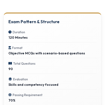
Exam Pattern & Structure
Duration
120 Minutes
Format
Objective MCQs with scenario-based questions
Total Questions
90
Evaluation
Skills and competency focused
Passing Requirement
70%