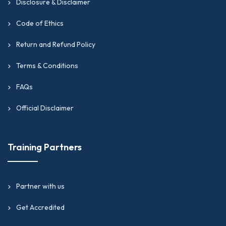
Disclosure & Disclaimer
Code of Ethics
Return and Refund Policy
Terms & Conditions
FAQs
Official Disclaimer
Training Partners
Partner with us
Get Accredited