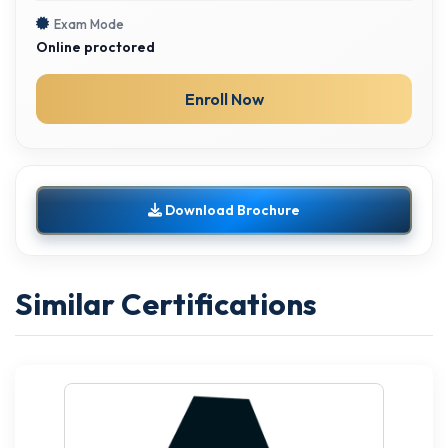
Exam Mode
Online proctored
Enroll Now
Download Brochure
Similar Certifications