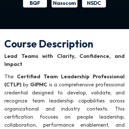
BQF
NSDC
Nasscom
Course Description
Lead Teams with Clarity, Confidence, and
Impact
The
Certified Team Leadership Professional
(CTLP)
by
GIPMC
is a comprehensive professional
credential designed to develop, validate, and
recognize team leadership capabilities across
organizational and industry contexts. This
certification focuses on people leadership,
collaboration, performance enablement, and