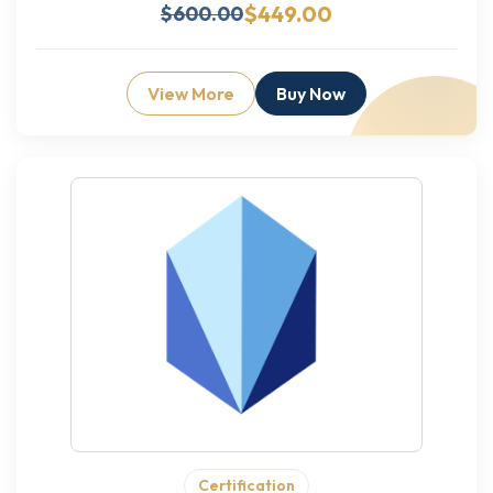
$449.00
$600.00
View More
Buy Now
Certification