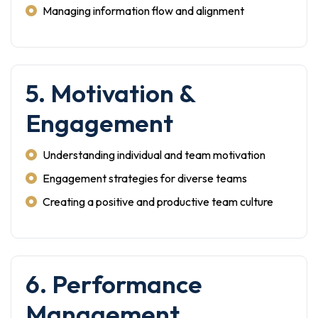
Managing information flow and alignment
5. Motivation &
Engagement
Understanding individual and team motivation
Engagement strategies for diverse teams
Creating a positive and productive team culture
6. Performance
Management