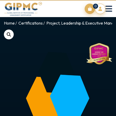
0
Home
Certifications
Project, Leadership & Executive Man