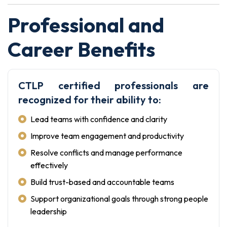
Professional and
Career Benefits
CTLP certified professionals are
recognized for their ability to:
Lead teams with confidence and clarity
Improve team engagement and productivity
Resolve conflicts and manage performance
effectively
Build trust-based and accountable teams
Support organizational goals through strong people
leadership