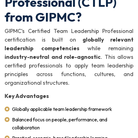
Professional (CTLP)
from GIPMC?
GIPMC’s Certified Team Leadership Professional
certification is built on
globally relevant
leadership competencies
while remaining
industry-neutral and role-agnostic
. This allows
certified professionals to apply team leadership
principles across functions, cultures, and
organizational structures.
Key Advantages
Globally applicable team leadership framework
Balanced focus on people, performance, and
collaboration