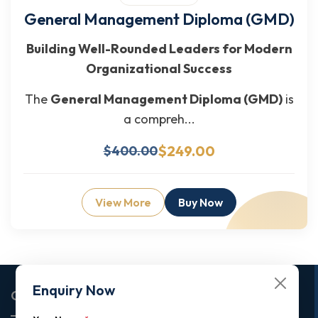
General Management Diploma (GMD)
Building Well-Rounded Leaders for Modern
Organizational Success
The
General Management Diploma (GMD)
is
a compreh...
$249.00
$400.00
View More
Buy Now
Enquiry Now
Corporate Office