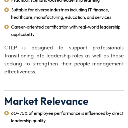
Practical, scenario-based leadership learning
Suitable for diverse industries including IT, finance,
healthcare, manufacturing, education, and services
Career-oriented certification with real-world leadership
applicability
CTLP is designed to support professionals
transitioning into leadership roles as well as those
seeking to strengthen their people-management
effectiveness.
Market Relevance
60–75% of employee performance is influenced by direct
leadership quality