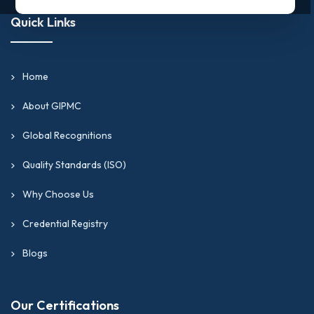
Quick Links
Home
About GIPMC
Global Recognitions
Quality Standards (ISO)
Why Choose Us
Credential Registry
Blogs
Our Certifications