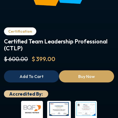
Certification
Certified Team Leadership Professional
(CTLP)
$ 600.00
$ 399.00
Add To Cart
Buy Now
Accredited By: