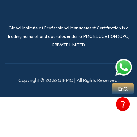
Global Institute of Professional Management Certification is a
trading name of and operates under GIPMC EDUCATION (OPC)
PRIVATE LIMITED
Copyright © 2026 GIPMC | All Rights Reserved.
EnQ
?