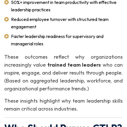
50%+ improvement in team productivity with effective
leadership practices
Reduced employee turnover with structured team
engagement
Faster leadership readiness for supervisory and
managerial roles
These outcomes reflect why organizations
increasingly value
trained team leaders
who can
inspire, engage, and deliver results through people.
(Based on aggregated leadership, workforce, and
organizational performance trends.)
These insights highlight why team leadership skills
remain critical across industries.