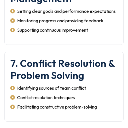
Setting clear goals and performance expectations
Monitoring progress and providing feedback
Supporting continuous improvement
7. Conflict Resolution &
Problem Solving
Identifying sources of team conflict
Conflict resolution techniques
Facilitating constructive problem-solving