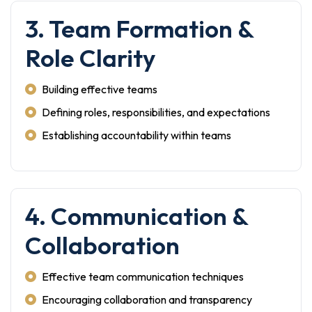
3. Team Formation &
Role Clarity
Building effective teams
Defining roles, responsibilities, and expectations
Establishing accountability within teams
4. Communication &
Collaboration
Effective team communication techniques
Encouraging collaboration and transparency