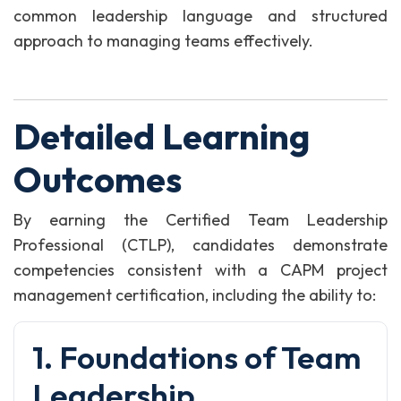
common leadership language and structured
approach to managing teams effectively.
Detailed Learning
Outcomes
By earning the Certified Team Leadership
Professional (CTLP), candidates demonstrate
competencies consistent with a CAPM project
management certification, including the ability to:
1. Foundations of Team
Leadership