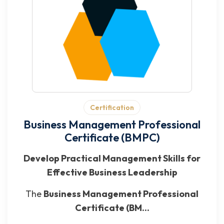
Certification
Business Management Professional
Certificate (BMPC)
Develop Practical Management Skills for
Effective Business Leadership
The
Business Management Professional
Certificate (BM...