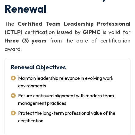
Renewal
The
Certified Team Leadership Professional
(CTLP)
certification issued by
GIPMC
is valid for
three (3) years
from the date of certification
award.
Renewal Objectives
Maintain leadership relevance in evolving work
environments
Ensure continued alignment with modern team
management practices
Protect the long-term professional value of the
certification