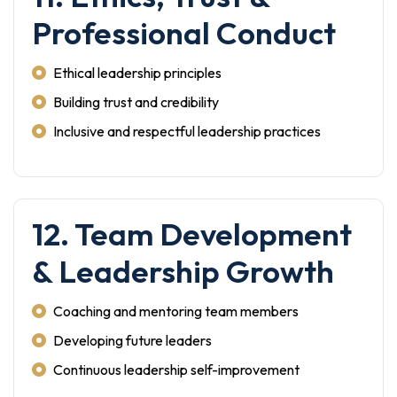
Professional Conduct
Ethical leadership principles
Building trust and credibility
Inclusive and respectful leadership practices
12. Team Development
& Leadership Growth
Coaching and mentoring team members
Developing future leaders
Continuous leadership self-improvement