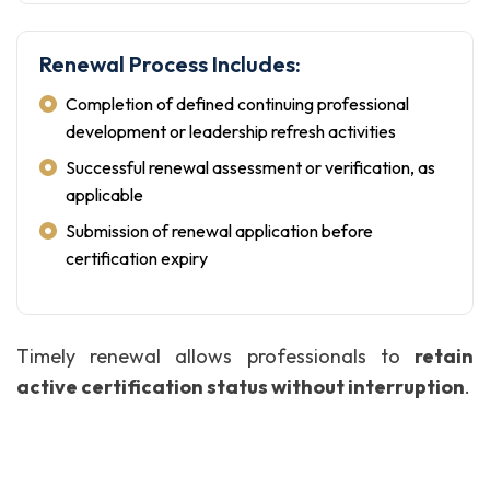
Renewal Process Includes:
Completion of defined continuing professional
development or leadership refresh activities
Successful renewal assessment or verification, as
applicable
Submission of renewal application before
certification expiry
Timely renewal allows professionals to
retain
active certification status without interruption
.