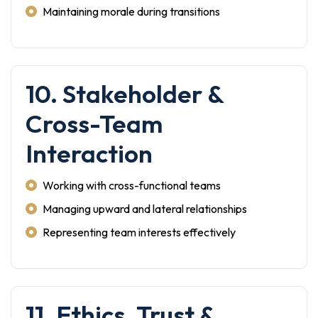
Maintaining morale during transitions
10. Stakeholder &
Cross-Team
Interaction
Working with cross-functional teams
Managing upward and lateral relationships
Representing team interests effectively
11. Ethics, Trust &