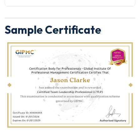
Sample Certificate