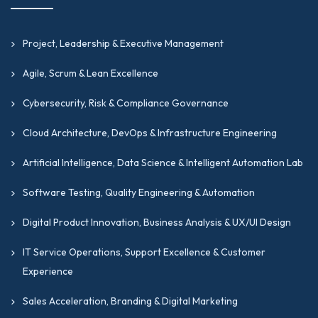
Project, Leadership & Executive Management
Agile, Scrum & Lean Excellence
Cybersecurity, Risk & Compliance Governance
Cloud Architecture, DevOps & Infrastructure Engineering
Artificial Intelligence, Data Science & Intelligent Automation Lab
Software Testing, Quality Engineering & Automation
Digital Product Innovation, Business Analysis & UX/UI Design
IT Service Operations, Support Excellence & Customer
Experience
Sales Acceleration, Branding & Digital Marketing