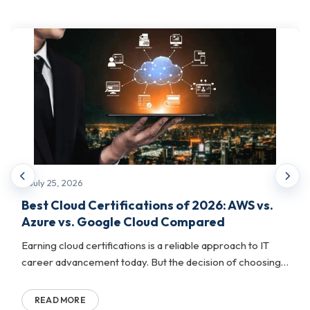
This track focuses on the physical and
operational backbone of enterprise IT. This
includes data center design, hardware
systems, network engineering, and
infrastructure management. It is built for
professionals who keep complex computing
environments running at scale.
What it helps with:
July 25, 2026
Managing and architecting data center
Best Cloud Certifications of 2026: AWS vs.
environments end-to-end
Azure vs. Google Cloud Compared
Validating expertise in hardware systems, network
Earning cloud certifications is a reliable approach to IT
engineering, and IT operations
career advancement today. But the decision of choosing
Preparing professionals for senior infrastructure
the cloud platform to certi...
and operations leadership roles
READ MORE