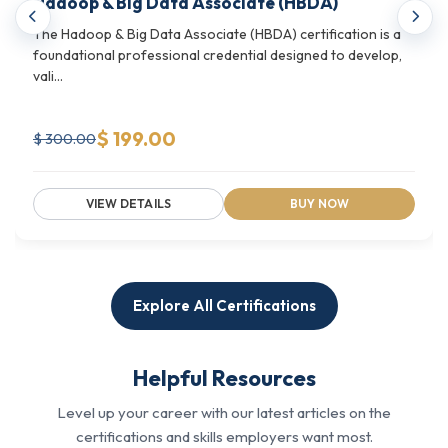
Hadoop & Big Data Associate (HBDA)
service management, it covers it all. It bridges
The Hadoop & Big Data Associate (HBDA) certification is a
technical capability with strategic decision-
foundational professional credential designed to develop,
making for cloud-driven organizations.
vali...
What it helps with:
$ 199.00
$ 300.00
Designing and managing cloud architecture across
enterprise environments
VIEW DETAILS
BUY NOW
Building proficiency in Linux systems administration
and engineering
Aligning cloud strategy with IT service
management standards like ISO/IEC 20000
Explore All Certifications
See what Cloud Engineering & Infrastructure
Certifications we offer.
Helpful Resources
Technology Operations & Data Centre
Level up your career with our latest articles on the
Infrastructure Programs
certifications and skills employers want most.