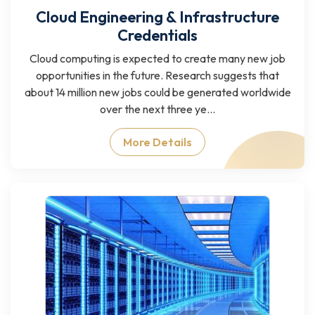
Cloud Engineering & Infrastructure
Credentials
Cloud computing is expected to create many new job
opportunities in the future. Research suggests that
about 14 million new jobs could be generated worldwide
over the next three ye...
More Details