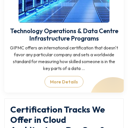
Technology Operations & Data Centre
Infrastructure Programs
GIPMC offers an international certification that doesn't
favor any particular company and sets a worldwide
standard for measuring how skilled someone is in the
key parts of a data ...
More Details
Certification Tracks We
Offer in Cloud