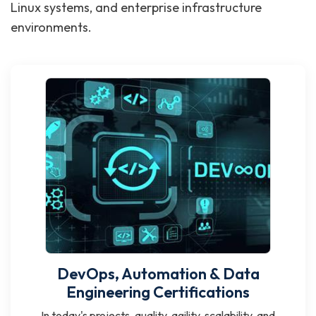
Linux systems, and enterprise infrastructure
environments.
DevOps, Automation & Data
Engineering Certifications
In today's projects, quality, agility, scalability, and