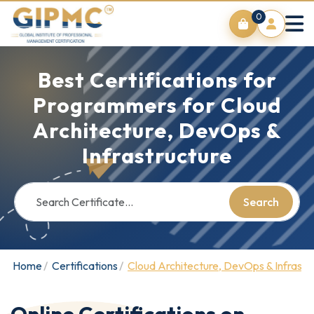
0
Best Certifications for
Programmers for Cloud
Architecture, DevOps &
Infrastructure
Search
Home
Certifications
Cloud Architecture, DevOps & Infrastr
Online Certifications on