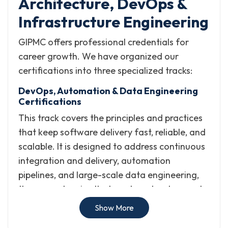
Architecture, DevOps &
Infrastructure Engineering
GIPMC offers professional credentials for
career growth. We have organized our
certifications into three specialized tracks:
DevOps, Automation & Data Engineering
Certifications
This track covers the principles and practices
that keep software delivery fast, reliable, and
scalable. It is designed to address continuous
integration and delivery, automation
pipelines, and large-scale data engineering,
the competencies that modern development
and operations teams depend on.
Show More
What it helps with: