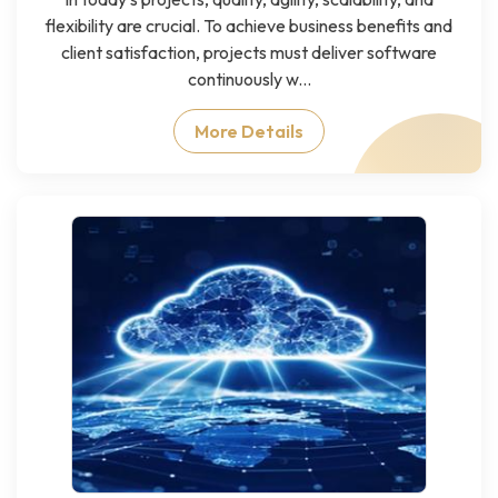
flexibility are crucial. To achieve business benefits and
client satisfaction, projects must deliver software
continuously w...
More Details