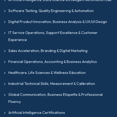
DevOps engineers and automation specialists with
a goal to formalize their skills with internationally
Software Testing, Quality Engineering & Automation
recognized certifications for programmers.
Digital Product Innovation, Business Analysis & UX/UI Design
Network engineers and systems administrators
looking to achieve advanced credentials for senior-
IT Service Operations, Support Excellence & Customer
level or consulting roles.
Experience
IT graduates and technology professionals building
Sales Acceleration, Branding & Digital Marketing
a credential-backed career foundation in cloud and
infrastructure engineering.
Financial Operations, Accounting & Business Analytics
Professionals in the UK, the USA, or the UAE,
Healthcare, Life Sciences & Wellness Education
looking to match their technical skills with
internationally recognized frameworks.
Industrial Technical Skills, Measurement & Calibration
Why Choose GIPMC For
Global Communication, Business Etiquette & Professional
Your Cloud Architecture,
Fluency
DevOps & Infrastructure
Artificial Intelligence Certifications