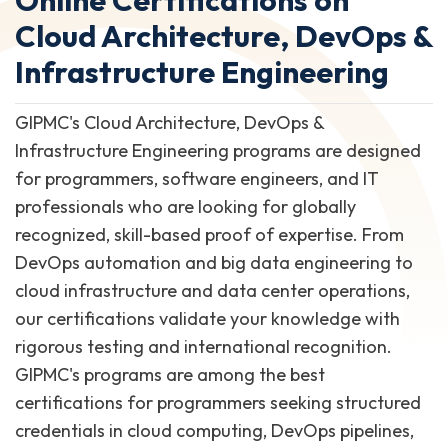
Cloud Architecture, DevOps &
Infrastructure Engineering
GIPMC's Cloud Architecture, DevOps &
Infrastructure Engineering programs are designed
for programmers, software engineers, and IT
professionals who are looking for globally
recognized, skill-based proof of expertise. From
DevOps automation and big data engineering to
cloud infrastructure and data center operations,
our certifications validate your knowledge with
rigorous testing and international recognition.
GIPMC's programs are among the best
certifications for programmers seeking structured
credentials in cloud computing, DevOps pipelines,