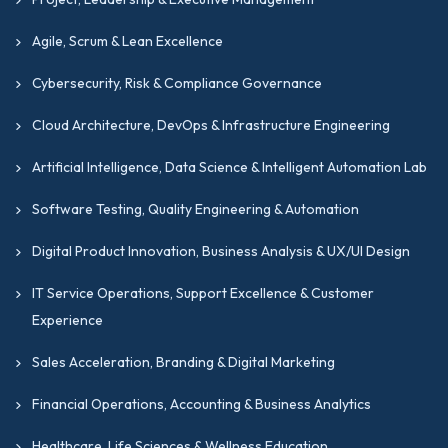
Agile, Scrum & Lean Excellence
Cybersecurity, Risk & Compliance Governance
Cloud Architecture, DevOps & Infrastructure Engineering
Artificial Intelligence, Data Science & Intelligent Automation Lab
Software Testing, Quality Engineering & Automation
Digital Product Innovation, Business Analysis & UX/UI Design
IT Service Operations, Support Excellence & Customer
Experience
Sales Acceleration, Branding & Digital Marketing
Financial Operations, Accounting & Business Analytics
Healthcare, Life Sciences & Wellness Education