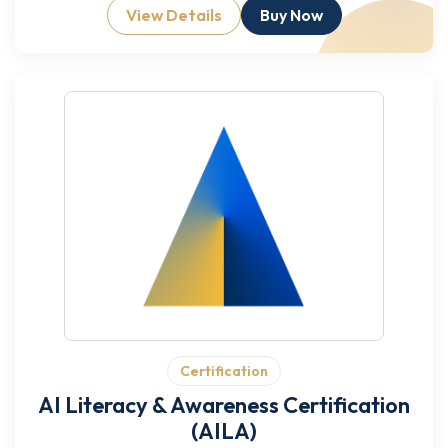
View Details
Buy Now
Certification
AI Literacy & Awareness Certification
(AILA)