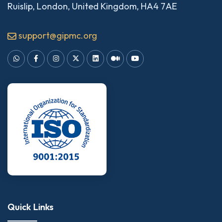
Ruislip, London, United Kingdom, HA4 7AE
support@gipmc.org
Quick Links