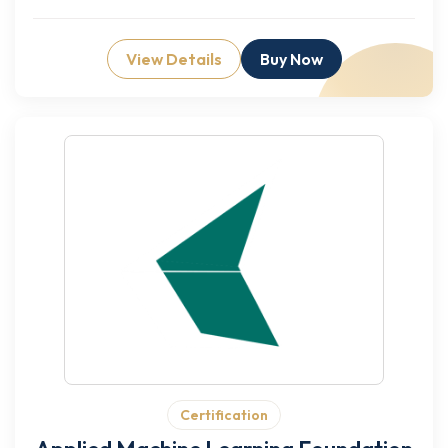
View Details
Buy Now
Certification