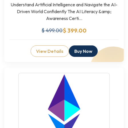
Understand Artificial Intelligence and Navigate the AI-
Driven World Confidently The AI Literacy &amp;
Awareness Certi...
$ 399.00
$ 499.00
View Details
Buy Now