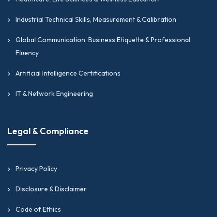
Industrial Technical Skills, Measurement & Calibration
Global Communication, Business Etiquette & Professional
Fluency
Artificial Intelligence Certifications
IT & Network Engineering
Legal & Compliance
Privacy Policy
Disclosure & Disclaimer
Code of Ethics