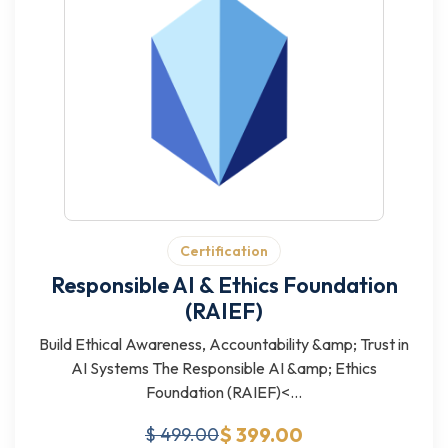
Certification
Responsible AI & Ethics Foundation
(RAIEF)
Build Ethical Awareness, Accountability &amp; Trust in
AI Systems The Responsible AI &amp; Ethics
Foundation (RAIEF)<...
$ 399.00
$ 499.00