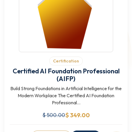
Certification
Certified AI Foundation Professional
(AIFP)
Build Strong Foundations in Artificial Intelligence for the
Modern Workplace The Certified AI Foundation
Professional...
$ 349.00
$ 500.00