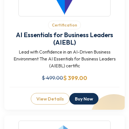
Certification
AI Essentials for Business Leaders
(AIEBL)
Lead with Confidence in an AI-Driven Business
Environment The AI Essentials for Business Leaders
(AIEBL) certific
$ 399.00
$ 499.00
View Details
Buy Now