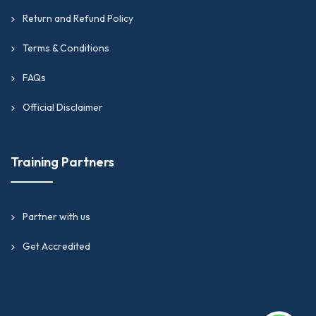
Return and Refund Policy
Terms & Conditions
FAQs
Official Disclaimer
Training Partners
Partner with us
Get Accredited