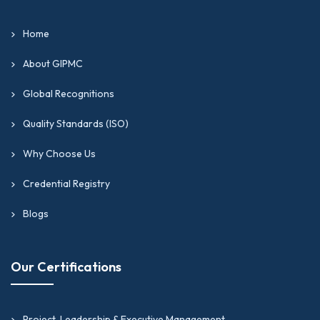
Home
About GIPMC
Global Recognitions
Quality Standards (ISO)
Why Choose Us
Credential Registry
Blogs
Our Certifications
Project, Leadership & Executive Management