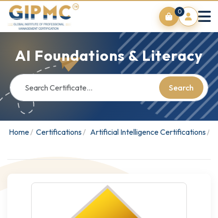
0
AI Foundations & Literacy
Search
Home
Certifications
Artificial Intelligence Certifications
A