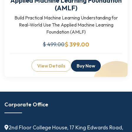
Applied Machine Learning Foundation
(AMLF)
Build Practical Machine Learning Understanding for
Real-World Use The Applied Machine Learning
Foundation (AMLF)
$ 399.00
$ 499.00
View Details
Buy Now
Corporate Office
2nd Floor College House, 17 King Edwards Road,