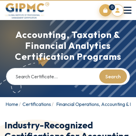
0
Accounting, Taxation &
Financial Analytics
Certification Programs
Search
Home
Certifications
Financial Operations, Accounting & Bu
Industry-Recognized
Certifications for Accounting