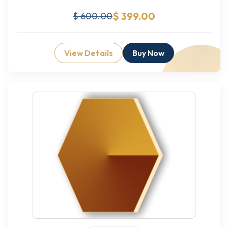
$ 399.00
$ 600.00
View Details
Buy Now