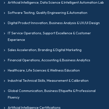
Artificial Intelligence, Data Science & Intelligent Automation Lab
management capabilities specific to facilities
and infrastructure operations.
Software Testing, Quality Engineering & Automation
Internal Audit Challenge Program (IACP)
Digital Product Innovation, Business Analysis & UX/UI Design
Certification
IT Service Operations, Support Excellence & Customer
The
IACP
is a certification that validates
Experience
practical internal audit capability, critical
thinking, and risk-based assurance skills.
Sales Acceleration, Branding & Digital Marketing
Senior Professional Consultant (SPC)
Financial Operations, Accounting & Business Analytics
Certification
Healthcare, Life Sciences & Wellness Education
The
SPC
certification by GIPMC is an
advanced certification that recognizes
Industrial Technical Skills, Measurement & Calibration
senior-level consulting, advisory, and strategic
Global Communication, Business Etiquette & Professional
influence capabilities.
Fluency
Professional Public Accountant (PPA)
Certification
Artificial Intelligence Certifications