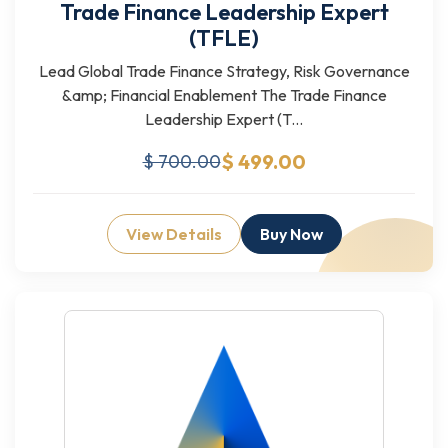
Trade Finance Leadership Expert
(TFLE)
Lead Global Trade Finance Strategy, Risk Governance
&amp; Financial Enablement The Trade Finance
Leadership Expert (T...
$ 499.00
$ 700.00
View Details
Buy Now