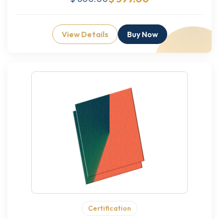
View Details
Buy Now
Certification