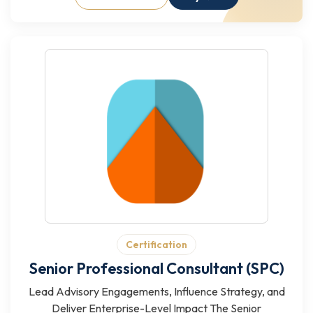
Certification
Senior Professional Consultant (SPC)
Lead Advisory Engagements, Influence Strategy, and
Deliver Enterprise-Level Impact The Senior