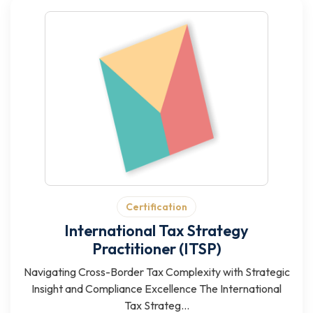
Certification
International Tax Strategy
Practitioner (ITSP)
Navigating Cross-Border Tax Complexity with Strategic
Insight and Compliance Excellence The International
Tax Strateg...