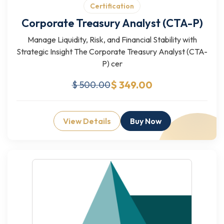
Certification
Corporate Treasury Analyst (CTA-P)
Manage Liquidity, Risk, and Financial Stability with
Strategic Insight The Corporate Treasury Analyst (CTA-
P) cer
$ 349.00
$ 500.00
View Details
Buy Now