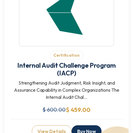
Certification
Internal Audit Challenge Program
(IACP)
Strengthening Audit Judgment, Risk Insight, and
Assurance Capability in Complex Organizations The
Internal Audit Chal...
$ 459.00
$ 600.00
View Details
Buy Now