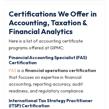
Certifications We Offer in
Accounting, Taxation &
Financial Analytics
Here is a list of accounting certificate
programs​ offered at GIPMC:
Financial Accounting Specialist (FAS)
Certification
FAS
is a
financial operations certification
that focuses on expertise in financial
accounting, reporting accuracy, audit
readiness, and regulatory compliance.
International Tax Strategy Practitioner
(ITSP) Certification