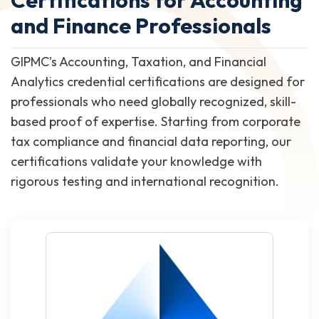
and Finance Professionals
GIPMC’s Accounting, Taxation, and Financial
Analytics credential certifications are designed for
professionals who need globally recognized, skill-
based proof of expertise. Starting from corporate
tax compliance and financial data reporting, our
certifications validate your knowledge with
rigorous testing and international recognition.