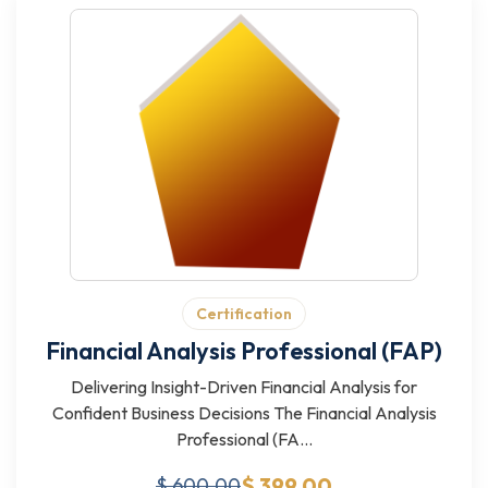
Certification
Financial Analysis Professional (FAP)
Delivering Insight-Driven Financial Analysis for
Confident Business Decisions The Financial Analysis
Professional (FA...
$ 399.00
$ 600.00