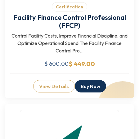
Certification
Facility Finance Control Professional
(FFCP)
Control Facility Costs, Improve Financial Discipline, and
Optimize Operational Spend The Facility Finance
Control Pro...
$ 449.00
$ 600.00
View Details
Buy Now