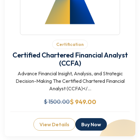
Certification
Certified Chartered Financial Analyst
(CCFA)
Advance Financial Insight, Analysis, and Strategic
Decision-Making The Certified Chartered Financial
Analyst (CCFA)</...
$ 949.00
$ 1500.00
View Details
Buy Now