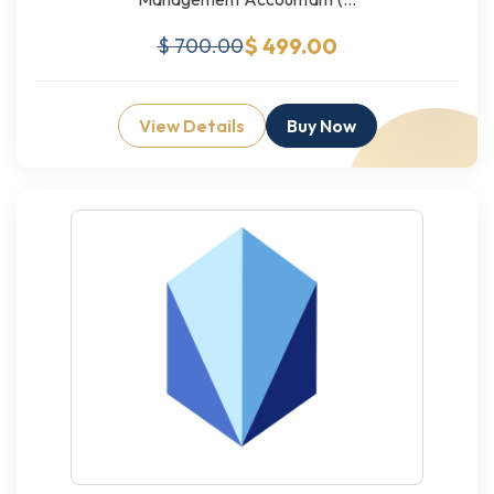
$ 499.00
$ 700.00
View Details
Buy Now