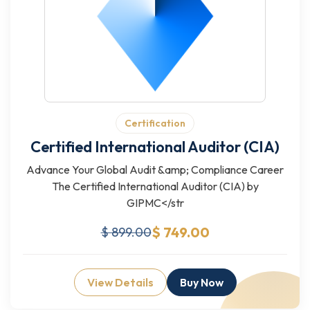
Certification
Certified International Auditor (CIA)
Advance Your Global Audit &amp; Compliance Career
The Certified International Auditor (CIA) by
GIPMC</str
$ 749.00
$ 899.00
View Details
Buy Now