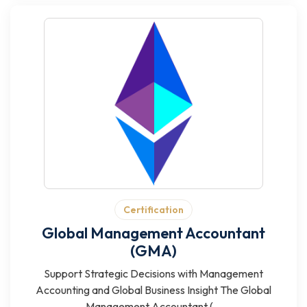
Certification
Global Management Accountant
(GMA)
Support Strategic Decisions with Management
Accounting and Global Business Insight The Global
Management Accountant (...