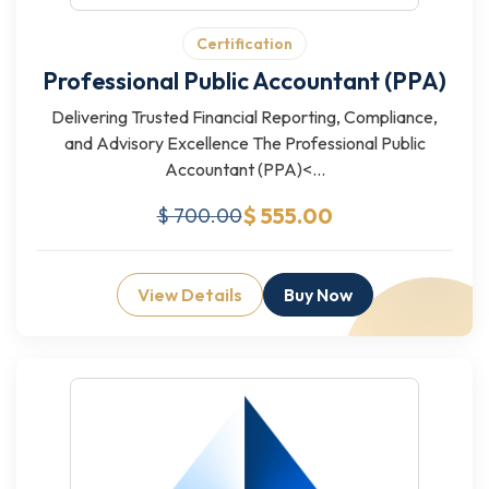
Certification
Professional Public Accountant (PPA)
Delivering Trusted Financial Reporting, Compliance,
and Advisory Excellence The Professional Public
Accountant (PPA)<...
$ 555.00
$ 700.00
View Details
Buy Now