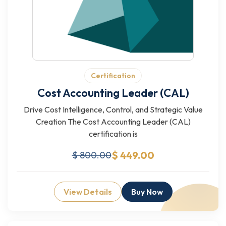
Certification
Cost Accounting Leader (CAL)
Drive Cost Intelligence, Control, and Strategic Value
Creation The Cost Accounting Leader (CAL)
certification is
$ 449.00
$ 800.00
View Details
Buy Now