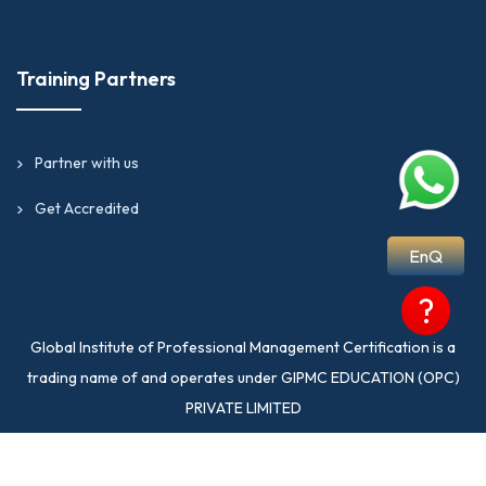
Here are a few areas that these credentials
can help with:
Training Partners
Credentials such as ITSP, FAS, and FAP are
specialized certificates that provide candidates
with a competitive edge.
Partner with us
Certified professionals are constantly in high
Get Accredited
demand due to specialized knowledge.
EnQ
These
accounting certifications
ensure in-
depth knowledge of income tax, GST, and
?
corporate tax regulations.
Global Institute of Professional Management Certification is a
The credentials enable you to analyze financial
data and evaluate investments, manage risks, and
trading name of and operates under GIPMC EDUCATION (OPC)
improve operational efficiency.
PRIVATE LIMITED
Holding a certification works as validation of
expertise to clients, employers, and regulatory