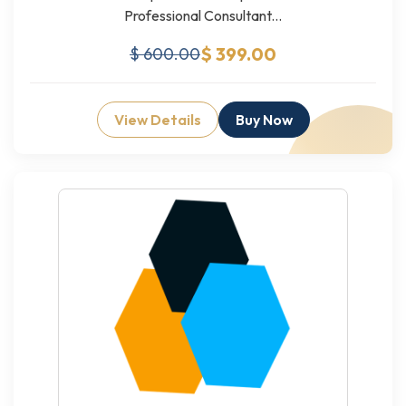
Professional Consultant...
$ 399.00
$ 600.00
View Details
Buy Now