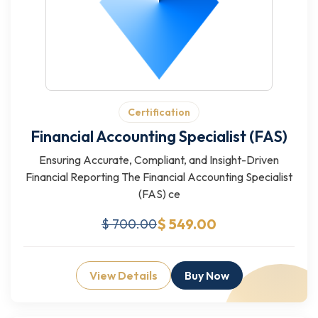
Certification
Financial Accounting Specialist (FAS)
Ensuring Accurate, Compliant, and Insight-Driven
Financial Reporting The Financial Accounting Specialist
(FAS) ce
$ 549.00
$ 700.00
View Details
Buy Now