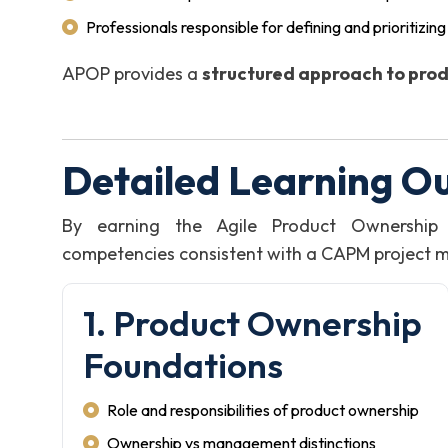
Professionals responsible for defining and prioritizin
APOP provides a
structured approach to prod
Detailed Learning O
By earning the Agile Product Ownership 
competencies consistent with a CAPM project man
1. Product Ownership
Foundations
Role and responsibilities of product ownership
Ownership vs management distinctions