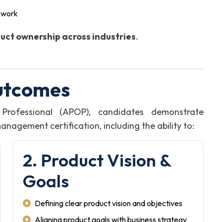
g work
uct ownership across industries
.
utcomes
Professional (APOP), candidates demonstrate
agement certification, including the ability to:
2. Product Vision &
Goals
Defining clear product vision and objectives
Aligning product goals with business strategy