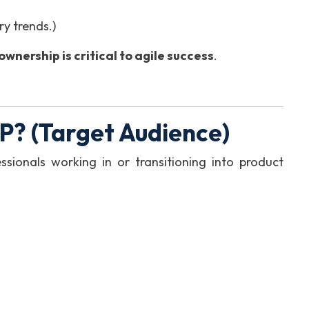
y trends.)
wnership is critical to agile success
.
? (Target Audience)
ssionals working in or transitioning into product