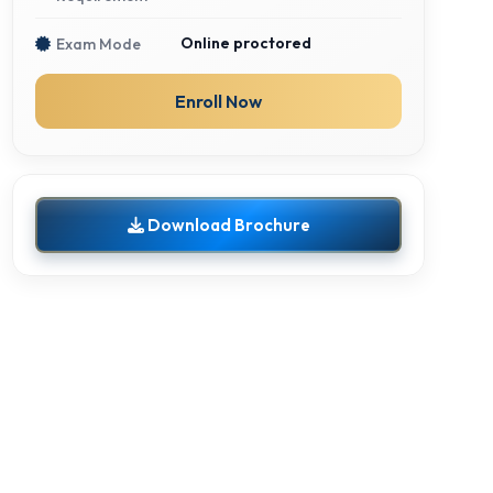
Online proctored
Exam Mode
Enroll Now
Download Brochure