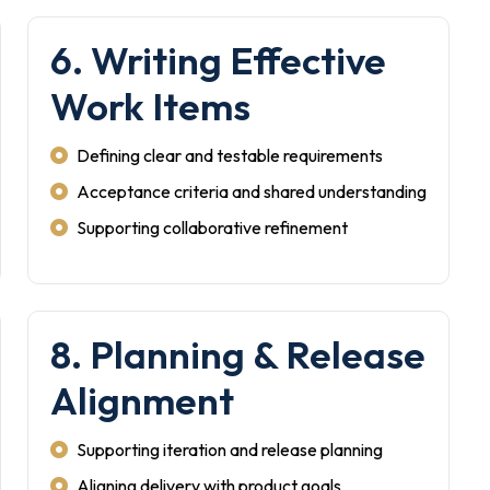
6. Writing Effective
Work Items
Defining clear and testable requirements
Acceptance criteria and shared understanding
Supporting collaborative refinement
8. Planning & Release
Alignment
Supporting iteration and release planning
Aligning delivery with product goals