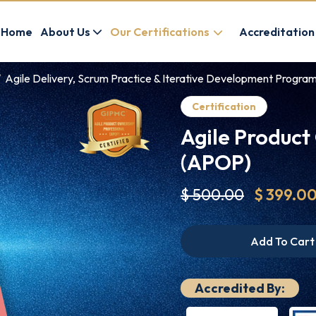
Home
About Us
Our Certifications
Accreditation
Agile Delivery, Scrum Practice & Iterative Development Progra
Certification
Agile Product
(APOP)
$ 500.00
$ 399.0
Add To Cart
Accredited By: