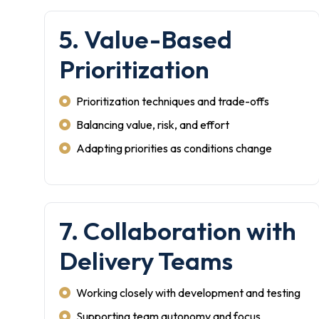
5. Value-Based
Prioritization
Prioritization techniques and trade-offs
Balancing value, risk, and effort
Adapting priorities as conditions change
7. Collaboration with
Delivery Teams
Working closely with development and testing
Supporting team autonomy and focus