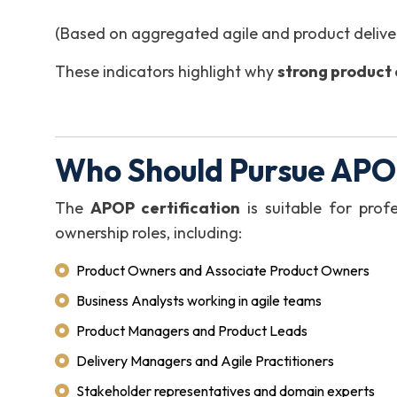
(Based on aggregated agile and product deliver
These indicators highlight why
strong product o
Who Should Pursue APOP
The
APOP certification
is suitable for profe
ownership roles, including:
Product Owners and Associate Product Owners
Business Analysts working in agile teams
Product Managers and Product Leads
Delivery Managers and Agile Practitioners
Stakeholder representatives and domain experts