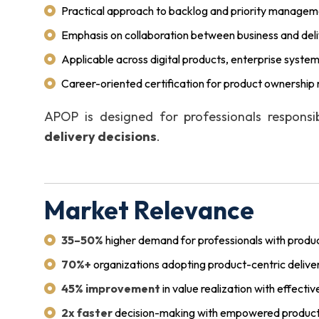
Practical approach to backlog and priority manage
Emphasis on collaboration between business and del
Applicable across digital products, enterprise system
Career-oriented certification for product ownership 
APOP is designed for professionals respons
delivery decisions
.
Market Relevance
35–50%
higher demand for professionals with produc
70%+
organizations adopting product-centric delive
45% improvement
in value realization with effect
2x faster
decision-making with empowered product