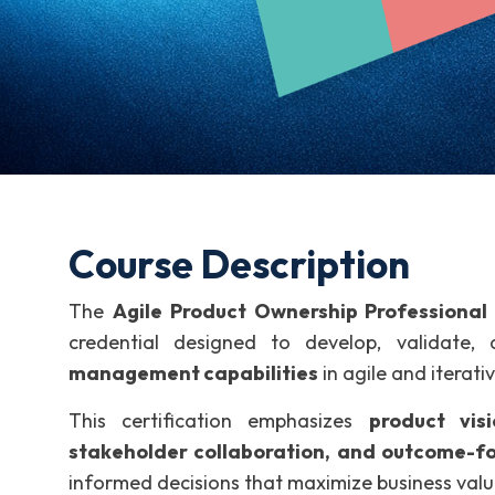
Course Description
The
Agile Product Ownership Professional
credential designed to develop, validate
management capabilities
in agile and iterati
This certification emphasizes
product visi
stakeholder collaboration, and outcome-fo
informed decisions that maximize business valu