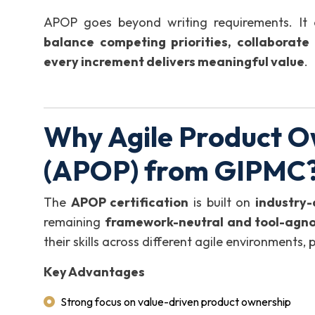
APOP goes beyond writing requirements. It 
balance competing priorities, collaborate
every increment delivers meaningful value
.
Why Agile Product O
(APOP) from GIPMC
The
APOP certification
is built on
industry
remaining
framework-neutral and tool-agno
their skills across different agile environments,
Key Advantages
Strong focus on value-driven product ownership