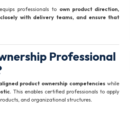
equips professionals to
own product direction,
 closely with delivery teams, and ensure that
wnership Professional
?
-aligned product ownership competencies
while
stic
. This enables certified professionals to apply
 products, and organizational structures.