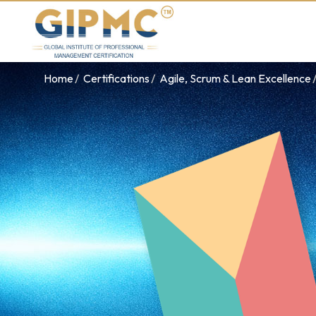
Home
Certifications
Agile, Scrum & Lean Excellence