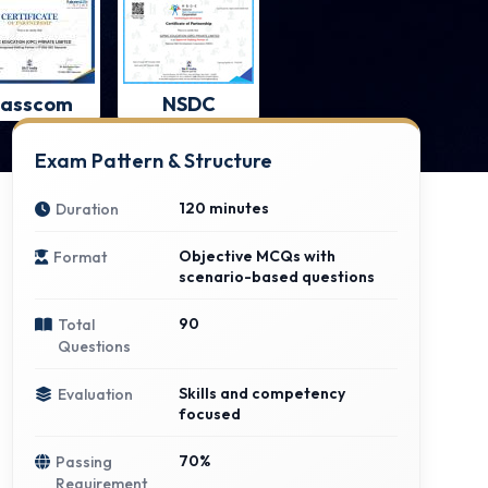
asscom
NSDC
Exam Pattern & Structure
120 minutes
Duration
Objective MCQs with
Format
scenario-based questions
90
Total
Questions
Skills and competency
Evaluation
focused
70%
Passing
Requirement