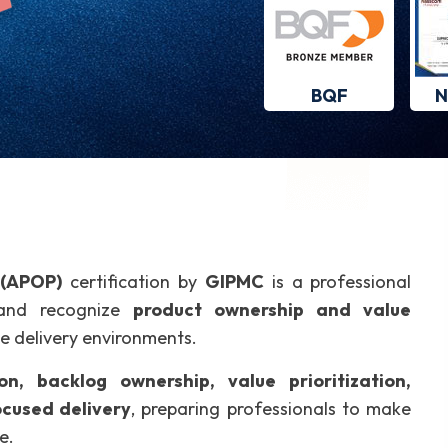
BQF
N
 (APOP)
certification by
GIPMC
is a professional
, and recognize
product ownership and value
ve delivery environments.
on, backlog ownership, value prioritization,
cused delivery
, preparing professionals to make
e.