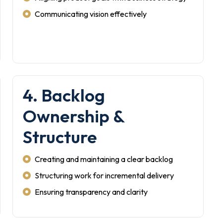
Communicating vision effectively
4. Backlog
Ownership &
Structure
Creating and maintaining a clear backlog
Structuring work for incremental delivery
Ensuring transparency and clarity