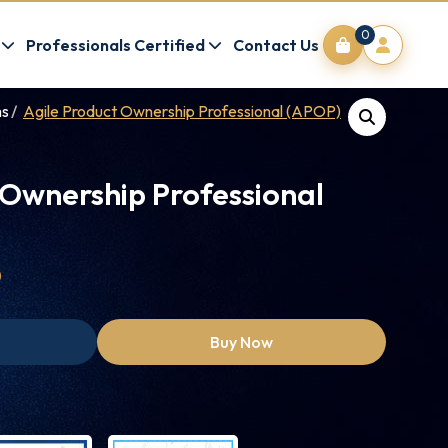
0
Professionals Certified
Contact Us
ms
Agile Product Ownership Professional (APOP)
 Ownership Professional
0
Buy Now