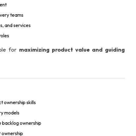
ment
ivery teams
s, and services
roles
ible for
maximizing product value and guiding
t ownership skills
ry models
ive backlog ownership
 ownership