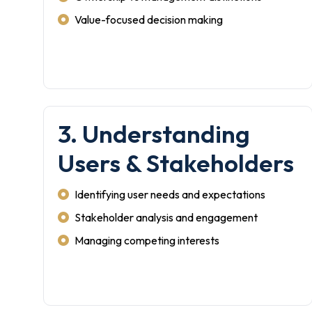
Value-focused decision making
3. Understanding
Users & Stakeholders
Identifying user needs and expectations
Stakeholder analysis and engagement
Managing competing interests