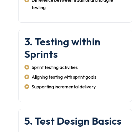
Difference between traditional and agile
testing
3. Testing within
Sprints
Sprint testing activities
Aligning testing with sprint goals
Supporting incremental delivery
5. Test Design Basics