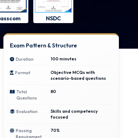
asscom
NSDC
Exam Pattern & Structure
100 minutes
Duration
Objective MCQs with
Format
scenario-based questions
80
Total
Questions
Skills and competency
Evaluation
focused
70%
Passing
Requirement