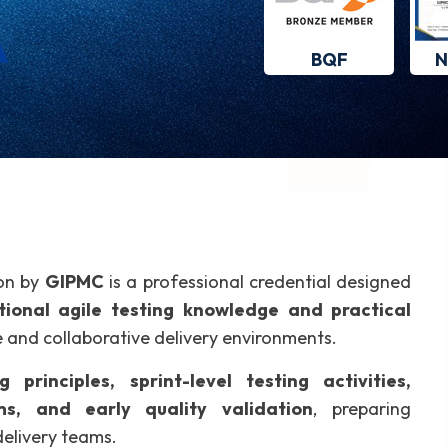
BQF
N
ion by
GIPMC
is a professional credential designed
ional agile testing knowledge and practical
ve and collaborative delivery environments.
g principles, sprint-level testing activities,
ms, and early quality validation
, preparing
delivery teams.