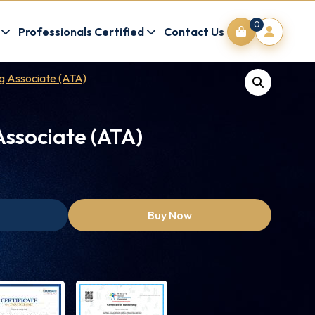
0
Professionals Certified
Contact Us
ng Associate (ATA)
Associate (ATA)
Buy Now