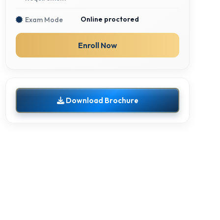
Online proctored
Exam Mode
Enroll Now
Download Brochure