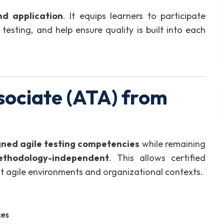
nd application
. It equips learners to participate
testing, and help ensure quality is built into each
sociate (ATA) from
gned agile testing competencies
while remaining
ethodology-independent
. This allows certified
rent agile environments and organizational contexts.
ces