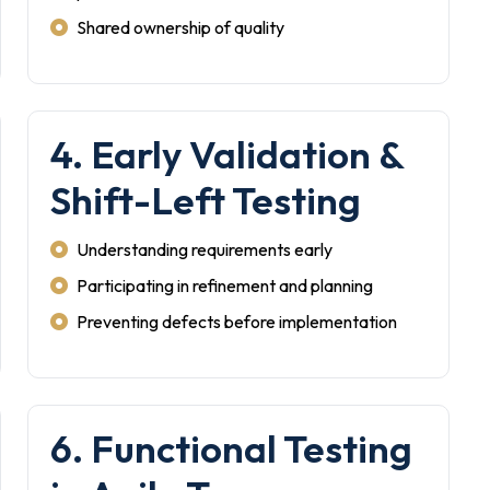
Shared ownership of quality
4. Early Validation &
Shift-Left Testing
Understanding requirements early
Participating in refinement and planning
Preventing defects before implementation
6. Functional Testing