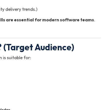
y delivery trends.)
kills are essential for modern software teams
.
 (Target Audience)
n is suitable for:
owledge