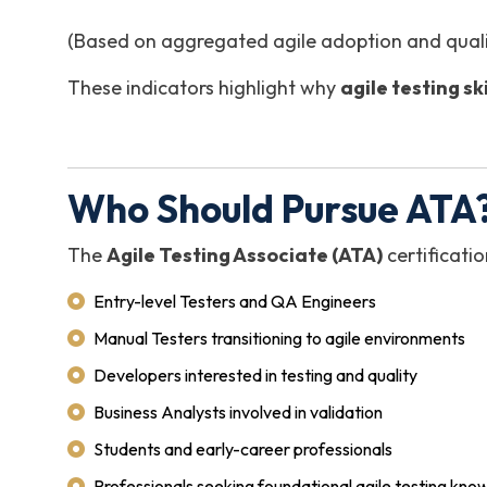
(Based on aggregated agile adoption and qualit
These indicators highlight why
agile testing s
Who Should Pursue ATA?
The
Agile Testing Associate (ATA)
certificatio
Entry-level Testers and QA Engineers
Manual Testers transitioning to agile environments
Developers interested in testing and quality
Business Analysts involved in validation
Students and early-career professionals
Professionals seeking foundational agile testing kn