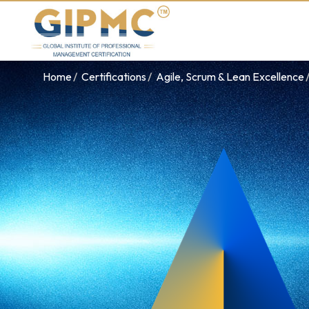
Home
Certifications
Agile, Scrum & Lean Excellence