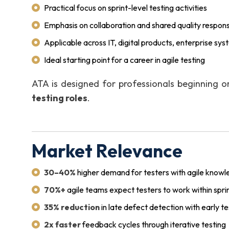
Practical focus on sprint-level testing activities
Emphasis on collaboration and shared quality responsi
Applicable across IT, digital products, enterprise sy
Ideal starting point for a career in agile testing
ATA is designed for professionals beginning o
testing roles
.
Market Relevance
30–40%
higher demand for testers with agile know
70%+
agile teams expect testers to work within spri
35% reduction
in late defect detection with early t
2x faster
feedback cycles through iterative testing