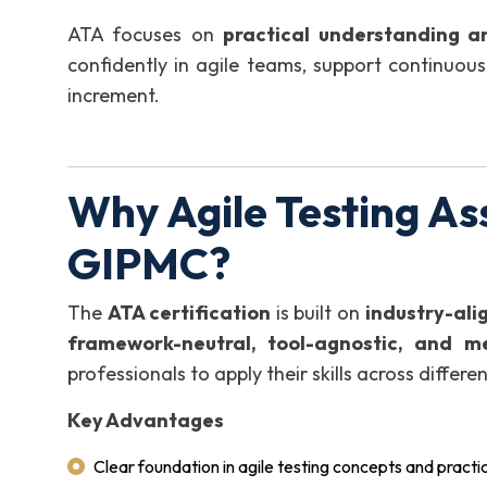
ATA focuses on
practical understanding a
confidently in agile teams, support continuous 
increment.
Why Agile Testing As
GIPMC?
The
ATA certification
is built on
industry-ali
framework-neutral, tool-agnostic, and m
professionals to apply their skills across diffe
Key Advantages
Clear foundation in agile testing concepts and practi