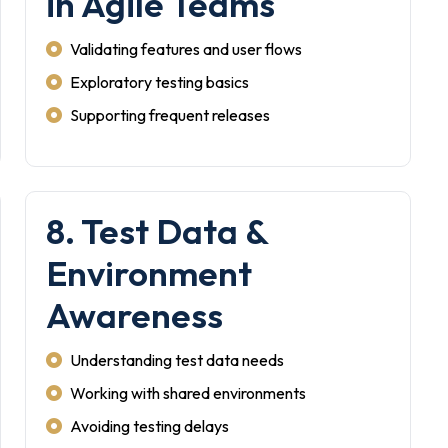
in Agile Teams
Validating features and user flows
Exploratory testing basics
Supporting frequent releases
8. Test Data &
Environment
Awareness
Understanding test data needs
Working with shared environments
Avoiding testing delays