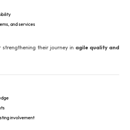
bility
stems, and services
r strengthening their journey in
agile quality and
ledge
nts
esting involvement