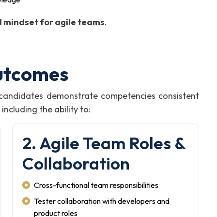
 mindset for agile teams
.
utcomes
, candidates demonstrate competencies consistent
ncluding the ability to:
2. Agile Team Roles &
Collaboration
Cross-functional team responsibilities
Tester collaboration with developers and
product roles