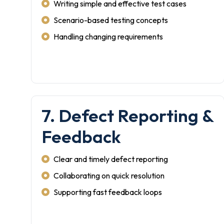
Writing simple and effective test cases
Scenario-based testing concepts
Handling changing requirements
7. Defect Reporting &
Feedback
Clear and timely defect reporting
Collaborating on quick resolution
Supporting fast feedback loops