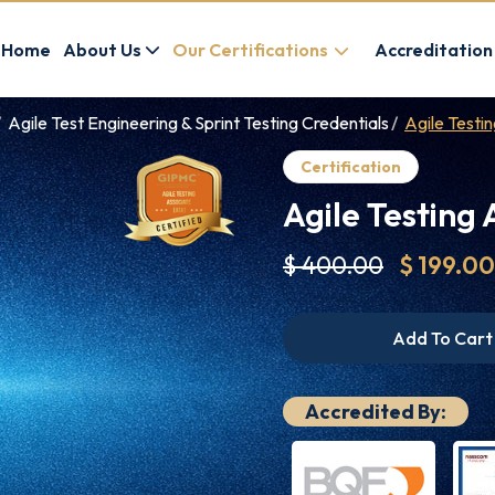
Home
About Us
Our Certifications
Accreditation
Agile Test Engineering & Sprint Testing Credentials
Agile Testi
Certification
Agile Testing 
$ 400.00
$ 199.00
Add To Cart
Accredited By: