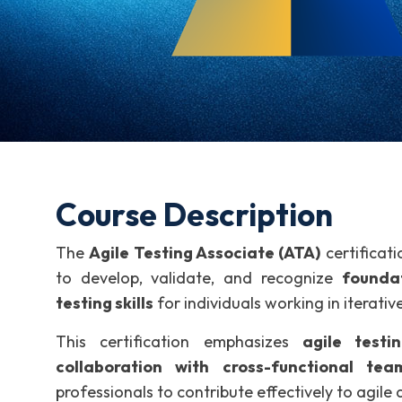
Course Description
The
Agile Testing Associate (ATA)
certificat
to develop, validate, and recognize
foundat
testing skills
for individuals working in iterati
This certification emphasizes
agile testin
collaboration with cross-functional tea
professionals to contribute effectively to agile 