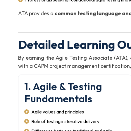
ATA provides a
common testing language and
Detailed Learning O
By earning the Agile Testing Associate (ATA)
with a CAPM project management certification, i
1. Agile & Testing
Fundamentals
Agile values and principles
Role of testing in iterative delivery