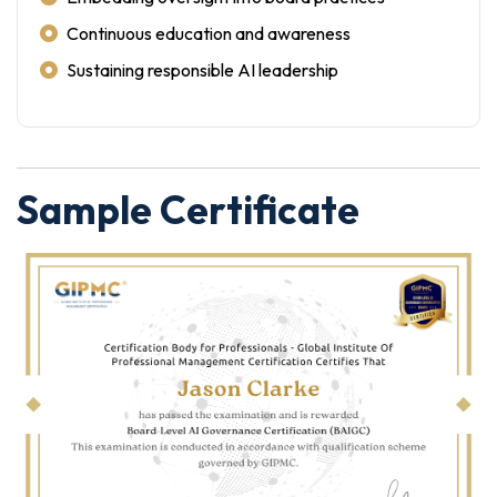
Continuous education and awareness
Sustaining responsible AI leadership
Sample Certificate