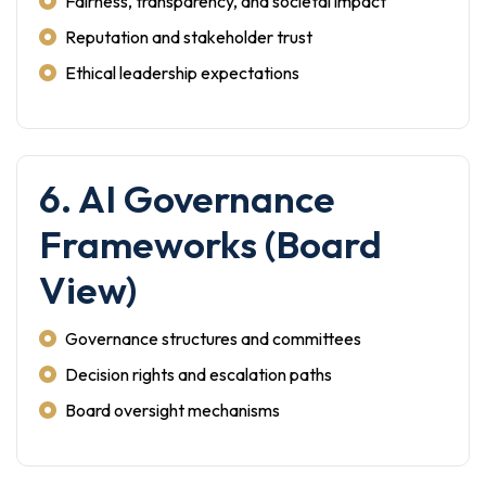
Fairness, transparency, and societal impact
Reputation and stakeholder trust
Ethical leadership expectations
6. AI Governance
Frameworks (Board
View)
Governance structures and committees
Decision rights and escalation paths
Board oversight mechanisms