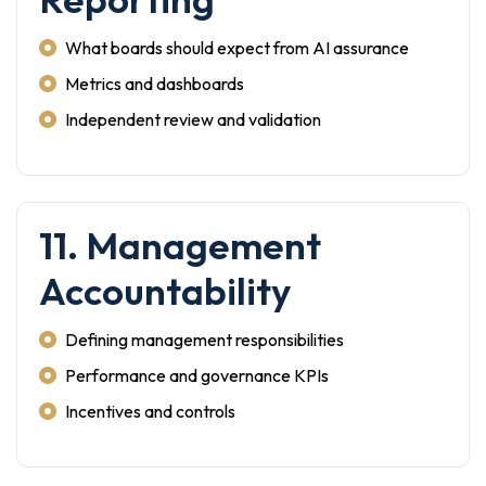
What boards should expect from AI assurance
Metrics and dashboards
Independent review and validation
11. Management
Accountability
Defining management responsibilities
Performance and governance KPIs
Incentives and controls