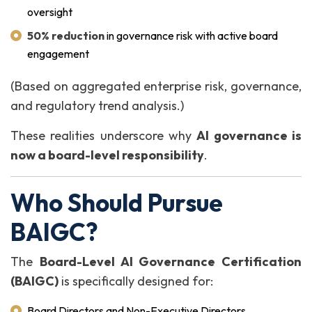
oversight
50% reduction
in governance risk with active board
engagement
(Based on aggregated enterprise risk, governance,
and regulatory trend analysis.)
These realities underscore why
AI governance is
now a board-level responsibility
.
Who Should Pursue
BAIGC?
The
Board-Level AI Governance Certification
(BAIGC)
is specifically designed for:
Board Directors and Non-Executive Directors