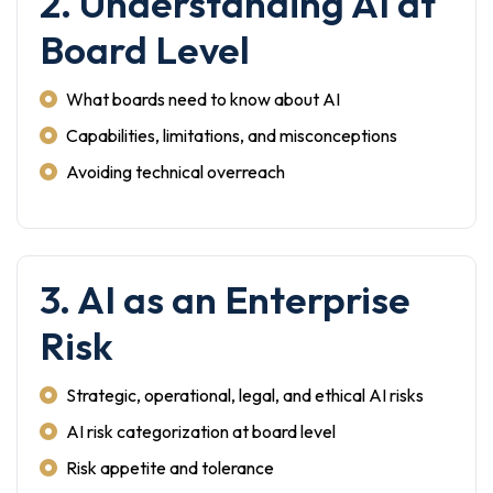
2. Understanding AI at
Board Level
What boards need to know about AI
Capabilities, limitations, and misconceptions
Avoiding technical overreach
3. AI as an Enterprise
Risk
Strategic, operational, legal, and ethical AI risks
AI risk categorization at board level
Risk appetite and tolerance