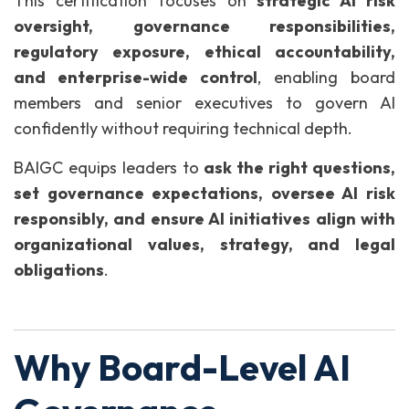
This certification focuses on
strategic AI risk
oversight, governance responsibilities,
regulatory exposure, ethical accountability,
and enterprise-wide control
, enabling board
members and senior executives to govern AI
confidently without requiring technical depth.
BAIGC equips leaders to
ask the right questions,
set governance expectations, oversee AI risk
responsibly, and ensure AI initiatives align with
organizational values, strategy, and legal
obligations
.
Why Board-Level AI