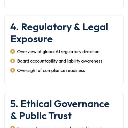
4. Regulatory & Legal
Exposure
Overview of global AI regulatory direction
Board accountability and liability awareness
Oversight of compliance readiness
5. Ethical Governance
& Public Trust