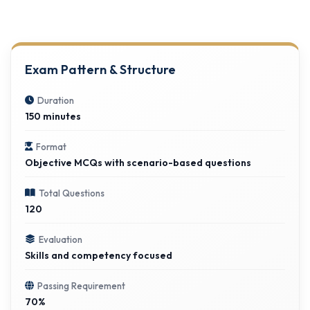
Exam Pattern & Structure
Duration
150 minutes
Format
Objective MCQs with scenario-based questions
Total Questions
120
Evaluation
Skills and competency focused
Passing Requirement
70%