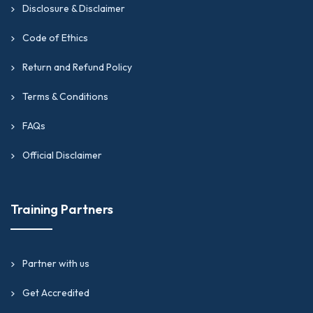
Disclosure & Disclaimer
Code of Ethics
Return and Refund Policy
Terms & Conditions
FAQs
Official Disclaimer
Training Partners
Partner with us
Get Accredited