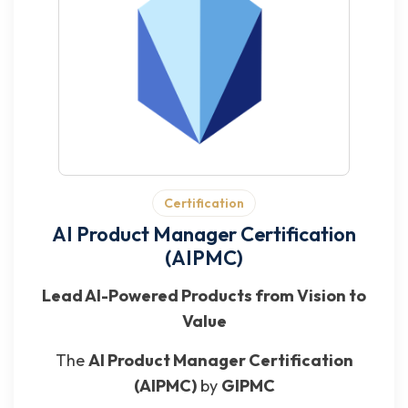
Certification
AI Product Manager Certification
(AIPMC)
Lead AI-Powered Products from Vision to
Value
The
AI Product Manager Certification
(AIPMC)
by
GIPMC