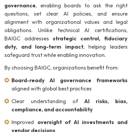
governance
, enabling boards to ask the right
questions, set clear AI policies, and ensure
alignment with organizational values and legal
obligations. Unlike technical AI certifications,
BAIGC addresses
strategic control, fiduciary
duty, and long-term impact
, helping leaders
safeguard trust while enabling innovation.
By choosing BAIGC, organizations benefit from:
Board-ready AI governance frameworks
aligned with global best practices
Clear understanding of
AI risks, bias,
compliance, and accountability
Improved
oversight of AI investments and
vendor decisions