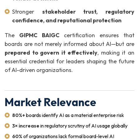
Stronger
stakeholder trust, regulatory
confidence, and reputational protection
The
GIPMC BAIGC
certification ensures that
boards are not merely informed about AI—but are
prepared to govern it effectively
, making it an
essential credential for leaders shaping the future
of AI-driven organizations.
Market Relevance
80%+
boards identify AI as a material enterprise risk
3× increase
in regulatory scrutiny of AI usage globally
60%
of organizations lack formal board-level AI