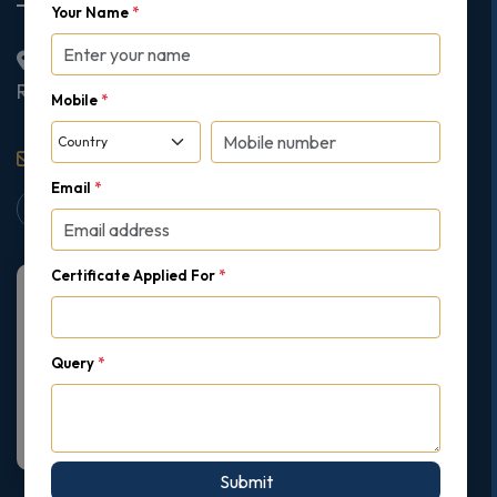
Your Name
*
2nd Floor College House, 17 King Edwards Road,
Ruislip, London, United Kingdom, HA4 7AE
Mobile
*
support@gipmc.org
Email
*
Certificate Applied For
*
Query
*
Submit