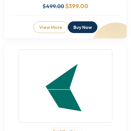
$399.00
$499.00
View More
Buy Now