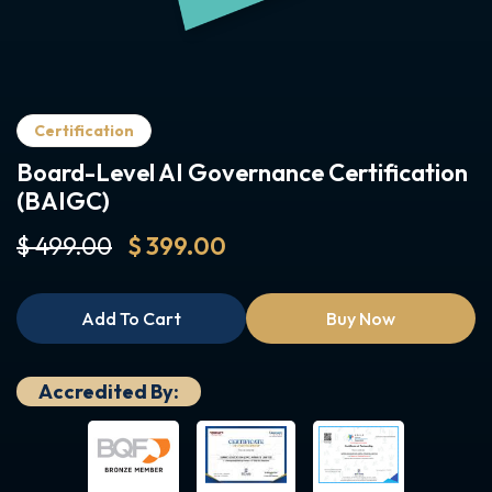
Certification
Board-Level AI Governance Certification
(BAIGC)
$ 499.00
$ 399.00
Add To Cart
Buy Now
Accredited By: