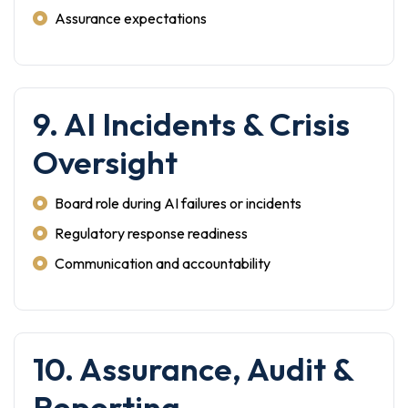
Assurance expectations
9. AI Incidents & Crisis
Oversight
Board role during AI failures or incidents
Regulatory response readiness
Communication and accountability
10. Assurance, Audit &
Reporting