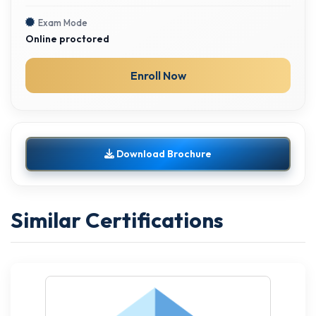
Exam Mode
Online proctored
Enroll Now
Download Brochure
Similar Certifications