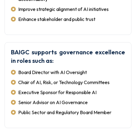
Improve strategic alignment of AI initiatives
Enhance stakeholder and public trust
BAIGC supports governance excellence
in roles such as:
Board Director with AI Oversight
Chair of AI, Risk, or Technology Committees
Executive Sponsor for Responsible AI
Senior Advisor on AI Governance
Public Sector and Regulatory Board Member