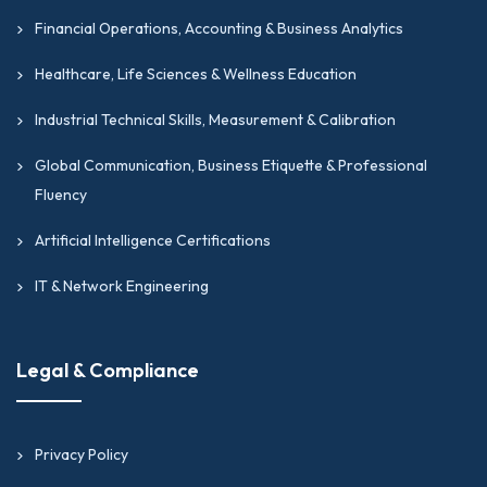
Financial Operations, Accounting & Business Analytics
Healthcare, Life Sciences & Wellness Education
Industrial Technical Skills, Measurement & Calibration
Global Communication, Business Etiquette & Professional
Fluency
Artificial Intelligence Certifications
IT & Network Engineering
Legal & Compliance
Privacy Policy