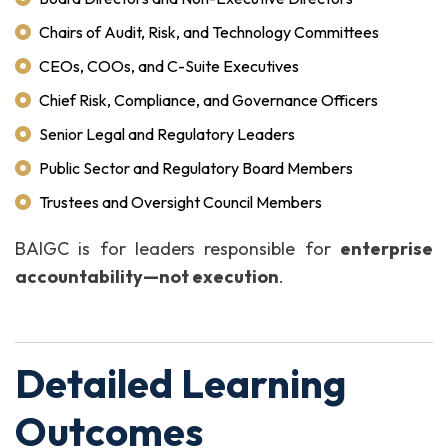
Chairs of Audit, Risk, and Technology Committees
CEOs, COOs, and C-Suite Executives
Chief Risk, Compliance, and Governance Officers
Senior Legal and Regulatory Leaders
Public Sector and Regulatory Board Members
Trustees and Oversight Council Members
BAIGC is for leaders responsible for
enterprise
accountability—not execution
.
Detailed Learning
Outcomes