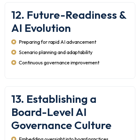
12. Future-Readiness &
AI Evolution
Preparing for rapid AI advancement
Scenario planning and adaptability
Continuous governance improvement
13. Establishing a
Board-Level AI
Governance Culture
Embedding oversight into board practices