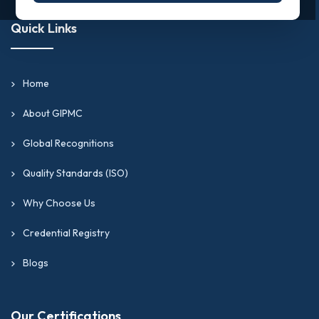
Quick Links
Home
About GIPMC
Global Recognitions
Quality Standards (ISO)
Why Choose Us
Credential Registry
Blogs
Our Certifications