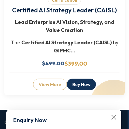
Certification
Certified AI Strategy Leader (CAISL)
Lead Enterprise AI Vision, Strategy, and
Value Creation
The
Certified AI Strategy Leader (CAISL)
by
GIPMC...
$399.00
$499.00
View More
Buy Now
Enquiry Now
Corporate Office