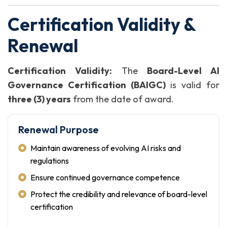
Certification Validity &
Renewal
Certification Validity:
The
Board-Level AI
Governance Certification (BAIGC)
is valid for
three (3) years
from the date of award.
Renewal Purpose
Maintain awareness of evolving AI risks and
regulations
Ensure continued governance competence
Protect the credibility and relevance of board-level
certification