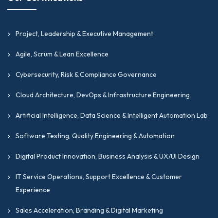
Project, Leadership & Executive Management
Agile, Scrum & Lean Excellence
Cybersecurity, Risk & Compliance Governance
Cloud Architecture, DevOps & Infrastructure Engineering
Artificial Intelligence, Data Science & Intelligent Automation Lab
Software Testing, Quality Engineering & Automation
Digital Product Innovation, Business Analysis & UX/UI Design
IT Service Operations, Support Excellence & Customer
Experience
Sales Acceleration, Branding & Digital Marketing