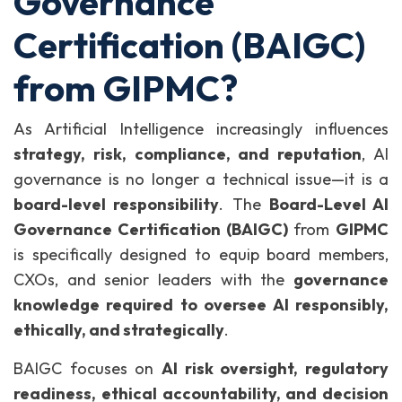
Governance
Certification (BAIGC)
from GIPMC?
As Artificial Intelligence increasingly influences
strategy, risk, compliance, and reputation
, AI
governance is no longer a technical issue—it is a
board-level responsibility
. The
Board-Level AI
Governance Certification (BAIGC)
from
GIPMC
is specifically designed to equip board members,
CXOs, and senior leaders with the
governance
knowledge required to oversee AI responsibly,
ethically, and strategically
.
BAIGC focuses on
AI risk oversight, regulatory
readiness, ethical accountability, and decision