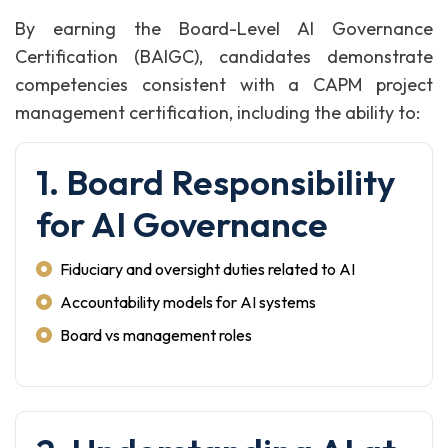
By earning the Board-Level AI Governance
Certification (BAIGC), candidates demonstrate
competencies consistent with a CAPM project
management certification, including the ability to:
1. Board Responsibility
for AI Governance
Fiduciary and oversight duties related to AI
Accountability models for AI systems
Board vs management roles