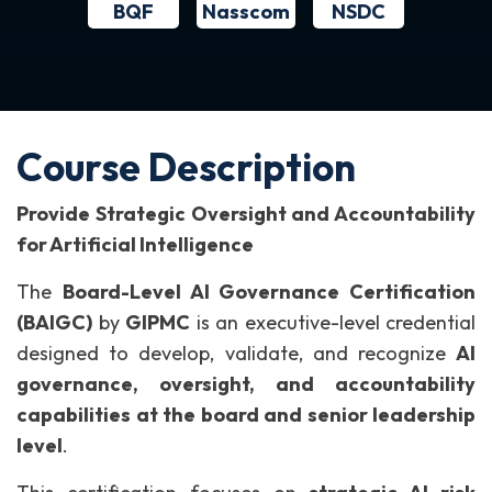
BQF
NSDC
Nasscom
Course Description
Provide Strategic Oversight and Accountability
for Artificial Intelligence
The
Board-Level AI Governance Certification
(BAIGC)
by
GIPMC
is an executive-level credential
designed to develop, validate, and recognize
AI
governance, oversight, and accountability
capabilities at the board and senior leadership
level
.