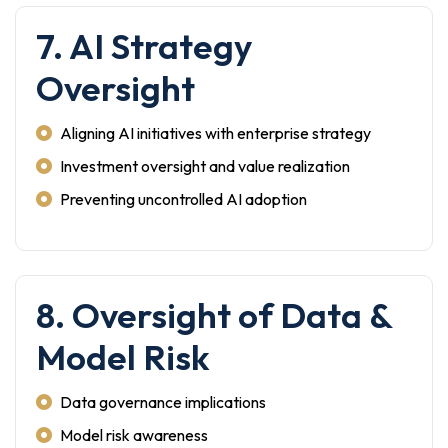
7. AI Strategy
Oversight
Aligning AI initiatives with enterprise strategy
Investment oversight and value realization
Preventing uncontrolled AI adoption
8. Oversight of Data &
Model Risk
Data governance implications
Model risk awareness