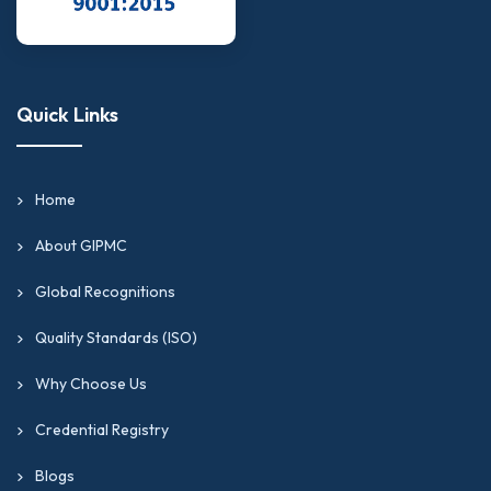
Quick Links
Home
About GIPMC
Global Recognitions
Quality Standards (ISO)
Why Choose Us
Credential Registry
Blogs