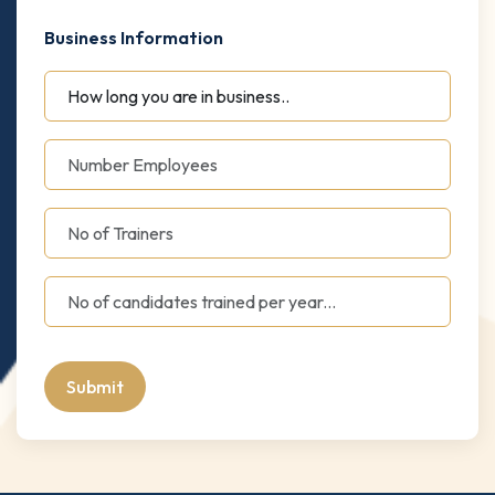
Business Information
Submit