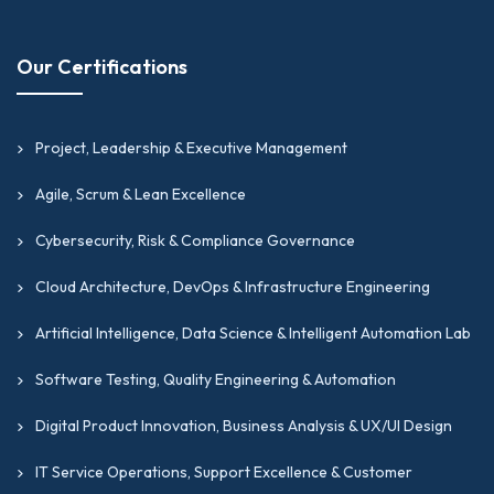
Our Certifications
Project, Leadership & Executive Management
Agile, Scrum & Lean Excellence
Cybersecurity, Risk & Compliance Governance
Cloud Architecture, DevOps & Infrastructure Engineering
Artificial Intelligence, Data Science & Intelligent Automation Lab
Software Testing, Quality Engineering & Automation
Digital Product Innovation, Business Analysis & UX/UI Design
IT Service Operations, Support Excellence & Customer