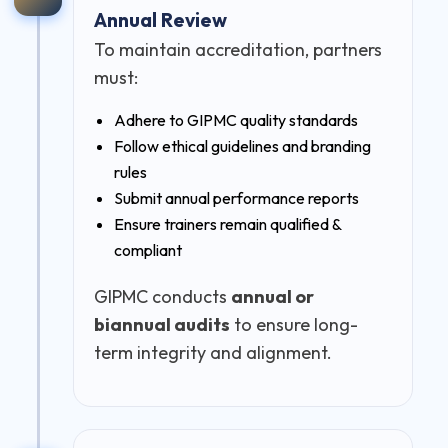
Annual Review
To maintain accreditation, partners
must:
Adhere to GIPMC quality standards
Follow ethical guidelines and branding
rules
Submit annual performance reports
Ensure trainers remain qualified &
compliant
GIPMC conducts
annual or
biannual audits
to ensure long-
term integrity and alignment.