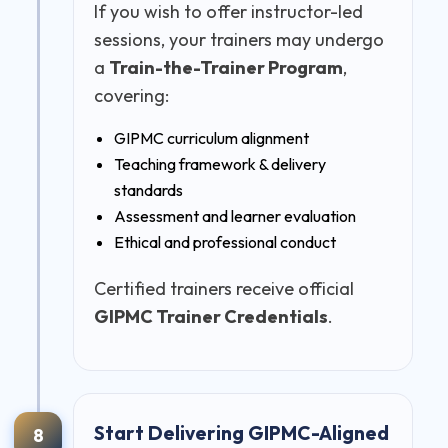
If you wish to offer instructor-led
sessions, your trainers may undergo
a
Train-the-Trainer Program
,
covering:
GIPMC curriculum alignment
Teaching framework & delivery
standards
Assessment and learner evaluation
Ethical and professional conduct
Certified trainers receive official
GIPMC Trainer Credentials
.
Start Delivering GIPMC-Aligned
8