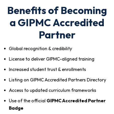
Benefits of Becoming
a GIPMC Accredited
Partner
Global recognition & credibility
License to deliver GIPMC-aligned training
Increased student trust & enrollments
Listing on GIPMC Accredited Partners Directory
Access to updated curriculum frameworks
Use of the official
GIPMC Accredited Partner
Badge