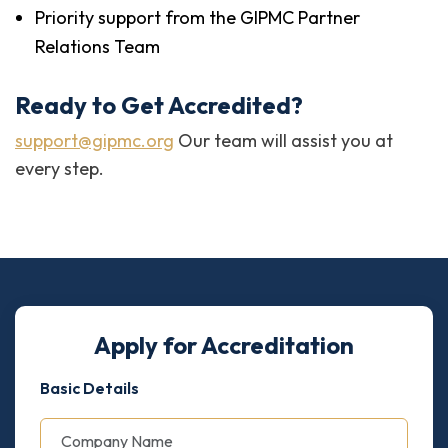
Priority support from the GIPMC Partner
Relations Team
Ready to Get Accredited?
support@gipmc.org
Our team will assist you at
every step.
Apply for Accreditation
Basic Details