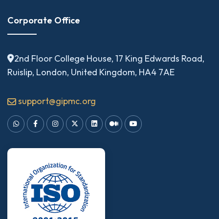
Corporate Office
2nd Floor College House, 17 King Edwards Road,
Ruislip, London, United Kingdom, HA4 7AE
support@gipmc.org