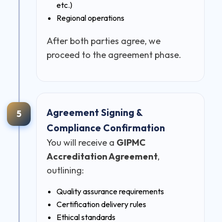
etc.)
Regional operations
After both parties agree, we
proceed to the agreement phase.
Agreement Signing &
5
Compliance Confirmation
You will receive a
GIPMC
Accreditation Agreement
,
outlining:
Quality assurance requirements
Certification delivery rules
Ethical standards