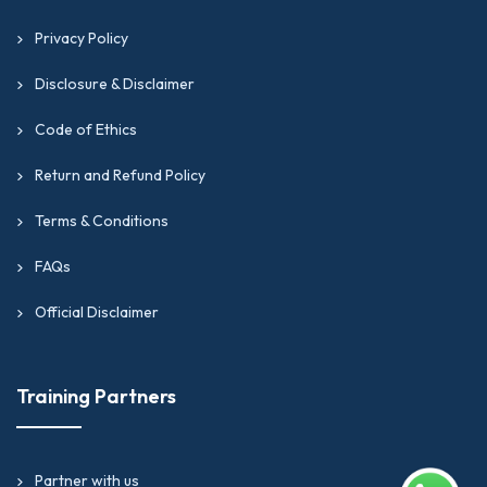
Privacy Policy
Disclosure & Disclaimer
Code of Ethics
Return and Refund Policy
Terms & Conditions
FAQs
Official Disclaimer
Training Partners
Partner with us