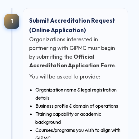
Submit Accreditation Request
1
(Online Application)
Organizations interested in
partnering with GIPMC must begin
by submitting the
Official
Accreditation Application Form
.
You will be asked to provide:
Organization name & legal registration
details
Business profile & domain of operations
Training capability or academic
background
Courses/programs you wish to align with
GIPMC