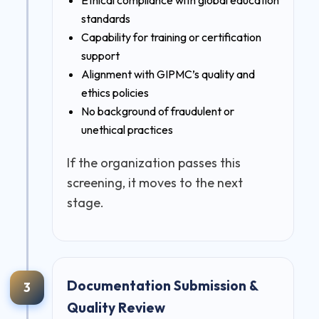
standards
Capability for training or certification
support
Alignment with GIPMC’s quality and
ethics policies
No background of fraudulent or
unethical practices
If the organization passes this
screening, it moves to the next
stage.
Documentation Submission &
3
Quality Review