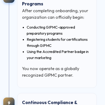
Programs
After completing onboarding, your
organization can officially begin:
Conducting GIPMC-approved
preparatory programs
Registering students for certifications
through GIPMC
Using the Accredited Partner badge in
your marketing
You now operate as a globally
recognized GIPMC partner.
Continuous Compliance &
9