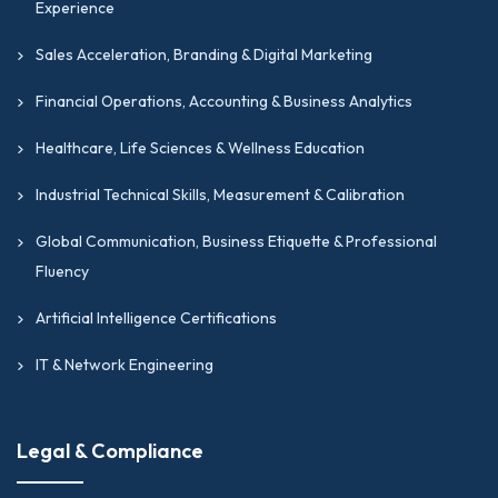
Experience
Sales Acceleration, Branding & Digital Marketing
Financial Operations, Accounting & Business Analytics
Healthcare, Life Sciences & Wellness Education
Industrial Technical Skills, Measurement & Calibration
Global Communication, Business Etiquette & Professional
Fluency
Artificial Intelligence Certifications
IT & Network Engineering
Legal & Compliance