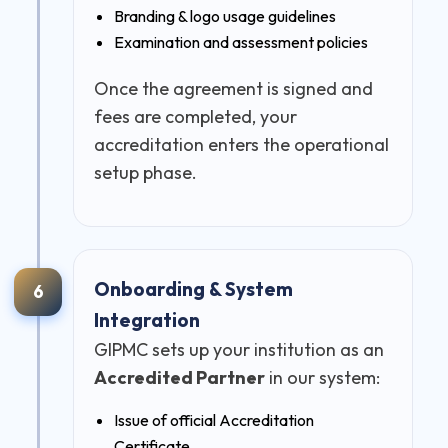
Branding & logo usage guidelines
Examination and assessment policies
Once the agreement is signed and
fees are completed, your
accreditation enters the operational
setup phase.
Onboarding & System
6
Integration
GIPMC sets up your institution as an
Accredited Partner
in our system:
Issue of official Accreditation
Certificate