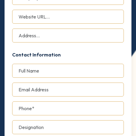
Contact Information