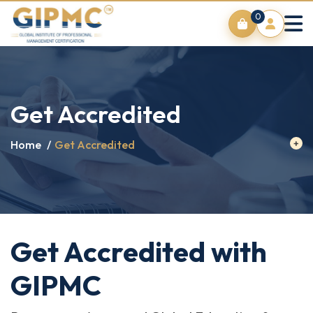
0
Get Accredited
Home
/
Get Accredited
Get Accredited with
GIPMC