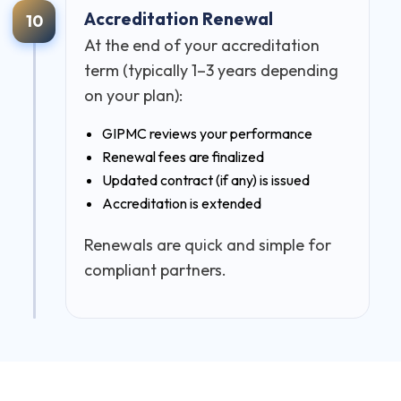
Accreditation Renewal
10
At the end of your accreditation
term (typically 1–3 years depending
on your plan):
GIPMC reviews your performance
Renewal fees are finalized
Updated contract (if any) is issued
Accreditation is extended
Renewals are quick and simple for
compliant partners.