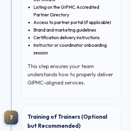
Listing on the GIPMC Accredited
Partner Directory
Access to partner portal (if applicable)
Brand and marketing guidelines
Certification delivery instructions
Instructor or coordinator onboarding
session
This step ensures your team
understands how to properly deliver
GIPMC-aligned services.
Training of Trainers (Optional
7
but Recommended)