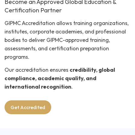
Become an Approved Global Education &
Certification Partner
GIPMC Accreditation allows training organizations,
institutes, corporate academies, and professional
bodies to deliver GIPMC-approved training,
assessments, and certification preparation
programs.
Our accreditation ensures
credibility, global
compliance, academic quality, and
international recognition
.
Get Accredited