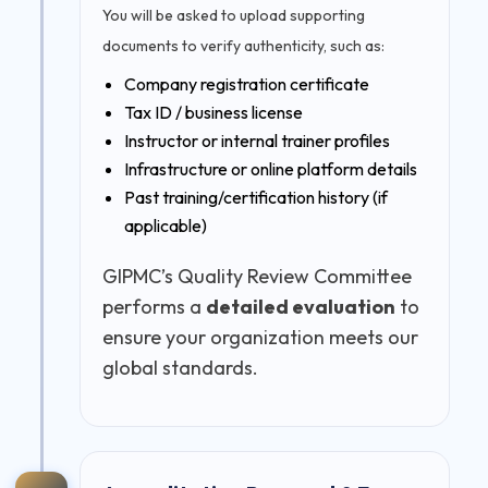
You will be asked to upload supporting
documents to verify authenticity, such as:
Company registration certificate
Tax ID / business license
Instructor or internal trainer profiles
Infrastructure or online platform details
Past training/certification history (if
applicable)
GIPMC’s Quality Review Committee
performs a
detailed evaluation
to
ensure your organization meets our
global standards.