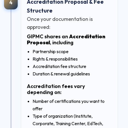
Accreditation Proposal & Fee
4
Structure
Once your documentation is
approved:
GIPMC shares an
Accreditation
Proposal
, including
Partnership scope
Rights & responsibilities
Accreditation fee structure
Duration & renewal guidelines
Accreditation fees vary
depending on:
Number of certifications you want to
offer
Type of organization (Institute,
Corporate, Training Center, EdTech,