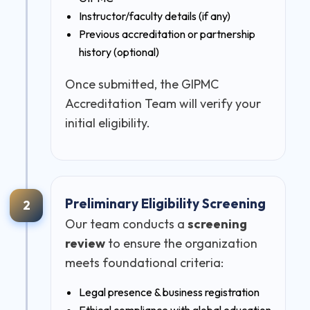
Instructor/faculty details (if any)
Previous accreditation or partnership
history (optional)
Once submitted, the GIPMC
Accreditation Team will verify your
initial eligibility.
Preliminary Eligibility Screening
2
Our team conducts a
screening
review
to ensure the organization
meets foundational criteria:
Legal presence & business registration
Ethical compliance with global education