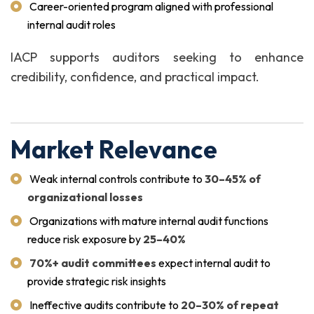
Career-oriented program aligned with professional
internal audit roles
IACP supports auditors seeking to enhance
credibility, confidence, and practical impact.
Market Relevance
Weak internal controls contribute to
30–45% of
organizational losses
Organizations with mature internal audit functions
reduce risk exposure by
25–40%
70%+ audit committees
expect internal audit to
provide strategic risk insights
Ineffective audits contribute to
20–30% of repeat