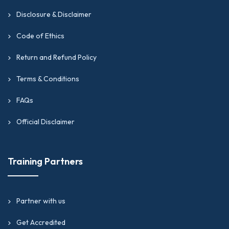
Disclosure & Disclaimer
Code of Ethics
Return and Refund Policy
Terms & Conditions
FAQs
Official Disclaimer
Training Partners
Partner with us
Get Accredited