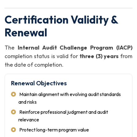
Certification Validity &
Renewal
The
Internal Audit Challenge Program (IACP)
completion status is valid for
three (3) years
from
the date of completion.
Renewal Objectives
Maintain alignment with evolving audit standards
and risks
Reinforce professional judgment and audit
relevance
Protect long-term program value