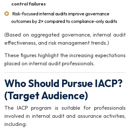
control failures
Risk-focused internal audits improve governance
outcomes by
2×
compared to compliance-only audits
(Based on aggregated governance, internal audit
effectiveness, and risk management trends.)
These figures highlight the increasing expectations
placed on internal audit professionals.
Who Should Pursue IACP?
(Target Audience)
The IACP program is suitable for professionals
involved in internal audit and assurance activities,
including: