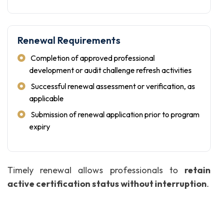
Renewal Requirements
Completion of approved professional
development or audit challenge refresh activities
Successful renewal assessment or verification, as
applicable
Submission of renewal application prior to program
expiry
Timely renewal allows professionals to
retain
active certification status without interruption
.