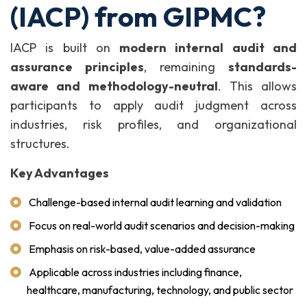
(IACP) from GIPMC?
IACP is built on
modern internal audit and
assurance principles
, remaining
standards-
aware and methodology-neutral
. This allows
participants to apply audit judgment across
industries, risk profiles, and organizational
structures.
Key Advantages
Challenge-based internal audit learning and validation
Focus on real-world audit scenarios and decision-making
Emphasis on risk-based, value-added assurance
Applicable across industries including finance,
healthcare, manufacturing, technology, and public sector