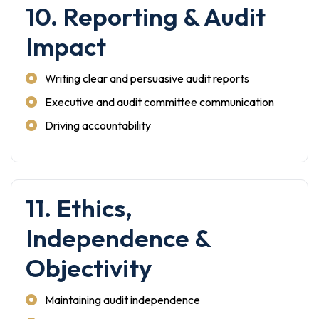
10. Reporting & Audit
Impact
Writing clear and persuasive audit reports
Executive and audit committee communication
Driving accountability
11. Ethics,
Independence &
Objectivity
Maintaining audit independence