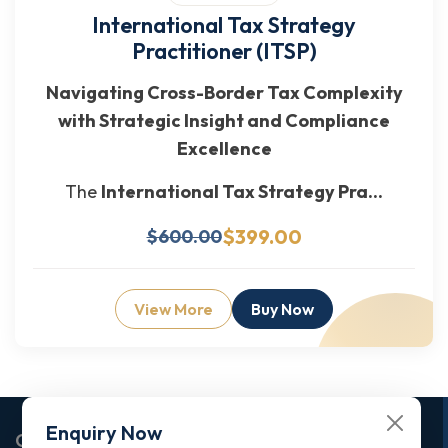
International Tax Strategy
Practitioner (ITSP)
Navigating Cross-Border Tax Complexity
with Strategic Insight and Compliance
Excellence
The
International Tax Strategy Pra...
$399.00
$600.00
View More
Buy Now
Enquiry Now
Corporate Office