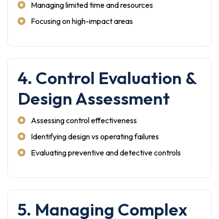
Managing limited time and resources
Focusing on high-impact areas
4. Control Evaluation &
Design Assessment
Assessing control effectiveness
Identifying design vs operating failures
Evaluating preventive and detective controls
5. Managing Complex