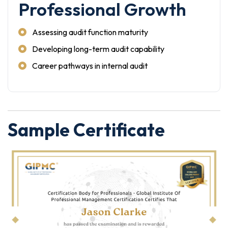
Professional Growth
Assessing audit function maturity
Developing long-term audit capability
Career pathways in internal audit
Sample Certificate