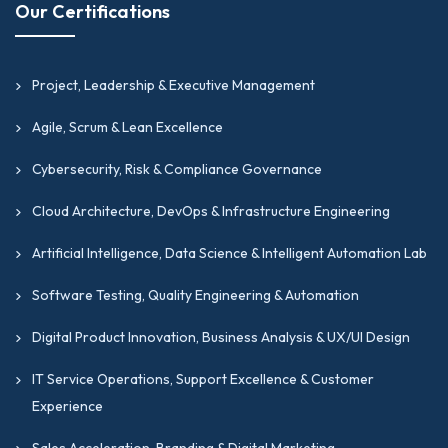
Our Certifications
Project, Leadership & Executive Management
Agile, Scrum & Lean Excellence
Cybersecurity, Risk & Compliance Governance
Cloud Architecture, DevOps & Infrastructure Engineering
Artificial Intelligence, Data Science & Intelligent Automation Lab
Software Testing, Quality Engineering & Automation
Digital Product Innovation, Business Analysis & UX/UI Design
IT Service Operations, Support Excellence & Customer
Experience
Sales Acceleration, Branding & Digital Marketing