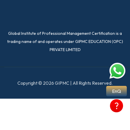
Global Institute of Professional Management Certification is a
trading name of and operates under GIPMC EDUCATION (OPC)
PRIVATE LIMITED
Copyright © 2026 GIPMC | All Rights Reserved.
EnQ
?