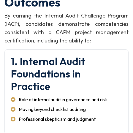
Outcomes
By earning the Internal Audit Challenge Program
(IACP), candidates demonstrate competencies
consistent with a CAPM project management
certification, including the ability to:
1. Internal Audit
Foundations in
Practice
Role of internal audit in governance and risk
Moving beyond checklist auditing
Professional skepticism and judgment