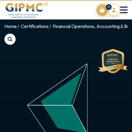
0
Home
Certifications
Financial Operations, Accounting & Bus