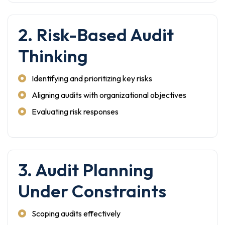
2. Risk-Based Audit
Thinking
Identifying and prioritizing key risks
Aligning audits with organizational objectives
Evaluating risk responses
3. Audit Planning
Under Constraints
Scoping audits effectively