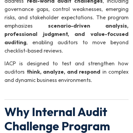
address
real-world audit challenges
, including
governance gaps, control weaknesses, emerging
risks, and stakeholder expectations. The program
emphasizes
scenario-driven analysis,
professional judgment, and value-focused
auditing
, enabling auditors to move beyond
checklist-based reviews.
IACP is designed to test and strengthen how
auditors
think, analyze, and respond
in complex
and dynamic business environments.
Why Internal Audit
Challenge Program