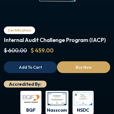
Certification
Internal Audit Challenge Program (IACP)
$ 600.00
$ 459.00
Add To Cart
Buy Now
Accredited By:
BQF
NSDC
Nasscom