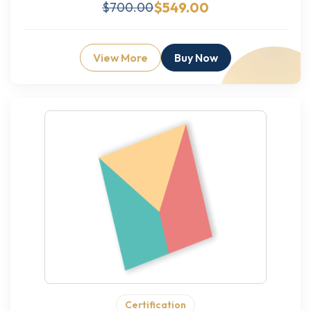
$549.00
$700.00
View More
Buy Now
Certification