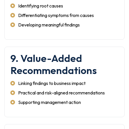
Identifying root causes
Differentiating symptoms from causes
Developing meaningful findings
9. Value-Added
Recommendations
Linking findings to business impact
Practical and risk-aligned recommendations
Supporting management action