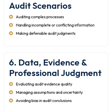
Audit Scenarios
Auditing complex processes
Handling incomplete or conflicting information
Making defensible audit judgments
6. Data, Evidence &
Professional Judgment
Evaluating audit evidence quality
Managing assumptions and uncertainty
Avoiding bias in audit conclusions