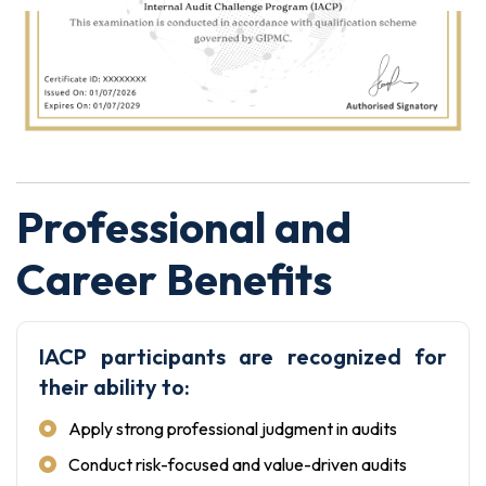
Professional and
Career Benefits
IACP participants are recognized for
their ability to:
Apply strong professional judgment in audits
Conduct risk-focused and value-driven audits