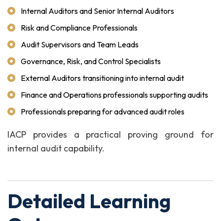
Internal Auditors and Senior Internal Auditors
Risk and Compliance Professionals
Audit Supervisors and Team Leads
Governance, Risk, and Control Specialists
External Auditors transitioning into internal audit
Finance and Operations professionals supporting audits
Professionals preparing for advanced audit roles
IACP provides a practical proving ground for
internal audit capability.
Detailed Learning