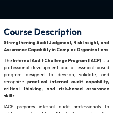
Course Description
Strengthening Audit Judgment, Risk Insight, and
Assurance Capability in Complex Organizations
The
Internal Audit Challenge Program (IACP)
is a
professional development and assessment-based
program designed to develop, validate, and
recognize
practical internal audit capability,
critical thinking, and risk-based assurance
skills
.
IACP prepares internal audit professionals to