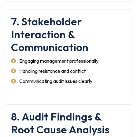
7. Stakeholder
Interaction &
Communication
Engaging management professionally
Handling resistance and conflict
Communicating audit issues clearly
8. Audit Findings &
Root Cause Analysis