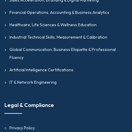
Financial Operations, Accounting & Business Analytics
Healthcare, Life Sciences & Wellness Education
Industrial Technical Skills, Measurement & Calibration
Global Communication, Business Etiquette & Professional
Fluency
Artificial Intelligence Certifications
IT & Network Engineering
Legal & Compliance
Privacy Policy