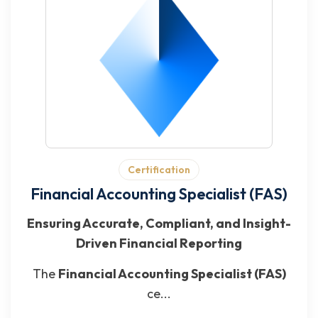
Certification
Financial Accounting Specialist (FAS)
Ensuring Accurate, Compliant, and Insight-
Driven Financial Reporting
The
Financial Accounting Specialist (FAS)
ce...