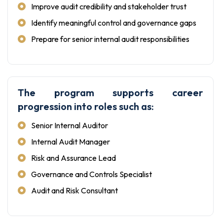
Improve audit credibility and stakeholder trust
Identify meaningful control and governance gaps
Prepare for senior internal audit responsibilities
The program supports career
progression into roles such as:
Senior Internal Auditor
Internal Audit Manager
Risk and Assurance Lead
Governance and Controls Specialist
Audit and Risk Consultant