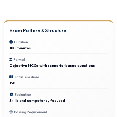
Exam Pattern & Structure
Duration
180 minutes
Format
Objective MCQs with scenario-based questions
Total Questions
150
Evaluation
Skills and competency focused
Passing Requirement