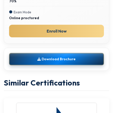
70%
Exam Mode
Online proctored
Enroll Now
Download Brochure
Similar Certifications