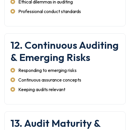
Ethical dilemmas in auditing
Professional conduct standards
12. Continuous Auditing
& Emerging Risks
Responding to emerging risks
Continuous assurance concepts
Keeping audits relevant
13. Audit Maturity &