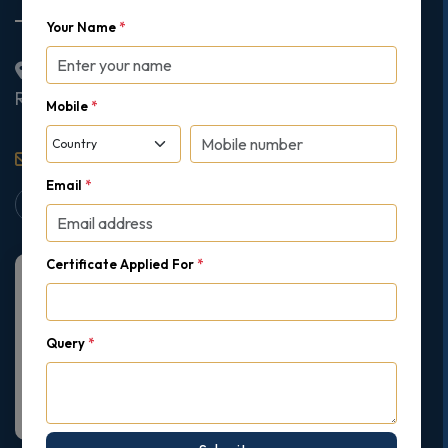
Your Name
*
2nd Floor College House, 17 King Edwards Road,
Ruislip, London, United Kingdom, HA4 7AE
Mobile
*
support@gipmc.org
Email
*
Certificate Applied For
*
Query
*