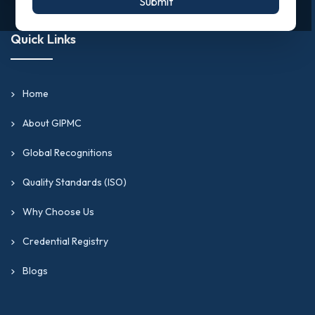
Submit
Quick Links
Home
About GIPMC
Global Recognitions
Quality Standards (ISO)
Why Choose Us
Credential Registry
Blogs