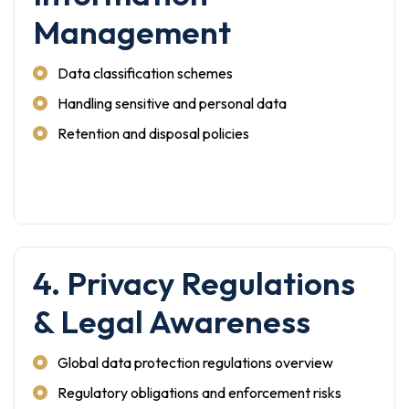
Management
Data classification schemes
Handling sensitive and personal data
Retention and disposal policies
4. Privacy Regulations
& Legal Awareness
Global data protection regulations overview
Regulatory obligations and enforcement risks