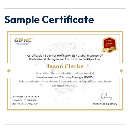
Sample Certificate