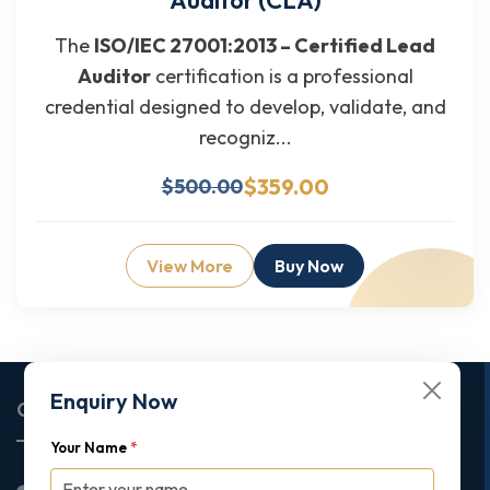
The
ISO/IEC 27001:2013 – Certified Lead
Auditor
certification is a professional
credential designed to develop, validate, and
recogniz...
$359.00
$500.00
View More
Buy Now
Enquiry Now
Corporate Office
Your Name
*