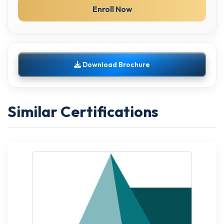
Enroll Now
Download Brochure
Similar Certifications