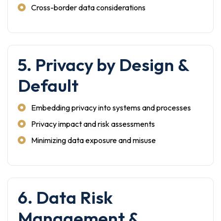
Cross-border data considerations
5. Privacy by Design &
Default
Embedding privacy into systems and processes
Privacy impact and risk assessments
Minimizing data exposure and misuse
6. Data Risk
Management &