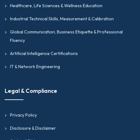
Healthcare, Life Sciences & Wellness Education
Industrial Technical Skills, Measurement & Calibration
Global Communication, Business Etiquette & Professional
Fluency
Artificial Intelligence Certifications
IT & Network Engineering
Legal & Compliance
Privacy Policy
Disclosure & Disclaimer