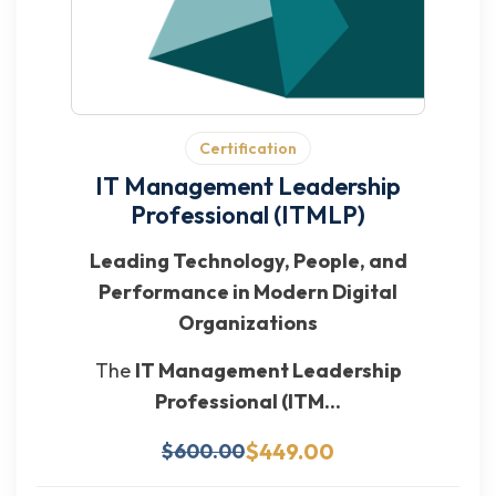
Certification
IT Management Leadership
Professional (ITMLP)
Leading Technology, People, and
Performance in Modern Digital
Organizations
The
IT Management Leadership
Professional (ITM...
$449.00
$600.00