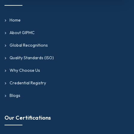
Home
About GIPMC
Global Recognitions
Quality Standards (ISO)
Why Choose Us
Credential Registry
Blogs
Our Certifications