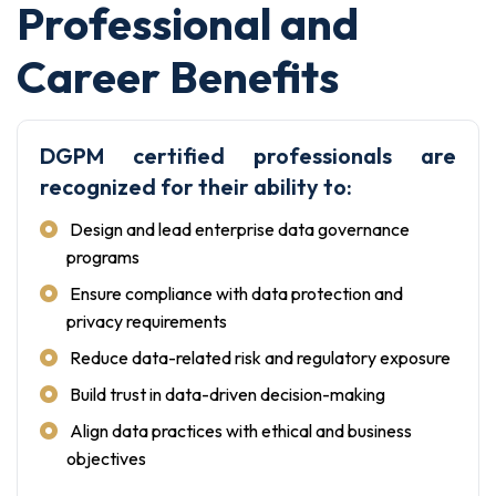
Professional and
Career Benefits
DGPM certified professionals are
recognized for their ability to:
Design and lead enterprise data governance
programs
Ensure compliance with data protection and
privacy requirements
Reduce data-related risk and regulatory exposure
Build trust in data-driven decision-making
Align data practices with ethical and business
objectives