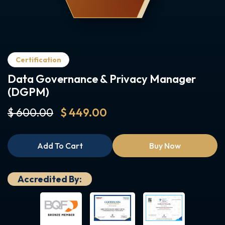
Certification
Data Governance & Privacy Manager
(DGPM)
$ 600.00
$ 449.00
Add To Cart
Buy Now
Accredited By: