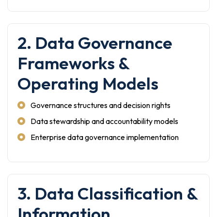
2. Data Governance
Frameworks &
Operating Models
Governance structures and decision rights
Data stewardship and accountability models
Enterprise data governance implementation
3. Data Classification &
Information