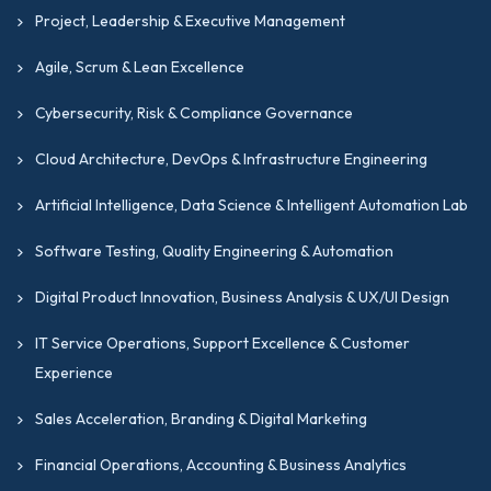
Project, Leadership & Executive Management
Agile, Scrum & Lean Excellence
Cybersecurity, Risk & Compliance Governance
Cloud Architecture, DevOps & Infrastructure Engineering
Artificial Intelligence, Data Science & Intelligent Automation Lab
Software Testing, Quality Engineering & Automation
Digital Product Innovation, Business Analysis & UX/UI Design
IT Service Operations, Support Excellence & Customer
Experience
Sales Acceleration, Branding & Digital Marketing
Financial Operations, Accounting & Business Analytics