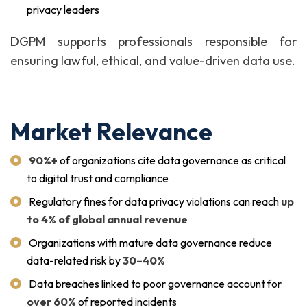
privacy leaders
DGPM supports professionals responsible for
ensuring lawful, ethical, and value-driven data use.
Market Relevance
90%+
of organizations cite data governance as critical
to digital trust and compliance
Regulatory fines for data privacy violations can reach
up
to 4% of global annual revenue
Organizations with mature data governance reduce
data-related risk by
30–40%
Data breaches linked to poor governance account for
over 60%
of reported incidents