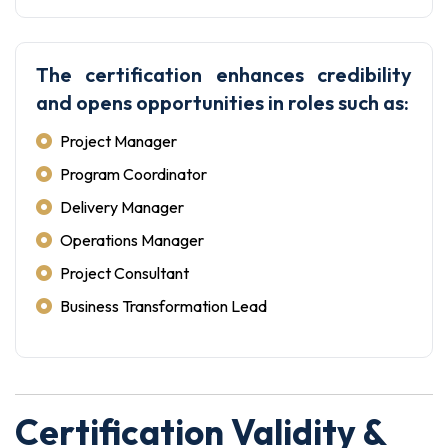
The certification enhances credibility
and opens opportunities in roles such as:
Project Manager
Program Coordinator
Delivery Manager
Operations Manager
Project Consultant
Business Transformation Lead
Certification Validity &