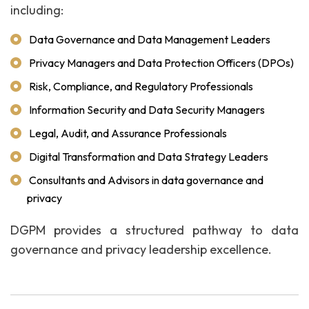
including:
Data Governance and Data Management Leaders
Privacy Managers and Data Protection Officers (DPOs)
Risk, Compliance, and Regulatory Professionals
Information Security and Data Security Managers
Legal, Audit, and Assurance Professionals
Digital Transformation and Data Strategy Leaders
Consultants and Advisors in data governance and
privacy
DGPM provides a structured pathway to data
governance and privacy leadership excellence.