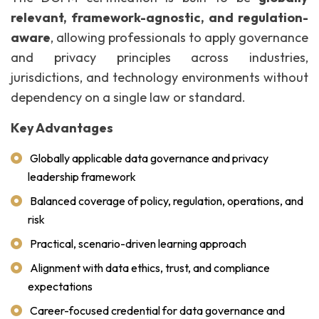
relevant, framework-agnostic, and regulation-
aware
, allowing professionals to apply governance
and privacy principles across industries,
jurisdictions, and technology environments without
dependency on a single law or standard.
Key Advantages
Globally applicable data governance and privacy
leadership framework
Balanced coverage of policy, regulation, operations, and
risk
Practical, scenario-driven learning approach
Alignment with data ethics, trust, and compliance
expectations
Career-focused credential for data governance and