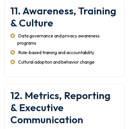
11. Awareness, Training
& Culture
Data governance and privacy awareness
programs
Role-based training and accountability
Cultural adoption and behavior change
12. Metrics, Reporting
& Executive
Communication