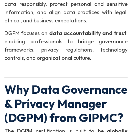
data responsibly, protect personal and sensitive
information, and align data practices with legal,
ethical, and business expectations.
DGPM focuses on
data accountability and trust
,
enabling professionals to bridge governance
frameworks, privacy regulations, technology
controls, and organizational culture.
Why Data Governance
& Privacy Manager
(DGPM) from GIPMC?
The DGPM certification is built to be
globally