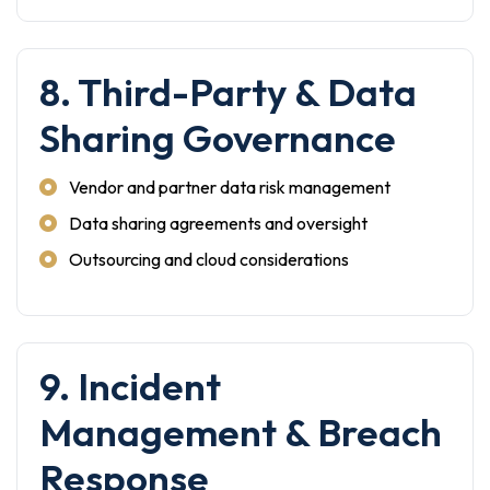
8. Third-Party & Data
Sharing Governance
Vendor and partner data risk management
Data sharing agreements and oversight
Outsourcing and cloud considerations
9. Incident
Management & Breach
Response