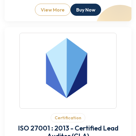
View More
Buy Now
Certification
ISO 27001 : 2013 - Certified Lead
Auditor (CLA)