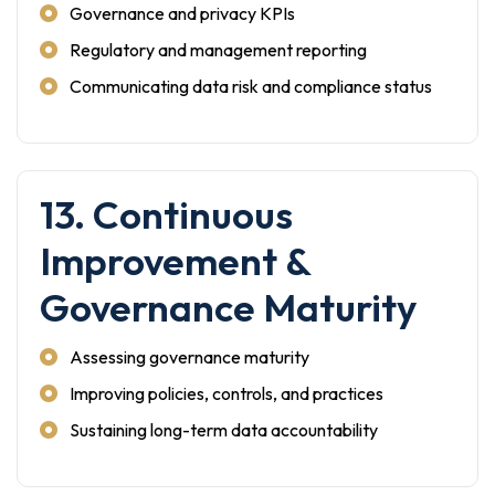
Governance and privacy KPIs
Regulatory and management reporting
Communicating data risk and compliance status
13. Continuous
Improvement &
Governance Maturity
Assessing governance maturity
Improving policies, controls, and practices
Sustaining long-term data accountability