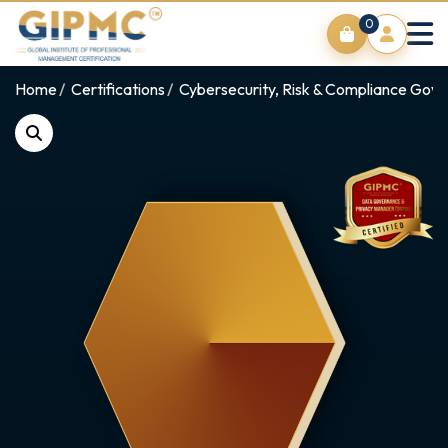
0
Home
Certifications
Cybersecurity, Risk & Compliance Gov