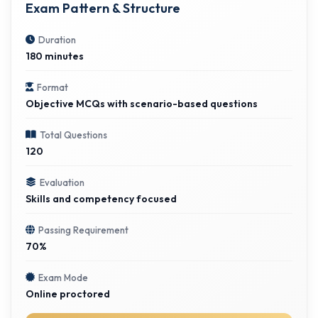
Exam Pattern & Structure
Duration
180 minutes
Format
Objective MCQs with scenario-based questions
Total Questions
120
Evaluation
Skills and competency focused
Passing Requirement
70%
Exam Mode
Online proctored