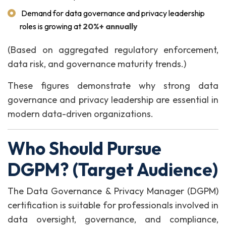
Demand for data governance and privacy leadership
roles is growing at
20%+ annually
(Based on aggregated regulatory enforcement,
data risk, and governance maturity trends.)
These figures demonstrate why strong data
governance and privacy leadership are essential in
modern data-driven organizations.
Who Should Pursue
DGPM? (Target Audience)
The Data Governance & Privacy Manager (DGPM)
certification is suitable for professionals involved in
data oversight, governance, and compliance,