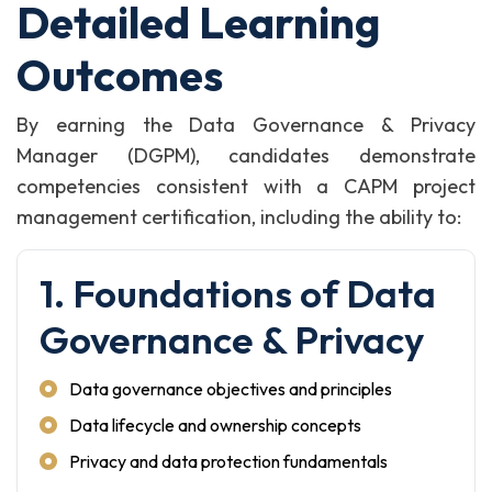
Detailed Learning
Outcomes
By earning the Data Governance & Privacy
Manager (DGPM), candidates demonstrate
competencies consistent with a CAPM project
management certification, including the ability to:
1. Foundations of Data
Governance & Privacy
Data governance objectives and principles
Data lifecycle and ownership concepts
Privacy and data protection fundamentals