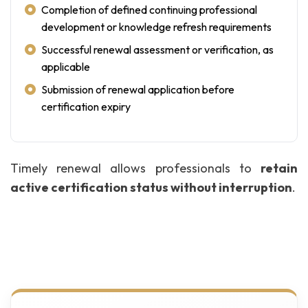
Completion of defined continuing professional
development or knowledge refresh requirements
Successful renewal assessment or verification, as
applicable
Submission of renewal application before
certification expiry
Timely renewal allows professionals to
retain
active certification status without interruption
.