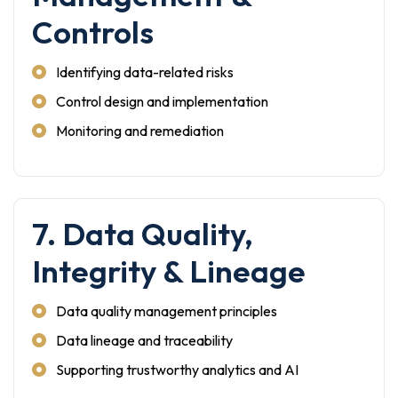
Controls
Identifying data-related risks
Control design and implementation
Monitoring and remediation
7. Data Quality,
Integrity & Lineage
Data quality management principles
Data lineage and traceability
Supporting trustworthy analytics and AI