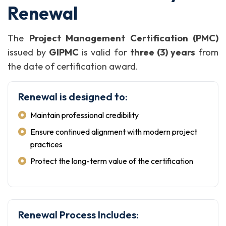
Renewal
The
Project Management Certification (PMC)
issued by
GIPMC
is valid for
three (3) years
from
the date of certification award.
Renewal is designed to:
Maintain professional credibility
Ensure continued alignment with modern project
practices
Protect the long-term value of the certification
Renewal Process Includes: