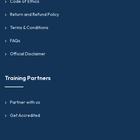
Code of Ethics
Return and Refund Policy
Terms & Conditions
FAQs
Official Disclaimer
Training Partners
Partner with us
Get Accredited