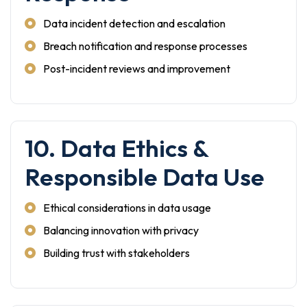
Data incident detection and escalation
Breach notification and response processes
Post-incident reviews and improvement
10. Data Ethics &
Responsible Data Use
Ethical considerations in data usage
Balancing innovation with privacy
Building trust with stakeholders