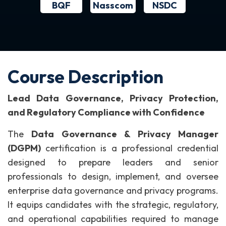
BQF
NSDC
Nasscom
Course Description
Lead Data Governance, Privacy Protection,
and Regulatory Compliance with Confidence
The
Data Governance & Privacy Manager
(DGPM)
certification is a professional credential
designed to prepare leaders and senior
professionals to design, implement, and oversee
enterprise data governance and privacy programs.
It equips candidates with the strategic, regulatory,
and operational capabilities required to manage