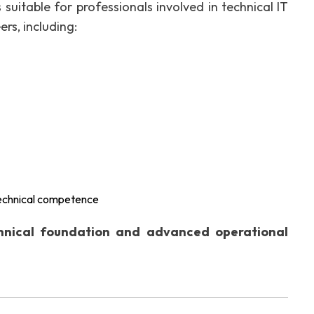
 suitable for professionals involved in technical IT
ers, including:
technical competence
chnical foundation and advanced operational