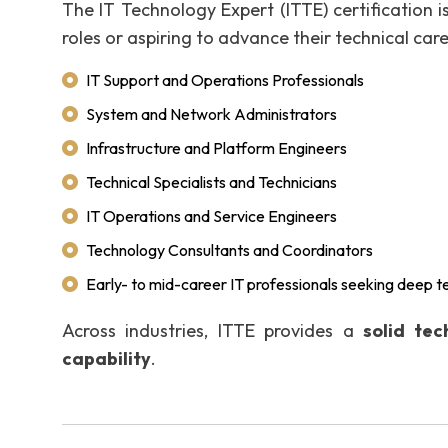
The IT Technology Expert (ITTE) certification is
roles or aspiring to advance their technical care
IT Support and Operations Professionals
System and Network Administrators
Infrastructure and Platform Engineers
Technical Specialists and Technicians
IT Operations and Service Engineers
Technology Consultants and Coordinators
Early- to mid-career IT professionals seeking deep 
Across industries, ITTE provides a
solid te
capability
.