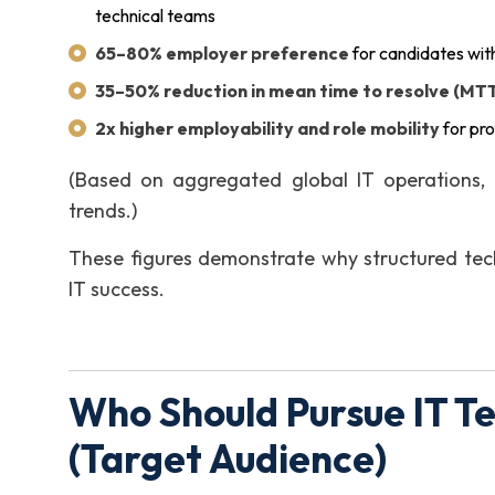
technical teams
65–80% employer preference
for candidates with
35–50% reduction in mean time to resolve (MT
2x higher employability and role mobility
for pro
(Based on aggregated global IT operations, 
trends.)
These figures demonstrate why structured tec
IT success.
Who Should Pursue IT T
(Target Audience)