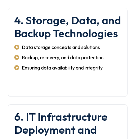
4. Storage, Data, and
Backup Technologies
Data storage concepts and solutions
Backup, recovery, and data protection
Ensuring data availability and integrity
6. IT Infrastructure
Deployment and