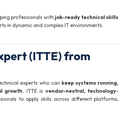
ping professionals with
job-ready technical skills
rts in dynamic and complex IT environments.
xpert (ITTE) from
technical experts who can
keep systems running,
al growth
. ITTE is
vendor-neutral, technology-
sionals to apply skills across different platforms,