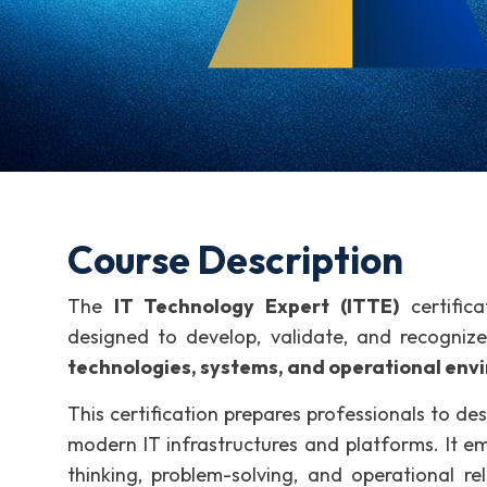
Course Description
The
IT Technology Expert (ITTE)
certifica
designed to develop, validate, and recogniz
technologies, systems, and operational env
This certification prepares professionals to de
modern IT infrastructures and platforms. It e
thinking, problem-solving, and operational re