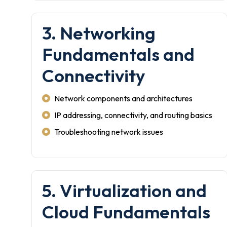
3. Networking
Fundamentals and
Connectivity
Network components and architectures
IP addressing, connectivity, and routing basics
Troubleshooting network issues
5. Virtualization and
Cloud Fundamentals