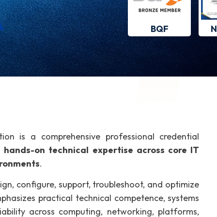
BQF
N
tion is a comprehensive professional credential
e
hands-on technical expertise across core IT
ironments
.
sign, configure, support, troubleshoot, and optimize
mphasizes practical technical competence, systems
liability across computing, networking, platforms,