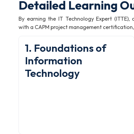
Detailed Learning O
By earning the IT Technology Expert (ITTE),
with a CAPM project management certification, i
1. Foundations of
Information
Technology