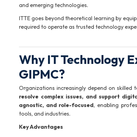
and emerging technologies.
ITTE goes beyond theoretical learning by equip
required to operate as trusted technology expe
Why IT Technology E
GIPMC?
Organizations increasingly depend on skilled 
resolve complex issues, and support digit
agnostic, and role-focused
, enabling profes
tools, and industries.
Key Advantages