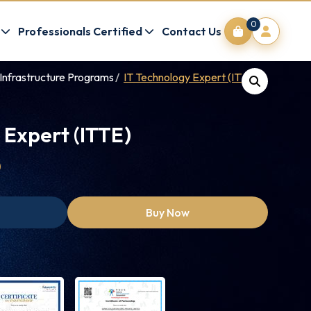
0
Professionals Certified
Contact Us
Infrastructure Programs
IT Technology Expert (ITTE)
 Expert (ITTE)
0
Buy Now