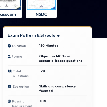
asscom
NSDC
Exam Pattern & Structure
150 Minutes
Duration
Objective MCQs with
Format
scenario-based questions
120
Total
Questions
Skills and competency
Evaluation
focused
70%
Passing
Requirement