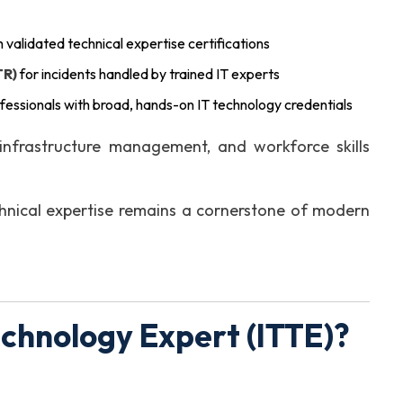
 validated technical expertise certifications
TR)
for incidents handled by trained IT experts
fessionals with broad, hands-on IT technology credentials
infrastructure management, and workforce skills
hnical expertise remains a cornerstone of modern
echnology Expert (ITTE)?