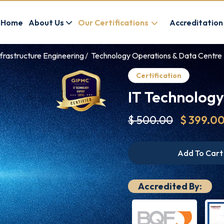
Home
About Us
Our Certifications
Accreditation
frastructure Engineering
Technology Operations & Data Centre 
Certification
IT Technology
$ 500.00
$ 399.0
Add To Cart
Accredited By: