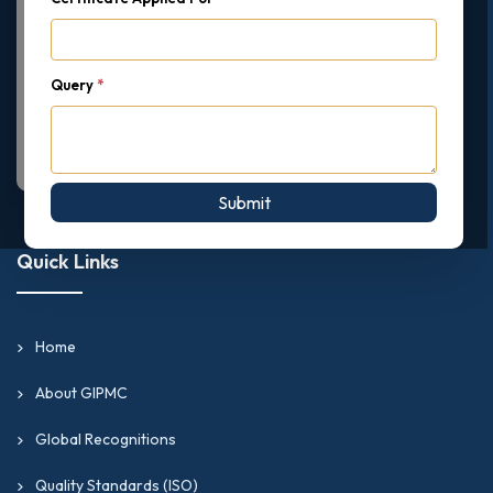
Query
*
Submit
Quick Links
Home
About GIPMC
Global Recognitions
Quality Standards (ISO)