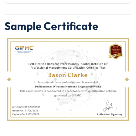
Sample Certificate