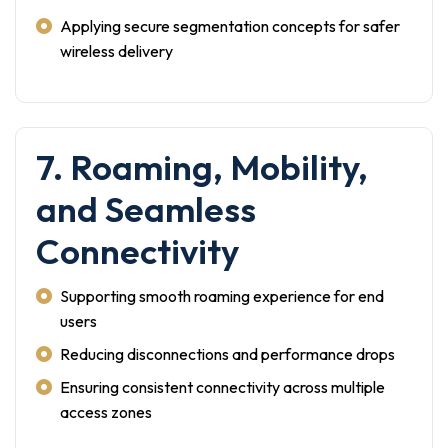
Applying secure segmentation concepts for safer
wireless delivery
7. Roaming, Mobility,
and Seamless
Connectivity
Supporting smooth roaming experience for end
users
Reducing disconnections and performance drops
Ensuring consistent connectivity across multiple
access zones