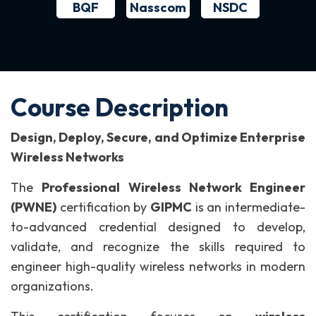
BQF
NSDC
Nasscom
Course Description
Design, Deploy, Secure, and Optimize Enterprise
Wireless Networks
The
Professional Wireless Network Engineer
(PWNE)
certification by
GIPMC
is an intermediate-
to-advanced credential designed to develop,
validate, and recognize the skills required to
engineer high-quality wireless networks in modern
organizations.