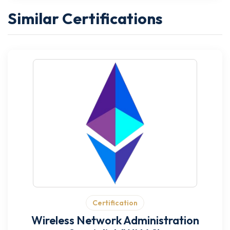
Similar Certifications
Certification
Wireless Network Administration