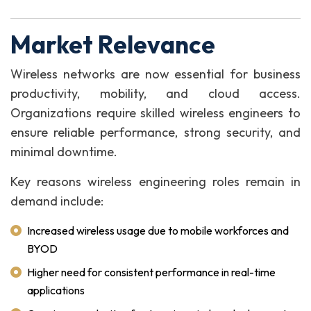
Market Relevance
Wireless networks are now essential for business
productivity, mobility, and cloud access.
Organizations require skilled wireless engineers to
ensure reliable performance, strong security, and
minimal downtime.
Key reasons wireless engineering roles remain in
demand include:
Increased wireless usage due to mobile workforces and
BYOD
Higher need for consistent performance in real-time
applications