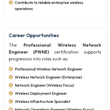
Contribute to reliable enterprise wireless
operations
Career Opportunities
The
Professional Wireless Network
Engineer (PWNE)
certification supports
progression into roles such as:
Professional Wireless Network Engineer
Wireless Network Engineer (Enterprise)
Network Engineer (Wireless Focus)
Wireless Deployment Engineer
Wireless Infrastructure Specialist
Network Operations Engineer (Wireless Focus)