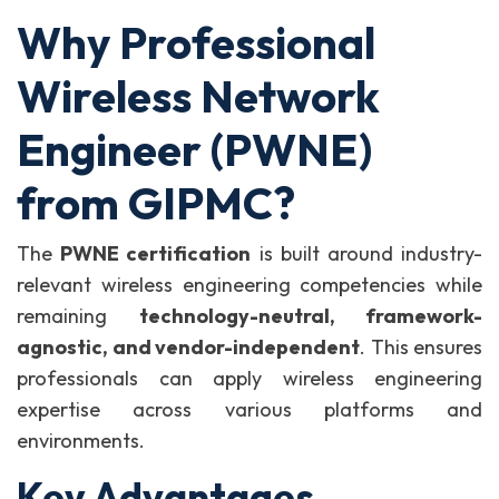
Why Professional
Wireless Network
Engineer (PWNE)
from GIPMC?
The
PWNE certification
is built around industry-
relevant wireless engineering competencies while
remaining
technology-neutral, framework-
agnostic, and vendor-independent
. This ensures
professionals can apply wireless engineering
expertise across various platforms and
environments.
Key Advantages