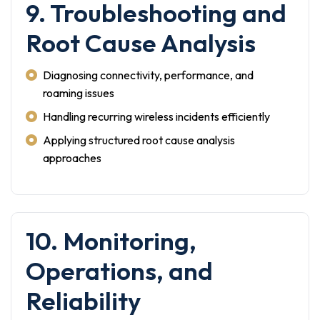
9. Troubleshooting and
Root Cause Analysis
Diagnosing connectivity, performance, and
roaming issues
Handling recurring wireless incidents efficiently
Applying structured root cause analysis
approaches
10. Monitoring,
Operations, and
Reliability