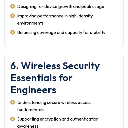
Designing for device growth and peak usage
Improving performance in high-density
environments
Balancing coverage and capacity for stability
6. Wireless Security
Essentials for
Engineers
Understanding secure wireless access
fundamentals
Supporting encryption and authentication
awareness