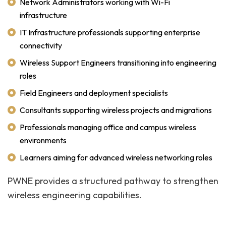
Network Administrators working with Wi-Fi
infrastructure
IT Infrastructure professionals supporting enterprise
connectivity
Wireless Support Engineers transitioning into engineering
roles
Field Engineers and deployment specialists
Consultants supporting wireless projects and migrations
Professionals managing office and campus wireless
environments
Learners aiming for advanced wireless networking roles
PWNE provides a structured pathway to strengthen
wireless engineering capabilities.