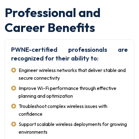
Professional and
Career Benefits
PWNE-certified professionals are
recognized for their ability to:
Engineer wireless networks that deliver stable and
secure connectivity
Improve Wi-Fi performance through effective
planning and optimization
Troubleshoot complex wireless issues with
confidence
Support scalable wireless deployments for growing
environments