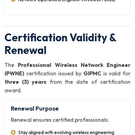
Certification Validity &
Renewal
The
Professional Wireless Network Engineer
(PWNE)
certification issued by
GIPMC
is valid for
three (3) years
from the date of certification
award.
Renewal Purpose
Renewal ensures certified professionals:
Stay aligned with evolving wireless engineering