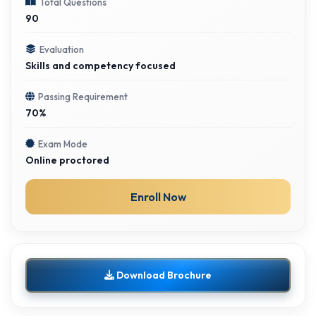
Total Questions
90
Evaluation
Skills and competency focused
Passing Requirement
70%
Exam Mode
Online proctored
Enroll Now
Download Brochure