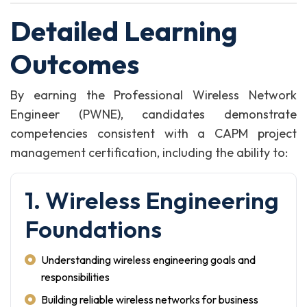
Detailed Learning
Outcomes
By earning the Professional Wireless Network
Engineer (PWNE), candidates demonstrate
competencies consistent with a CAPM project
management certification, including the ability to:
1. Wireless Engineering
Foundations
Understanding wireless engineering goals and
responsibilities
Building reliable wireless networks for business