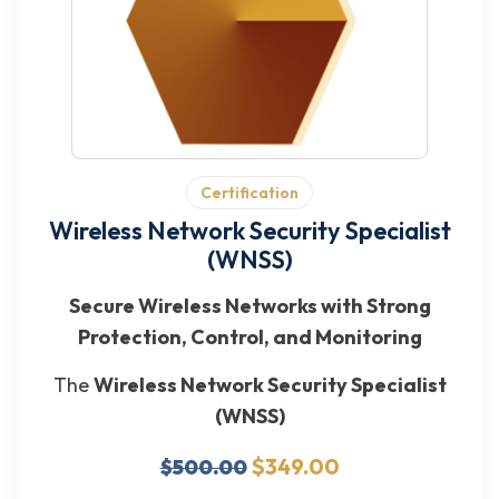
Certification
Wireless Network Security Specialist
(WNSS)
Secure Wireless Networks with Strong
Protection, Control, and Monitoring
The
Wireless Network Security Specialist
(WNSS)
$349.00
$500.00