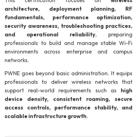
This certification focuses on
wireless
architecture, deployment planning, RF
fundamentals, performance optimization,
security awareness, troubleshooting practices,
and operational reliability
, preparing
professionals to build and manage stable Wi-Fi
environments across enterprise and campus
networks.
PWNE goes beyond basic administration. It equips
professionals to deliver wireless networks that
support real-world requirements such as
high
device density, consistent roaming, secure
access controls, performance stability, and
scalable infrastructure growth
.