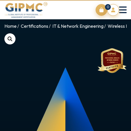
0
Home
Certifications
IT & Network Engineering
Wireless Ne