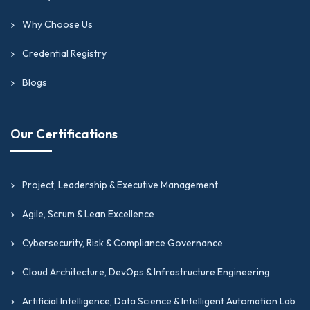
Why Choose Us
Credential Registry
Blogs
Our Certifications
Project, Leadership & Executive Management
Agile, Scrum & Lean Excellence
Cybersecurity, Risk & Compliance Governance
Cloud Architecture, DevOps & Infrastructure Engineering
Artificial Intelligence, Data Science & Intelligent Automation Lab