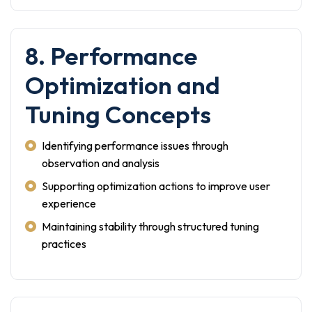
8. Performance
Optimization and
Tuning Concepts
Identifying performance issues through
observation and analysis
Supporting optimization actions to improve user
experience
Maintaining stability through structured tuning
practices