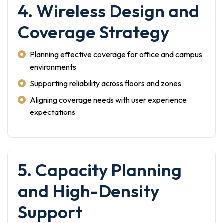
4. Wireless Design and
Coverage Strategy
Planning effective coverage for office and campus
environments
Supporting reliability across floors and zones
Aligning coverage needs with user experience
expectations
5. Capacity Planning
and High-Density
Support