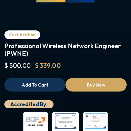
Certification
Professional Wireless Network Engineer
(PWNE)
$ 500.00
$ 339.00
Add To Cart
Buy Now
Accredited By: