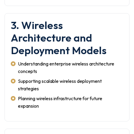
3. Wireless
Architecture and
Deployment Models
Understanding enterprise wireless architecture
concepts
Supporting scalable wireless deployment
strategies
Planning wireless infrastructure for future
expansion