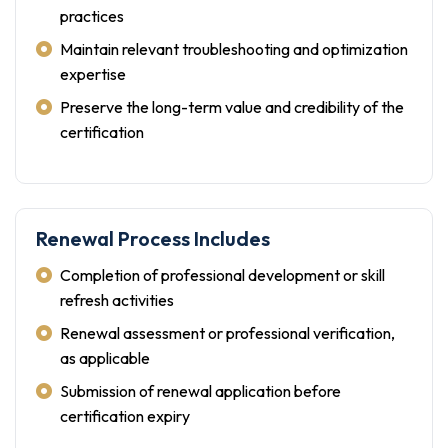
practices
Maintain relevant troubleshooting and optimization
expertise
Preserve the long-term value and credibility of the
certification
Renewal Process Includes
Completion of professional development or skill
refresh activities
Renewal assessment or professional verification,
as applicable
Submission of renewal application before
certification expiry