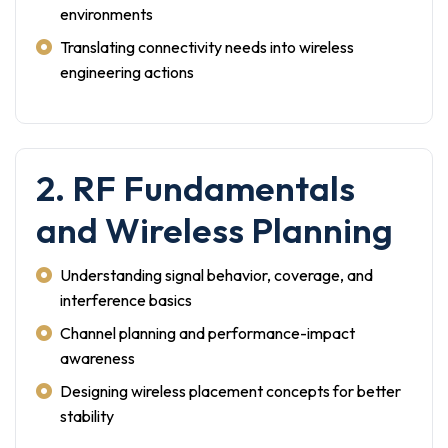
environments
Translating connectivity needs into wireless
engineering actions
2. RF Fundamentals
and Wireless Planning
Understanding signal behavior, coverage, and
interference basics
Channel planning and performance-impact
awareness
Designing wireless placement concepts for better
stability