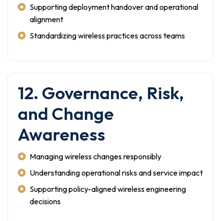
Supporting deployment handover and operational
alignment
Standardizing wireless practices across teams
12. Governance, Risk,
and Change
Awareness
Managing wireless changes responsibly
Understanding operational risks and service impact
Supporting policy-aligned wireless engineering
decisions