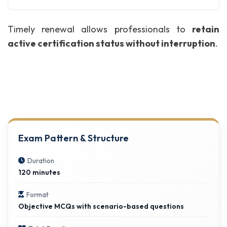
Timely renewal allows professionals to
retain
active certification status without interruption
.
Exam Pattern & Structure
Duration
120 minutes
Format
Objective MCQs with scenario-based questions