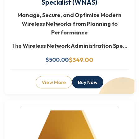
Specialist (WNAS)
Manage, Secure, and Optimize Modern
Wireless Networks from Planning to
Performance
The
Wireless Network Administration Spe...
$349.00
$500.00
View More
Buy Now