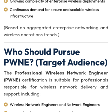
Growing complexity of enterprise wireless deployments
Continuous demand for secure and scalable wireless
infrastructure
(Based on aggregated enterprise networking and
wireless operations trends.)
Who Should Pursue
PWNE? (Target Audience)
The
Professional Wireless Network Engineer
(PWNE)
certification is suitable for professionals
responsible for wireless network delivery and
support, including:
Wireless Network Engineers and Network Engineers