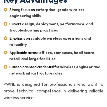
Strong focus on
enterprise-grade wireless
engineering skills
Covers
design, deployment, performance, and
troubleshooting practices
Emphasis on
scalable wireless operations and
reliability
Applicable across
offices, campuses, healthcare,
retail, and large facilities
Career-oriented credential for
wireless engineer and
network infrastructure roles
PWNE is designed for professionals who want to
prove technical competence in delivering reliable
wireless services.