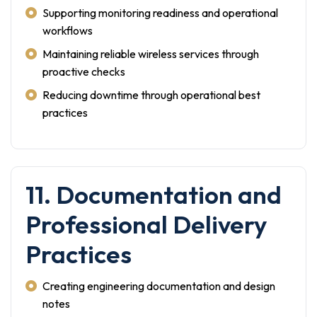
Supporting monitoring readiness and operational
workflows
Maintaining reliable wireless services through
proactive checks
Reducing downtime through operational best
practices
11. Documentation and
Professional Delivery
Practices
Creating engineering documentation and design
notes