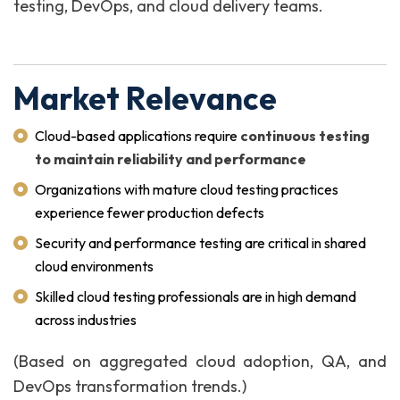
testing, DevOps, and cloud delivery teams.
Market Relevance
Cloud-based applications require
continuous testing
to maintain reliability and performance
Organizations with mature cloud testing practices
experience fewer production defects
Security and performance testing are critical in shared
cloud environments
Skilled cloud testing professionals are in high demand
across industries
(Based on aggregated cloud adoption, QA, and
DevOps transformation trends.)