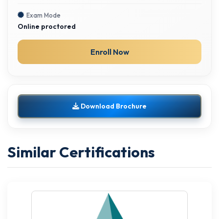
Exam Mode
Online proctored
Enroll Now
Download Brochure
Similar Certifications