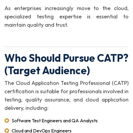
As enterprises increasingly move to the cloud,
specialized testing expertise is essential to
maintain quality and trust.
Who Should Pursue CATP?
(Target Audience)
The Cloud Application Testing Professional (CATP)
certification is suitable for professionals involved in
testing, quality assurance, and cloud application
delivery, including:
Software Test Engineers and QA Analysts
Cloud and DevOps Engineers