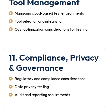
Tool Management
Managing cloud-based test environments
Tool selection and integration
Cost optimization considerations for testing
11. Compliance, Privacy
& Governance
Regulatory and compliance considerations
Data privacy testing
Audit and reporting requirements