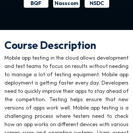
BQF
NSDC
Nasscom
Course Description
Mobile app testing in the cloud allows development
and test teams to focus on results without needing
to manage a lot of testing equipment. Mobile app
deployment is getting faster every day. Developers
need to quickly improve their apps to stay ahead of
the competition. Testing helps ensure that new
versions of apps work well. Mobile app testing is a
challenging process where testers need to check
how an app works on different devices with various
screen sizes and operating systems. Users expect