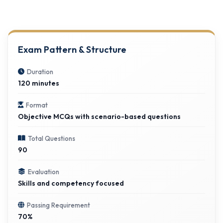
Exam Pattern & Structure
Duration
120 minutes
Format
Objective MCQs with scenario-based questions
Total Questions
90
Evaluation
Skills and competency focused
Passing Requirement
70%