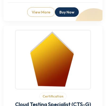
View More
Buy Now
Certification
Cloud Testing Specialist (CTS-G)