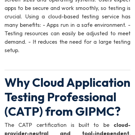
apps to be secure and work smoothly, so testing is
crucial. Using a cloud-based testing service has
many benefits: - Apps run in a safe environment. -
Testing resources can easily be adjusted to meet
demand. - It reduces the need for a large testing
setup.
Why Cloud Application
Testing Professional
(CATP) from GIPMC?
The CATP certification is built to be
cloud-
provider-neutral and tool-independent
,