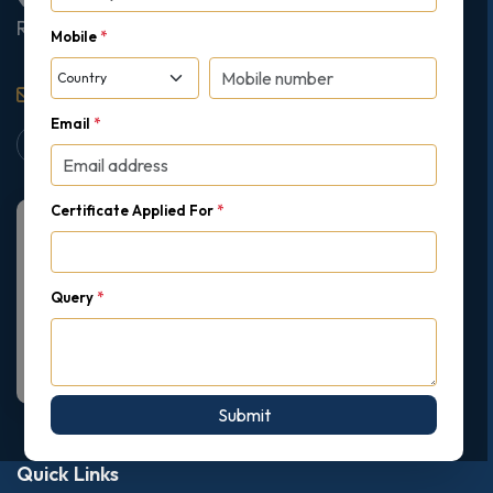
Ruislip, London, United Kingdom, HA4 7AE
Mobile
*
support@gipmc.org
Email
*
Certificate Applied For
*
Query
*
Submit
Quick Links