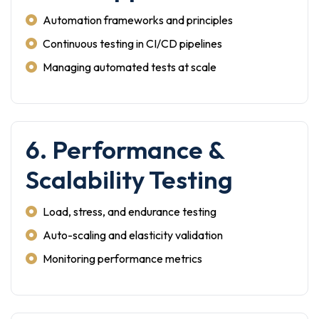
Automation frameworks and principles
Continuous testing in CI/CD pipelines
Managing automated tests at scale
6. Performance &
Scalability Testing
Load, stress, and endurance testing
Auto-scaling and elasticity validation
Monitoring performance metrics