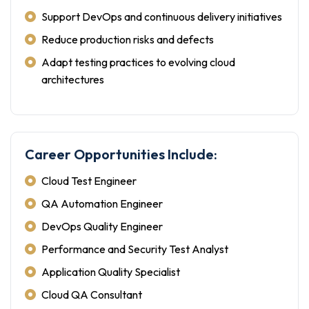
Support DevOps and continuous delivery initiatives
Reduce production risks and defects
Adapt testing practices to evolving cloud
architectures
Career Opportunities Include:
Cloud Test Engineer
QA Automation Engineer
DevOps Quality Engineer
Performance and Security Test Analyst
Application Quality Specialist
Cloud QA Consultant