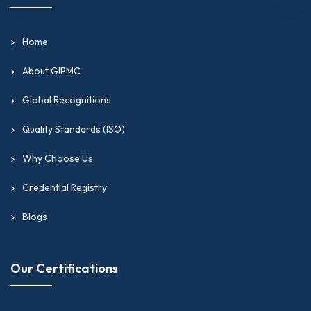
Home
About GIPMC
Global Recognitions
Quality Standards (ISO)
Why Choose Us
Credential Registry
Blogs
Our Certifications