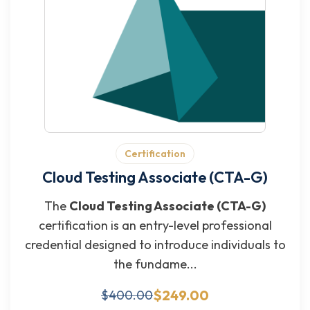
Certification
Cloud Testing Associate (CTA-G)
The
Cloud Testing Associate (CTA-G)
certification is an entry-level professional
credential designed to introduce individuals to
the fundame...
$249.00
$400.00