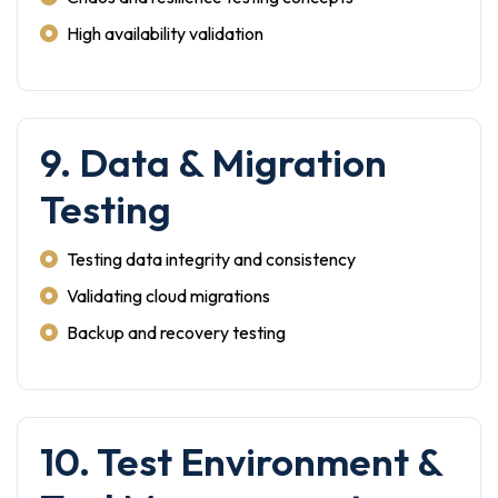
High availability validation
9. Data & Migration
Testing
Testing data integrity and consistency
Validating cloud migrations
Backup and recovery testing
10. Test Environment &