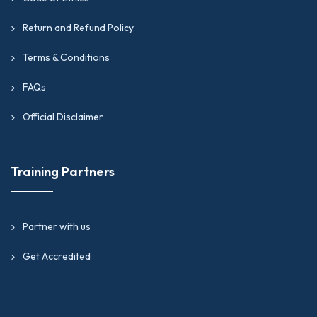
Return and Refund Policy
Terms & Conditions
FAQs
Official Disclaimer
Training Partners
Partner with us
Get Accredited