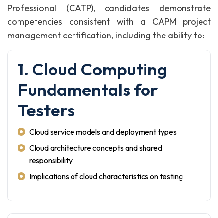
Professional (CATP), candidates demonstrate
competencies consistent with a CAPM project
management certification, including the ability to:
1. Cloud Computing
Fundamentals for
Testers
Cloud service models and deployment types
Cloud architecture concepts and shared
responsibility
Implications of cloud characteristics on testing