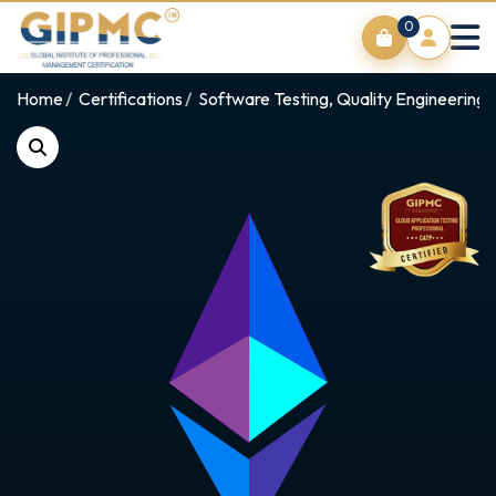
0
Home
Certifications
Software Testing, Quality Engineering