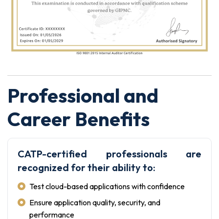
Professional and
Career Benefits
CATP-certified professionals are
recognized for their ability to:
Test cloud-based applications with confidence
Ensure application quality, security, and
performance