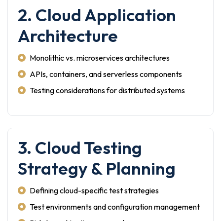
2. Cloud Application
Architecture
Monolithic vs. microservices architectures
APIs, containers, and serverless components
Testing considerations for distributed systems
3. Cloud Testing
Strategy & Planning
Defining cloud-specific test strategies
Test environments and configuration management