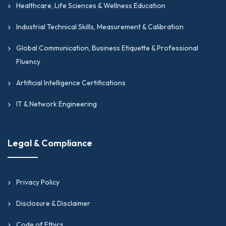
Healthcare, Life Sciences & Wellness Education
Industrial Technical Skills, Measurement & Calibration
Global Communication, Business Etiquette & Professional
Fluency
Artificial Intelligence Certifications
IT & Network Engineering
Legal & Compliance
Privacy Policy
Disclosure & Disclaimer
Code of Ethics