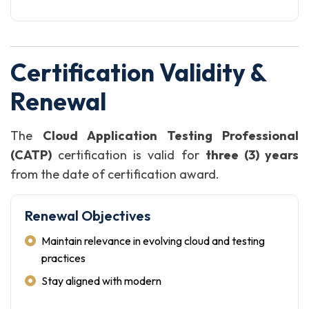
Certification Validity &
Renewal
The
Cloud Application Testing Professional
(CATP)
certification is valid for
three (3) years
from the date of certification award.
Renewal Objectives
Maintain relevance in evolving cloud and testing
practices
Stay aligned with modern