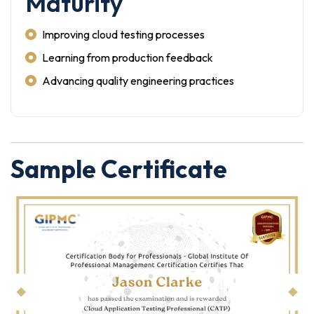
Maturity
Improving cloud testing processes
Learning from production feedback
Advancing quality engineering practices
Sample Certificate