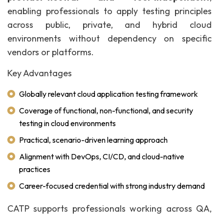
enabling professionals to apply testing principles
across public, private, and hybrid cloud
environments without dependency on specific
vendors or platforms.
Key Advantages
Globally relevant cloud application testing framework
Coverage of functional, non-functional, and security
testing in cloud environments
Practical, scenario-driven learning approach
Alignment with DevOps, CI/CD, and cloud-native
practices
Career-focused credential with strong industry demand
CATP supports professionals working across QA,