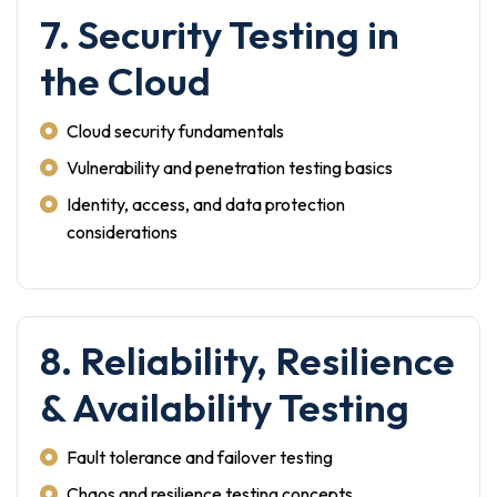
7. Security Testing in
the Cloud
Cloud security fundamentals
Vulnerability and penetration testing basics
Identity, access, and data protection
considerations
8. Reliability, Resilience
& Availability Testing
Fault tolerance and failover testing
Chaos and resilience testing concepts