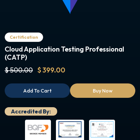
Certification
Cloud Application Testing Professional
(CATP)
$ 500.00
$ 399.00
Add To Cart
Buy Now
Accredited By: