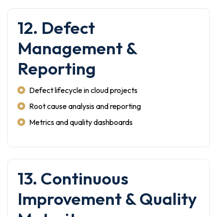
12. Defect
Management &
Reporting
Defect lifecycle in cloud projects
Root cause analysis and reporting
Metrics and quality dashboards
13. Continuous
Improvement & Quality