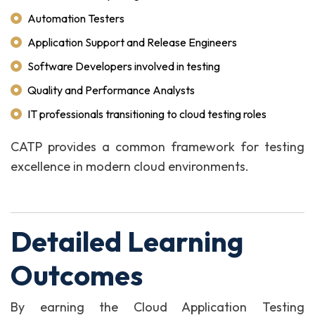
Automation Testers
Application Support and Release Engineers
Software Developers involved in testing
Quality and Performance Analysts
IT professionals transitioning to cloud testing roles
CATP provides a common framework for testing
excellence in modern cloud environments.
Detailed Learning
Outcomes
By earning the Cloud Application Testing