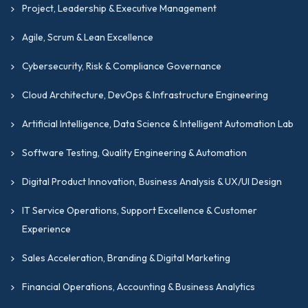
Project, Leadership & Executive Management
Agile, Scrum & Lean Excellence
Cybersecurity, Risk & Compliance Governance
Cloud Architecture, DevOps & Infrastructure Engineering
Artificial Intelligence, Data Science & Intelligent Automation Lab
Software Testing, Quality Engineering & Automation
Digital Product Innovation, Business Analysis & UX/UI Design
IT Service Operations, Support Excellence & Customer
Experience
Sales Acceleration, Branding & Digital Marketing
Financial Operations, Accounting & Business Analytics