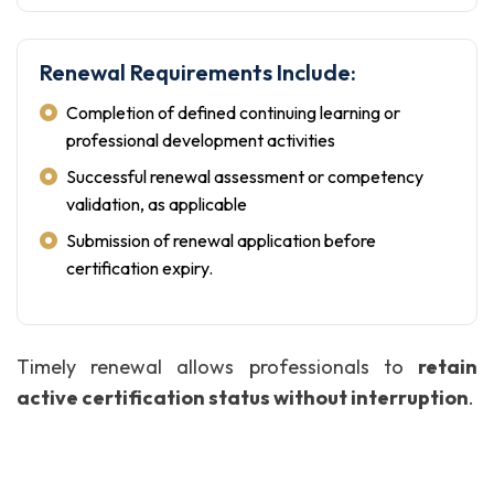
Renewal Requirements Include:
Completion of defined continuing learning or
professional development activities
Successful renewal assessment or competency
validation, as applicable
Submission of renewal application before
certification expiry.
Timely renewal allows professionals to
retain
active certification status without interruption
.