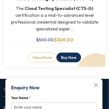
The
Cloud Testing Specialist (CTS-G)
certification is a mid-to-advanced level
professional credential designed to validate
specialized exper...
$349.00
$500.00
View More
Buy Now
Enquiry Now
Corporate Office
Your Name
*
2nd Floor College House, 17 King Edwards Road,