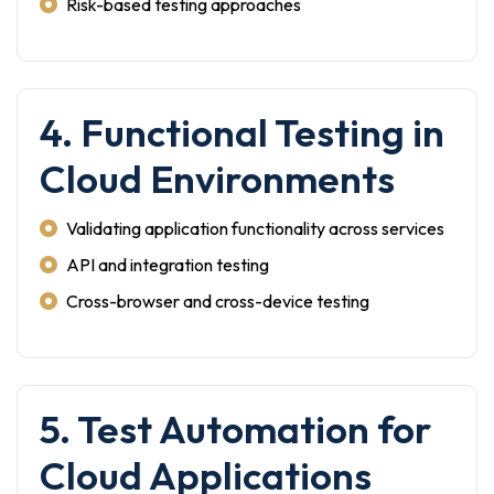
Risk-based testing approaches
4. Functional Testing in
Cloud Environments
Validating application functionality across services
API and integration testing
Cross-browser and cross-device testing
5. Test Automation for
Cloud Applications