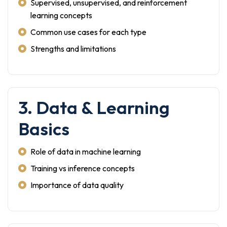
Supervised, unsupervised, and reinforcement
learning concepts
Common use cases for each type
Strengths and limitations
3. Data & Learning
Basics
Role of data in machine learning
Training vs inference concepts
Importance of data quality