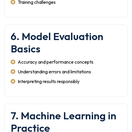
Training challenges
6. Model Evaluation
Basics
Accuracy and performance concepts
Understanding errors and limitations
Interpreting results responsibly
7. Machine Learning in
Practice