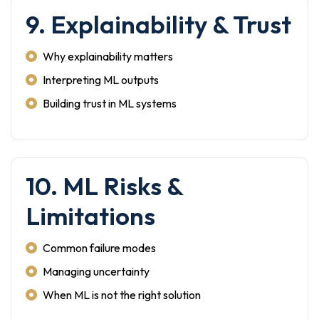
9. Explainability & Trust
Why explainability matters
Interpreting ML outputs
Building trust in ML systems
10. ML Risks &
Limitations
Common failure modes
Managing uncertainty
When ML is not the right solution