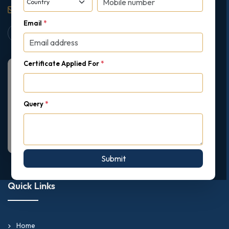
support@gipmc.org
Email
*
Certificate Applied For
*
Query
*
Submit
Quick Links
Home