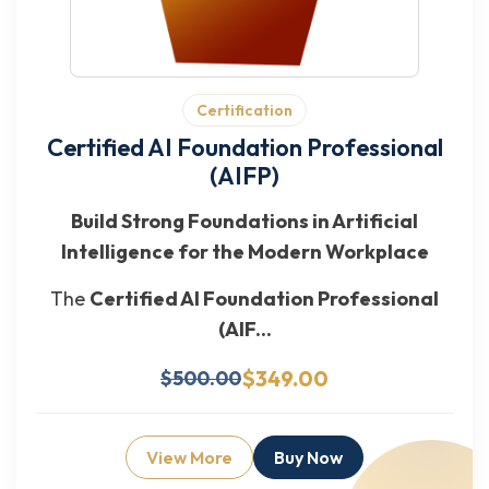
Certification
Certified AI Foundation Professional
(AIFP)
Build Strong Foundations in Artificial
Intelligence for the Modern Workplace
The
Certified AI Foundation Professional
(AIF...
$349.00
$500.00
View More
Buy Now