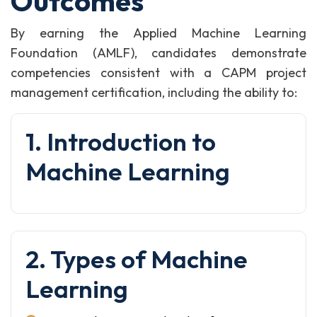
Outcomes
By earning the Applied Machine Learning
Foundation (AMLF), candidates demonstrate
competencies consistent with a CAPM project
management certification, including the ability to:
1. Introduction to
Machine Learning
2. Types of Machine
Learning