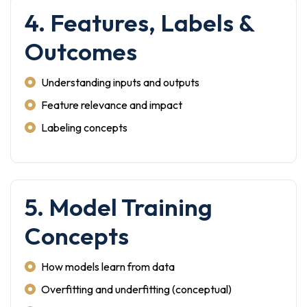
4. Features, Labels &
Outcomes
Understanding inputs and outputs
Feature relevance and impact
Labeling concepts
5. Model Training
Concepts
How models learn from data
Overfitting and underfitting (conceptual)