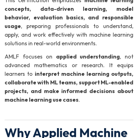
This certification emphasizes
machine learning
concepts, data-driven learning, model
behavior, evaluation basics, and responsible
usage
, preparing professionals to understand,
apply, and work effectively with machine learning
solutions in real-world environments.
AMLF focuses on
applied understanding
, not
advanced mathematics or research. It equips
learners to
interpret machine learning outputs,
collaborate with ML teams, support ML-enabled
projects, and make informed decisions about
machine learning use cases
.
Why Applied Machine