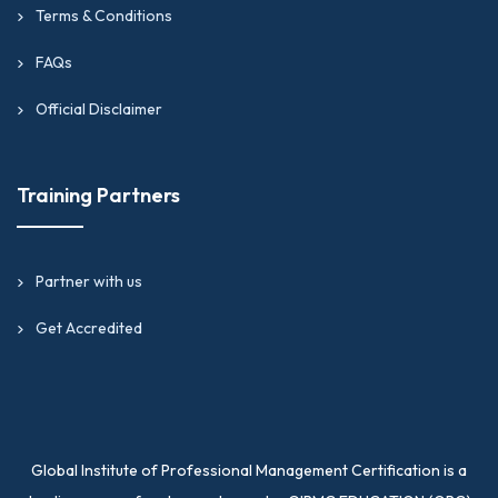
Terms & Conditions
FAQs
Official Disclaimer
Training Partners
Partner with us
Get Accredited
Global Institute of Professional Management Certification is a