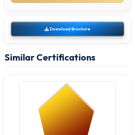
Download Brochure
Similar Certifications