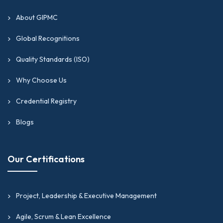
About GIPMC
Global Recognitions
Quality Standards (ISO)
Why Choose Us
Credential Registry
Blogs
Our Certifications
Project, Leadership & Executive Management
Agile, Scrum & Lean Excellence