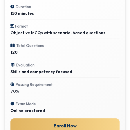
Duration
150 minutes
Format
Objective MCQs with scenario-based questions
Total Questions
120
Evaluation
Skills and competency focused
Passing Requirement
70%
Exam Mode
Online proctored
Enroll Now