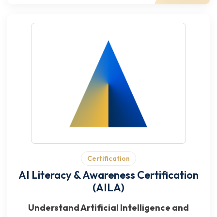
Certification
AI Literacy & Awareness Certification
(AILA)
Understand Artificial Intelligence and