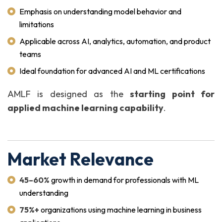
Emphasis on understanding model behavior and
limitations
Applicable across AI, analytics, automation, and product
teams
Ideal foundation for advanced AI and ML certifications
AMLF is designed as the
starting point for
applied machine learning capability
.
Market Relevance
45–60%
growth in demand for professionals with ML
understanding
75%+
organizations using machine learning in business