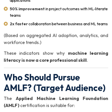
applications
50% improvement
in project outcomes with ML-literate
teams
2x faster
collaboration between business and ML teams
(Based on aggregated AI adoption, analytics, and
workforce trends.)
These indicators show why
machine learning
literacy is now a core professional skill
.
Who Should Pursue
AMLF? (Target Audience)
The
Applied Machine Learning Foundation
(AMLF)
certification is suitable for: