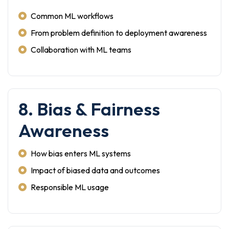
Common ML workflows
From problem definition to deployment awareness
Collaboration with ML teams
8. Bias & Fairness
Awareness
How bias enters ML systems
Impact of biased data and outcomes
Responsible ML usage