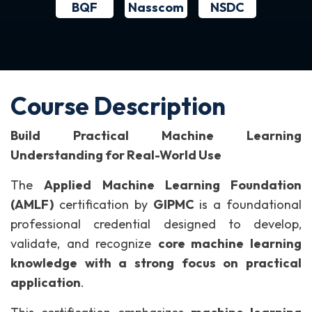
BQF
NSDC
Nasscom
Course Description
Build Practical Machine Learning
Understanding for Real-World Use
The
Applied Machine Learning Foundation
(AMLF)
certification by
GIPMC
is a foundational
professional credential designed to develop,
validate, and recognize
core machine learning
knowledge with a strong focus on practical
application
.