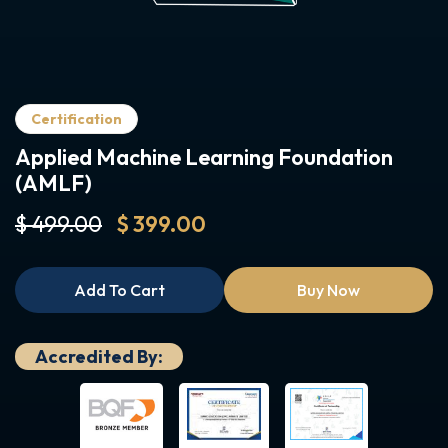
Certification
Applied Machine Learning Foundation
(AMLF)
$ 499.00
$ 399.00
Add To Cart
Buy Now
Accredited By: