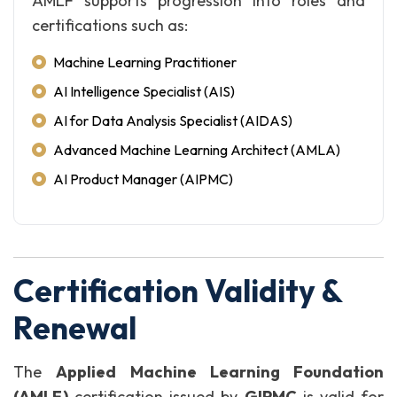
AMLF supports progression into roles and
certifications such as:
Machine Learning Practitioner
AI Intelligence Specialist (AIS)
AI for Data Analysis Specialist (AIDAS)
Advanced Machine Learning Architect (AMLA)
AI Product Manager (AIPMC)
Certification Validity &
Renewal
The
Applied Machine Learning Foundation
(AMLF)
certification issued by
GIPMC
is valid for