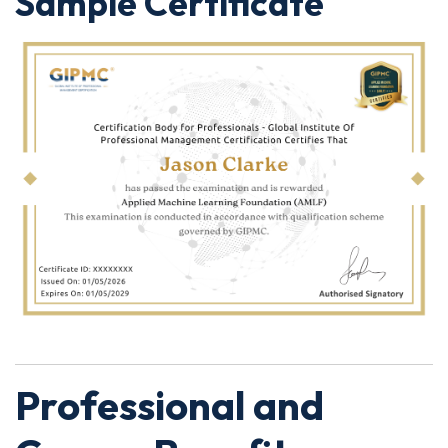
Sample Certificate
Professional and