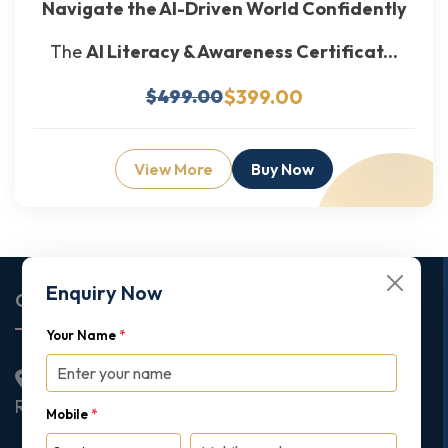
Navigate the AI-Driven World Confidently
The
AI Literacy & Awareness Certificat...
$399.00
$499.00
View More
Buy Now
Enquiry Now
Corporate Office
Your Name
*
2nd Floor College House, 17 King Edwards Road,
Ruislip, London, United Kingdom, HA4 7AE
Mobile
*