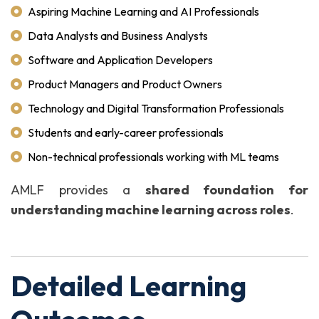
Aspiring Machine Learning and AI Professionals
Data Analysts and Business Analysts
Software and Application Developers
Product Managers and Product Owners
Technology and Digital Transformation Professionals
Students and early-career professionals
Non-technical professionals working with ML teams
AMLF provides a
shared foundation for
understanding machine learning across roles
.
Detailed Learning