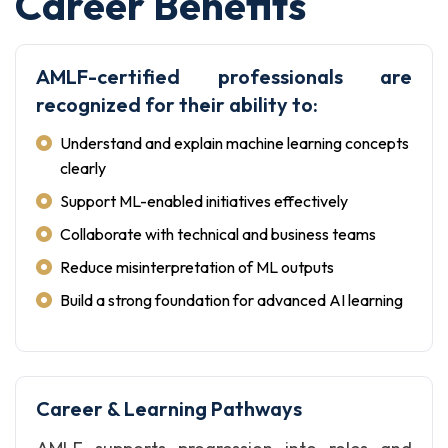
Career Benefits
AMLF-certified professionals are
recognized for their ability to:
Understand and explain machine learning concepts
clearly
Support ML-enabled initiatives effectively
Collaborate with technical and business teams
Reduce misinterpretation of ML outputs
Build a strong foundation for advanced AI learning
Career & Learning Pathways