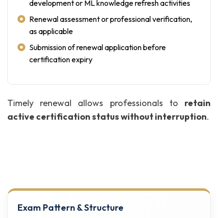
development or ML knowledge refresh activities
Renewal assessment or professional verification,
as applicable
Submission of renewal application before
certification expiry
Timely renewal allows professionals to
retain
active certification status without interruption
.
Exam Pattern & Structure