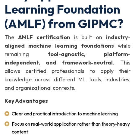
Learning Foundation
(AMLF) from GIPMC?
The
AMLF certification
is built on
industry-
aligned machine learning foundations
while
remaining
tool-agnostic, platform-
independent, and framework-neutral
. This
allows certified professionals to apply their
knowledge across different ML tools, industries,
and organizational contexts.
Key Advantages
Clear and practical introduction to machine learning
Focus on real-world application rather than theory-heavy
content