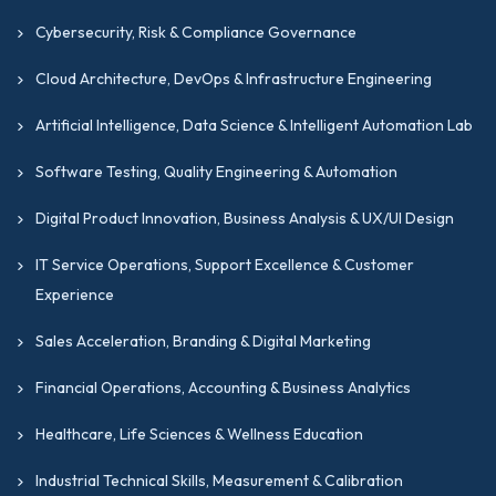
Cybersecurity, Risk & Compliance Governance
Cloud Architecture, DevOps & Infrastructure Engineering
Artificial Intelligence, Data Science & Intelligent Automation Lab
Software Testing, Quality Engineering & Automation
Digital Product Innovation, Business Analysis & UX/UI Design
IT Service Operations, Support Excellence & Customer
Experience
Sales Acceleration, Branding & Digital Marketing
Financial Operations, Accounting & Business Analytics
Healthcare, Life Sciences & Wellness Education
Industrial Technical Skills, Measurement & Calibration