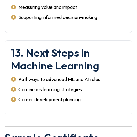
Measuring value and impact
Supporting informed decision-making
13. Next Steps in
Machine Learning
Pathways to advanced ML and AI roles
Continuous learning strategies
Career development planning