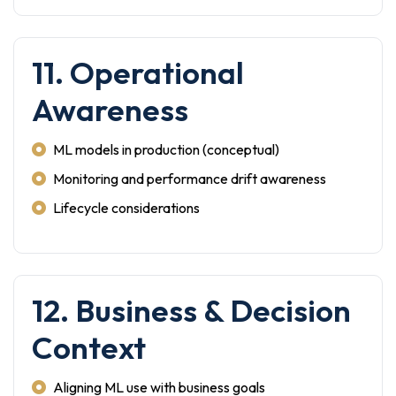
11. Operational
Awareness
ML models in production (conceptual)
Monitoring and performance drift awareness
Lifecycle considerations
12. Business & Decision
Context
Aligning ML use with business goals