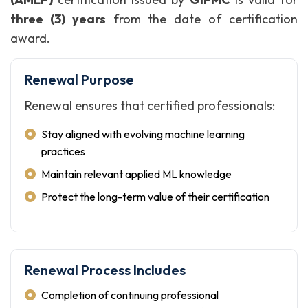
three (3) years
from the date of certification
award.
Renewal Purpose
Renewal ensures that certified professionals:
Stay aligned with evolving machine learning
practices
Maintain relevant applied ML knowledge
Protect the long-term value of their certification
Renewal Process Includes
Completion of continuing professional