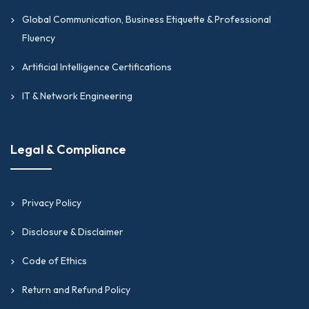
Global Communication, Business Etiquette & Professional
Fluency
Artificial Intelligence Certifications
IT & Network Engineering
Legal & Compliance
Privacy Policy
Disclosure & Disclaimer
Code of Ethics
Return and Refund Policy