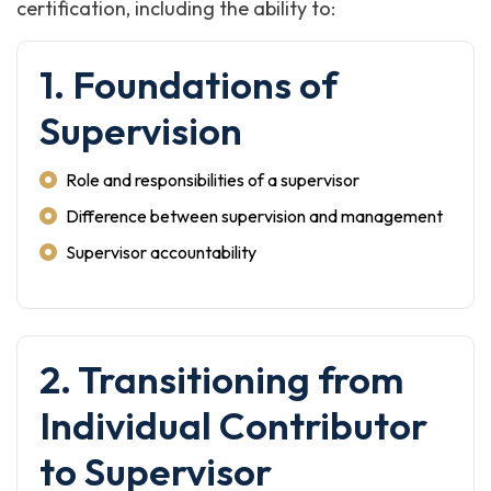
certification, including the ability to:
1. Foundations of
Supervision
Role and responsibilities of a supervisor
Difference between supervision and management
Supervisor accountability
2. Transitioning from
Individual Contributor
to Supervisor