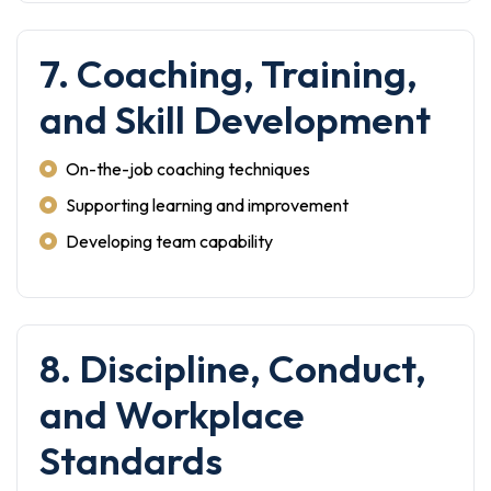
7. Coaching, Training,
and Skill Development
On-the-job coaching techniques
Supporting learning and improvement
Developing team capability
8. Discipline, Conduct,
and Workplace
Standards