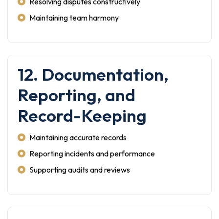
Resolving disputes constructively
Maintaining team harmony
12. Documentation,
Reporting, and
Record-Keeping
Maintaining accurate records
Reporting incidents and performance
Supporting audits and reviews