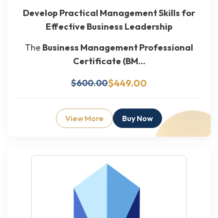
Develop Practical Management Skills for
Effective Business Leadership
The
Business Management Professional
Certificate (BM...
$449.00
$600.00
View More
Buy Now