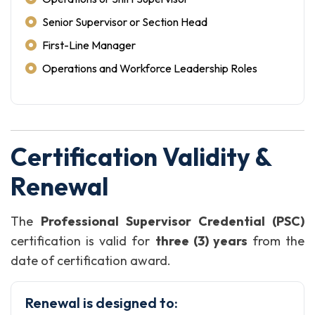
Senior Supervisor or Section Head
First-Line Manager
Operations and Workforce Leadership Roles
Certification Validity &
Renewal
The
Professional Supervisor Credential (PSC)
certification is valid for
three (3) years
from the
date of certification award.
Renewal is designed to: