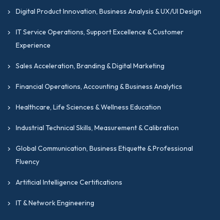
Digital Product Innovation, Business Analysis & UX/UI Design
IT Service Operations, Support Excellence & Customer
Experience
Sales Acceleration, Branding & Digital Marketing
Financial Operations, Accounting & Business Analytics
Healthcare, Life Sciences & Wellness Education
Industrial Technical Skills, Measurement & Calibration
Global Communication, Business Etiquette & Professional
Fluency
Artificial Intelligence Certifications
IT & Network Engineering