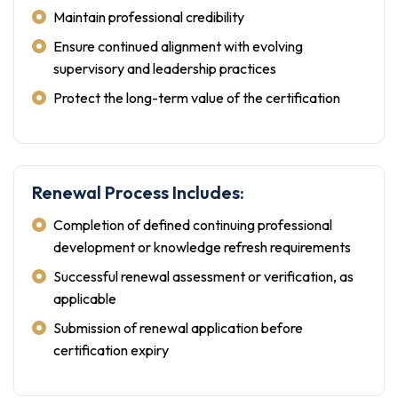
Maintain professional credibility
Ensure continued alignment with evolving
supervisory and leadership practices
Protect the long-term value of the certification
Renewal Process Includes:
Completion of defined continuing professional
development or knowledge refresh requirements
Successful renewal assessment or verification, as
applicable
Submission of renewal application before
certification expiry