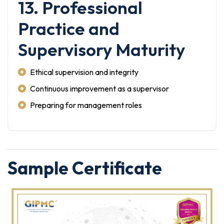
13. Professional
Practice and
Supervisory Maturity
Ethical supervision and integrity
Continuous improvement as a supervisor
Preparing for management roles
Sample Certificate