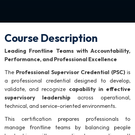
Course Description
Leading Frontline Teams with Accountability,
Performance, and Professional Excellence
The
Professional Supervisor Credential (PSC)
is
a professional credential designed to develop,
validate, and recognize
capability in effective
supervisory leadership
across operational,
technical, and service-oriented environments.
This certification prepares professionals to
manage frontline teams by balancing people