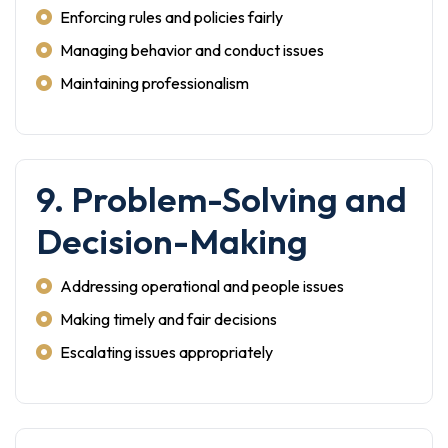
Enforcing rules and policies fairly
Managing behavior and conduct issues
Maintaining professionalism
9. Problem-Solving and
Decision-Making
Addressing operational and people issues
Making timely and fair decisions
Escalating issues appropriately