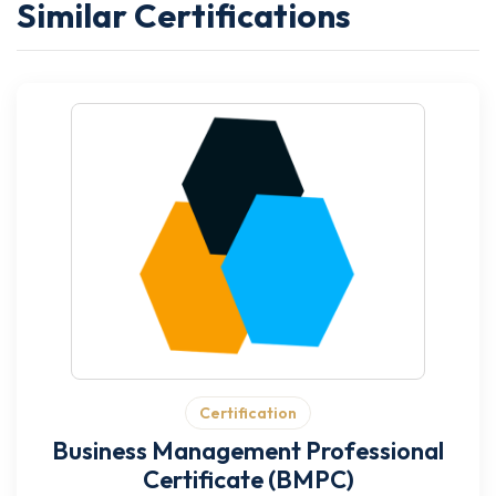
Similar Certifications
Certification
Business Management Professional
Certificate (BMPC)