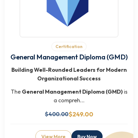
Certification
General Management Diploma (GMD)
Building Well-Rounded Leaders for Modern
Organizational Success
The
General Management Diploma (GMD)
is
a compreh...
$249.00
$400.00
View More
Buy Now