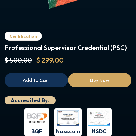
Certification
Professional Supervisor Credential (PSC)
$ 500.00
$ 299.00
Add To Cart
Buy Now
Accredited By:
BQF
NSDC
Nasscom