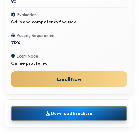
80
Evaluation
Skills and competency focused
Passing Requirement
70%
Exam Mode
Online proctored
Enroll Now
Download Brochure