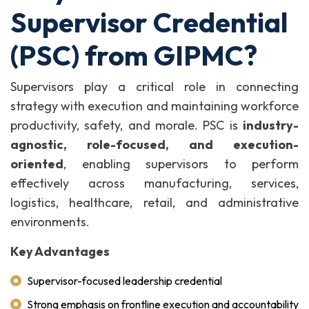
Supervisor Credential
(PSC) from GIPMC?
Supervisors play a critical role in connecting
strategy with execution and maintaining workforce
productivity, safety, and morale. PSC is
industry-
agnostic, role-focused, and execution-
oriented
, enabling supervisors to perform
effectively across manufacturing, services,
logistics, healthcare, retail, and administrative
environments.
Key Advantages
Supervisor-focused leadership credential
Strong emphasis on frontline execution and accountability