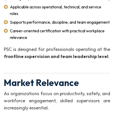
Applicable across operational, technical, and service
roles
Supports performance, discipline, and team engagement
Career-oriented certification with practical workplace
relevance
PSC is designed for professionals operating at the
frontline supervision and team leadership level
.
Market Relevance
As organizations focus on productivity, safety, and
workforce engagement, skilled supervisors are
increasingly essential.