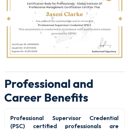
Professional and
Career Benefits
Professional Supervisor Credential
(PSC) certified professionals are