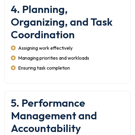
4. Planning,
Organizing, and Task
Coordination
Assigning work effectively
Managing priorities and workloads
Ensuring task completion
5. Performance
Management and
Accountability