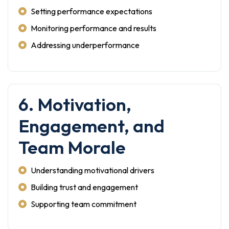
Setting performance expectations
Monitoring performance and results
Addressing underperformance
6. Motivation,
Engagement, and
Team Morale
Understanding motivational drivers
Building trust and engagement
Supporting team commitment