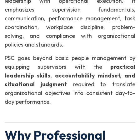
leadership with operational execution. It
emphasizes supervision fundamentals,
communication, performance management, task
coordination, workplace discipline, problem-
solving, and compliance with organizational
policies and standards.
PSC goes beyond basic people management by
equipping supervisors with the
practical
leadership skills, accountability mindset, and
situational judgment
required to translate
organizational objectives into consistent day-to-
day performance.
Why Professional