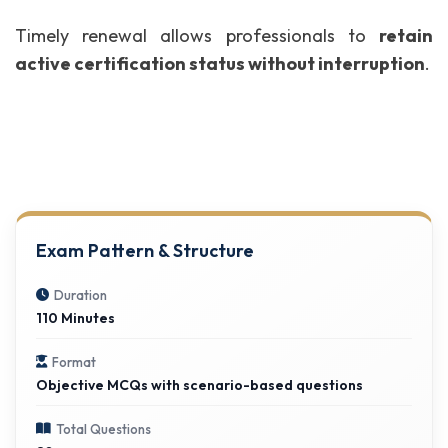
Timely renewal allows professionals to
retain
active certification status without interruption
.
Exam Pattern & Structure
Duration
110 Minutes
Format
Objective MCQs with scenario-based questions
Total Questions