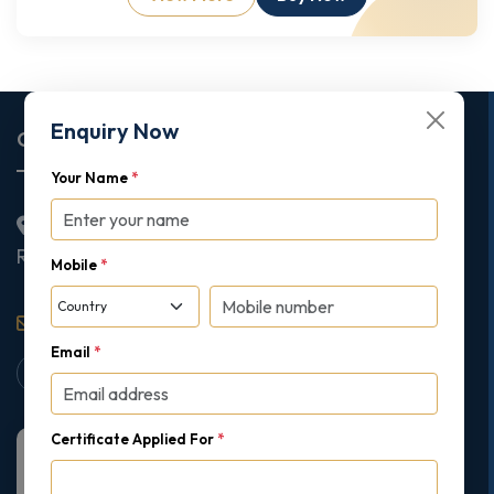
Enquiry Now
Corporate Office
Your Name
*
2nd Floor College House, 17 King Edwards Road,
Ruislip, London, United Kingdom, HA4 7AE
Mobile
*
support@gipmc.org
Email
*
Certificate Applied For
*