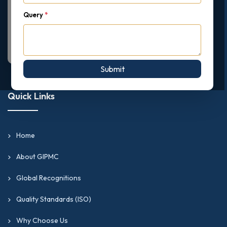
Query
*
Submit
Quick Links
Home
About GIPMC
Global Recognitions
Quality Standards (ISO)
Why Choose Us