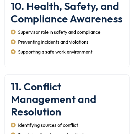
10. Health, Safety, and
Compliance Awareness
Supervisor role in safety and compliance
Preventing incidents and violations
Supporting a safe work environment
11. Conflict
Management and
Resolution
Identifying sources of conflict