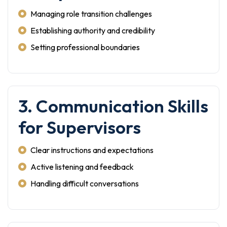
Managing role transition challenges
Establishing authority and credibility
Setting professional boundaries
3. Communication Skills
for Supervisors
Clear instructions and expectations
Active listening and feedback
Handling difficult conversations