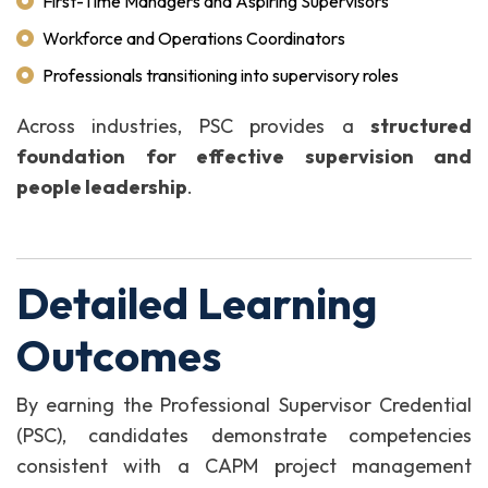
First-Time Managers and Aspiring Supervisors
Workforce and Operations Coordinators
Professionals transitioning into supervisory roles
Across industries, PSC provides a
structured
foundation for effective supervision and
people leadership
.
Detailed Learning
Outcomes
By earning the Professional Supervisor Credential
(PSC), candidates demonstrate competencies
consistent with a CAPM project management