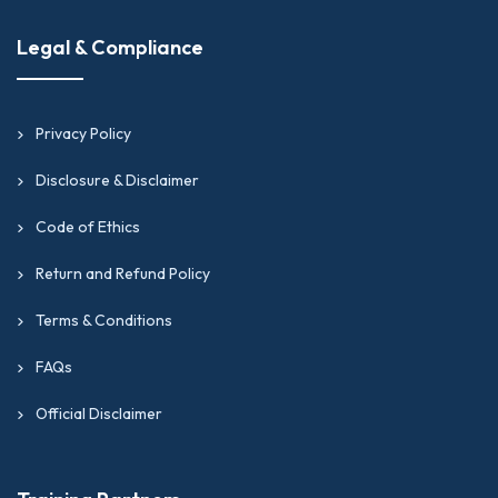
Legal & Compliance
Privacy Policy
Disclosure & Disclaimer
Code of Ethics
Return and Refund Policy
Terms & Conditions
FAQs
Official Disclaimer