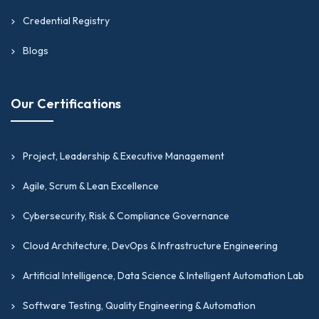
Credential Registry
Blogs
Our Certifications
Project, Leadership & Executive Management
Agile, Scrum & Lean Excellence
Cybersecurity, Risk & Compliance Governance
Cloud Architecture, DevOps & Infrastructure Engineering
Artificial Intelligence, Data Science & Intelligent Automation Lab
Software Testing, Quality Engineering & Automation