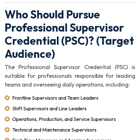
Who Should Pursue
Professional Supervisor
Credential (PSC)? (Target
Audience)
The Professional Supervisor Credential (PSC) is
suitable for professionals responsible for leading
teams and overseeing daily operations, including:
Frontline Supervisors and Team Leaders
Shift Supervisors and Line Leaders
Operations, Production, and Service Supervisors
Technical and Maintenance Supervisors