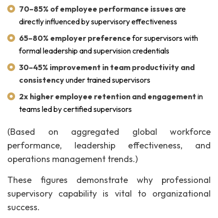
70–85% of employee performance issues
are
directly influenced by supervisory effectiveness
65–80% employer preference
for supervisors with
formal leadership and supervision credentials
30–45% improvement in team productivity and
consistency
under trained supervisors
2x higher employee retention and engagement
in
teams led by certified supervisors
(Based on aggregated global workforce
performance, leadership effectiveness, and
operations management trends.)
These figures demonstrate why professional
supervisory capability is vital to organizational
success.