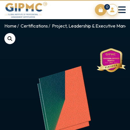
0
Home
Certifications
Project, Leadership & Executive Man