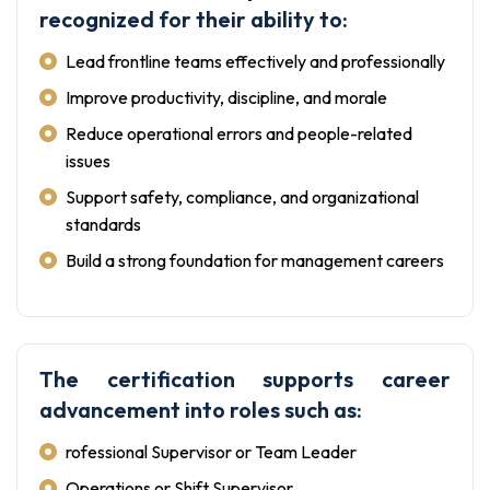
recognized for their ability to:
Lead frontline teams effectively and professionally
Improve productivity, discipline, and morale
Reduce operational errors and people-related
issues
Support safety, compliance, and organizational
standards
Build a strong foundation for management careers
The certification supports career
advancement into roles such as:
rofessional Supervisor or Team Leader
Operations or Shift Supervisor