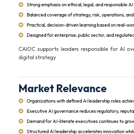
Strong emphasis on ethical, legal, and responsible AI
Balanced coverage of strategy, risk, operations, and 
Practical, decision-driven learning based on real-wo
Designed for enterprise, public sector, and regulat
CAIOC supports leaders responsible for AI ove
digital strategy
Market Relevance
Organizations with defined AI leadership roles achi
Executive AI governance reduces regulatory, reputati
Demand for AI-literate executives continues to grow
Structured AI leadership accelerates innovation whil