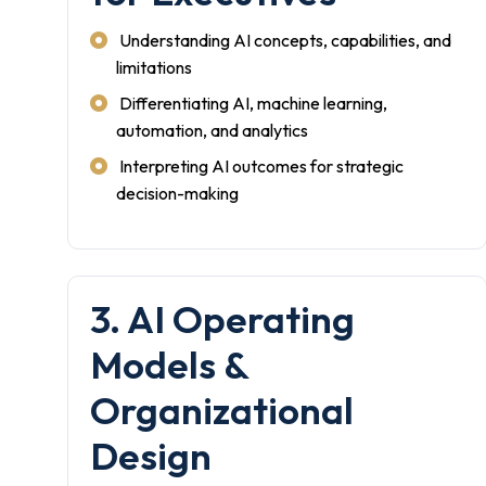
Understanding AI concepts, capabilities, and
limitations
Differentiating AI, machine learning,
automation, and analytics
Interpreting AI outcomes for strategic
decision-making
3. AI Operating
Models &
Organizational
Design