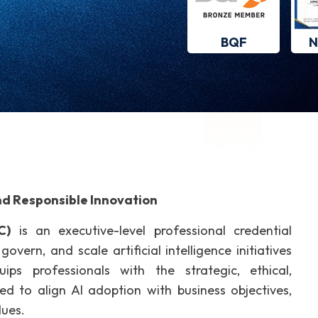
BQF
N
nd Responsible Innovation
C)
is an executive-level professional credential
overn, and scale artificial intelligence initiatives
uips professionals with the strategic, ethical,
red to align AI adoption with business objectives,
lues.