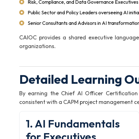
Risk, Compliance, and Data Governance Executives
Public Sector and Policy Leaders overseeing AI initia
Senior Consultants and Advisors in AI transformatio
CAIOC provides a shared executive language 
organizations.
Detailed Learning O
By earning the Chief AI Officer Certificati
consistent with a CAPM project management certi
1. AI Fundamentals
for Executives