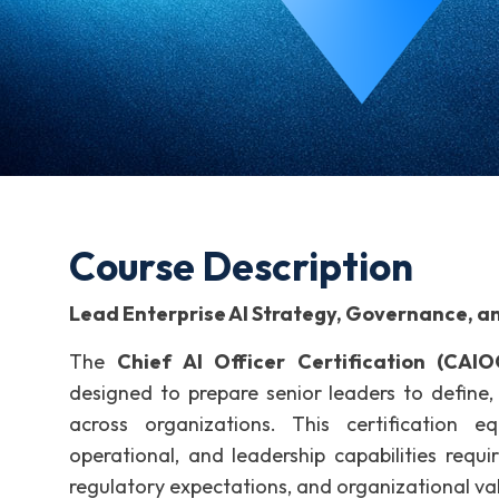
Course Description
Lead Enterprise AI Strategy, Governance, a
The
Chief AI Officer Certification (CAIO
designed to prepare senior leaders to define, g
across organizations. This certification eq
operational, and leadership capabilities requi
regulatory expectations, and organizational va