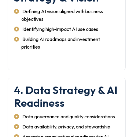
Defining AI vision aligned with business
objectives
Identifying high-impact AI use cases
Building AI roadmaps and investment
priorities
4. Data Strategy & AI
Readiness
Data governance and quality considerations
Data availability, privacy, and stewardship
Assessing organizational readiness for AI