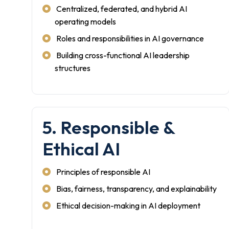
Centralized, federated, and hybrid AI
operating models
Roles and responsibilities in AI governance
Building cross-functional AI leadership
structures
5. Responsible &
Ethical AI
Principles of responsible AI
Bias, fairness, transparency, and explainability
Ethical decision-making in AI deployment