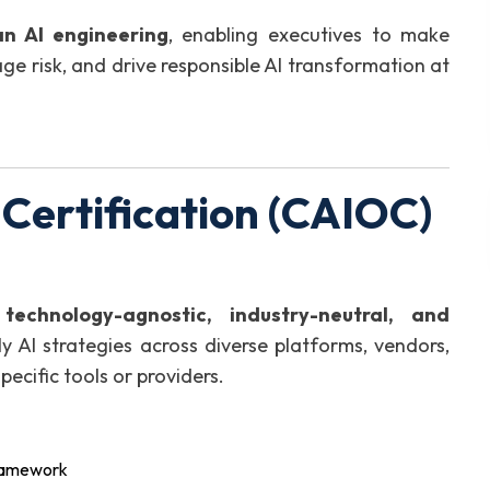
an AI engineering
, enabling executives to make
ge risk, and drive responsible AI transformation at
 Certification (CAIOC)
e
technology-agnostic, industry-neutral, and
ly AI strategies across diverse platforms, vendors,
cific tools or providers.
framework