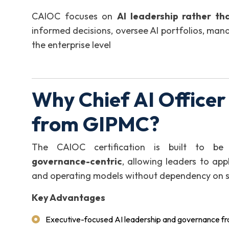
CAIOC focuses on
AI leadership rather th
informed decisions, oversee AI portfolios, mana
the enterprise level
Why Chief AI Officer
from GIPMC?
The CAIOC certification is built to b
governance-centric
, allowing leaders to app
and operating models without dependency on spe
Key Advantages
Executive-focused AI leadership and governance 