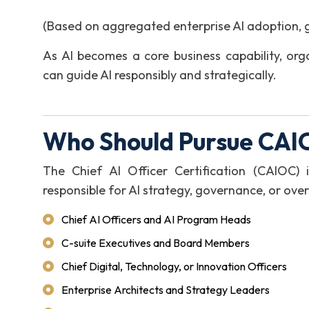
(Based on aggregated enterprise AI adoption, 
As AI becomes a core business capability, org
can guide AI responsibly and strategically.
Who Should Pursue CAIO
The Chief AI Officer Certification (CAIOC) i
responsible for AI strategy, governance, or overs
Chief AI Officers and AI Program Heads
C-suite Executives and Board Members
Chief Digital, Technology, or Innovation Officers
Enterprise Architects and Strategy Leaders