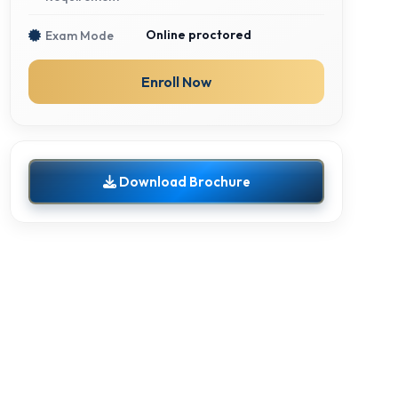
Online proctored
Exam Mode
Enroll Now
Download Brochure