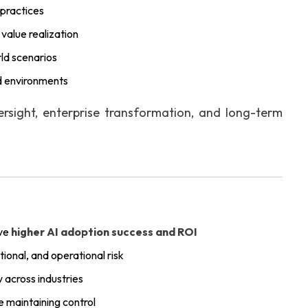
 practices
value realization
rld scenarios
ed environments
rsight, enterprise transformation, and long-term
eve
higher AI adoption success and ROI
onal, and operational risk
 across industries
e maintaining control