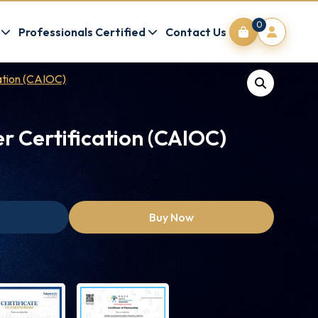
0
Professionals Certified
Contact Us
cation (CAIOC)
er Certification (CAIOC)
Buy Now