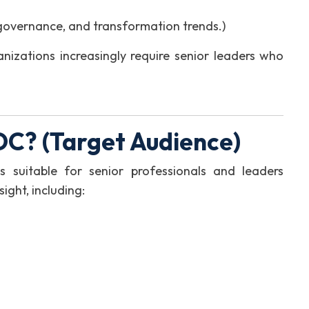
governance, and transformation trends.)
anizations increasingly require senior leaders who
C? (Target Audience)
s suitable for senior professionals and leaders
ight, including: