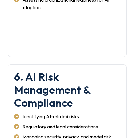
adoption
6. AI Risk
Management &
Compliance
Identifying AI-related risks
Regulatory and legal considerations
Managing security, privacy, and model risk