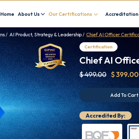
Home
About Us
Our Certifications
Accreditation
ons
AI Product, Strategy & Leadership
Chief AI Officer Certifi
Certification
Chief AI Offic
$ 499.00
$ 399.00
Add To Cart
Accredited By: