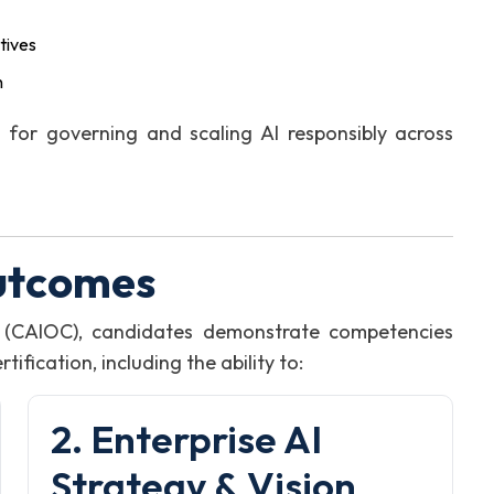
tives
n
for governing and scaling AI responsibly across
utcomes
on (CAIOC), candidates demonstrate competencies
fication, including the ability to:
2. Enterprise AI
Strategy & Vision