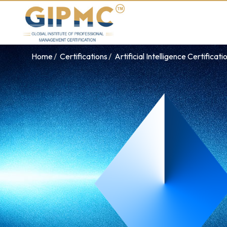
Home
Certifications
Artificial Intelligence Certificati