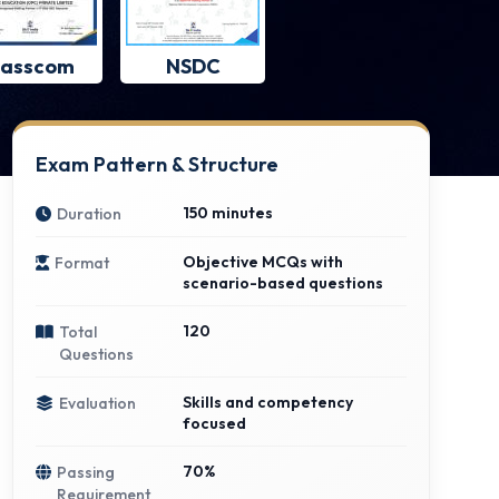
asscom
NSDC
Exam Pattern & Structure
150 minutes
Duration
Objective MCQs with
Format
scenario-based questions
120
Total
Questions
Skills and competency
Evaluation
focused
70%
Passing
Requirement