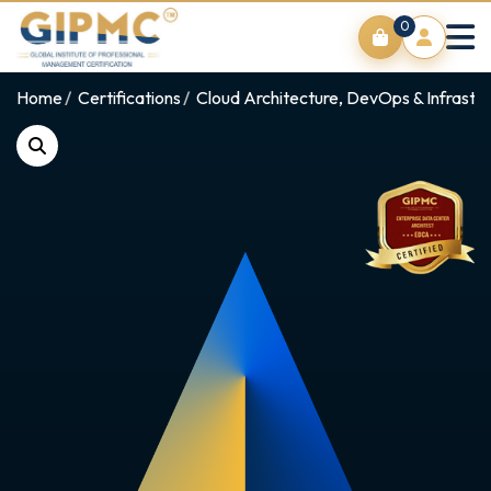
0
Home
Certifications
Cloud Architecture, DevOps & Infrastr