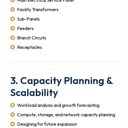
Main Electrical Service Panel
Facility Transformers
Sub-Panels
Feeders
Branch Circuits
Receptacles
3. Capacity Planning &
Scalability
Workload analysis and growth forecasting
Compute, storage, and network capacity planning
Designing for future expansion