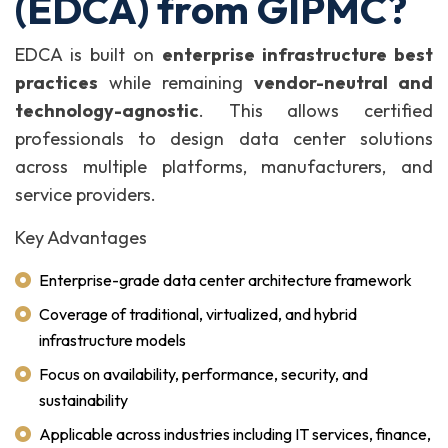
(EDCA) from GIPMC?
EDCA is built on
enterprise infrastructure best
practices
while remaining
vendor-neutral and
technology-agnostic
. This allows certified
professionals to design data center solutions
across multiple platforms, manufacturers, and
service providers.
Key Advantages
Enterprise-grade data center architecture framework
Coverage of traditional, virtualized, and hybrid
infrastructure models
Focus on availability, performance, security, and
sustainability
Applicable across industries including IT services, finance,