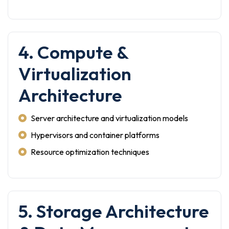
4. Compute &
Virtualization
Architecture
Server architecture and virtualization models
Hypervisors and container platforms
Resource optimization techniques
5. Storage Architecture