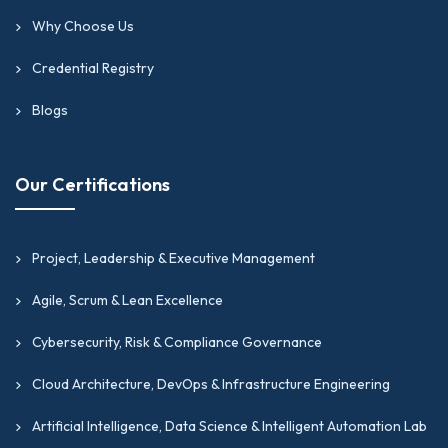
Why Choose Us
Credential Registry
Blogs
Our Certifications
Project, Leadership & Executive Management
Agile, Scrum & Lean Excellence
Cybersecurity, Risk & Compliance Governance
Cloud Architecture, DevOps & Infrastructure Engineering
Artificial Intelligence, Data Science & Intelligent Automation Lab