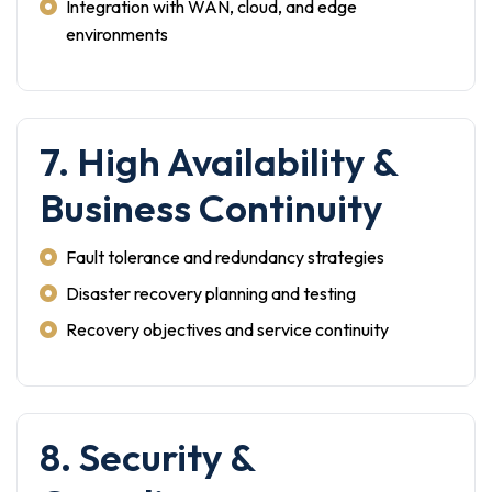
Integration with WAN, cloud, and edge
environments
7. High Availability &
Business Continuity
Fault tolerance and redundancy strategies
Disaster recovery planning and testing
Recovery objectives and service continuity
8. Security &