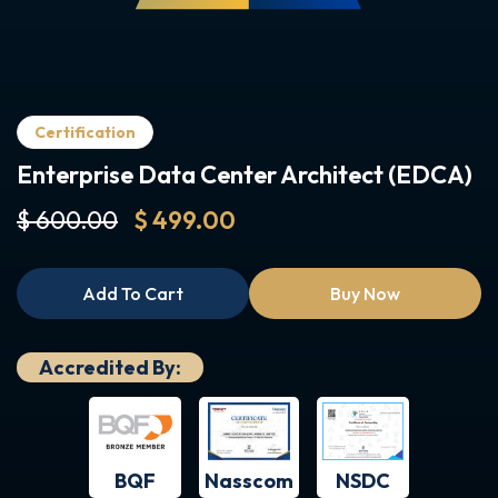
Certification
Enterprise Data Center Architect (EDCA)
$ 600.00
$ 499.00
Add To Cart
Buy Now
Accredited By:
BQF
NSDC
Nasscom