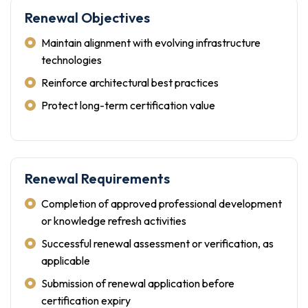
Renewal Objectives
Maintain alignment with evolving infrastructure
technologies
Reinforce architectural best practices
Protect long-term certification value
Renewal Requirements
Completion of approved professional development
or knowledge refresh activities
Successful renewal assessment or verification, as
applicable
Submission of renewal application before
certification expiry