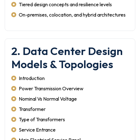
Tiered design concepts and resilience levels
On-premises, colocation, and hybrid architectures
2. Data Center Design
Models & Topologies
Introduction
Power Transmission Overview
Nominal Vs Normal Voltage
Transformer
Type of Transformers
Service Entrance