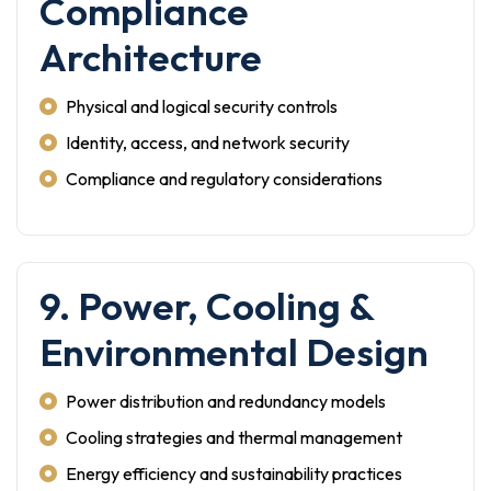
Compliance
Architecture
Physical and logical security controls
Identity, access, and network security
Compliance and regulatory considerations
9. Power, Cooling &
Environmental Design
Power distribution and redundancy models
Cooling strategies and thermal management
Energy efficiency and sustainability practices