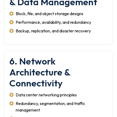
& Data Management
Block, file, and object storage designs
Performance, availability, and redundancy
Backup, replication, and disaster recovery
6. Network
Architecture &
Connectivity
Data center networking principles
Redundancy, segmentation, and traffic
management