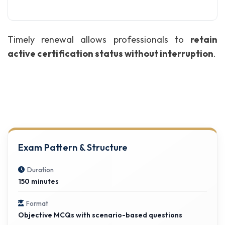
Timely renewal allows professionals to
retain
active certification status without interruption
.
Exam Pattern & Structure
Duration
150 minutes
Format
Objective MCQs with scenario-based questions