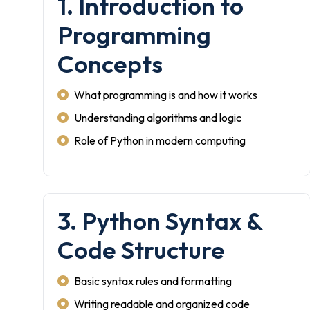
1. Introduction to
Programming
Concepts
What programming is and how it works
Understanding algorithms and logic
Role of Python in modern computing
3. Python Syntax &
Code Structure
Basic syntax rules and formatting
Writing readable and organized code