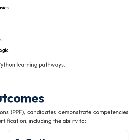
sics
ls
ogic
 Python learning pathways.
utcomes
ons (PPF), candidates demonstrate competencies
fication, including the ability to: