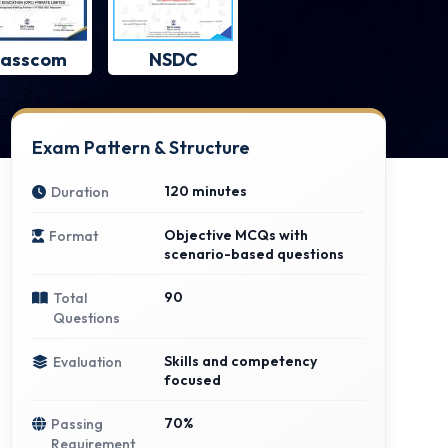
asscom
NSDC
Exam Pattern & Structure
120 minutes
Duration
Objective MCQs with
Format
scenario-based questions
90
Total
Questions
Skills and competency
Evaluation
focused
70%
Passing
Requirement