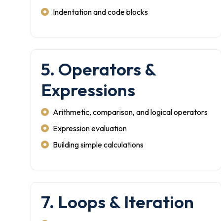
Indentation and code blocks
5. Operators &
Expressions
Arithmetic, comparison, and logical operators
Expression evaluation
Building simple calculations
7. Loops & Iteration