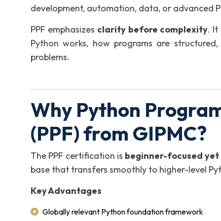
development, automation, data, or advanced Py
PPF emphasizes
clarity before complexity
. I
Python works, how programs are structured,
problems.
Why Python Program
(PPF) from GIPMC?
The PPF certification is
beginner-focused yet 
base that transfers smoothly to higher-level P
Key Advantages
Globally relevant Python foundation framework