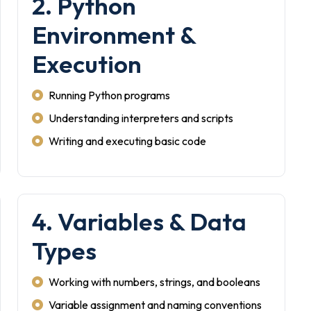
2. Python
Environment &
Execution
Running Python programs
Understanding interpreters and scripts
Writing and executing basic code
4. Variables & Data
Types
Working with numbers, strings, and booleans
Variable assignment and naming conventions