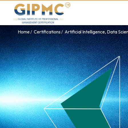
Home
Certifications
Artificial Intelligence, Data Sci