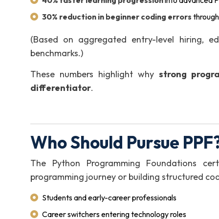
40% faster learning progression
into advanced P
30% reduction in beginner coding errors
through
(Based on aggregated entry-level hiring, e
benchmarks.)
These numbers highlight why
strong progr
differentiator
.
Who Should Pursue PPF?
The Python Programming Foundations certifi
programming journey or building structured cod
Students and early-career professionals
Career switchers entering technology roles