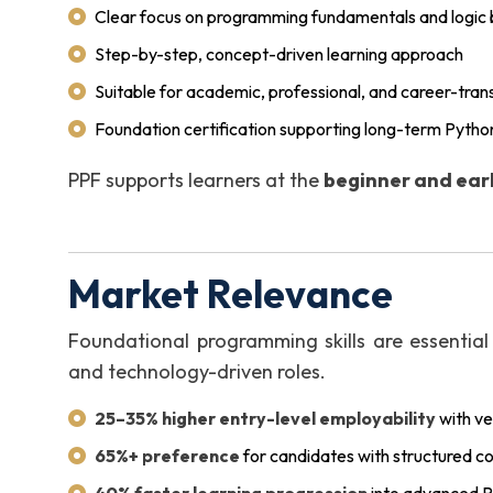
Clear focus on programming fundamentals and logic b
Step-by-step, concept-driven learning approach
Suitable for academic, professional, and career-tran
Foundation certification supporting long-term Pytho
PPF supports learners at the
beginner and earl
Market Relevance
Foundational programming skills are essential
and technology-driven roles.
25–35% higher entry-level employability
with ve
65%+ preference
for candidates with structured c