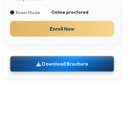
Online proctored
Exam Mode
Enroll Now
Download Brochure