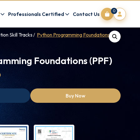
0
Professionals Certified
Contact Us
on Skill Tracks
Python Programming Foundations (PPF)
amming Foundations (PPF)
0
Buy Now