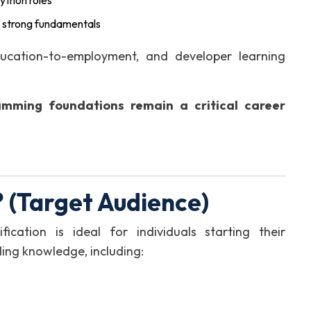
ython roles
 strong fundamentals
ducation-to-employment, and developer learning
amming foundations remain a critical career
 (Target Audience)
cation is ideal for individuals starting their
ing knowledge, including: