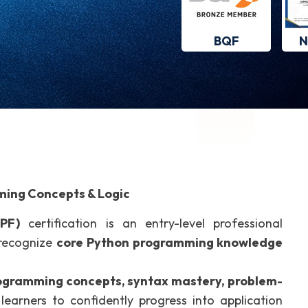
BQF
N
ming Concepts & Logic
PF)
certification is an entry-level professional
 recognize
core Python programming knowledge
gramming concepts, syntax mastery, problem-
 learners to confidently progress into application