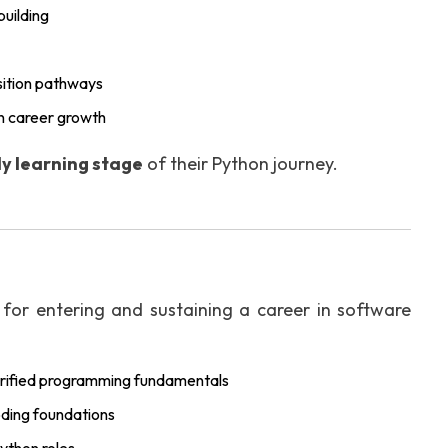
uilding
sition pathways
n career growth
y learning stage
of their Python journey.
 for entering and sustaining a career in software
rified programming fundamentals
oding foundations