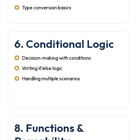
Type conversion basics
6. Conditional Logic
Decision-making with conditions
Writing if/else logic
Handling multiple scenarios
8. Functions &