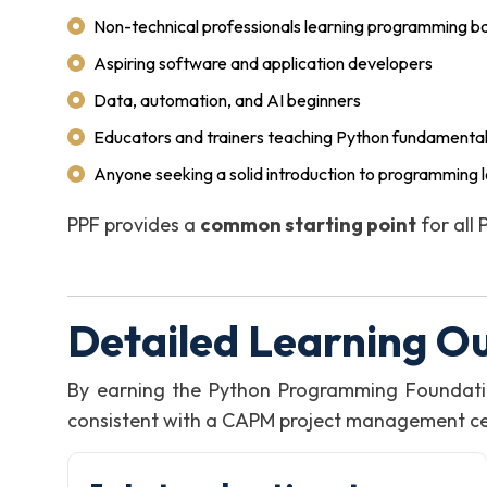
Non-technical professionals learning programming ba
Aspiring software and application developers
Data, automation, and AI beginners
Educators and trainers teaching Python fundamenta
Anyone seeking a solid introduction to programming l
PPF provides a
common starting point
for all
Detailed Learning O
By earning the Python Programming Foundati
consistent with a CAPM project management certi