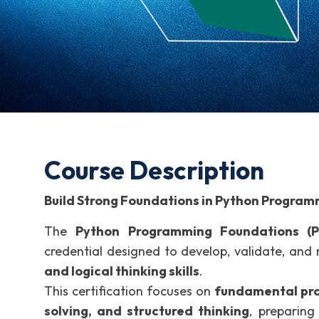
Course Description
Build Strong Foundations in Python Program
The
Python Programming Foundations (P
credential designed to develop, validate, and
and logical thinking skills
.
This certification focuses on
fundamental pro
solving, and structured thinking
, preparing