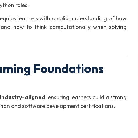
thon roles.
t equips learners with a solid understanding of how
 and how to think computationally when solving
ming Foundations
industry-aligned
, ensuring learners build a strong
ython and software development certifications.