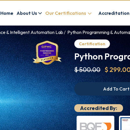
Home
About Us
Our Certifications
Accreditation
ence & Intelligent Automation Lab
Python Programming & Automati
Certification
Python Progr
$ 500.00
$ 299.0
Add To Cart
Accredited By: