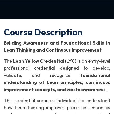
Course Description
Building Awareness and Foundational Skills in
Lean Thinking and Continuous Improvement
The
Lean Yellow Credential (LYC)
is an entry-level
professional credential designed to develop,
validate, and recognize
foundational
understanding of Lean principles, continuous
improvement concepts, and waste awareness
.
This credential prepares individuals to understand
how Lean thinking improves processes, enhances