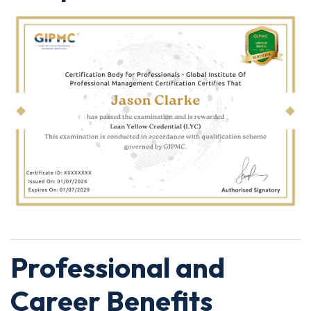
Professional and
Career Benefits