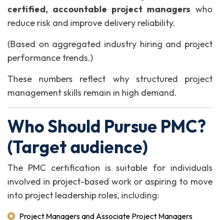
certified, accountable project managers
who
reduce risk and improve delivery reliability.
(
Based on aggregated industry hiring and project
performance trends.
)
These numbers reflect why structured project
management skills remain in high demand.
Who Should Pursue PMC?
(Target audience)
The PMC certification is suitable for individuals
involved in project-based work or aspiring to move
into project leadership roles, including:
Project Managers and Associate Project Managers