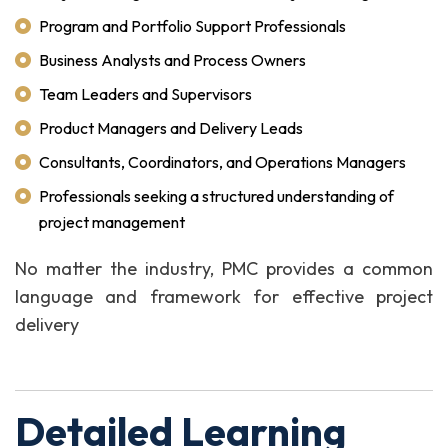
Program and Portfolio Support Professionals
Business Analysts and Process Owners
Team Leaders and Supervisors
Product Managers and Delivery Leads
Consultants, Coordinators, and Operations Managers
Professionals seeking a structured understanding of
project management
No matter the industry, PMC provides a common
language and framework for effective project
delivery
Detailed Learning