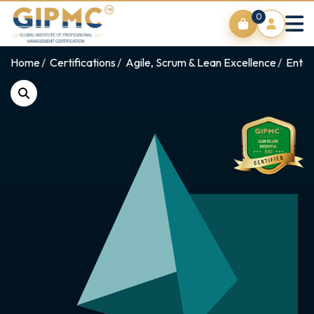
0
Home
Certifications
Agile, Scrum & Lean Excellence
Enter