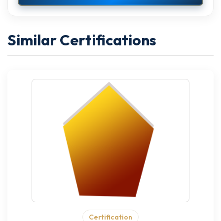
Similar Certifications
Certification