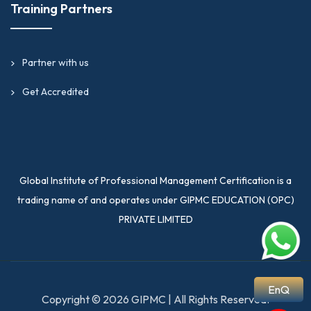
Training Partners
Partner with us
Get Accredited
Global Institute of Professional Management Certification is a
trading name of and operates under GIPMC EDUCATION (OPC)
PRIVATE LIMITED
EnQ
Copyright © 2026 GIPMC | All Rights Reserved.