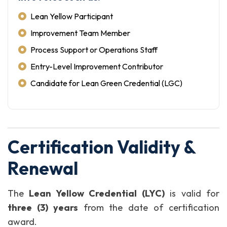
Lean Yellow Participant
Improvement Team Member
Process Support or Operations Staff
Entry-Level Improvement Contributor
Candidate for Lean Green Credential (LGC)
Certification Validity &
Renewal
The
Lean Yellow Credential (LYC)
is valid for
three (3) years
from the date of certification
award.