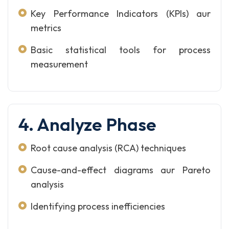
Key Performance Indicators (KPIs) aur
metrics
Basic statistical tools for process
measurement
4. Analyze Phase
Root cause analysis (RCA) techniques
Cause-and-effect diagrams aur Pareto
analysis
Identifying process inefficiencies