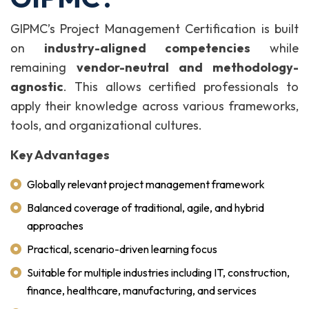
GIPMC’s Project Management Certification is built
on
industry-aligned competencies
while
remaining
vendor-neutral and methodology-
agnostic
. This allows certified professionals to
apply their knowledge across various frameworks,
tools, and organizational cultures.
Key Advantages
Globally relevant project management framework
Balanced coverage of traditional, agile, and hybrid
approaches
Practical, scenario-driven learning focus
Suitable for multiple industries including IT, construction,
finance, healthcare, manufacturing, and services