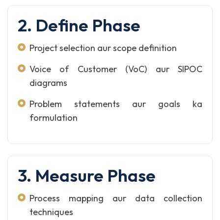
2. Define Phase
Project selection aur scope definition
Voice of Customer (VoC) aur SIPOC
diagrams
Problem statements aur goals ka
formulation
3. Measure Phase
Process mapping aur data collection
techniques