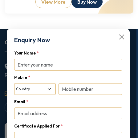
View More
Buy Now
Enquiry Now
Corporate Office
Your Name
*
2nd Floor College House, 17 King Edwards Road,
Ruislip, London, United Kingdom, HA4 7AE
Mobile
*
support@gipmc.org
Email
*
Certificate Applied For
*