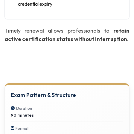
credential expiry
Timely renewal allows professionals to
retain
active certification status without interruption
.
Exam Pattern & Structure
Duration
90 minutes
Format