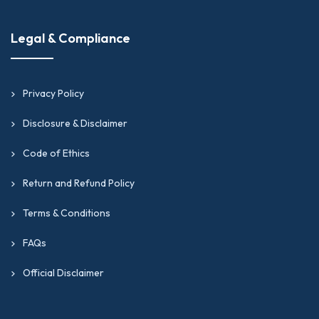
Legal & Compliance
Privacy Policy
Disclosure & Disclaimer
Code of Ethics
Return and Refund Policy
Terms & Conditions
FAQs
Official Disclaimer