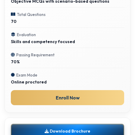
Objective MCQs with scenario-based questions
Total Questions
70
Evaluation
Skills and competency focused
Passing Requirement
70%
Exam Mode
Online proctored
Enroll Now
Download Brochure