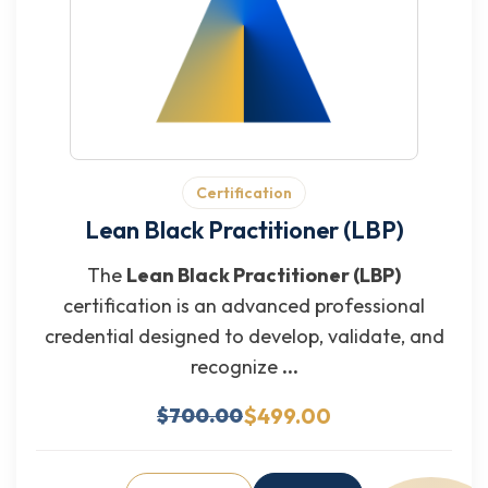
Certification
Lean Black Practitioner (LBP)
The
Lean Black Practitioner (LBP)
certification is an advanced professional
credential designed to develop, validate, and
recognize
...
$499.00
$700.00