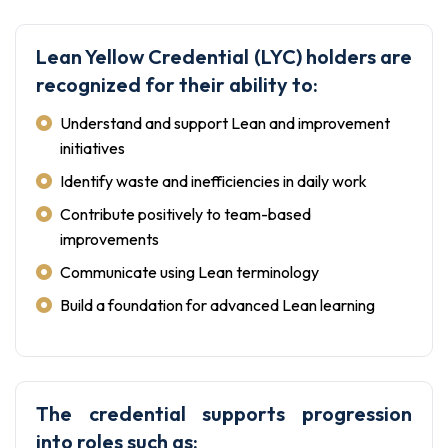
Lean Yellow Credential (LYC) holders are
recognized for their ability to:
Understand and support Lean and improvement
initiatives
Identify waste and inefficiencies in daily work
Contribute positively to team-based
improvements
Communicate using Lean terminology
Build a foundation for advanced Lean learning
The credential supports progression
into roles such as: