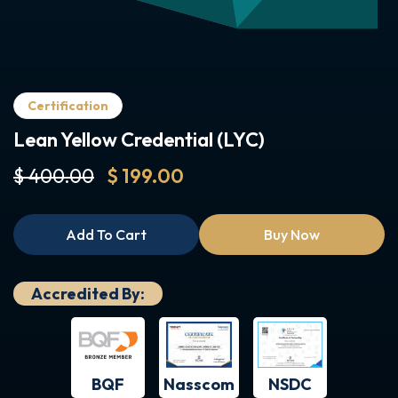
Certification
Lean Yellow Credential (LYC)
$ 400.00
$ 199.00
Add To Cart
Buy Now
Accredited By:
BQF
NSDC
Nasscom