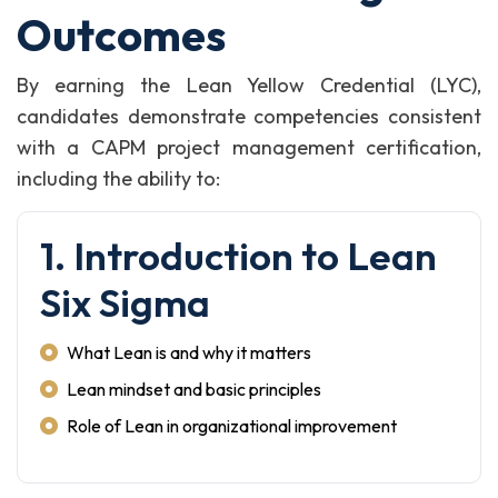
Outcomes
By earning the Lean Yellow Credential (LYC),
candidates demonstrate competencies consistent
with a CAPM project management certification,
including the ability to:
1. Introduction to Lean
Six Sigma
What Lean is and why it matters
Lean mindset and basic principles
Role of Lean in organizational improvement