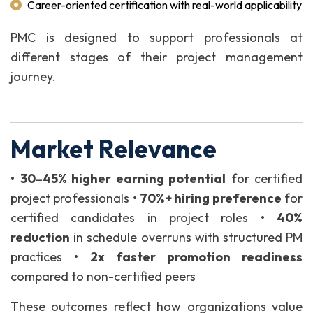
Career-oriented certification with real-world applicability
PMC is designed to support professionals at
different stages of their project management
journey.
Market Relevance
•
30–45% higher earning potential
for certified
project professionals
•
70%+ hiring preference
for
certified candidates in project roles
•
40%
reduction
in schedule overruns with structured PM
practices
•
2x faster promotion readiness
compared to non-certified peers
These outcomes reflect how organizations value