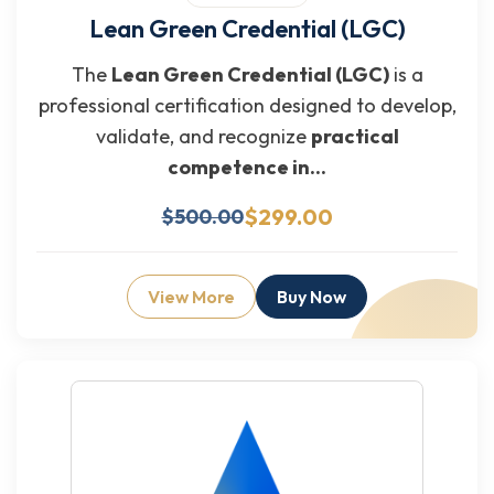
Lean Green Credential (LGC)
The
Lean Green Credential (LGC)
is a
professional certification designed to develop,
validate, and recognize
practical
competence in...
$299.00
$500.00
View More
Buy Now