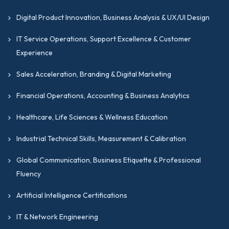
Digital Product Innovation, Business Analysis & UX/UI Design
IT Service Operations, Support Excellence & Customer
Experience
Sales Acceleration, Branding & Digital Marketing
Financial Operations, Accounting & Business Analytics
Healthcare, Life Sciences & Wellness Education
Industrial Technical Skills, Measurement & Calibration
Global Communication, Business Etiquette & Professional
Fluency
Artificial Intelligence Certifications
IT & Network Engineering