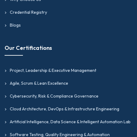
Credential Registry
Blogs
Our Certifications
Project, Leadership & Executive Management
Agile, Scrum & Lean Excellence
Cybersecurity, Risk & Compliance Governance
Cloud Architecture, DevOps & Infrastructure Engineering
Artificial Intelligence, Data Science & Intelligent Automation Lab
Software Testing, Quality Engineering & Automation