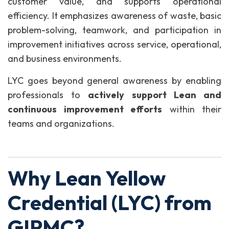
customer value, and supports operational
efficiency. It emphasizes awareness of waste, basic
problem-solving, teamwork, and participation in
improvement initiatives across service, operational,
and business environments.
LYC goes beyond general awareness by enabling
professionals to
actively support Lean and
continuous improvement efforts
within their
teams and organizations.
Why Lean Yellow
Credential (LYC) from
GIPMC?