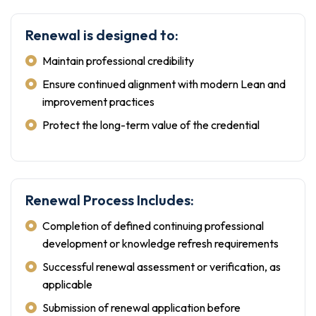
Renewal is designed to:
Maintain professional credibility
Ensure continued alignment with modern Lean and
improvement practices
Protect the long-term value of the credential
Renewal Process Includes:
Completion of defined continuing professional
development or knowledge refresh requirements
Successful renewal assessment or verification, as
applicable
Submission of renewal application before