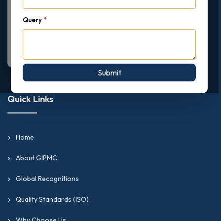
Query
*
Submit
Quick Links
Home
About GIPMC
Global Recognitions
Quality Standards (ISO)
Why Choose Us