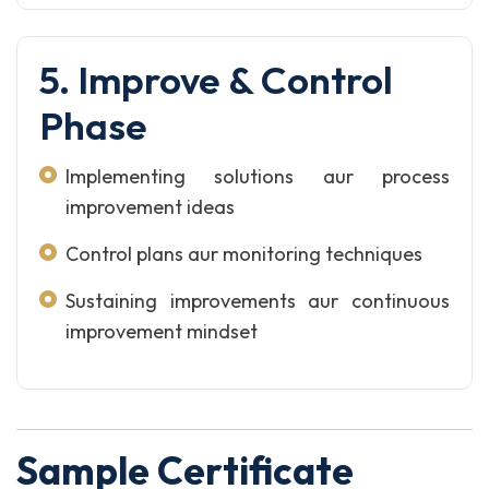
5. Improve & Control
Phase
Implementing solutions aur process
improvement ideas
Control plans aur monitoring techniques
Sustaining improvements aur continuous
improvement mindset
Sample Certificate