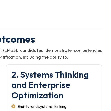
utcomes
t (LMBS), candidates demonstrate competencies
fication, including the ability to:
2. Systems Thinking
and Enterprise
Optimization
End-to-end systems thinking