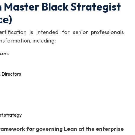
 Master Black Strategist
ce)
tification is intended for senior professionals
nsformation, including:
icers
 Directors
t strategy
framework for governing Lean at the enterprise