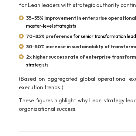
for Lean leaders with strategic authority conti
35–55% improvement in enterprise operationa
master-level strategists
70–85% preference
for senior transformation lead
30–50% increase in sustainability of transfor
2x higher success rate of enterprise transfor
strategists
(Based on aggregated global operational exce
execution trends.)
These figures highlight why Lean strategy leade
organizational success.