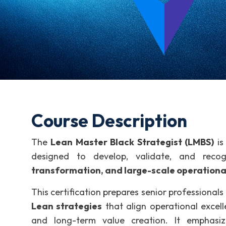
Course Description
The
Lean Master Black Strategist (LMBS)
is
designed to develop, validate, and reco
transformation, and large-scale operationa
This certification prepares senior professionals
Lean strategies
that align operational excell
and long-term value creation. It emphasize