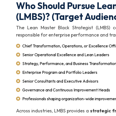
Who Should Pursue Lean
(LMBS)? (Target Audien
The Lean Master Black Strategist (LMBS) cer
responsible for enterprise performance and tra
Chief Transformation, Operations, or Excellence Off
Senior Operational Excellence and Lean Leaders
Strategy, Performance, and Business Transformation
Enterprise Program and Portfolio Leaders
Senior Consultants and Executive Advisors
Governance and Continuous Improvement Heads
Professionals shaping organization-wide improvemen
Across industries, LMBS provides a
strategic 