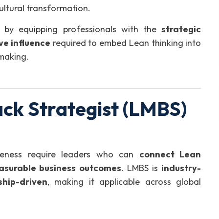
ultural transformation.
by equipping professionals with the
strategic
ve influence
required to embed Lean thinking into
-making.
ck Strategist (LMBS)
iveness require leaders who can
connect Lean
asurable business outcomes
. LMBS is
industry-
ship-driven
, making it applicable across global