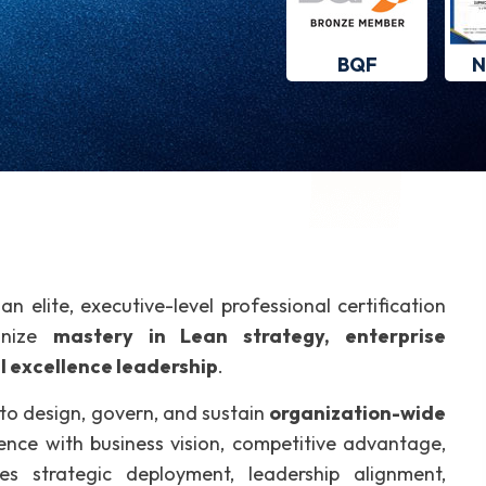
BQF
N
 an elite, executive-level professional certification
gnize
mastery in Lean strategy, enterprise
l excellence leadership
.
 to design, govern, and sustain
organization-wide
ence with business vision, competitive advantage,
s strategic deployment, leadership alignment,