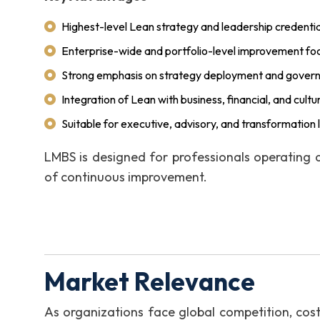
Highest-level Lean strategy and leadership credentia
Enterprise-wide and portfolio-level improvement fo
Strong emphasis on strategy deployment and gover
Integration of Lean with business, financial, and cult
Suitable for executive, advisory, and transformation 
LMBS is designed for professionals operating 
of continuous improvement.
Market Relevance
As organizations face global competition, cos