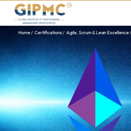
Home
Certifications
Agile, Scrum & Lean Excellence