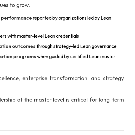
nues to grow.
l performance
reported by organizations led by Lean
ers with master-level Lean credentials
mation outcomes
through strategy-led Lean governance
mation programs
when guided by certified Lean master
llence, enterprise transformation, and strategy
rship at the master level is critical for long-term