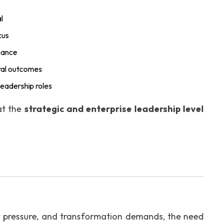
l
cus
nance
ural outcomes
leadership roles
at the
strategic and enterprise leadership level
t pressure, and transformation demands, the need