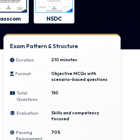
asscom
NSDC
Exam Pattern & Structure
210 minutes
Duration
Objective MCQs with
Format
scenario-based questions
150
Total
Questions
Skills and competency
Evaluation
focused
70%
Passing
Requirement