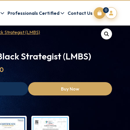
0
Professionals Certified
Contact Us
k Strategist (LMBS)
lack Strategist (LMBS)
00
Buy Now