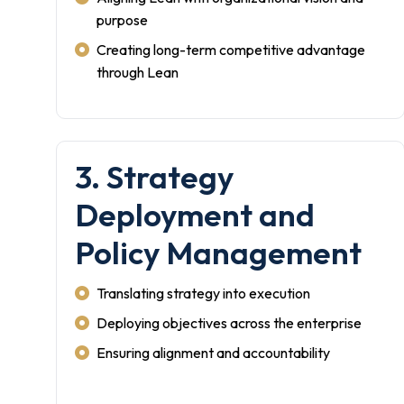
purpose
Creating long-term competitive advantage
through Lean
3. Strategy
Deployment and
Policy Management
Translating strategy into execution
Deploying objectives across the enterprise
Ensuring alignment and accountability