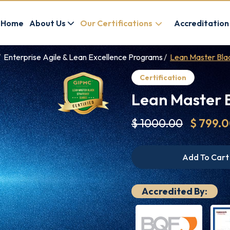
Home
About Us
Our Certifications
Accreditation
Enterprise Agile & Lean Excellence Programs
Lean Master Blac
Certification
Lean Master B
$ 1000.00
$ 799.
Add To Cart
Accredited By: