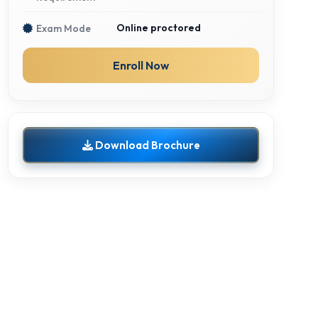
Online proctored
Exam Mode
Enroll Now
Download Brochure