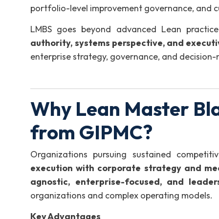
portfolio-level improvement governance, and c
LMBS goes beyond advanced Lean practice 
authority, systems perspective, and executi
enterprise strategy, governance, and decision
Why Lean Master Bla
from GIPMC?
Organizations pursuing sustained competit
execution with corporate strategy and me
agnostic, enterprise-focused, and leader
organizations and complex operating models.
Key Advantages