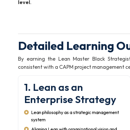
level
.
Detailed Learning O
By earning the Lean Master Black Strategis
consistent with a CAPM project management certi
1. Lean as an
Enterprise Strategy
Lean philosophy as a strategic management
system
Aligning Lean with organizational vision and