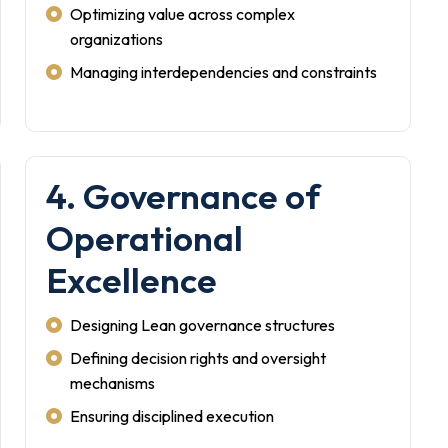
Optimizing value across complex
organizations
Managing interdependencies and constraints
4. Governance of
Operational
Excellence
Designing Lean governance structures
Defining decision rights and oversight
mechanisms
Ensuring disciplined execution