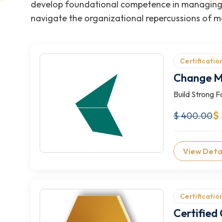
develop foundational competence in managing o
navigate the organizational repercussions of ma
Certificatio
Change M
Build Strong 
$
$ 400.00
View Deta
Certificatio
Certifie