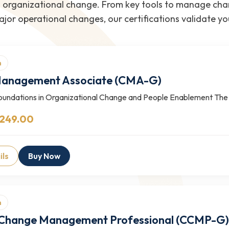
rganizational change. From key tools to manage chang
jor operational changes, our certifications validate y
n
anagement Associate (CMA-G)
Foundations in Organizational Change and People Enablement 
 249.00
ils
Buy Now
n
d Change Management Professional (CCMP-G)