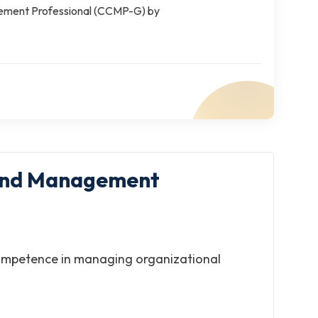
gement Professional (CCMP-G) by
p and Management
 competence in managing organizational