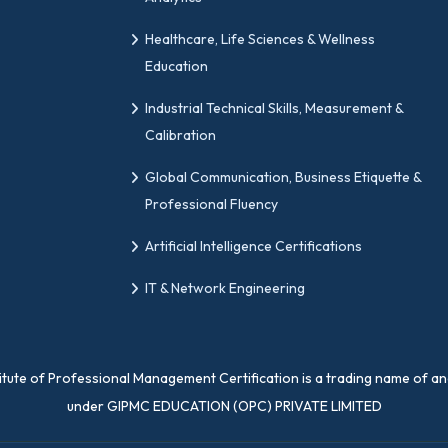
 with professional quality management forums worldwid
Healthcare, Life Sciences & Wellness
ained worldwide. So, if you are searching for a change 
Education
al partner.
Industrial Technical Skills, Measurement &
Calibration
ns
Global Communication, Business Etiquette &
Professional Fluency
 Get Certified with Change Practitioner Certificatio
Artificial Intelligence Certifications
ation examination. Based on the examination you have a
IT & Network Engineering
titute of Professional Management Certification is a trading name of a
ations?
under GIPMC EDUCATION (OPC) PRIVATE LIMITED
y is digital, yes, we also provide physical certifications.