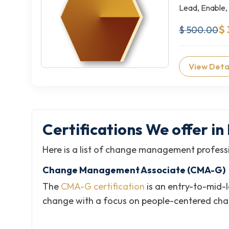
Lead, Enable,
$ 
$ 500.00
View Deta
Certifications We offer 
Here is a list of change management professi
Change Management Associate (CMA-G)
The
CMA-G certification
is an entry-to-mid-
change with a focus on people-centered ch
Certified Change Management Professio