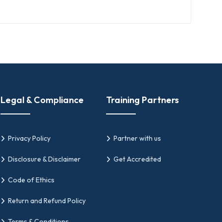
lanning, leading, and sustaining
lp With
Legal & Compliance
Training Partners
Privacy Policy
Partner with us
Disclosure & Disclaimer
Get Accredited
ations
Code of Ethics
articipating in change initiatives, which
Return and Refund Policy
Terms & Conditions