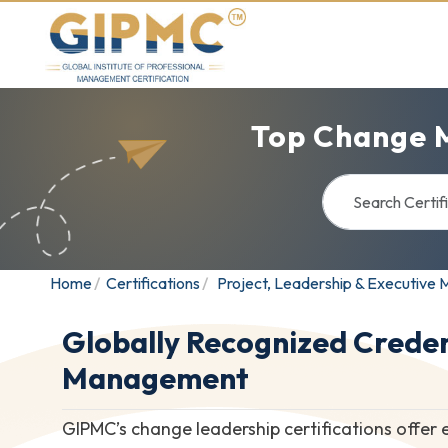
Top Change 
Home
Certifications
Project, Leadership & Executiv
Globally Recognized Creden
Management
GIPMC’s change leadership certifications offer 