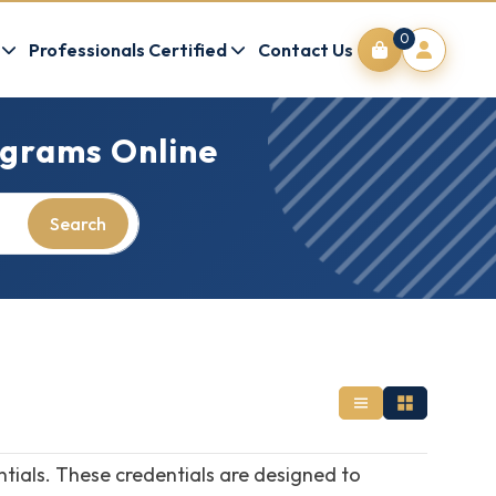
0
Professionals Certified
Contact Us
grams Online
Search
ntials. These credentials are designed to