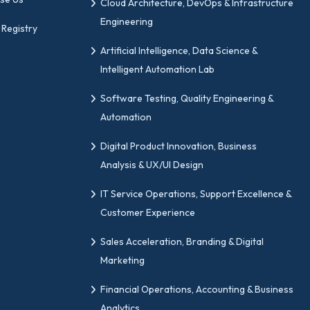
Cloud Architecture, DevOps & Infrastructure
anage change initiatives with confidence.
Engineering
 Registry
people, processes, and strategy.
Artificial Intelligence, Data Science &
able business transformation.
Intelligent Automation Lab
doption and reduce resistance.
Software Testing, Quality Engineering &
 the change results.
Automation
ur Change Management Certifi
Digital Product Innovation, Business
Analysis & UX/UI Design
ations in change management leadership, GIPMC should be
IT Service Operations, Support Excellence &
Customer Experience
ity by aligning with global industry standards.
Sales Acceleration, Branding & Digital
sponsibilities with our certification.
Marketing
hnical and non-technical professionals.
Financial Operations, Accounting & Business
o roles suitable for change leadership.
Analytics