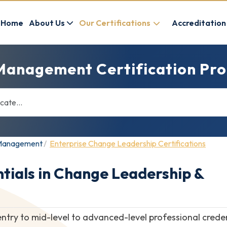
Home
About Us
Our Certifications
Accreditation
Management Certification Pro
e Management
Enterprise Change Leadership Certifications
tials in Change Leadership &
entry to mid-level to advanced-level professional crede