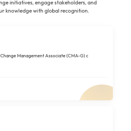
e initiatives, engage stakeholders, and
our knowledge with global recognition.
The Change Management Associate (CMA-G) c