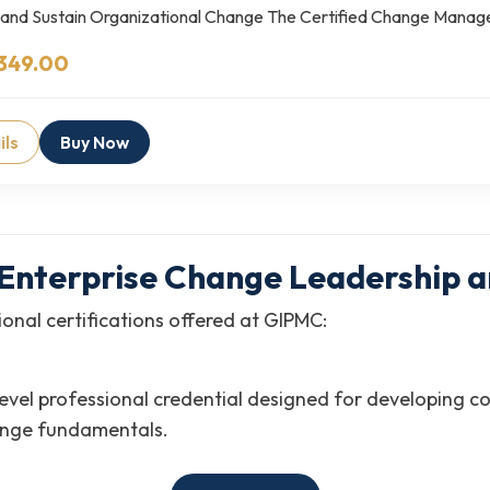
 and Sustain Organizational Change The Certified Change Mana
349.00
ils
Buy Now
in Enterprise Change Leadershi
onal certifications offered at GIPMC:
level professional credential designed for developing
ange fundamentals.
nal (CCMP-G)