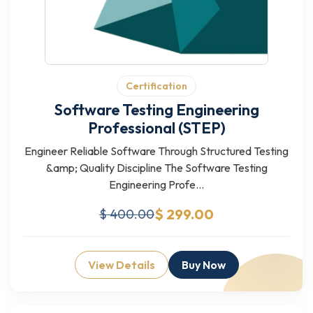
Certification
Software Testing Engineering
Professional (STEP)
Engineer Reliable Software Through Structured Testing
&amp; Quality Discipline The Software Testing
Engineering Profe...
$ 299.00
$ 400.00
View Details
Buy Now