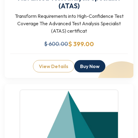
(ATAS)
Transform Requirements into High-Confidence Test
Coverage The Advanced Test Analysis Specialist
(ATAS) certificat
$ 399.00
$ 600.00
View Details
Buy Now