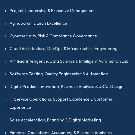
Project, Leadership & Executive Management
Agile, Scrum & Lean Excellence
Cybersecurity, Risk & Compliance Governance
Cloud Architecture, DevOps & Infrastructure Engineering
Artificial Intelligence, Data Science & Intelligent Automation Lab
Software Testing, Quality Engineering & Automation
Digital Product Innovation, Business Analysis & UX/UI Design
IT Service Operations, Support Excellence & Customer
Experience
Sales Acceleration, Branding & Digital Marketing
Financial Operations, Accounting & Business Analytics