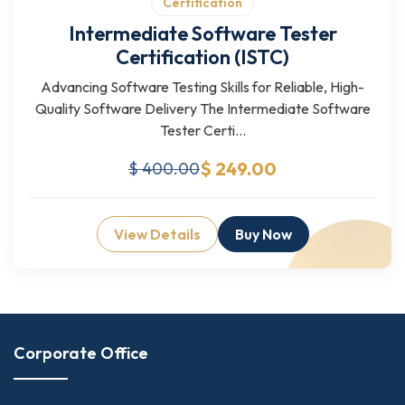
Certification
Intermediate Software Tester
Certification (ISTC)
Advancing Software Testing Skills for Reliable, High-
Quality Software Delivery The Intermediate Software
Tester Certi...
$ 249.00
$ 400.00
View Details
Buy Now
Corporate Office