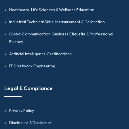
Healthcare, Life Sciences & Wellness Education
Industrial Technical Skills, Measurement & Calibration
Global Communication, Business Etiquette & Professional
Fluency
Artificial Intelligence Certifications
IT & Network Engineering
Legal & Compliance
Privacy Policy
Disclosure & Disclaimer