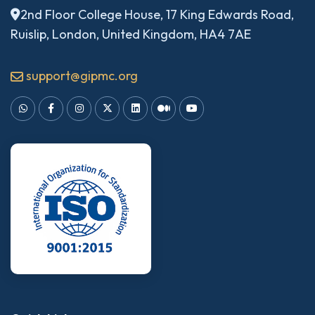
2nd Floor College House, 17 King Edwards Road,
Ruislip, London, United Kingdom, HA4 7AE
support@gipmc.org