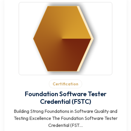
Certification
Foundation Software Tester
Credential (FSTC)
Building Strong Foundations in Software Quality and
Testing Excellence The Foundation Software Tester
Credential (FST...