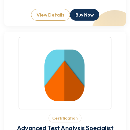
View Details
Buy Now
Certification
Advanced Test Analysis Specialist