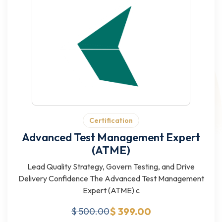
Certification
Advanced Test Management Expert
(ATME)
Lead Quality Strategy, Govern Testing, and Drive
Delivery Confidence The Advanced Test Management
Expert (ATME) c
$ 399.00
$ 500.00