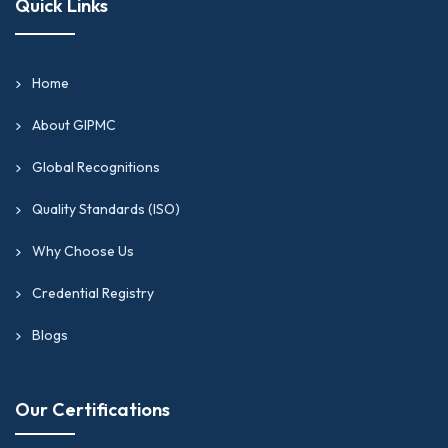
Quick Links
Home
About GIPMC
Global Recognitions
Quality Standards (ISO)
Why Choose Us
Credential Registry
Blogs
Our Certifications