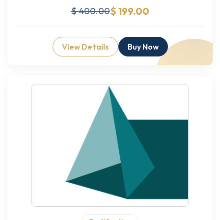
$ 199.00
$ 400.00
View Details
Buy Now