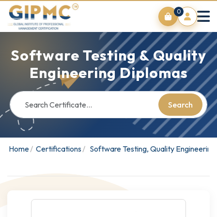
0
Software Testing & Quality
Engineering Diplomas
Search
Home
Certifications
Software Testing, Quality Engineerin