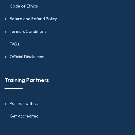
Code of Ethics
Return and Refund Policy
Terms & Conditions
FAQs
Official Disclaimer
Training Partners
Partner with us
Get Accredited