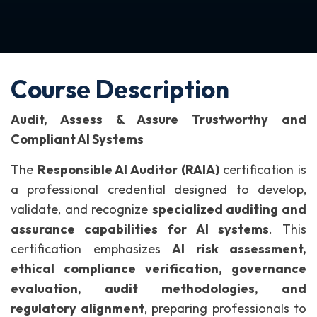
Course Description
Audit, Assess & Assure Trustworthy and
Compliant AI Systems
The
Responsible AI Auditor (RAIA)
certification is
a professional credential designed to develop,
validate, and recognize
specialized auditing and
assurance capabilities for AI systems
.
This
certification emphasizes
AI risk assessment,
ethical compliance verification, governance
evaluation, audit methodologies, and
regulatory alignment
, preparing professionals to