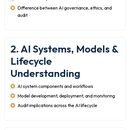
Difference between AI governance, ethics, and
audit
2. AI Systems, Models &
Lifecycle
Understanding
AI system components and workflows
Model development, deployment, and monitoring
Audit implications across the AI lifecycle