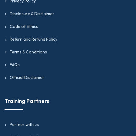
Privacy Policy
Disclosure & Disclaimer
Code of Ethics
Return and Refund Policy
Terms & Conditions
FAQs
Official Disclaimer
Training Partners
Partner with us