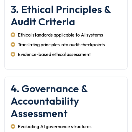
3. Ethical Principles &
Audit Criteria
Ethical standards applicable to AI systems
Translating principles into audit checkpoints
Evidence-based ethical assessment
4. Governance &
Accountability
Assessment
Evaluating AI governance structures