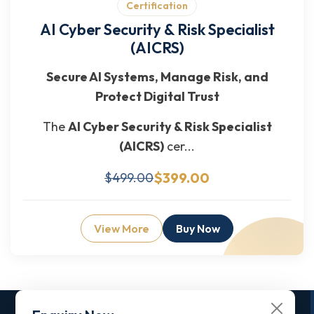
Certification
AI Cyber Security & Risk Specialist
(AICRS)
Secure AI Systems, Manage Risk, and
Protect Digital Trust
The
AI Cyber Security & Risk Specialist
(AICRS)
cer...
$399.00
$499.00
View More
Buy Now