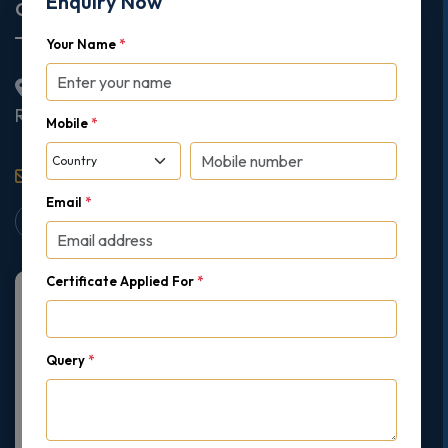
Enquiry Now
Corporate Office
Your Name
*
2nd Floor College House, 17 King Edwards Road,
Ruislip, London, United Kingdom, HA4 7AE
Mobile
*
support@gipmc.org
Email
*
Certificate Applied For
*
Query
*