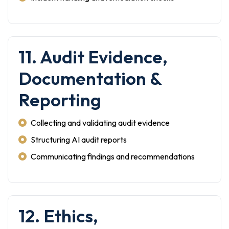
11. Audit Evidence,
Documentation &
Reporting
Collecting and validating audit evidence
Structuring AI audit reports
Communicating findings and recommendations
12. Ethics,