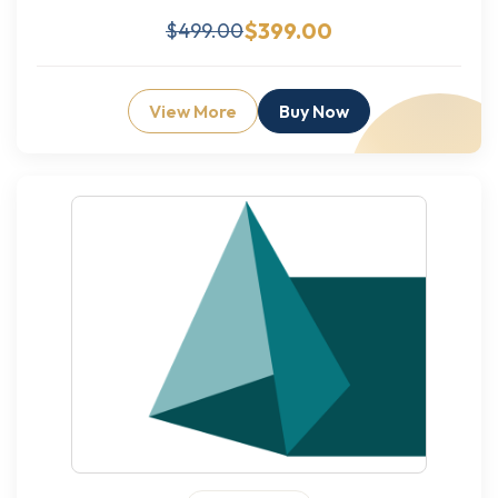
$399.00
$499.00
View More
Buy Now