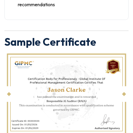
recommendations
Sample Certificate