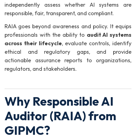
independently assess whether AI systems are
responsible, fair, transparent, and compliant.
RAIA goes beyond awareness and policy. It equips
professionals with the ability to
audit AI systems
across their lifecycle
, evaluate controls, identify
ethical and regulatory gaps, and provide
actionable assurance reports to organizations,
regulators, and stakeholders.
Why Responsible AI
Auditor (RAIA) from
GIPMC?