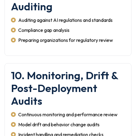
Auditing
Auditing against AI regulations and standards
Compliance gap analysis
Preparing organizations for regulatory review
10. Monitoring, Drift &
Post-Deployment
Audits
Continuous monitoring and performance review
Model drift and behavior change audits
Incident handling and remediation checks