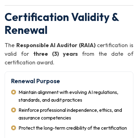
Certification Validity &
Renewal
The
Responsible AI Auditor (RAIA)
certification is
valid for
three (3) years
from the date of
certification award.
Renewal Purpose
Maintain alignment with evolving AI regulations,
standards, and audit practices
Reinforce professional independence, ethics, and
assurance competencies
Protect the long-term credibility of the certification