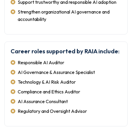
Support trustworthy and responsible AI adoption
Strengthen organizational AI governance and
accountability
Career roles supported by RAIA include:
Responsible AI Auditor
AI Governance & Assurance Specialist
Technology & AI Risk Auditor
Compliance and Ethics Auditor
AI Assurance Consultant
Regulatory and Oversight Advisor