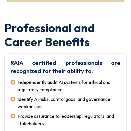
Professional and
Career Benefits
RAIA certified professionals are
recognized for their ability to:
Independently audit AI systems for ethical and
regulatory compliance
Identify AI risks, control gaps, and governance
weaknesses
Provide assurance to leadership, regulators, and
stakeholders