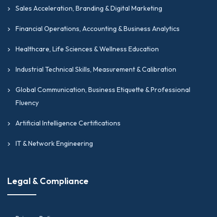
Sales Acceleration, Branding & Digital Marketing
Financial Operations, Accounting & Business Analytics
Healthcare, Life Sciences & Wellness Education
Industrial Technical Skills, Measurement & Calibration
Global Communication, Business Etiquette & Professional
Fluency
Artificial Intelligence Certifications
IT & Network Engineering
Legal & Compliance