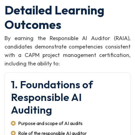
Detailed Learning
Outcomes
By earning the Responsible AI Auditor (RAIA),
candidates demonstrate competencies consistent
with a CAPM project management certification,
including the ability to:
1. Foundations of
Responsible AI
Auditing
Purpose and scope of AI audits
Role of the responsible AI auditor