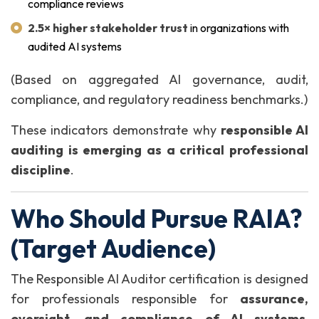
compliance reviews
2.5× higher stakeholder trust
in organizations with
audited AI systems
(Based on aggregated AI governance, audit,
compliance, and regulatory readiness benchmarks.)
These indicators demonstrate why
responsible AI
auditing is emerging as a critical professional
discipline
.
Who Should Pursue RAIA?
(Target Audience)
The Responsible AI Auditor certification is designed
for professionals responsible for
assurance,
oversight, and compliance of AI systems
,