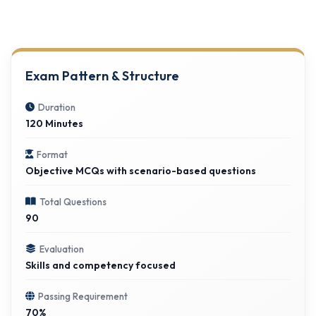
Exam Pattern & Structure
Duration
120 Minutes
Format
Objective MCQs with scenario-based questions
Total Questions
90
Evaluation
Skills and competency focused
Passing Requirement
70%