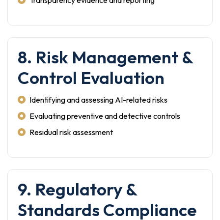
Transparency evidence and reporting
8. Risk Management &
Control Evaluation
Identifying and assessing AI-related risks
Evaluating preventive and detective controls
Residual risk assessment
9. Regulatory &
Standards Compliance