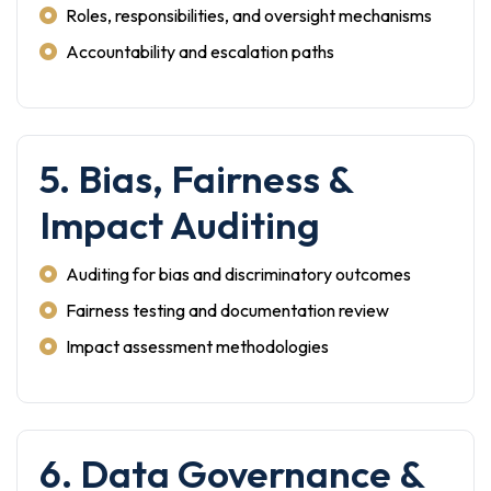
Roles, responsibilities, and oversight mechanisms
Accountability and escalation paths
5. Bias, Fairness &
Impact Auditing
Auditing for bias and discriminatory outcomes
Fairness testing and documentation review
Impact assessment methodologies
6. Data Governance &