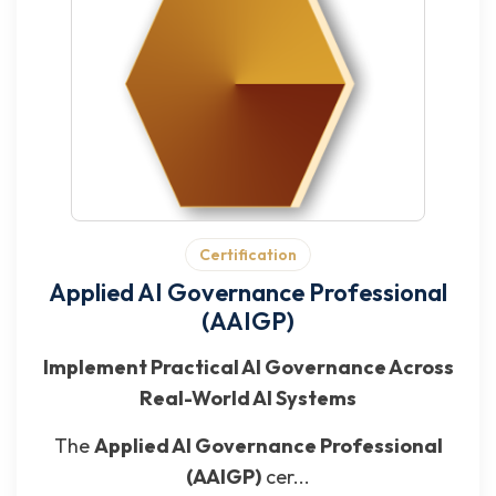
Certification
Applied AI Governance Professional
(AAIGP)
Implement Practical AI Governance Across
Real-World AI Systems
The
Applied AI Governance Professional
(AAIGP)
cer...