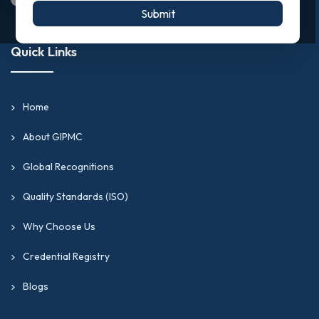
Submit
Quick Links
Home
About GIPMC
Global Recognitions
Quality Standards (ISO)
Why Choose Us
Credential Registry
Blogs