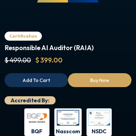
Certification
Responsible AI Auditor (RAIA)
$ 499.00
$ 399.00
Add To Cart
Buy Now
Accredited By:
BQF
NSDC
Nasscom