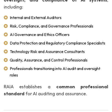
including:
Internal and External Auditors
Risk, Compliance, and Governance Professionals
AI Governance and Ethics Officers
Data Protection and Regulatory Compliance Specialists
Technology Risk and Assurance Consultants
Quality, Assurance, and Control Professionals
Professionals transitioning into AI audit and oversight
roles
RAIA establishes a
common professional
standard
for AI auditing and assurance.