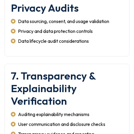
Privacy Audits
Data sourcing, consent, and usage validation
Privacy and data protection controls
Data lifecycle audit considerations
7. Transparency &
Explainability
Verification
Auditing explainability mechanisms
User communication and disclosure checks