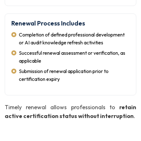
Renewal Process Includes
Completion of defined professional development
or AI audit knowledge refresh activities
Successful renewal assessment or verification, as
applicable
Submission of renewal application prior to
certification expiry
Timely renewal allows professionals to
retain
active certification status without interruption
.