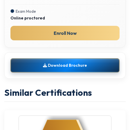
Exam Mode
Online proctored
Enroll Now
Download Brochure
Similar Certifications