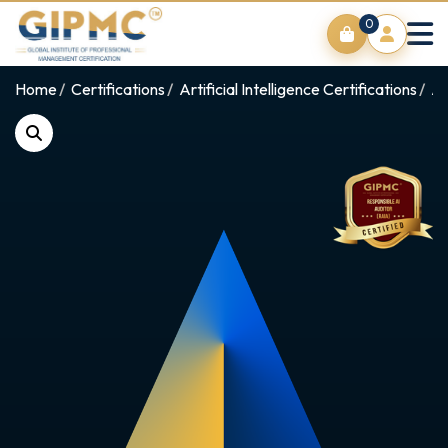
0
Home
Certifications
Artificial Intelligence Certifications
AI