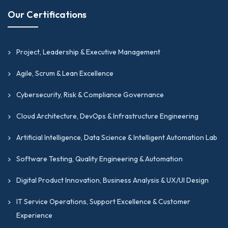
Our Certifications
Project, Leadership & Executive Management
Agile, Scrum & Lean Excellence
Cybersecurity, Risk & Compliance Governance
Cloud Architecture, DevOps & Infrastructure Engineering
Artificial Intelligence, Data Science & Intelligent Automation Lab
Software Testing, Quality Engineering & Automation
Digital Product Innovation, Business Analysis & UX/UI Design
IT Service Operations, Support Excellence & Customer
Experience