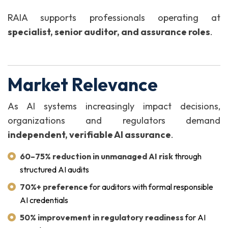
RAIA supports professionals operating at
specialist, senior auditor, and assurance roles
.
Market Relevance
As AI systems increasingly impact decisions,
organizations and regulators demand
independent, verifiable AI assurance
.
60–75% reduction in unmanaged AI risk
through
structured AI audits
70%+ preference
for auditors with formal responsible
AI credentials
50% improvement in regulatory readiness
for AI