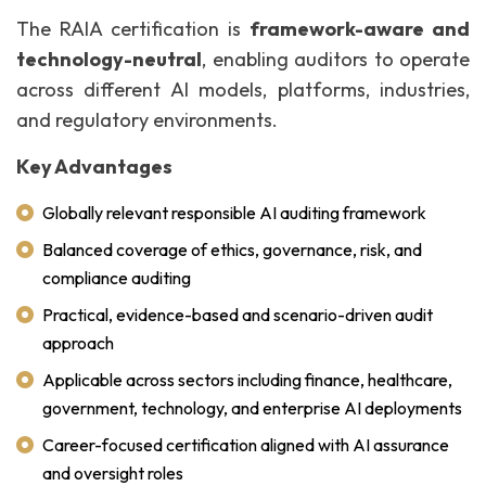
The RAIA certification is
framework-aware and
technology-neutral
, enabling auditors to operate
across different AI models, platforms, industries,
and regulatory environments.
Key Advantages
Globally relevant responsible AI auditing framework
Balanced coverage of ethics, governance, risk, and
compliance auditing
Practical, evidence-based and scenario-driven audit
approach
Applicable across sectors including finance, healthcare,
government, technology, and enterprise AI deployments
Career-focused certification aligned with AI assurance
and oversight roles