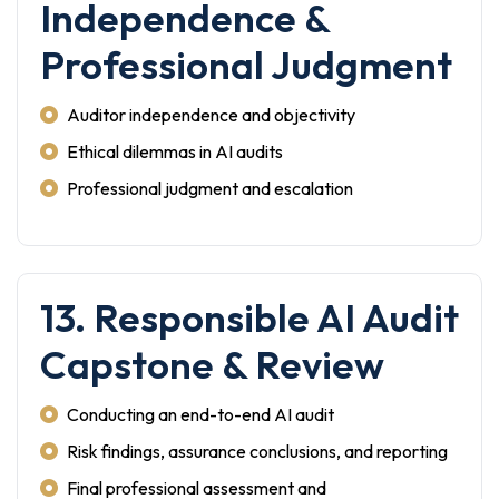
Independence &
Professional Judgment
Auditor independence and objectivity
Ethical dilemmas in AI audits
Professional judgment and escalation
13. Responsible AI Audit
Capstone & Review
Conducting an end-to-end AI audit
Risk findings, assurance conclusions, and reporting
Final professional assessment and