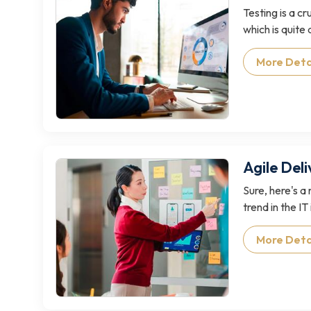
Testing is a c
which is quite d
More Deta
Agile Del
Sure, here's a
trend in the IT 
More Deta