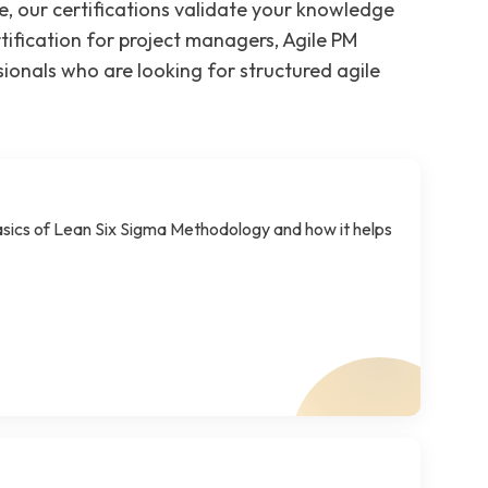
e, our certifications validate your knowledge
tification for project managers, Agile PM
sionals who are looking for structured agile
sics of Lean Six Sigma Methodology and how it helps