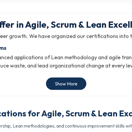
fer in Agile, Scrum & Lean Excel
eer growth. We have organized our certifications into t
ams
ced applications of Lean methodology and agile transfo
duce waste, and lead organizational change at every le
es to enterprise-wide strategy.
Show More
vement, and operational efficiency
ives across organizations
cations for Agile, Scrum & Lean Ex
e-level continuous improvement roles
rship, Lean methodologies, and continuous improvement skills with