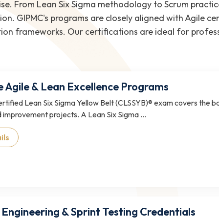
tise. From Lean Six Sigma methodology to Scrum practic
ion. GIPMC's programs are closely aligned with Agile cer
ion frameworks. Our certifications are ideal for profes
e Agile & Lean Excellence Programs
tified Lean Six Sigma Yellow Belt (CLSSYB)® exam covers the ba
 improvement projects. A Lean Six Sigma ...
ils
 Engineering & Sprint Testing Credentials