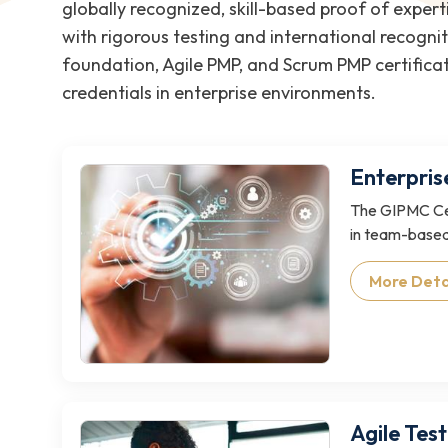
globally recognized, skill-based proof of exper
with rigorous testing and international recognit
foundation, Agile PMP, and Scrum PMP certificat
credentials in enterprise environments.
Enterpris
The GIPMC Cer
in team-based
More Deta
Agile Test