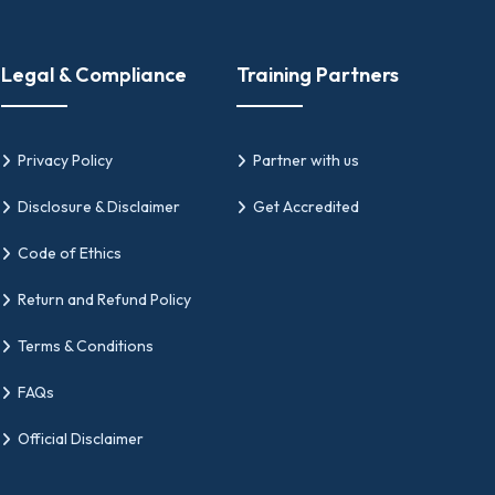
ation Needs
tials, GIPMC should be your go-to platform.
Legal & Compliance
Training Partners
de, like Agile PM foundation and Scrum PMP
Privacy Policy
Partner with us
Disclosure & Disclaimer
Get Accredited
Code of Ethics
plines.
Return and Refund Policy
ide. This ensures the frameworks of our
Terms & Conditions
n for project managers or other roles in the
es' regulatory policies.
FAQs
Official Disclaimer