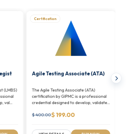
Certification
Cert
ts. Unlike traditional testing frameworks, it
 and quality teams throughout the delivery
egist
Agile Testing Associate (ATA)
Mast
Pro
st (LMBS)
The Agile Testing Associate (ATA)
The M
essional
certification by GIPMC is a professional
(MATP
 val...
credential designed to develop, validate,
profe
and...
develo
$ 199.00
$ 400.00
$ 70
actice to scaled enterprise agile frameworks.
nd large-scale agile program management.