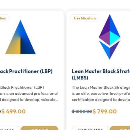
 Programs
we offer.
edentials
tion
Certification
s specific to agile and sprint-based delivery environmen
lidation, and close collaboration between development
le testing environments
ack Practitioner (LBP)
Lean Master Black Strat
-based delivery workflows
(LMBS)
uality assurance practices
Black Practitioner (LBP)
The Lean Master Black Strategi
tion is an advanced professional
is an elite, executive-level prof
ting Credentials
we offer.
l designed to develop, validate,
certification designed to develop,
ve Development Programs
$ 499.00
$ 799.00
0
$ 1000.00
l spectrum of agile delivery, from foundational Scrum pr
 sprint planning, product ownership, team leadership, a