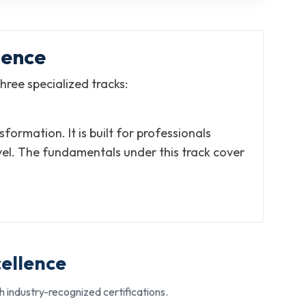
lence
hree specialized tracks:
rmation. It is built for professionals
vel. The fundamentals under this track cover
cellence
 industry-recognized certifications.