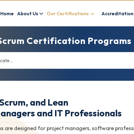
Home
About Us
Our Certifications
Accreditation
Scrum Certification Programs
 Scrum, and Lean
Managers and IT Professionals
s are designed for project managers, software professi