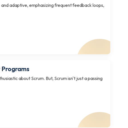
ible and adaptive, emphasizing frequent feedback loops,
t Programs
husiastic about Scrum. But, Scrum isn't just a passing