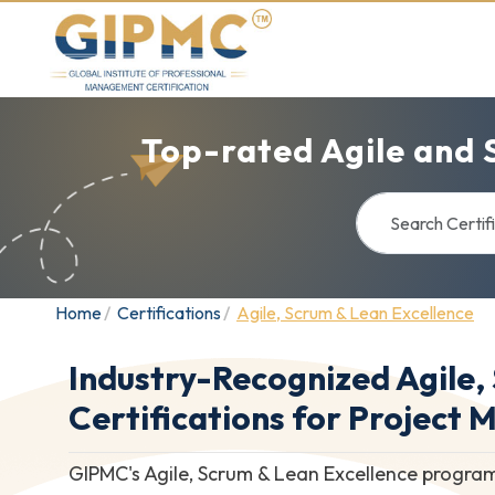
Top-rated Agile and 
Home
Certifications
Agile, Scrum & Lean Excellence
Industry-Recognized Agile,
Certifications for Project 
GIPMC's Agile, Scrum & Lean Excellence program