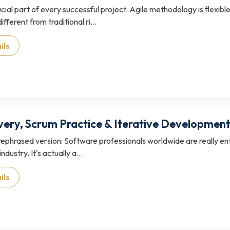
rucial part of every successful project. Agile methodology is flex
ifferent from traditional ri...
ils
ivery, Scrum Practice & Iterative Developmen
 rephrased version: Software professionals worldwide are really ent
industry. It's actually a...
ils