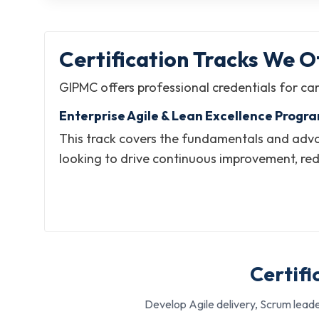
Certification Tracks We Of
GIPMC offers professional credentials for car
Enterprise Agile & Lean Excellence Progr
This track covers the fundamentals and advan
looking to drive continuous improvement, re
everything, starting from team-based practic
What it helps with:
Building expertise in Lean thinking, process impro
Leading agile transformation and coaching initiat
Certifi
Developing competencies for senior and executiv
Develop Agile delivery, Scrum leade