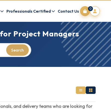
0
Professionals Certified
Contact Us
 for Project Managers
Search
onals, and delivery teams who are looking for