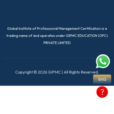
Global Institute of Professional Management Certification is a
trading name of and operates under GIPMC EDUCATION (OPC)
PRIVATE LIMITED
Copyright © 2026 GIPMC | All Rights Reserved.
EnQ
?