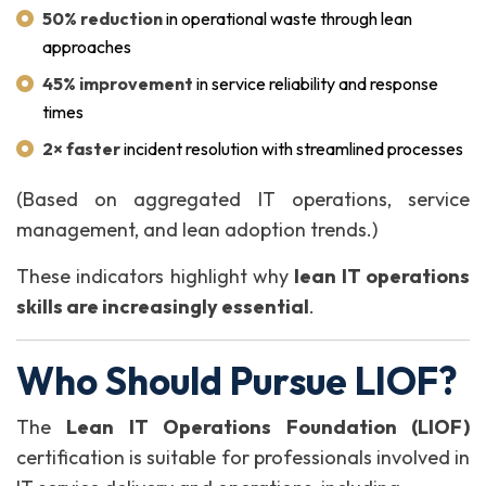
50% reduction
in operational waste through lean
approaches
45% improvement
in service reliability and response
times
2× faster
incident resolution with streamlined processes
(Based on aggregated IT operations, service
management, and lean adoption trends.)
These indicators highlight why
lean IT operations
skills are increasingly essential
.
Who Should Pursue LIOF?
The
Lean IT Operations Foundation (LIOF)
certification is suitable for professionals involved in