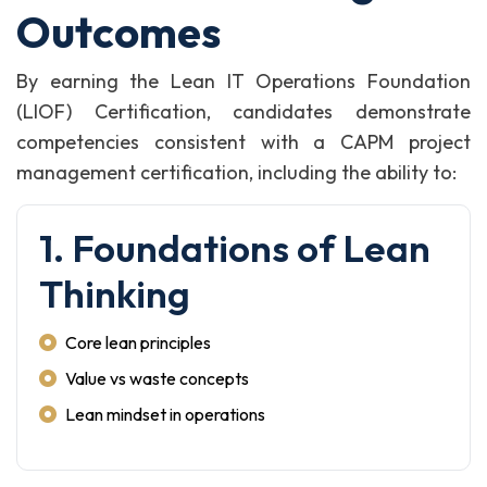
Outcomes
By earning the Lean IT Operations Foundation
(LIOF) Certification, candidates demonstrate
competencies consistent with a CAPM project
management certification, including the ability to:
1. Foundations of Lean
Thinking
Core lean principles
Value vs waste concepts
Lean mindset in operations