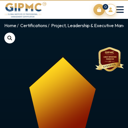
0
Home
Certifications
Project, Leadership & Executive Man