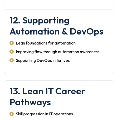
12. Supporting
Automation & DevOps
Lean foundations for automation
Improving flow through automation awareness
Supporting DevOps initiatives
13. Lean IT Career
Pathways
Skill progression in IT operations