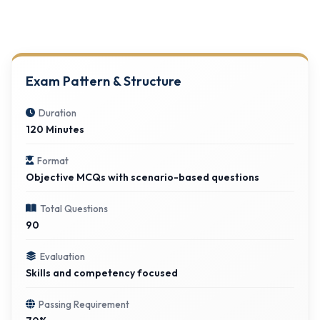
Exam Pattern & Structure
Duration
120 Minutes
Format
Objective MCQs with scenario-based questions
Total Questions
90
Evaluation
Skills and competency focused
Passing Requirement