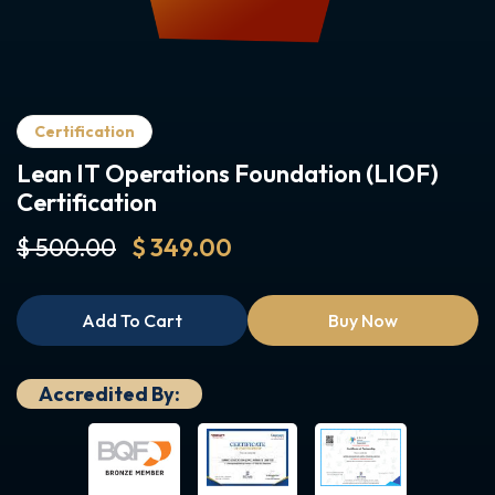
Certification
Lean IT Operations Foundation (LIOF)
Certification
$ 500.00
$ 349.00
Add To Cart
Buy Now
Accredited By: