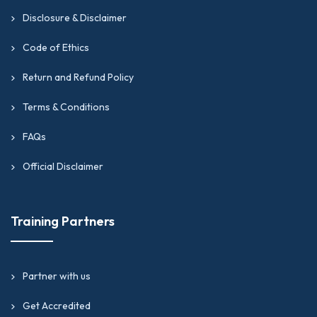
Disclosure & Disclaimer
Code of Ethics
Return and Refund Policy
Terms & Conditions
FAQs
Official Disclaimer
Training Partners
Partner with us
Get Accredited