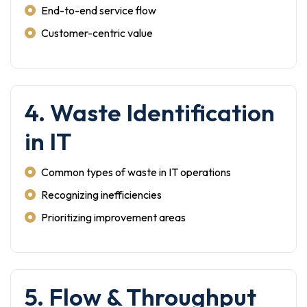
End-to-end service flow
Customer-centric value
4. Waste Identification
in IT
Common types of waste in IT operations
Recognizing inefficiencies
Prioritizing improvement areas
5. Flow & Throughput