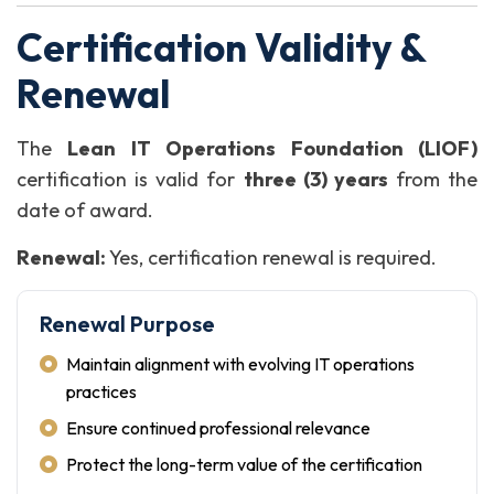
Certification Validity &
Renewal
The
Lean IT Operations Foundation (LIOF)
certification is valid for
three (3) years
from the
date of award.
Renewal:
Yes, certification renewal is required.
Renewal Purpose
Maintain alignment with evolving IT operations
practices
Ensure continued professional relevance
Protect the long-term value of the certification