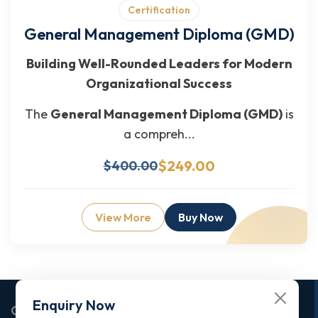
Certification
General Management Diploma (GMD)
Building Well-Rounded Leaders for Modern
Organizational Success
The
General Management Diploma (GMD)
is
a compreh...
$249.00
$400.00
View More
Buy Now
Enquiry Now
Corporate Office