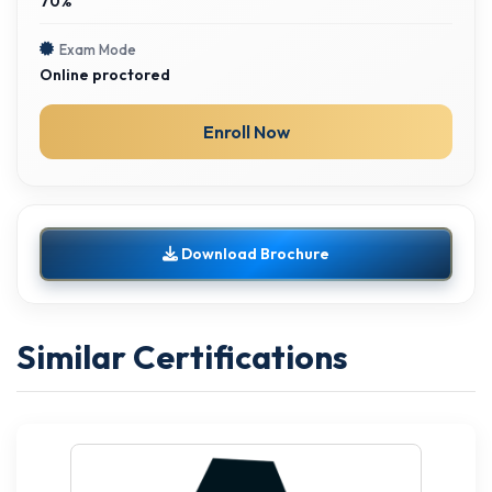
70%
Exam Mode
Online proctored
Enroll Now
Download Brochure
Similar Certifications