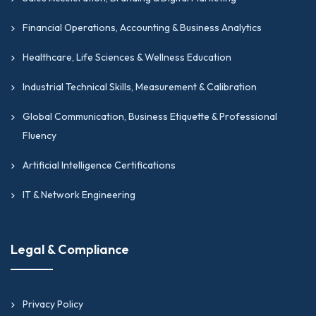
Financial Operations, Accounting & Business Analytics
Healthcare, Life Sciences & Wellness Education
Industrial Technical Skills, Measurement & Calibration
Global Communication, Business Etiquette & Professional
Fluency
Artificial Intelligence Certifications
IT & Network Engineering
Legal & Compliance
Privacy Policy