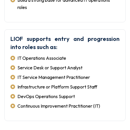
roles
LIOF supports entry and progression
into roles such as:
IT Operations Associate
Service Desk or Support Analyst
IT Service Management Practitioner
Infrastructure or Platform Support Staff
DevOps Operations Support
Continuous Improvement Practitioner (IT)