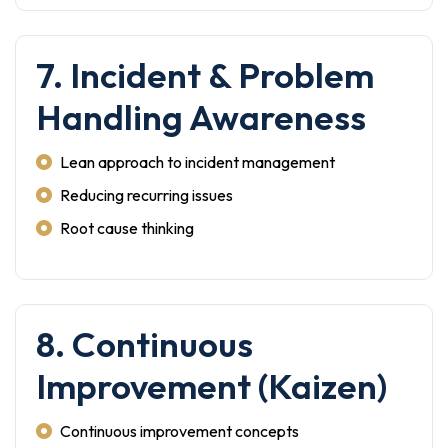
7. Incident & Problem
Handling Awareness
Lean approach to incident management
Reducing recurring issues
Root cause thinking
8. Continuous
Improvement (Kaizen)
Continuous improvement concepts