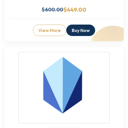
$449.00
$600.00
View More
Buy Now