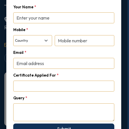
Your Name
*
2nd Floor College House, 17 King Edwards Road,
Ruislip, London, United Kingdom, HA4 7AE
Mobile
*
support@gipmc.org
Email
*
Certificate Applied For
*
Query
*
Submit