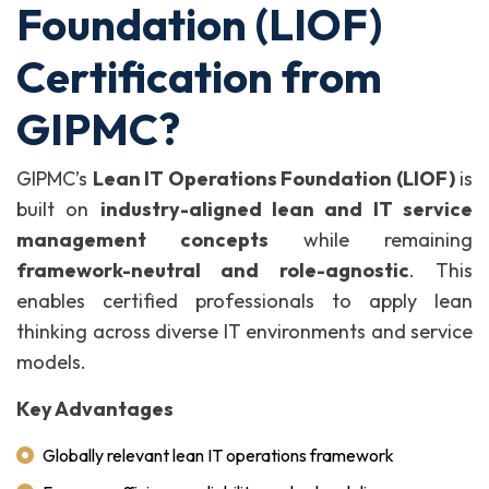
Foundation (LIOF)
Certification from
GIPMC?
GIPMC’s
Lean IT Operations Foundation (LIOF)
is
built on
industry-aligned lean and IT service
management concepts
while remaining
framework-neutral and role-agnostic
. This
enables certified professionals to apply lean
thinking across diverse IT environments and service
models.
Key Advantages
Globally relevant lean IT operations framework