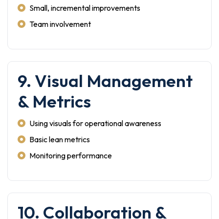
Small, incremental improvements
Team involvement
9. Visual Management
& Metrics
Using visuals for operational awareness
Basic lean metrics
Monitoring performance
10. Collaboration &