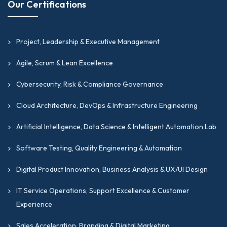
Our Certifications
Project, Leadership & Executive Management
Agile, Scrum & Lean Excellence
Cybersecurity, Risk & Compliance Governance
Cloud Architecture, DevOps & Infrastructure Engineering
Artificial Intelligence, Data Science & Intelligent Automation Lab
Software Testing, Quality Engineering & Automation
Digital Product Innovation, Business Analysis & UX/UI Design
IT Service Operations, Support Excellence & Customer
Experience
Sales Acceleration, Branding & Digital Marketing