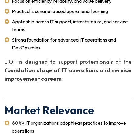
Focus on efficiency, reliability, and value delivery
Practical, scenario-based operational learning
Applicable across IT support, infrastructure, and service
teams
Strong foundation for advanced IT operations and
DevOps roles
LIOF is designed to support professionals at the
foundation stage of IT operations and service
improvement careers
.
Market Relevance
60%+
IT organizations adopt lean practices to improve
operations