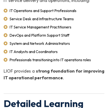
IT service delivery and operations, including:
IT Operations and Support Professionals
Service Desk and Infrastructure Teams
IT Service Management Practitioners
DevOps and Platform Support Staff
System and Network Administrators
IT Analysts and Coordinators
Professionals transitioning into IT operations roles
LIOF provides a
strong foundation for improving
IT operational performance
.
Detailed Learning