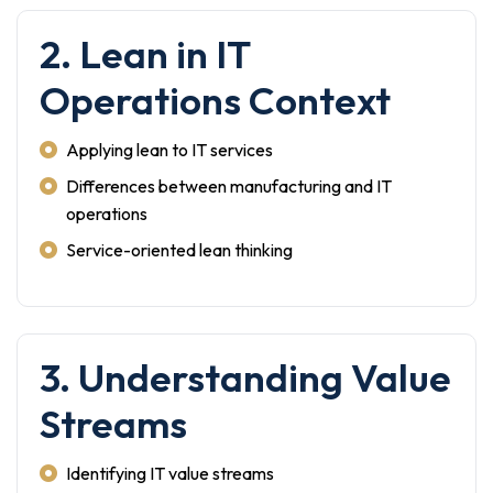
2. Lean in IT
Operations Context
Applying lean to IT services
Differences between manufacturing and IT
operations
Service-oriented lean thinking
3. Understanding Value
Streams
Identifying IT value streams