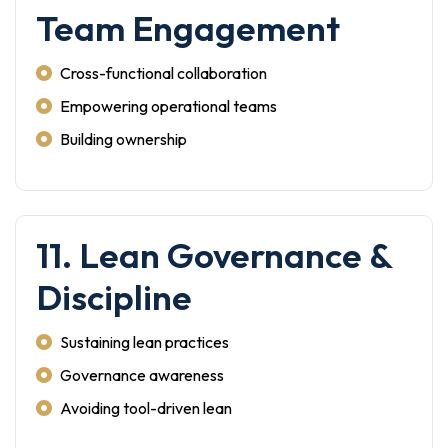
Team Engagement
Cross-functional collaboration
Empowering operational teams
Building ownership
11. Lean Governance &
Discipline
Sustaining lean practices
Governance awareness
Avoiding tool-driven lean