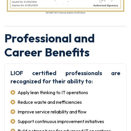
Professional and
Career Benefits
LIOF certified professionals are
recognized for their ability to:
Apply lean thinking to IT operations
Reduce waste and inefficiencies
Improve service reliability and flow
Support continuous improvement initiatives
Build a strong base for advanced IT operations