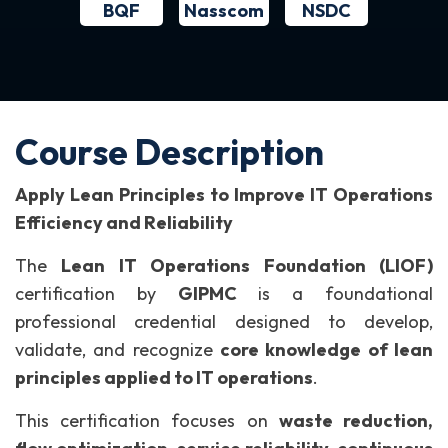
BQF
NSDC
Nasscom
Course Description
Apply Lean Principles to Improve IT Operations
Efficiency and Reliability
The
Lean IT Operations Foundation (LIOF)
certification by
GIPMC
is a foundational
professional credential designed to develop,
validate, and recognize
core knowledge of lean
principles applied to IT operations
.
This certification focuses on
waste reduction,