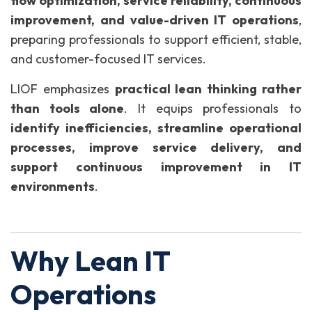
flow optimization, service reliability, continuous
improvement, and value-driven IT operations
,
preparing professionals to support efficient, stable,
and customer-focused IT services.
LIOF emphasizes
practical lean thinking rather
than tools alone
. It equips professionals to
identify inefficiencies, streamline operational
processes, improve service delivery, and
support continuous improvement in IT
environments
.
Why Lean IT
Operations