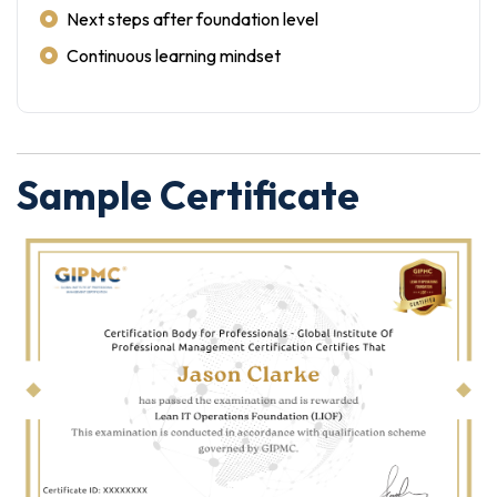
Next steps after foundation level
Continuous learning mindset
Sample Certificate