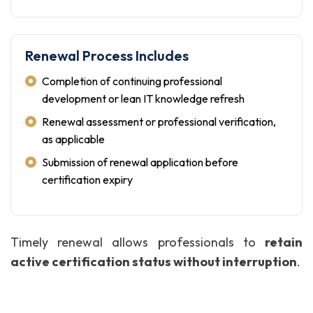
Renewal Process Includes
Completion of continuing professional
development or lean IT knowledge refresh
Renewal assessment or professional verification,
as applicable
Submission of renewal application before
certification expiry
Timely renewal allows professionals to
retain
active certification status without interruption
.