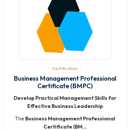
Certification
Business Management Professional
Certificate (BMPC)
Develop Practical Management Skills for
Effective Business Leadership
The
Business Management Professional
Certificate (BM...