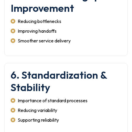
Improvement
Reducing bottlenecks
Improving handoffs
Smoother service delivery
6. Standardization &
Stability
Importance of standard processes
Reducing variability
Supporting reliability