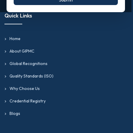
Quick Links
Home
About GIPMC
Global Recognitions
Quality Standards (ISO)
Why Choose Us
Credential Registry
Blogs