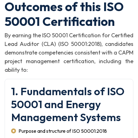
Outcomes of this ISO
50001 Certification
By earning the ISO 50001 Certification for Certified
Lead Auditor (CLA) (ISO 50001:2018), candidates
demonstrate competencies consistent with a CAPM
project management certification, including the
ability to:
1. Fundamentals of ISO
50001 and Energy
Management Systems
Purpose and structure of ISO 50001:2018