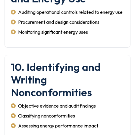
Auditing operational controls related to energy use
Procurement and design considerations
Monitoring significant energy uses
10. Identifying and
Writing
Nonconformities
Objective evidence and audit findings
Classifying nonconformities
Assessing energy performance impact