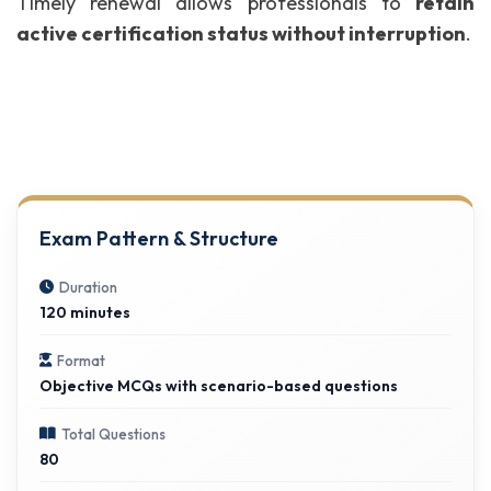
Timely renewal allows professionals to
retain
active certification status without interruption
.
Exam Pattern & Structure
Duration
120 minutes
Format
Objective MCQs with scenario-based questions
Total Questions
80