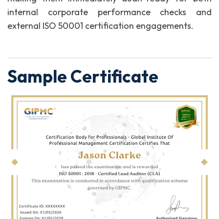
internal corporate performance checks and
external ISO 50001 certification engagements.
Sample Certificate