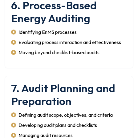
6. Process-Based
Energy Auditing
Identifying EnMS processes
Evaluating process interaction and effectiveness
Moving beyond checklist-based audits
7. Audit Planning and
Preparation
Defining audit scope, objectives, and criteria
Developing audit plans and checklists
Managing audit resources