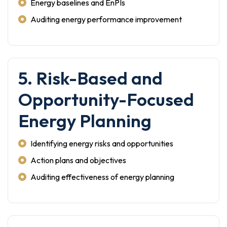
Energy baselines and EnPIs
Auditing energy performance improvement
5. Risk-Based and
Opportunity-Focused
Energy Planning
Identifying energy risks and opportunities
Action plans and objectives
Auditing effectiveness of energy planning