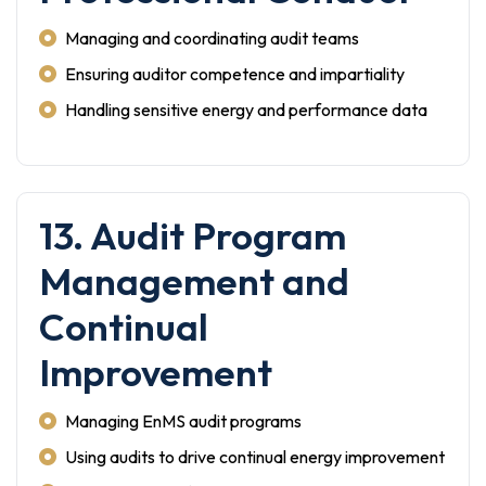
Managing and coordinating audit teams
Ensuring auditor competence and impartiality
Handling sensitive energy and performance data
13. Audit Program
Management and
Continual
Improvement
Managing EnMS audit programs
Using audits to drive continual energy improvement