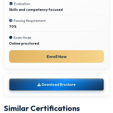
Evaluation
Skills and competency focused
Passing Requirement
70%
Exam Mode
Online proctored
Enroll Now
Download Brochure
Similar Certifications