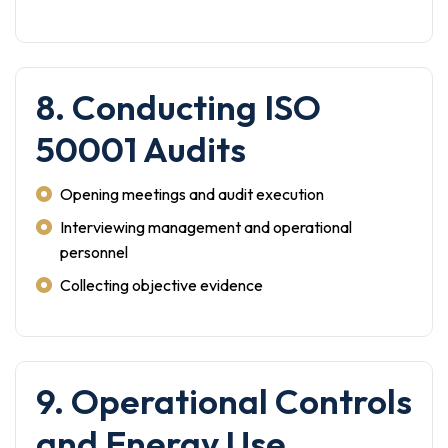
8. Conducting ISO
50001 Audits
Opening meetings and audit execution
Interviewing management and operational
personnel
Collecting objective evidence
9. Operational Controls
and Energy Use