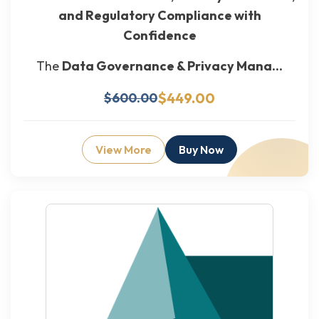
and Regulatory Compliance with
Confidence
The
Data Governance & Privacy Mana...
$449.00
$600.00
View More
Buy Now