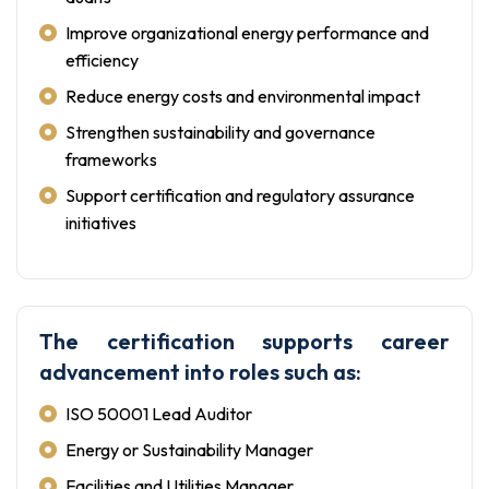
Improve organizational energy performance and
efficiency
Reduce energy costs and environmental impact
Strengthen sustainability and governance
frameworks
Support certification and regulatory assurance
initiatives
The certification supports career
advancement into roles such as:
ISO 50001 Lead Auditor
Energy or Sustainability Manager
Facilities and Utilities Manager