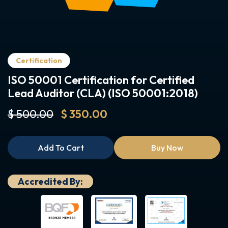
Certification
ISO 50001 Certification for Certified
Lead Auditor (CLA) (ISO 50001:2018)
$ 500.00
$ 350.00
Add To Cart
Buy Now
Accredited By: