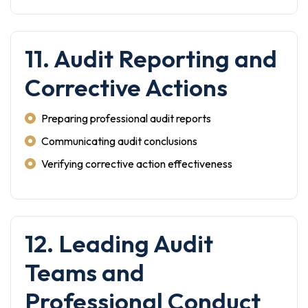
11. Audit Reporting and
Corrective Actions
Preparing professional audit reports
Communicating audit conclusions
Verifying corrective action effectiveness
12. Leading Audit
Teams and
Professional Conduct