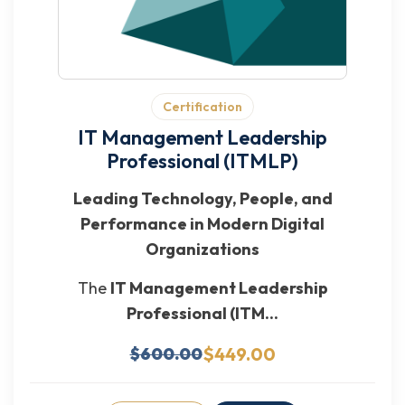
Certification
IT Management Leadership
Professional (ITMLP)
Leading Technology, People, and
Performance in Modern Digital
Organizations
The
IT Management Leadership
Professional (ITM...
$449.00
$600.00