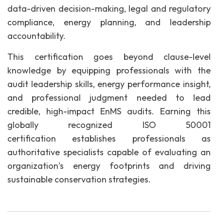
data-driven decision-making, legal and regulatory
compliance, energy planning, and leadership
accountability.
This certification goes beyond clause-level
knowledge by equipping professionals with the
audit leadership skills, energy performance insight,
and professional judgment needed to lead
credible, high-impact EnMS audits. Earning this
globally recognized ISO 50001
certification establishes professionals as
authoritative specialists capable of evaluating an
organization’s energy footprints and driving
sustainable conservation strategies.