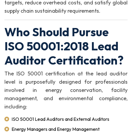
targets, reduce overhead costs, and satisfy global
supply chain sustainability requirements.
Who Should Pursue
ISO 50001:2018 Lead
Auditor Certification?
The ISO 50001 certification at the lead auditor
level is purposefully designed for professionals
involved in energy conservation, facility
management, and environmental compliance,
including:
ISO 50001 Lead Auditors and External Auditors
Energy Managers and Energy Management