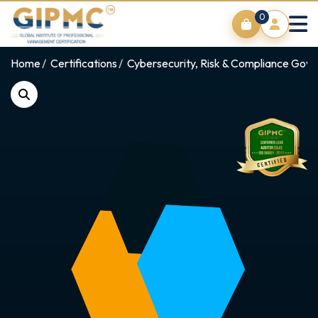
0
Home
Certifications
Cybersecurity, Risk & Compliance Gov