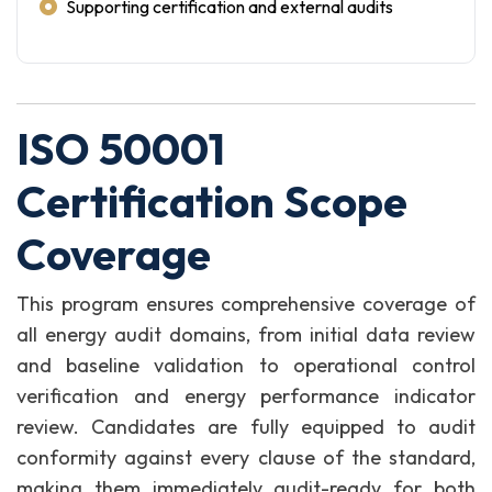
Supporting certification and external audits
ISO 50001
Certification Scope
Coverage
This program ensures comprehensive coverage of
all energy audit domains, from initial data review
and baseline validation to operational control
verification and energy performance indicator
review. Candidates are fully equipped to audit
conformity against every clause of the standard,
making them immediately audit-ready for both