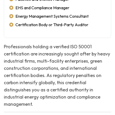
EHS and Compliance Manager
Energy Management Systems Consultant
Certification Body or Third-Party Auditor
Professionals holding a verified ISO 50001
certification are increasingly sought after by heavy
industrial firms, multi-facility enterprises, green
construction corporations, and international
certification bodies. As regulatory penalties on
carbon intensify globally, this credential
distinguishes you as a certified authority in
industrial energy optimization and compliance
management.