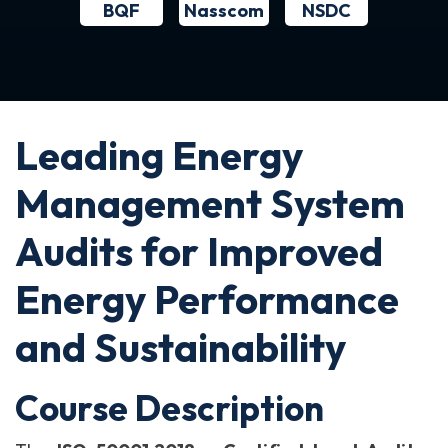
BQF
NSDC
Nasscom
Leading Energy
Management System
Audits for Improved
Energy Performance
and Sustainability
Course Description