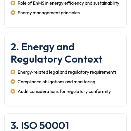
Role of EnMS in energy efficiency and sustainability
Energy management principles
2. Energy and
Regulatory Context
Energy-related legal and regulatory requirements
Compliance obligations and monitoring
Audit considerations for regulatory conformity
3. ISO 50001