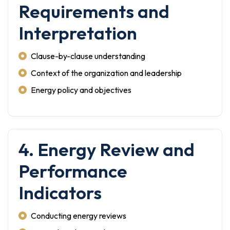
Requirements and
Interpretation
Clause-by-clause understanding
Context of the organization and leadership
Energy policy and objectives
4. Energy Review and
Performance
Indicators
Conducting energy reviews