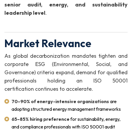
senior audit, energy, and sustainability
leadership level
.
Market Relevance
As global decarbonization mandates tighten and
corporate ESG (Environmental, Social, and
Governance) criteria expand, demand for qualified
professionals holding an ISO 50001
certification continues to accelerate.
70–90% of energy-intensive organizations
are
adopting structured energy management frameworks
65–85% hiring preference
for sustainability, energy,
and compliance professionals with ISO 50001 audit