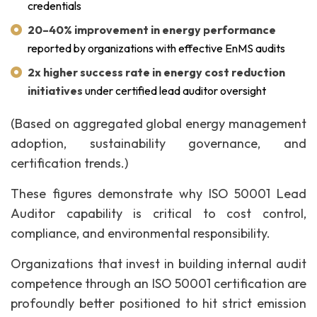
credentials
20–40% improvement in energy performance
reported by organizations with effective EnMS audits
2x higher success rate in energy cost reduction
initiatives
under certified lead auditor oversight
(Based on aggregated global energy management
adoption, sustainability governance, and
certification trends.)
These figures demonstrate why ISO 50001 Lead
Auditor capability is critical to cost control,
compliance, and environmental responsibility.
Organizations that invest in building internal audit
competence through an ISO 50001 certification are
profoundly better positioned to hit strict emission