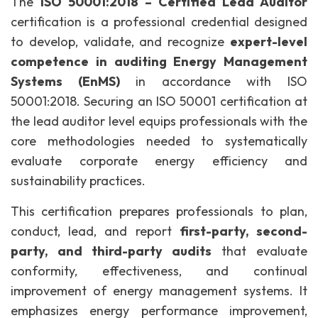
The
ISO 50001:2018 – Certified Lead Auditor
certification is a professional credential designed
to develop, validate, and recognize
expert-level
competence in auditing Energy Management
Systems (EnMS)
in accordance with ISO
50001:2018. Securing an ISO 50001 certification at
the lead auditor level equips professionals with the
core methodologies needed to systematically
evaluate corporate energy efficiency and
sustainability practices.
This certification prepares professionals to plan,
conduct, lead, and report
first-party, second-
party, and third-party audits
that evaluate
conformity, effectiveness, and continual
improvement of energy management systems. It
emphasizes energy performance improvement,