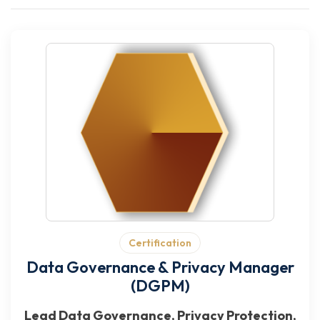
Certification
Data Governance & Privacy Manager
(DGPM)
Lead Data Governance, Privacy Protection,