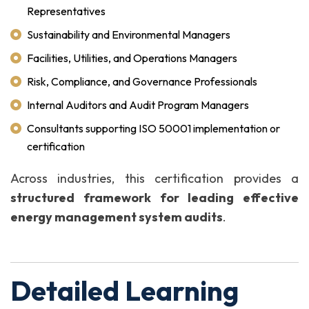
Representatives
Sustainability and Environmental Managers
Facilities, Utilities, and Operations Managers
Risk, Compliance, and Governance Professionals
Internal Auditors and Audit Program Managers
Consultants supporting ISO 50001 implementation or
certification
Across industries, this certification provides a
structured framework for leading effective
energy management system audits
.
Detailed Learning