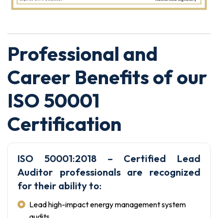
Professional and
Career Benefits of our
ISO 50001
Certification
ISO 50001:2018 – Certified Lead
Auditor professionals are recognized
for their ability to:
Lead high-impact energy management system
audits