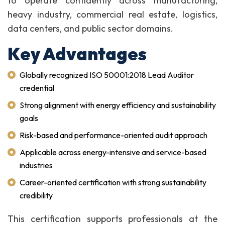
to operate confidently across manufacturing,
heavy industry, commercial real estate, logistics,
data centers, and public sector domains.
Key Advantages
Globally recognized ISO 50001:2018 Lead Auditor
credential
Strong alignment with energy efficiency and sustainability
goals
Risk-based and performance-oriented audit approach
Applicable across energy-intensive and service-based
industries
Career-oriented certification with strong sustainability
credibility
This certification supports professionals at the