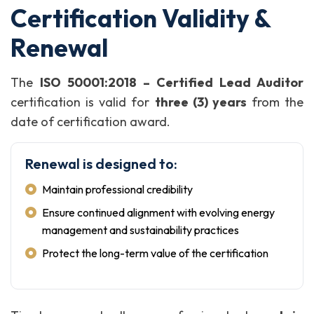
Certification Validity &
Renewal
The
ISO 50001:2018 – Certified Lead Auditor
certification is valid for
three (3) years
from the
date of certification award.
Renewal is designed to:
Maintain professional credibility
Ensure continued alignment with evolving energy
management and sustainability practices
Protect the long-term value of the certification