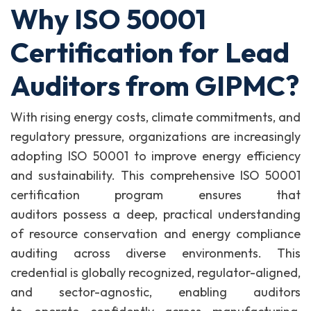
Why ISO 50001
Certification for Lead
Auditors from GIPMC?
With rising energy costs, climate commitments, and
regulatory pressure, organizations are increasingly
adopting ISO 50001 to improve energy efficiency
and sustainability. This comprehensive ISO 50001
certification program ensures that
auditors possess a deep, practical understanding
of resource conservation and energy compliance
auditing across diverse environments. This
credential is globally recognized, regulator-aligned,
and sector-agnostic, enabling auditors