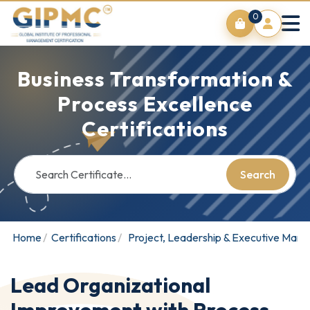
0
Business Transformation &
Process Excellence
Certifications
Search
Home
Certifications
Project, Leadership & Executive Man
Lead Organizational
Improvement with Process