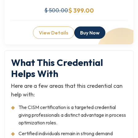
$ 399.00
$ 500.00
View Details
Buy Now
What This Credential
Helps With
Here are a few areas that this credential can
help with:
The CISM certification is a targeted credential
giving professionals a distinct advantage in process
optimization roles.
Certified individuals remain in strong demand