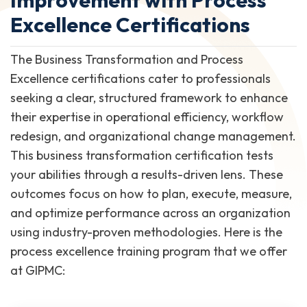
Excellence Certifications
The Business Transformation and Process
Excellence certifications cater to professionals
seeking a clear, structured framework to enhance
their expertise in operational efficiency, workflow
redesign, and organizational change management.
This business transformation certification tests
your abilities through a results-driven lens. These
outcomes focus on how to plan, execute, measure,
and optimize performance across an organization
using industry-proven methodologies. Here is the
process excellence training program that we offer
at GIPMC: