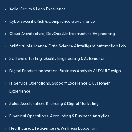
leadership, innovation, and career advancement.
Agile, Scrum & Lean Excellence
GIPMC partners with global quality networks
Cybersecurity, Risk & Compliance Governance
to ensure alignment with international
Cloud Architecture, DevOps & Infrastructure Engineering
standards and strict regulatory compliance
across the USA, UK, and UAE, delivering
Artificial Intelligence, Data Science & Intelligent Automation Lab
globally respected business transformation
Software Testing, Quality Engineering & Automation
credentials.
Digital Product Innovation, Business Analysis & UX/UI Design
Frequently Asked
IT Service Operations, Support Excellence & Customer
Experience
Questions
Sales Acceleration, Branding & Digital Marketing
Q1. Is the Certification Applicable to
Non-Manufacturing Industries like
Financial Operations, Accounting & Business Analytics
−
Tech or Healthcare?
Healthcare, Life Sciences & Wellness Education