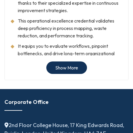
thanks to their specialized expertise in continuous
improvement strategies.
This operational excellence credential validates
deep proficiency in process mapping, waste
reduction, and performance tracking.
It equips you to evaluate workflows, pinpoint
bottlenecks, and drive long-term organizational
transformation.
Show More
Ultimately, earning this certification serves as a
clear stamp of expertise for employers, clients,
and regulatory authorities.
Who Should Pursue
Corporate Office
Business Transformation
and Process Excellence
2nd Floor College House, 17 King Edwards Road,