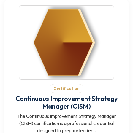
Certification
Continuous Improvement Strategy
Manager (CISM)
The Continuous Improvement Strategy Manager
(CISM) certification is a professional credential
designed to prepare leader...