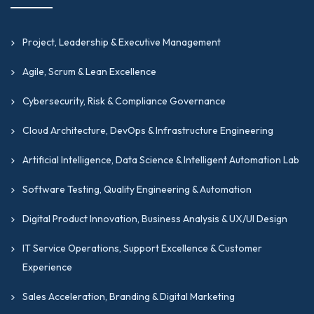
Global Supply Chain Master (GSCM)
Certification
Project, Leadership & Executive Management
HSS
is a professional credential designed to
validate expertise in supporting reliable,
Agile, Scrum & Lean Excellence
secure, and high-performance computing
Cybersecurity, Risk & Compliance Governance
environments through hardware
management, system diagnostics, and
Cloud Architecture, DevOps & Infrastructure Engineering
infrastructure maintenance.
Artificial Intelligence, Data Science & Intelligent Automation Lab
Network Engineering Professional (NEP)
Software Testing, Quality Engineering & Automation
Certification
NEP
is a professional credential designed to
Digital Product Innovation, Business Analysis & UX/UI Design
develop, validate, and recognize expertise in
IT Service Operations, Support Excellence & Customer
network design, engineering operations,
Experience
connectivity management, and enterprise
networking standards.
Sales Acceleration, Branding & Digital Marketing