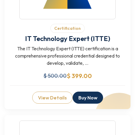
Certification
IT Technology Expert (ITTE)
The IT Technology Expert (ITTE) certification is a
comprehensive professional credential designed to
develop, validate, ...
$ 399.00
$ 500.00
View Details
Buy Now