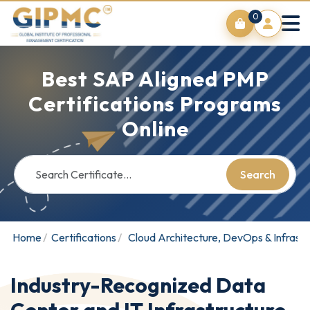
0
Best SAP Aligned PMP
Certifications Programs
Online
Search
Home
Certifications
Cloud Architecture, DevOps & Infrastr
Industry-Recognized Data
Center and IT Infrastructure