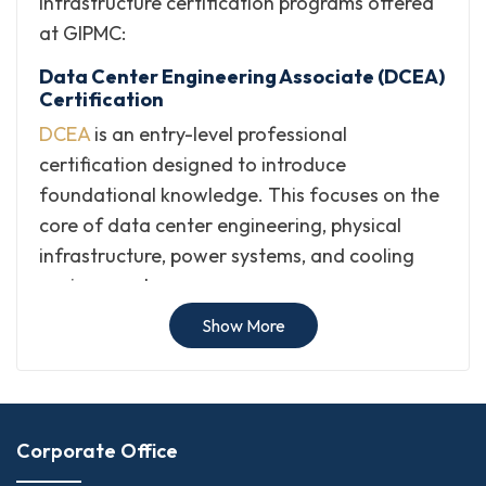
infrastructure certification programs offered
at GIPMC:
Data Center Engineering Associate (DCEA)
Certification
DCEA
is an entry-level professional
certification designed to introduce
foundational knowledge. This focuses on the
core of data center engineering, physical
infrastructure, power systems, and cooling
environments.
Show More
Data Center Systems Specialist (DCSS)
Certification
DCSS
is a professional credential designed to
validate specialized expertise in data center
systems, hardware integration, server
Corporate Office
environments, and operational reliability