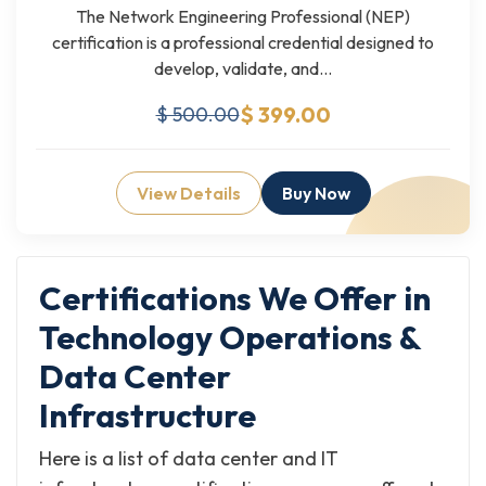
The Network Engineering Professional (NEP)
certification is a professional credential designed to
develop, validate, and...
$ 399.00
$ 500.00
View Details
Buy Now
Certifications We Offer in
Technology Operations &
Data Center
Infrastructure
Here is a list of data center and IT