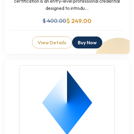
certification is an entry-level professional credential
designed to introdu...
$ 249.00
$ 400.00
View Details
Buy Now