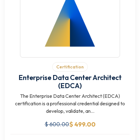
Certification
Enterprise Data Center Architect
(EDCA)
The Enterprise Data Center Architect (EDCA)
certification is a professional credential designed to
develop, validate, an...
$ 499.00
$ 600.00