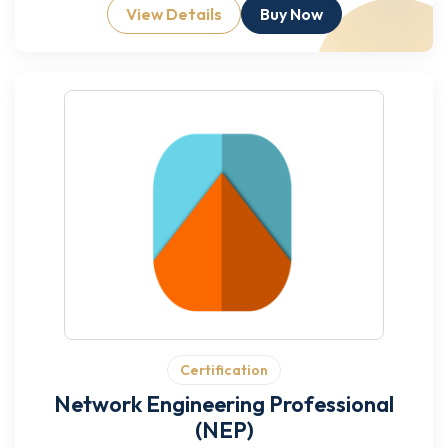
View Details
Buy Now
Certification
Network Engineering Professional
(NEP)