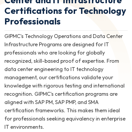
Certifications for Technology
Professionals
GIPMC's Technology Operations and Data Center
Infrastructure Programs are designed for IT
professionals who are looking for globally
recognized, skill-based proof of expertise. From
data center engineering to IT technology
management, our certifications validate your
knowledge with rigorous testing and international
recognition. GIPMC's certification programs are
aligned with SAP PM, SAP PMP, and SMA
certification frameworks. This makes them ideal
for professionals seeking equivalency in enterprise
IT environments.