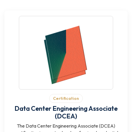
Certification
Data Center Engineering Associate
(DCEA)
The Data Center Engineering Associate (DCEA)