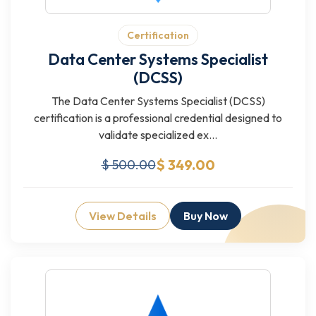
Certification
Data Center Systems Specialist
(DCSS)
The Data Center Systems Specialist (DCSS)
certification is a professional credential designed to
validate specialized ex...
$ 349.00
$ 500.00
View Details
Buy Now