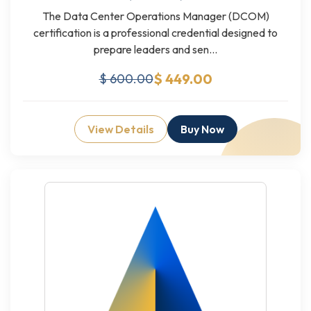
The Data Center Operations Manager (DCOM)
certification is a professional credential designed to
prepare leaders and sen...
$ 449.00
$ 600.00
View Details
Buy Now