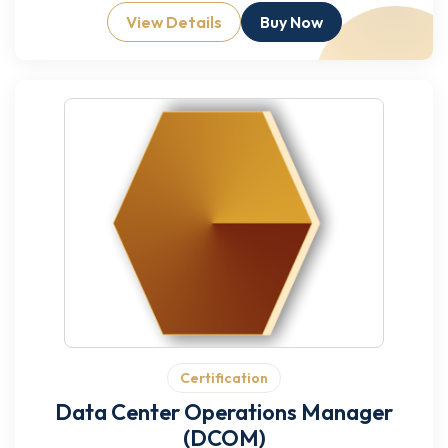
View Details
Buy Now
Certification
Data Center Operations Manager
(DCOM)