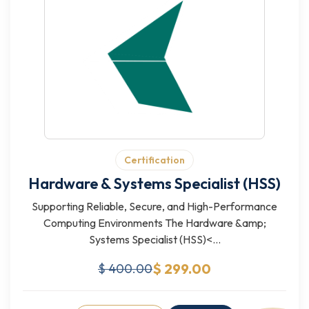
Certification
Hardware & Systems Specialist (HSS)
Supporting Reliable, Secure, and High-Performance
Computing Environments The Hardware &amp;
Systems Specialist (HSS)<...
$ 299.00
$ 400.00