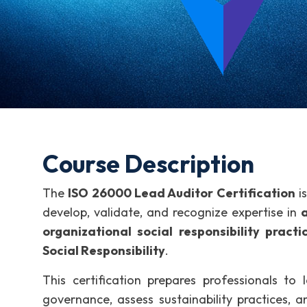
Course Description
The
ISO 26000 Lead Auditor Certification
is
develop, validate, and recognize expertise in
a
organizational social responsibility practi
Social Responsibility
.
This certification prepares professionals to l
governance, assess sustainability practices, 