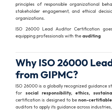
principles of responsible organizational beha
stakeholder engagement, and ethical decisio
organizations.
ISO 26000 Lead Auditor Certification goes
equipping professionals with the
auditing
Why ISO 26000 Lead 
from GIPMC?
ISO 26000 is a globally recognized guidance 
for
social responsibility, ethics, sustai
certification is designed to be
non-certifiable
auditors to apply its guidance across industrie