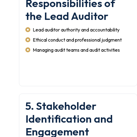
Responsibilities of
the Lead Auditor
Lead auditor authority and accountability
Ethical conduct and professional judgment
Managing audit teams and audit activities
5. Stakeholder
Identification and
Engagement