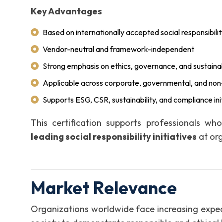
Key Advantages
Based on internationally accepted social responsibili
Vendor-neutral and framework-independent
Strong emphasis on ethics, governance, and sustainab
Applicable across corporate, governmental, and non-
Supports ESG, CSR, sustainability, and compliance ini
This certification supports professionals wh
leading social responsibility initiatives
at org
Market Relevance
Organizations worldwide face increasing expec