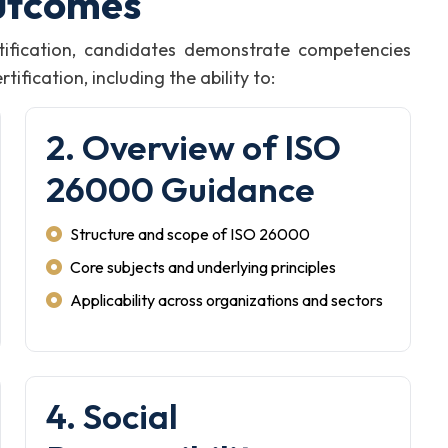
utcomes
ification, candidates demonstrate competencies
fication, including the ability to:
2. Overview of ISO
26000 Guidance
Structure and scope of ISO 26000
Core subjects and underlying principles
Applicability across organizations and sectors
4. Social