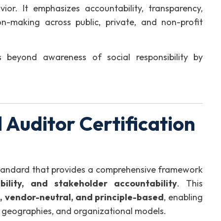
vior. It emphasizes accountability, transparency,
n-making across public, private, and non-profit
 beyond awareness of social responsibility by
Auditor Certification
standard that provides a comprehensive framework
nability, and stakeholder accountability
. This
, vendor-neutral, and principle-based
, enabling
s, geographies, and organizational models.