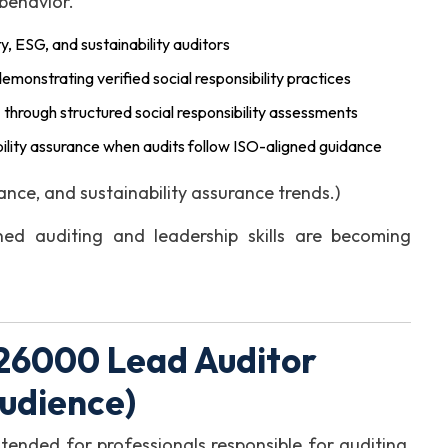
 behavior.
ty, ESG, and sustainability auditors
emonstrating verified social responsibility practices
e
through structured social responsibility assessments
ility assurance when audits follow ISO-aligned guidance
ce, and sustainability assurance trends.)
ed auditing and leadership skills are becoming
 26000 Lead Auditor
Audience)
tended for professionals responsible for auditing,