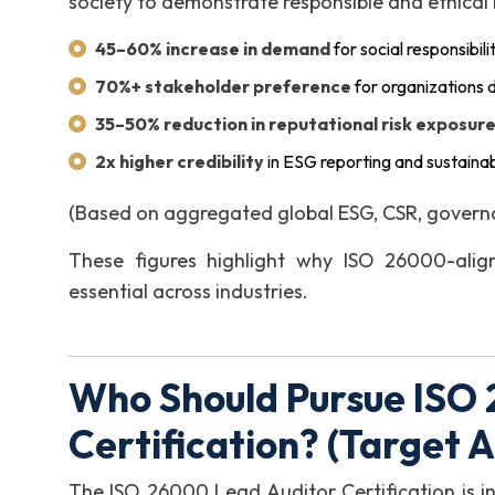
society to demonstrate responsible and ethical
45–60% increase in demand
for social responsibili
70%+ stakeholder preference
for organizations d
35–50% reduction in reputational risk exposur
2x higher credibility
in ESG reporting and sustainab
(Based on aggregated global ESG, CSR, governan
These figures highlight why ISO 26000-align
essential across industries.
Who Should Pursue ISO
Certification? (Target 
The ISO 26000 Lead Auditor Certification is in