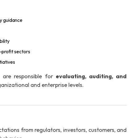
ty guidance
ility
profit sectors
tiatives
o are responsible for
evaluating, auditing, and
anizational and enterprise levels.
tations from regulators, investors, customers, and