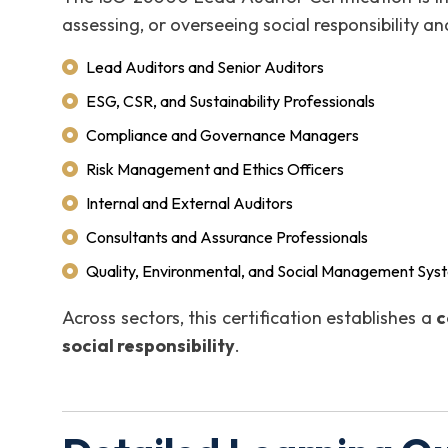
assessing, or overseeing social responsibility and
Lead Auditors and Senior Auditors
ESG, CSR, and Sustainability Professionals
Compliance and Governance Managers
Risk Management and Ethics Officers
Internal and External Auditors
Consultants and Assurance Professionals
Quality, Environmental, and Social Management Sys
Across sectors, this certification establishes a
c
social responsibility
.