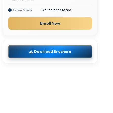
Online proctored
Exam Mode
Enroll Now
Download Brochure