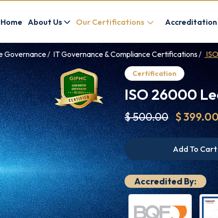
Home
About Us
Our Certifications
Accreditation
ce Governance
IT Governance & Compliance Certifications
ISO
Certification
ISO 26000 Lea
$ 500.00
$ 399.0
Add To Cart
Accredited By: