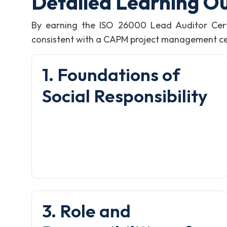
Detailed Learning O
By earning the ISO 26000 Lead Auditor Cert
consistent with a CAPM project management certi
1. Foundations of
Social Responsibility
3. Role and