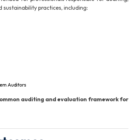
 sustainability practices, including:
tem Auditors
ommon auditing and evaluation framework for