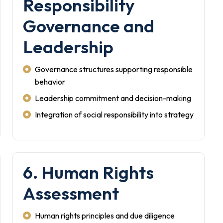
Responsibility
Governance and
Leadership
Governance structures supporting responsible
behavior
Leadership commitment and decision-making
Integration of social responsibility into strategy
6. Human Rights
Assessment
Human rights principles and due diligence