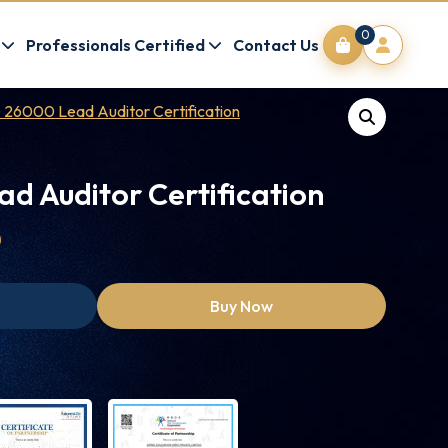
0
Professionals Certified
Contact Us
 26000 Lead Auditor Certification
d Auditor Certification
0
Buy Now