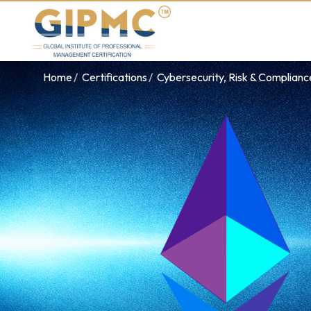
Home
Certifications
Cybersecurity, Risk & Complian