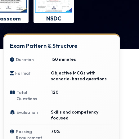
asscom
NSDC
Exam Pattern & Structure
150 minutes
Duration
Objective MCQs with
Format
scenario-based questions
120
Total
Questions
Skills and competency
Evaluation
focused
70%
Passing
Requirement