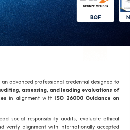
BQF
N
 an advanced professional credential designed to
uditing, assessing, and leading evaluations of
ces
in alignment with
ISO 26000 Guidance on
ead social responsibility audits, evaluate ethical
and verify alignment with internationally accepted