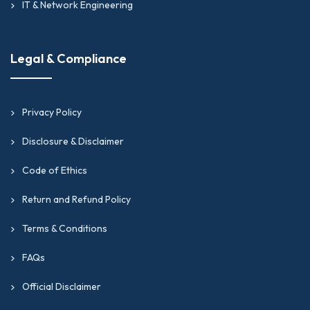
IT & Network Engineering
Legal & Compliance
Privacy Policy
Disclosure & Disclaimer
Code of Ethics
Return and Refund Policy
Terms & Conditions
FAQs
Official Disclaimer