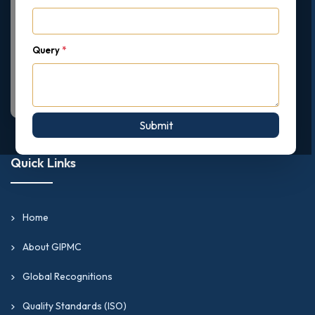
Query
*
Submit
Quick Links
Home
About GIPMC
Global Recognitions
Quality Standards (ISO)