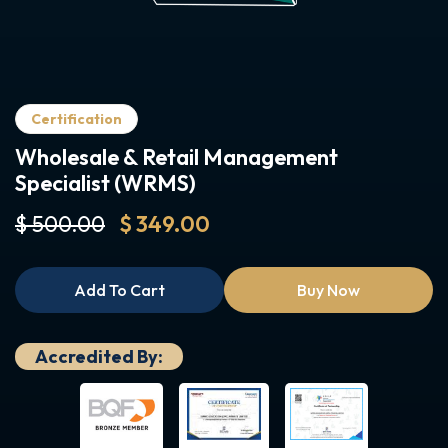
Certification
Wholesale & Retail Management
Specialist (WRMS)
$ 500.00
$ 349.00
Add To Cart
Buy Now
Accredited By: