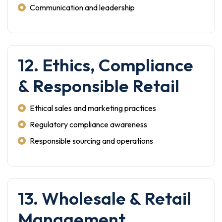
Communication and leadership
12. Ethics, Compliance
& Responsible Retail
Ethical sales and marketing practices
Regulatory compliance awareness
Responsible sourcing and operations
13. Wholesale & Retail
Management