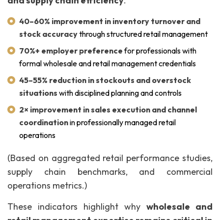
and supply chain efficiency
.
40–60% improvement in inventory turnover and
stock accuracy
through structured retail management
70%+ employer preference
for professionals with
formal wholesale and retail management credentials
45–55% reduction in stockouts and overstock
situations
with disciplined planning and controls
2× improvement in sales execution and channel
coordination
in professionally managed retail
operations
(Based on aggregated retail performance studies,
supply chain benchmarks, and commercial
operations metrics.)
These indicators highlight why
wholesale and