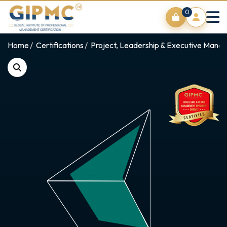
0
Home
Certifications
Project, Leadership & Executive Man