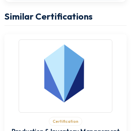
Similar Certifications
Certification