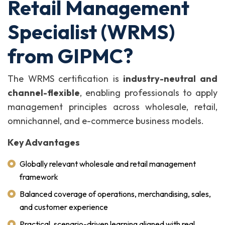
Retail Management
Specialist (WRMS)
from GIPMC?
The WRMS certification is
industry-neutral and
channel-flexible
, enabling professionals to apply
management principles across wholesale, retail,
omnichannel, and e-commerce business models.
Key Advantages
Globally relevant wholesale and retail management
framework
Balanced coverage of operations, merchandising, sales,
and customer experience
Practical, scenario-driven learning aligned with real