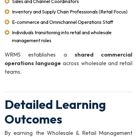
Sales and Channel Coordinators
Inventory and Supply Chain Professionals (Retail Focus)
E-commerce and Omnichannel Operations Staff
Individuals transitioning into retail and wholesale
management roles
WRMS establishes a
shared commercial
operations language
across wholesale and retail
teams.
Detailed Learning
Outcomes
By earning the Wholesale & Retail Management