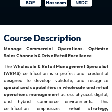
BQF
NSDC
Nasscom
Course Description
Manage Commercial Operations, Optimize
Sales Channels & Drive Retail Excellence
The
Wholesale & Retail Management Specialist
(WRMS)
certification is a professional credential
designed to develop, validate, and recognize
specialized capabilities in wholesale and retail
operations management
across physical, digital,
and hybrid commerce environments.
This
certification emphasizes
retail strategy,