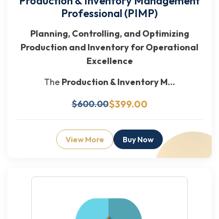
Production & Inventory Management
Professional (PIMP)
Planning, Controlling, and Optimizing
Production and Inventory for Operational
Excellence
The
Production & Inventory M...
$399.00
$600.00
View More
Buy Now