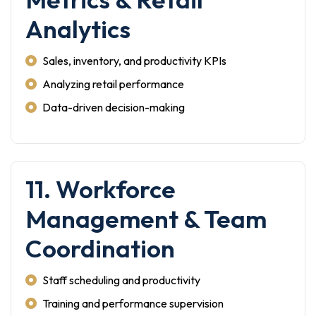
Analytics
Sales, inventory, and productivity KPIs
Analyzing retail performance
Data-driven decision-making
11. Workforce
Management & Team
Coordination
Staff scheduling and productivity
Training and performance supervision