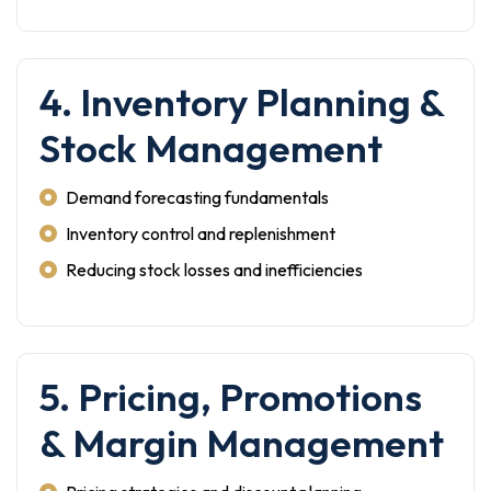
4. Inventory Planning &
Stock Management
Demand forecasting fundamentals
Inventory control and replenishment
Reducing stock losses and inefficiencies
5. Pricing, Promotions
& Margin Management