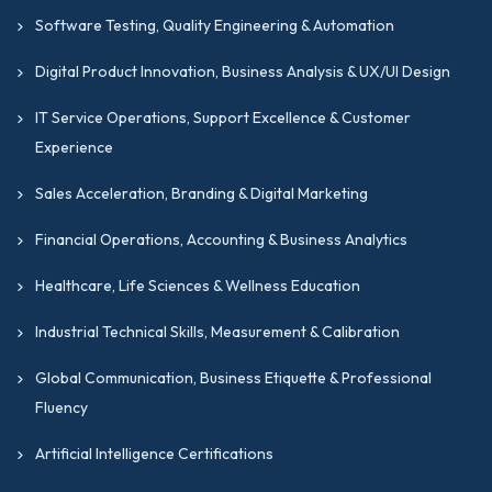
Software Testing, Quality Engineering & Automation
Digital Product Innovation, Business Analysis & UX/UI Design
IT Service Operations, Support Excellence & Customer
Experience
Sales Acceleration, Branding & Digital Marketing
Financial Operations, Accounting & Business Analytics
Healthcare, Life Sciences & Wellness Education
Industrial Technical Skills, Measurement & Calibration
Global Communication, Business Etiquette & Professional
Fluency
Artificial Intelligence Certifications