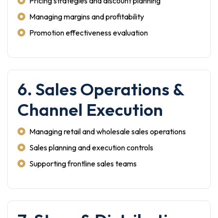
Pricing strategies and discount planning
Managing margins and profitability
Promotion effectiveness evaluation
6. Sales Operations &
Channel Execution
Managing retail and wholesale sales operations
Sales planning and execution controls
Supporting frontline sales teams