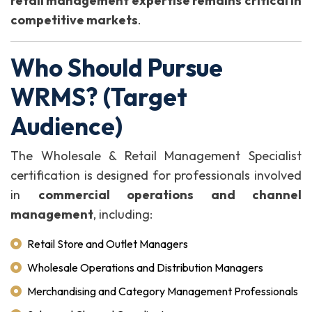
retail management expertise remains critical in
competitive markets
.
Who Should Pursue
WRMS? (Target
Audience)
The Wholesale & Retail Management Specialist
certification is designed for professionals involved
in
commercial operations and channel
management
, including:
Retail Store and Outlet Managers
Wholesale Operations and Distribution Managers
Merchandising and Category Management Professionals