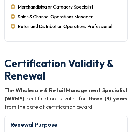
Merchandising or Category Specialist
Sales & Channel Operations Manager
Retail and Distribution Operations Professional
Certification Validity &
Renewal
The
Wholesale & Retail Management Specialist
(WRMS)
certification is valid for
three (3) years
from the date of certification award.
Renewal Purpose