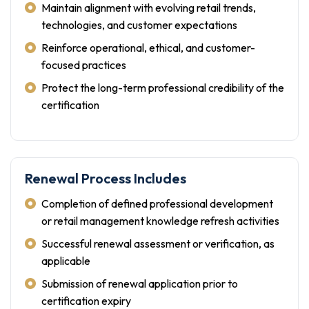
Maintain alignment with evolving retail trends,
technologies, and customer expectations
Reinforce operational, ethical, and customer-
focused practices
Protect the long-term professional credibility of the
certification
Renewal Process Includes
Completion of defined professional development
or retail management knowledge refresh activities
Successful renewal assessment or verification, as
applicable
Submission of renewal application prior to
certification expiry