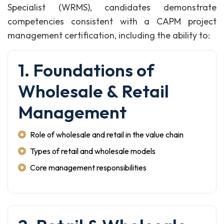
Specialist (WRMS), candidates demonstrate
competencies consistent with a CAPM project
management certification, including the ability to:
1. Foundations of
Wholesale & Retail
Management
Role of wholesale and retail in the value chain
Types of retail and wholesale models
Core management responsibilities