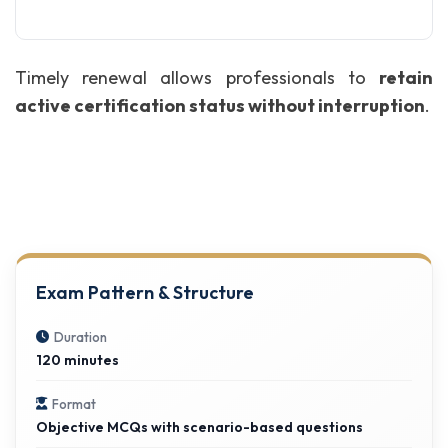
Timely renewal allows professionals to
retain
active certification status without interruption
.
Exam Pattern & Structure
Duration
120 minutes
Format
Objective MCQs with scenario-based questions