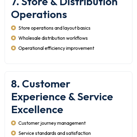
7. Store & Distribution
Operations
Store operations and layout basics
Wholesale distribution workflows
Operational efficiency improvement
8. Customer
Experience & Service
Excellence
Customer journey management
Service standards and satisfaction