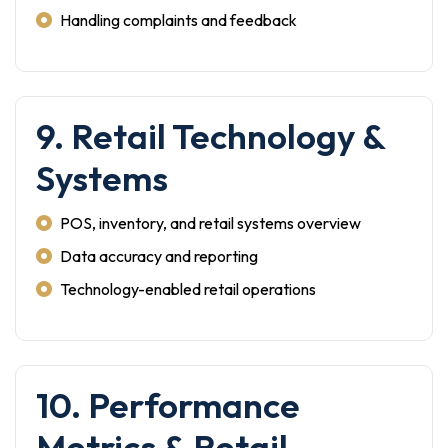
Handling complaints and feedback
9. Retail Technology &
Systems
POS, inventory, and retail systems overview
Data accuracy and reporting
Technology-enabled retail operations
10. Performance
Metrics & Retail