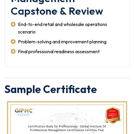
Capstone & Review
End-to-end retail and wholesale operations
scenario
Problem-solving and improvement planning
Final professional readiness assessment
Sample Certificate