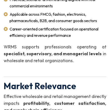
commercial environments
Applicable across FMCG, fashion, electronics,
pharmaceuticals, B2B, and consumer goods sectors
Career-oriented certification focused on operational
efficiency and revenue performance
WRMS supports professionals operating at
specialist, supervisory, and managerial levels
in
wholesale and retail organizations.
Market Relevance
Effective wholesale and retail management directly
impacts
profitability, customer satisfaction,