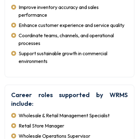
Improve inventory accuracy and sales
performance
Enhance customer experience and service quality
Coordinate teams, channels, and operational
processes
Support sustainable growth in commercial
environments
Career roles supported by WRMS
include:
Wholesale & Retail Management Specialist
Retail Store Manager
Wholesale Operations Supervisor