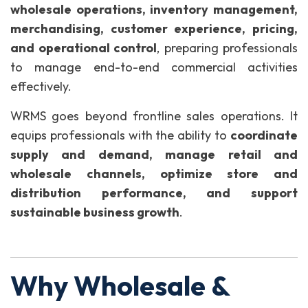
wholesale operations, inventory management,
merchandising, customer experience, pricing,
and operational control
, preparing professionals
to manage end-to-end commercial activities
effectively.
WRMS goes beyond frontline sales operations. It
equips professionals with the ability to
coordinate
supply and demand, manage retail and
wholesale channels, optimize store and
distribution performance, and support
sustainable business growth
.
Why Wholesale &