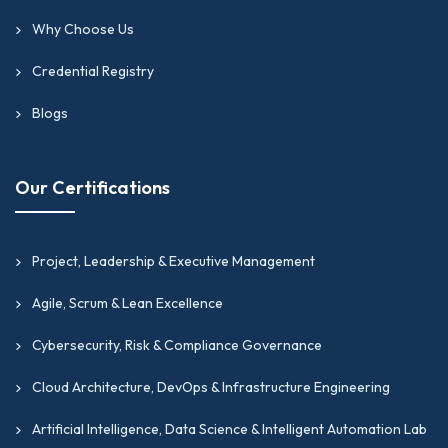
Why Choose Us
Credential Registry
Blogs
Our Certifications
Project, Leadership & Executive Management
Agile, Scrum & Lean Excellence
Cybersecurity, Risk & Compliance Governance
Cloud Architecture, DevOps & Infrastructure Engineering
Artificial Intelligence, Data Science & Intelligent Automation Lab