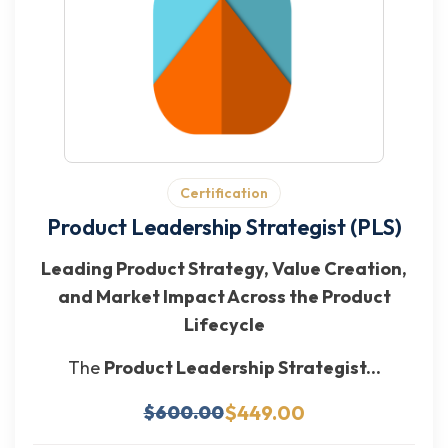
Certification
Product Leadership Strategist (PLS)
Leading Product Strategy, Value Creation,
and Market Impact Across the Product
Lifecycle
The
Product Leadership Strategist...
$449.00
$600.00