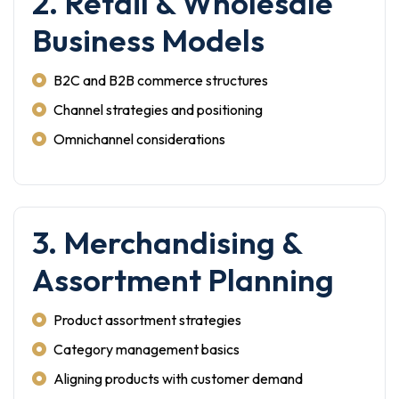
2. Retail & Wholesale
Business Models
B2C and B2B commerce structures
Channel strategies and positioning
Omnichannel considerations
3. Merchandising &
Assortment Planning
Product assortment strategies
Category management basics
Aligning products with customer demand