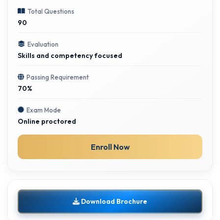
Total Questions
90
Evaluation
Skills and competency focused
Passing Requirement
70%
Exam Mode
Online proctored
Enroll Now
Download Brochure