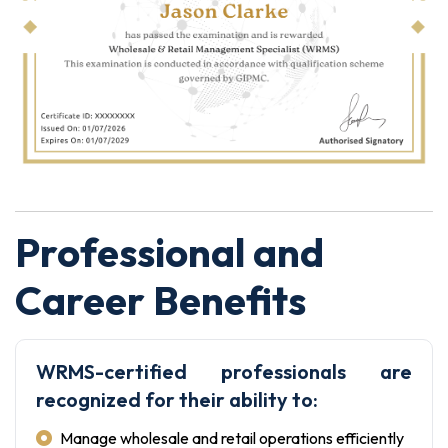
Professional and
Career Benefits
WRMS-certified professionals are
recognized for their ability to:
Manage wholesale and retail operations efficiently