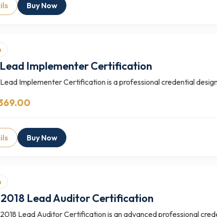
ils
Buy Now
n
Lead Implementer Certification
ead Implementer Certification is a professional credential design
369.00
ils
Buy Now
n
2018 Lead Auditor Certification
018 Lead Auditor Certification is an advanced professional creden