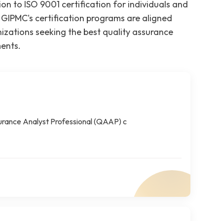
ion to ISO 9001 certification for individuals and
 GIPMC's certification programs are aligned
zations seeking the best quality assurance
ments.
surance Analyst Professional (QAAP) c