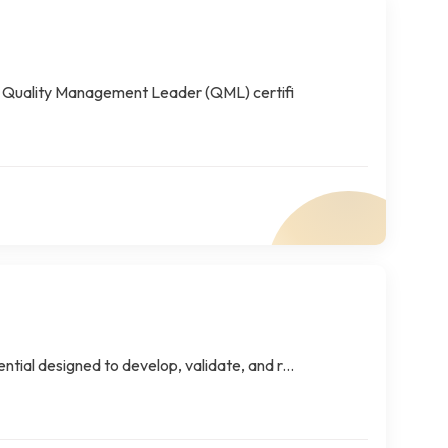
 Quality Management Leader (QML) certifi
tial designed to develop, validate, and r...