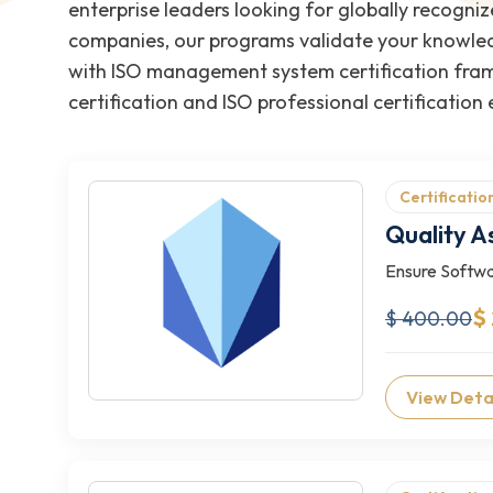
enterprise leaders looking for globally recogniz
companies, our programs validate your knowledg
with ISO management system certification fram
certification and ISO professional certification
Certificatio
Quality A
Ensure Softwa
$
$ 400.00
View Deta