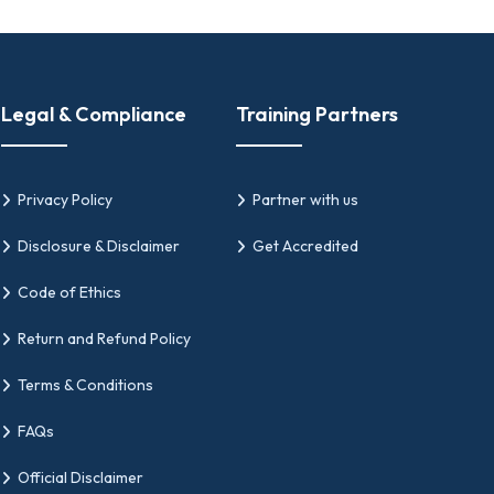
strategy, governance, and continuous
ity management systems.
Legal & Compliance
Training Partners
ting, and sustaining effective quality
tware companies, enterprises, and
Privacy Policy
Partner with us
Disclosure & Disclaimer
Get Accredited
Code of Ethics
elop, validate, and recognize expertise in
Return and Refund Policy
itor certifications for professionals seeking
Terms & Conditions
FAQs
n quality management systems through
Official Disclaimer
 QMS audits in alignment with ISO 9001:2015