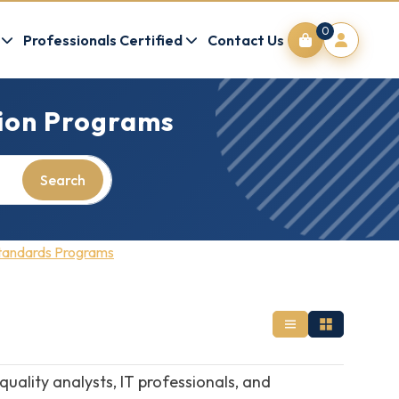
0
Professionals Certified
Contact Us
tion Programs
Search
Standards Programs
ality analysts, IT professionals, and