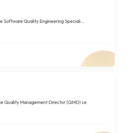
 Software Quality Engineering Speciali...
The Quality Management Director (QMD) ce