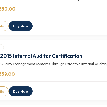
 350.00
ils
Buy Now
n
2015 Internal Auditor Certification
 Quality Management Systems Through Effective Internal Auditing 
359.00
ils
Buy Now