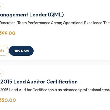
n
Management Leader (QML)
Execution, Team Performance &amp; Operational Excellence The
399.00
ils
Buy Now
n
2015 Lead Auditor Certification
015 Lead Auditor Certification is an advanced professional creden
 350.00