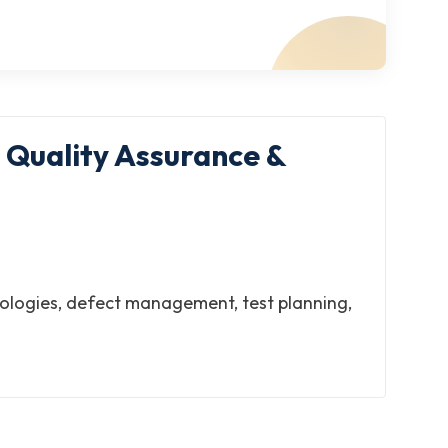
 Quality Assurance &
odologies, defect management, test planning,
ftware delivery. This ISO IT certification
ards compliance.