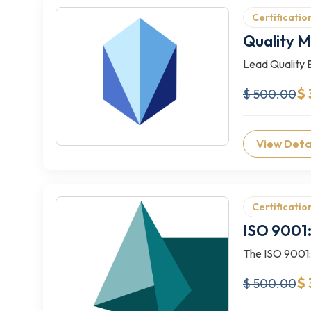
Certificatio
Quality 
Lead Quality 
$ 
$ 500.00
View Deta
Certificatio
ISO 9001:
The ISO 9001:2
$
$ 500.00