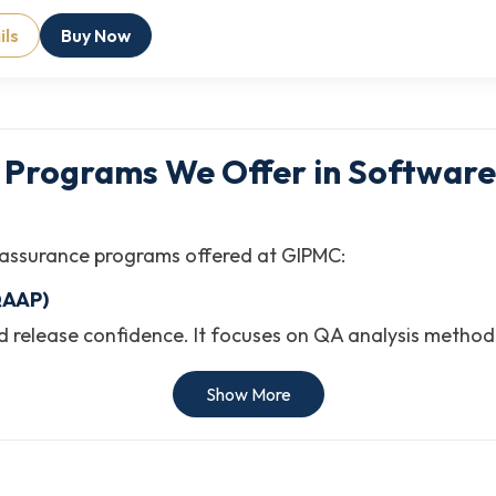
ils
Buy Now
A Programs We Offer in Software
ity assurance programs offered at GIPMC:
QAAP)
 and release confidence. It focuses on QA analysis meth
tware development environments.
Show More
(SQE
y, integrating testing practices, and enabling reliable so
ng frameworks, process integration, and software stand