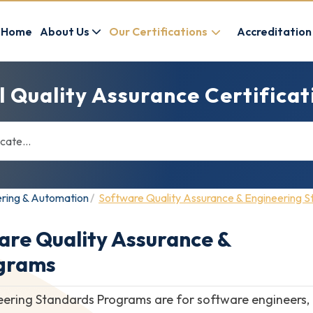
Home
About Us
Our Certifications
Accreditation
l Quality Assurance Certifica
ering & Automation
Software Quality Assurance & Engineering 
are Quality Assurance &
ograms
ring Standards Programs are for software engineers, qu