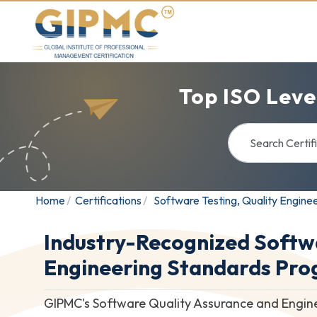
Top ISO Leve
Home
Certifications
Software Testing, Quality Engine
Industry-Recognized Softw
Engineering Standards Pr
GIPMC's Software Quality Assurance and Enginee