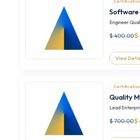
Certificatio
Software 
Engineer Quali
$
$ 400.00
View Deta
Certificatio
Quality 
Lead Enterpri
$
$ 700.00