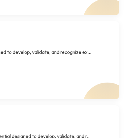
ed to develop, validate, and recognize ex...
tial designed to develop, validate, and r...