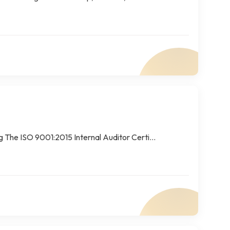
The ISO 9001:2015 Internal Auditor Certi...