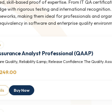
ed, skill-based proof of expertise. From IT QA certificat
e with rigorous testing and international recognition.
eworks, making them ideal for professionals and organi
 equivalency in software and enterprise quality environ
n
ssurance Analyst Professional (QAAP)
re Quality, Reliability &amp; Release Confidence The Quality As
 249.00
ils
Buy Now