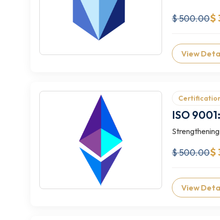
$
$ 500.00
View Deta
Certificatio
ISO 9001:
Strengthening
$ 
$ 500.00
View Deta