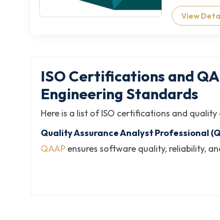
View Deta
ISO Certifications and Q
Engineering Standards
Here is a list of ISO certifications and qual
Quality Assurance Analyst Professional (
QAAP
ensures software quality, reliability,
and quality assurance practices across sof
Software Quality Engineering Specialist 
SQES
develops expertise in engineering qualit
validates competencies in quality engineeri