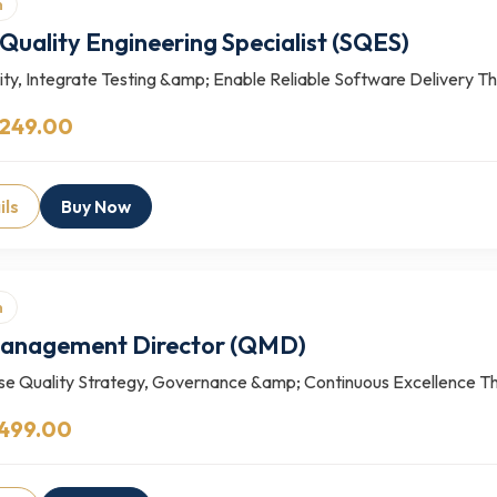
n
Quality Engineering Specialist (SQES)
ty, Integrate Testing &amp; Enable Reliable Software Delivery The
 249.00
ils
Buy Now
n
Management Director (QMD)
se Quality Strategy, Governance &amp; Continuous Excellence 
 499.00