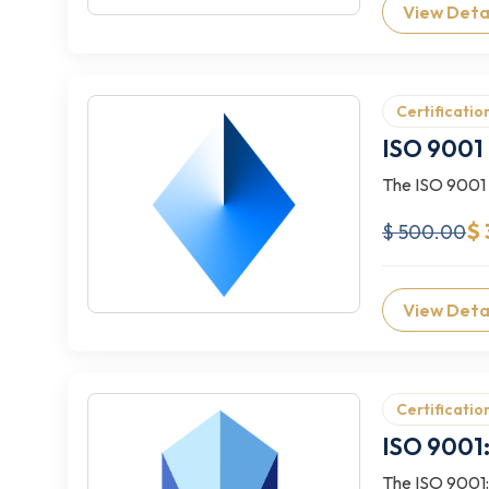
View Deta
Certificatio
ISO 9001 
The ISO 9001 L
$ 
$ 500.00
View Deta
Certificatio
ISO 9001:
The ISO 9001:2