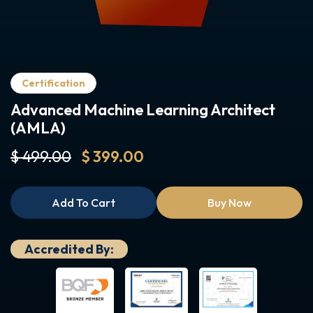
Certification
Advanced Machine Learning Architect
(AMLA)
$ 499.00
$ 399.00
Add To Cart
Buy Now
Accredited By: