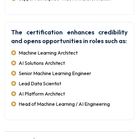
The certification enhances credibility
and opens opportunities in roles such as:
Machine Learning Architect
AI Solutions Architect
Senior Machine Learning Engineer
Lead Data Scientist
AI Platform Architect
Head of Machine Learning / AI Engineering