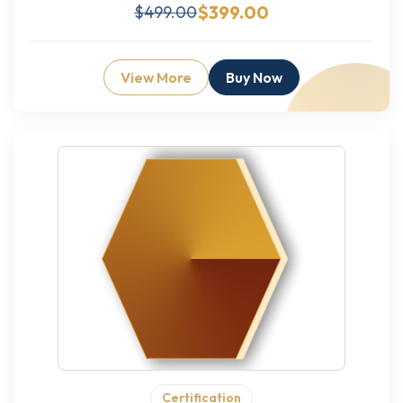
$399.00
$499.00
View More
Buy Now
Certification