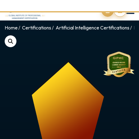
0
Home
Certifications
Artificial Intelligence Certifications
Pr