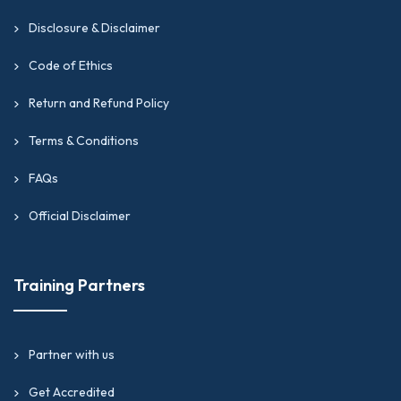
Disclosure & Disclaimer
Code of Ethics
Return and Refund Policy
Terms & Conditions
FAQs
Official Disclaimer
Training Partners
Partner with us
Get Accredited