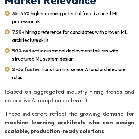
Market Relevance
35–55%
higher earning potential for advanced ML
professionals
75%+
hiring preference for candidates with proven ML
architecture skills
50% reduction
in model deployment failures with
structured ML system design
2–3x faster
transition into senior AI and architecture
roles
(Based on aggregated industry hiring trends and
enterprise AI adoption patterns.)
These indicators reflect the growing demand for
machine learning architects who can design
scalable, production-ready solutions
.