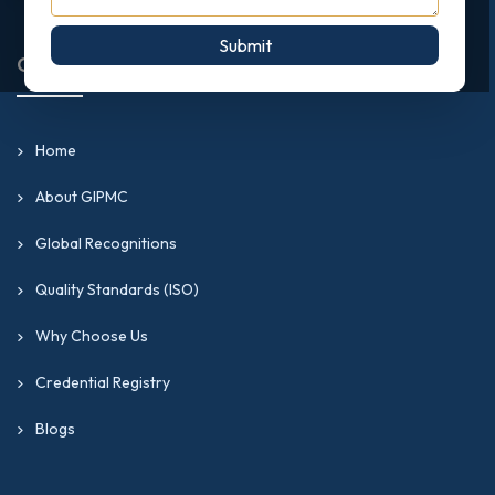
Submit
Quick Links
Home
About GIPMC
Global Recognitions
Quality Standards (ISO)
Why Choose Us
Credential Registry
Blogs