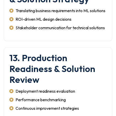
Translating business requirements into ML solutions
ROI-driven ML design decisions
Stakeholder communication for technical solutions
13. Production
Readiness & Solution
Review
Deployment readiness evaluation
Performance benchmarking
Continuous improvement strategies