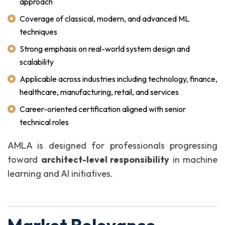
approach
Coverage of classical, modern, and advanced ML
techniques
Strong emphasis on real-world system design and
scalability
Applicable across industries including technology, finance,
healthcare, manufacturing, retail, and services
Career-oriented certification aligned with senior
technical roles
AMLA is designed for professionals progressing
toward
architect-level responsibility
in machine
learning and AI initiatives.