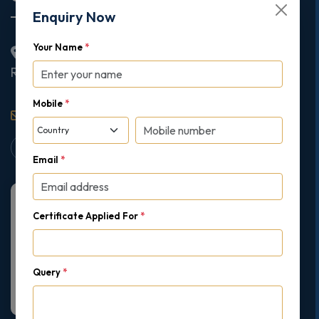
Your Name
*
2nd Floor College House, 17 King Edwards Road,
Ruislip, London, United Kingdom, HA4 7AE
Mobile
*
support@gipmc.org
Email
*
Certificate Applied For
*
Query
*