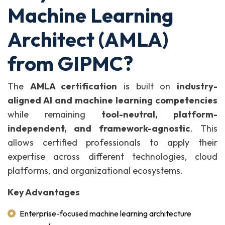
Machine Learning
Architect (AMLA)
from GIPMC?
The
AMLA certification
is built on
industry-
aligned AI and machine learning competencies
while remaining
tool-neutral, platform-
independent, and framework-agnostic
. This
allows certified professionals to apply their
expertise across different technologies, cloud
platforms, and organizational ecosystems.
Key Advantages
Enterprise-focused machine learning architecture