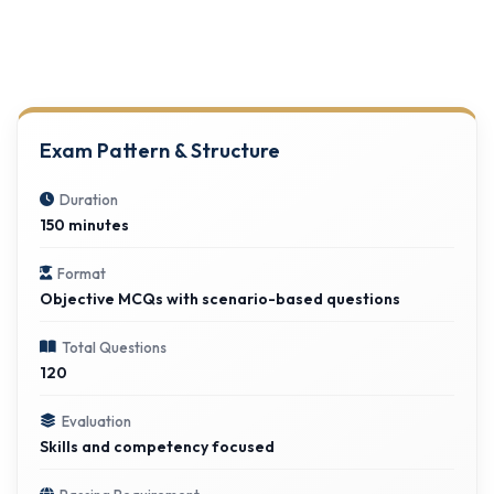
Exam Pattern & Structure
Duration
150 minutes
Format
Objective MCQs with scenario-based questions
Total Questions
120
Evaluation
Skills and competency focused