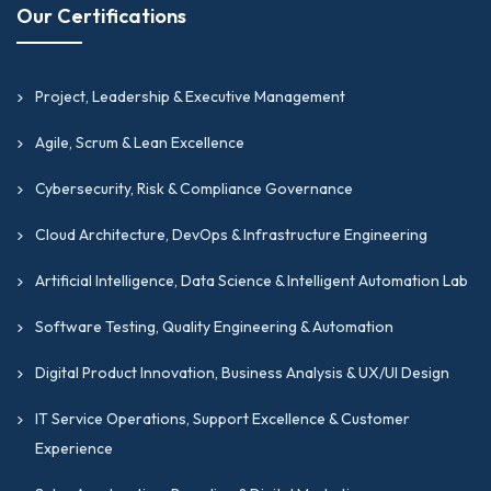
Our Certifications
Project, Leadership & Executive Management
Agile, Scrum & Lean Excellence
Cybersecurity, Risk & Compliance Governance
Cloud Architecture, DevOps & Infrastructure Engineering
Artificial Intelligence, Data Science & Intelligent Automation Lab
Software Testing, Quality Engineering & Automation
Digital Product Innovation, Business Analysis & UX/UI Design
IT Service Operations, Support Excellence & Customer
Experience