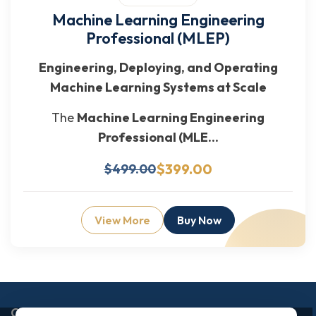
Machine Learning Engineering
Professional (MLEP)
Engineering, Deploying, and Operating
Machine Learning Systems at Scale
The
Machine Learning Engineering
Professional (MLE...
$399.00
$499.00
View More
Buy Now
Enquiry Now
Corporate Office