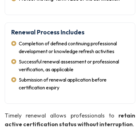
Renewal Process Includes
Completion of defined continuing professional
development or knowledge refresh activities
Successful renewal assessment or professional
verification, as applicable
Submission of renewal application before
certification expiry
Timely renewal allows professionals to
retain
active certification status without interruption
.