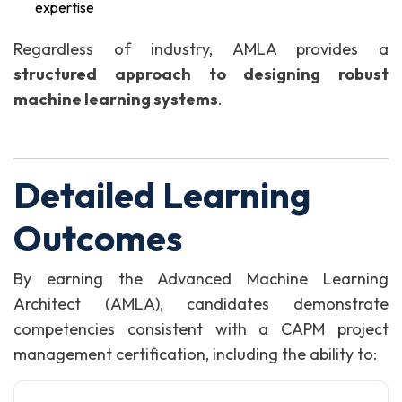
expertise
Regardless of industry, AMLA provides a
structured approach to designing robust
machine learning systems
.
Detailed Learning
Outcomes
By earning the Advanced Machine Learning
Architect (AMLA), candidates demonstrate
competencies consistent with a CAPM project
management certification, including the ability to: