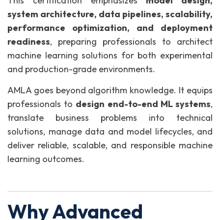
This certification emphasizes
model design,
system architecture, data pipelines, scalability,
performance optimization, and deployment
readiness
, preparing professionals to architect
machine learning solutions for both experimental
and production-grade environments.
AMLA goes beyond algorithm knowledge. It equips
professionals to
design end-to-end ML systems
,
translate business problems into technical
solutions, manage data and model lifecycles, and
deliver reliable, scalable, and responsible machine
learning outcomes.
Why Advanced