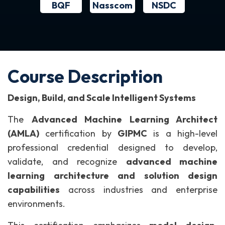
BQF
NSDC
Nasscom
Course Description
Design, Build, and Scale Intelligent Systems
The
Advanced Machine Learning Architect
(AMLA)
certification by
GIPMC
is a high-level
professional credential designed to develop,
validate, and recognize
advanced machine
learning architecture and solution design
capabilities
across industries and enterprise
environments.