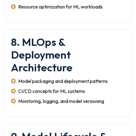
Resource optimization for ML workloads
8. MLOps &
Deployment
Architecture
Model packaging and deployment patterns
CI/CD concepts for ML systems
Monitoring, logging, and model versioning