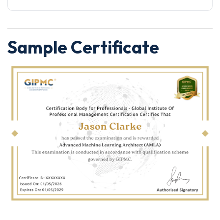
Sample Certificate