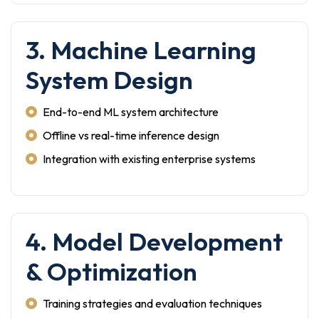
3. Machine Learning
System Design
End-to-end ML system architecture
Offline vs real-time inference design
Integration with existing enterprise systems
4. Model Development
& Optimization
Training strategies and evaluation techniques