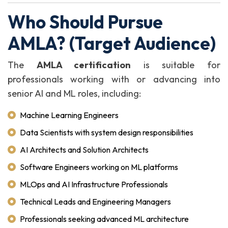
Who Should Pursue
AMLA? (Target Audience)
The
AMLA certification
is suitable for
professionals working with or advancing into
senior AI and ML roles, including:
Machine Learning Engineers
Data Scientists with system design responsibilities
AI Architects and Solution Architects
Software Engineers working on ML platforms
MLOps and AI Infrastructure Professionals
Technical Leads and Engineering Managers
Professionals seeking advanced ML architecture