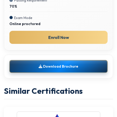
Passing Requirement
70%
Exam Mode
Online proctored
Enroll Now
Download Brochure
Similar Certifications