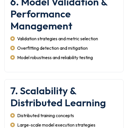
6. Model Validation &
Performance
Management
Validation strategies and metric selection
Overfitting detection and mitigation
Model robustness and reliability testing
7. Scalability &
Distributed Learning
Distributed training concepts
Large-scale model execution strategies