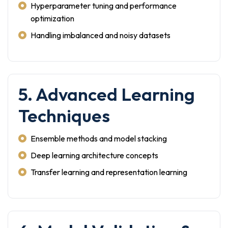
Hyperparameter tuning and performance
optimization
Handling imbalanced and noisy datasets
5. Advanced Learning
Techniques
Ensemble methods and model stacking
Deep learning architecture concepts
Transfer learning and representation learning