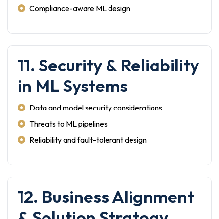
Compliance-aware ML design
11. Security & Reliability
in ML Systems
Data and model security considerations
Threats to ML pipelines
Reliability and fault-tolerant design
12. Business Alignment
& Solution Strategy