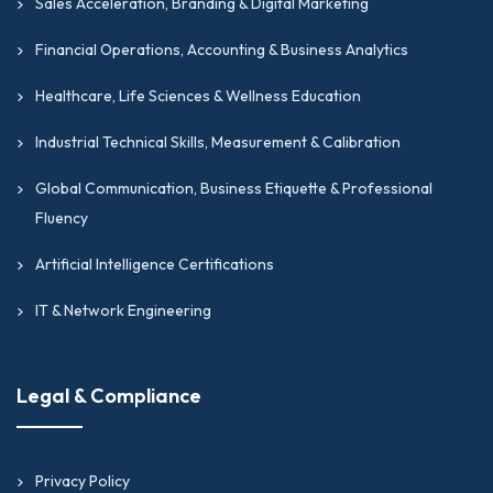
Sales Acceleration, Branding & Digital Marketing
Financial Operations, Accounting & Business Analytics
Healthcare, Life Sciences & Wellness Education
Industrial Technical Skills, Measurement & Calibration
Global Communication, Business Etiquette & Professional
Fluency
Artificial Intelligence Certifications
IT & Network Engineering
Legal & Compliance
Privacy Policy