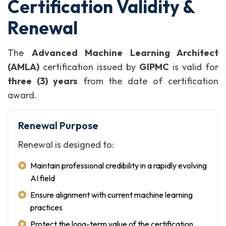
Certification Validity &
Renewal
The
Advanced Machine Learning Architect
(AMLA)
certification issued by
GIPMC
is valid for
three (3) years
from the date of certification
award.
Renewal Purpose
Renewal is designed to:
Maintain professional credibility in a rapidly evolving
AI field
Ensure alignment with current machine learning
practices
Protect the long-term value of the certification