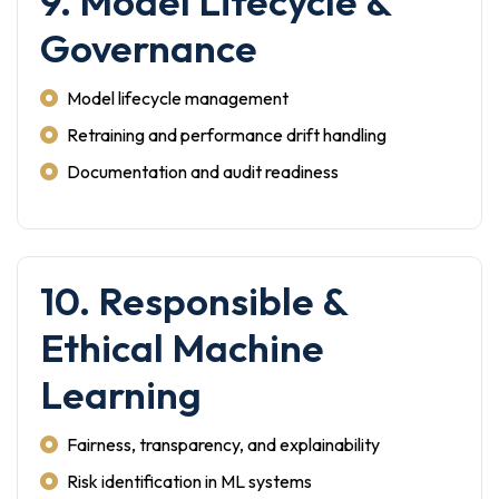
9. Model Lifecycle &
Governance
Model lifecycle management
Retraining and performance drift handling
Documentation and audit readiness
10. Responsible &
Ethical Machine
Learning
Fairness, transparency, and explainability
Risk identification in ML systems