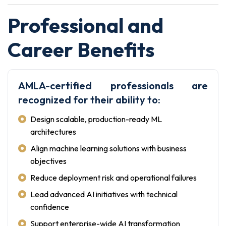
Professional and
Career Benefits
AMLA-certified professionals are
recognized for their ability to:
Design scalable, production-ready ML
architectures
Align machine learning solutions with business
objectives
Reduce deployment risk and operational failures
Lead advanced AI initiatives with technical
confidence
Support enterprise-wide AI transformation