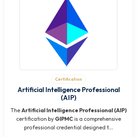
Certification
Artificial Intelligence Professional
(AIP)
The
Artificial Intelligence Professional (AIP)
certification by
GIPMC
is a comprehensive
professional credential designed t...