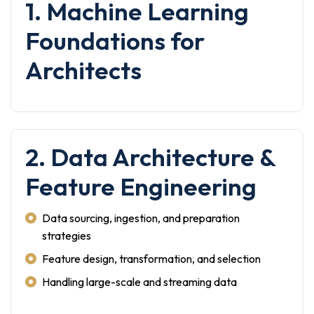
1. Machine Learning
Foundations for
Architects
2. Data Architecture &
Feature Engineering
Data sourcing, ingestion, and preparation
strategies
Feature design, transformation, and selection
Handling large-scale and streaming data