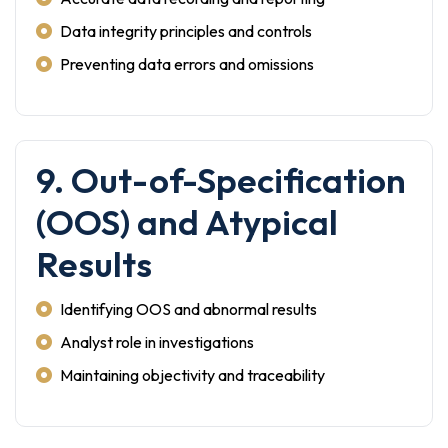
Data integrity principles and controls
Preventing data errors and omissions
9. Out-of-Specification
(OOS) and Atypical
Results
Identifying OOS and abnormal results
Analyst role in investigations
Maintaining objectivity and traceability