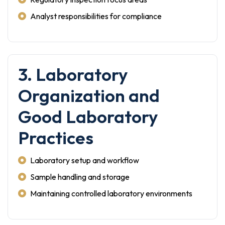
Analyst responsibilities for compliance
3. Laboratory
Organization and
Good Laboratory
Practices
Laboratory setup and workflow
Sample handling and storage
Maintaining controlled laboratory environments