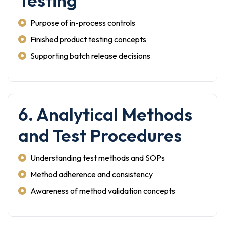
Testing
Purpose of in-process controls
Finished product testing concepts
Supporting batch release decisions
6. Analytical Methods
and Test Procedures
Understanding test methods and SOPs
Method adherence and consistency
Awareness of method validation concepts