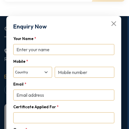
Enquiry Now
Corporate Office
Your Name
*
2nd Floor College House, 17 King Edwards Road,
Ruislip, London, United Kingdom, HA4 7AE
Mobile
*
support@gipmc.org
Email
*
Certificate Applied For
*