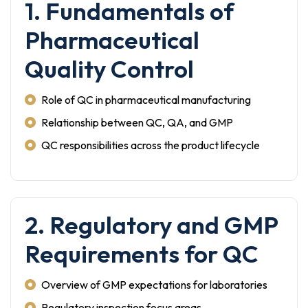
1. Fundamentals of
Pharmaceutical
Quality Control
Role of QC in pharmaceutical manufacturing
Relationship between QC, QA, and GMP
QC responsibilities across the product lifecycle
2. Regulatory and GMP
Requirements for QC
Overview of GMP expectations for laboratories
Regulatory inspection focus areas