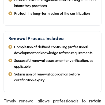
laboratory practices
Protect the long-term value of the certification
Renewal Process Includes:
Completion of defined continuing professional
development or knowledge refresh requirements
Successful renewal assessment or verification, as
applicable
Submission of renewal application before
certification expiry
Timely renewal allows professionals to
retain