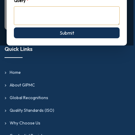
Query
*
Submit
Quick Links
Home
About GIPMC
Global Recognitions
Quality Standards (ISO)
Why Choose Us