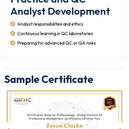
Analyst Development
Analyst responsibilities and ethics
Continuous learning in QC laboratories
Preparing for advanced QC or QA roles
Sample Certificate