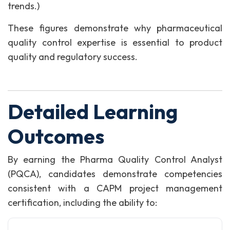
trends.)
These figures demonstrate why pharmaceutical
quality control expertise is essential to product
quality and regulatory success.
Detailed Learning
Outcomes
By earning the Pharma Quality Control Analyst
(PQCA), candidates demonstrate competencies
consistent with a CAPM project management
certification, including the ability to: