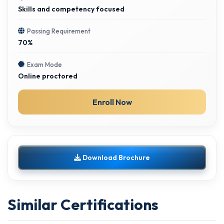
Skills and competency focused
Passing Requirement
70%
Exam Mode
Online proctored
Enroll Now
Download Brochure
Similar Certifications