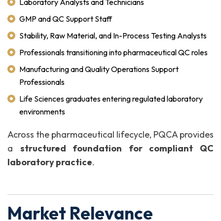
Laboratory Analysts and Technicians
GMP and QC Support Staff
Stability, Raw Material, and In-Process Testing Analysts
Professionals transitioning into pharmaceutical QC roles
Manufacturing and Quality Operations Support
Professionals
Life Sciences graduates entering regulated laboratory
environments
Across the pharmaceutical lifecycle, PQCA provides
a
structured foundation for compliant QC
laboratory practice
.
Market Relevance