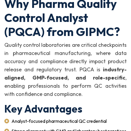
Why Pharma Quality
Control Analyst
(PQCA) from GIPMC?
Quality control laboratories are critical checkpoints
in pharmaceutical manufacturing, where data
accuracy and compliance directly impact product
release and regulatory trust. PQCA is
industry-
aligned, GMP-focused, and role-specific
,
enabling professionals to perform QC activities
with confidence and compliance.
Key Advantages
Analyst-focused pharmaceutical QC credential