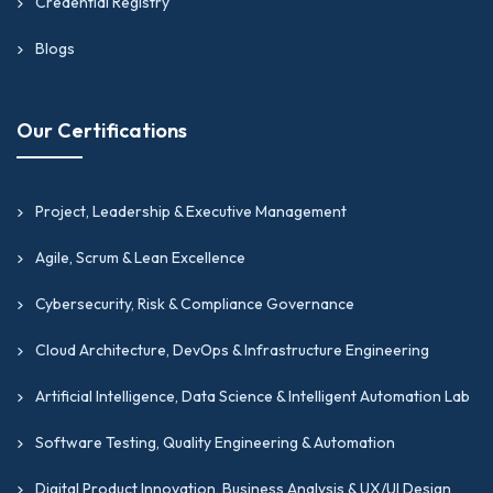
Credential Registry
Blogs
Our Certifications
Project, Leadership & Executive Management
Agile, Scrum & Lean Excellence
Cybersecurity, Risk & Compliance Governance
Cloud Architecture, DevOps & Infrastructure Engineering
Artificial Intelligence, Data Science & Intelligent Automation Lab
Software Testing, Quality Engineering & Automation
Digital Product Innovation, Business Analysis & UX/UI Design