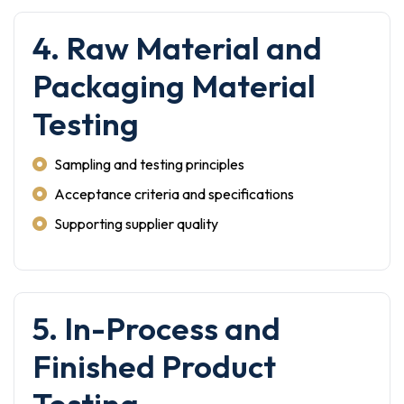
4. Raw Material and
Packaging Material
Testing
Sampling and testing principles
Acceptance criteria and specifications
Supporting supplier quality
5. In-Process and
Finished Product