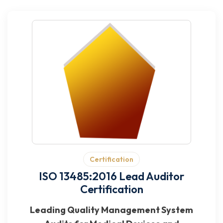
Certification
ISO 13485:2016 Lead Auditor
Certification
Leading Quality Management System