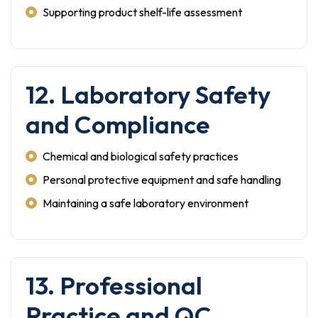
Supporting product shelf-life assessment
12. Laboratory Safety
and Compliance
Chemical and biological safety practices
Personal protective equipment and safe handling
Maintaining a safe laboratory environment
13. Professional
Practice and QC