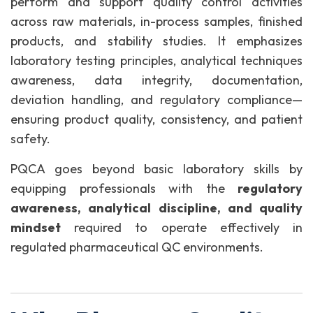
perform and support quality control activities
across raw materials, in-process samples, finished
products, and stability studies. It emphasizes
laboratory testing principles, analytical techniques
awareness, data integrity, documentation,
deviation handling, and regulatory compliance—
ensuring product quality, consistency, and patient
safety.
PQCA goes beyond basic laboratory skills by
equipping professionals with the
regulatory
awareness, analytical discipline, and quality
mindset
required to operate effectively in
regulated pharmaceutical QC environments.