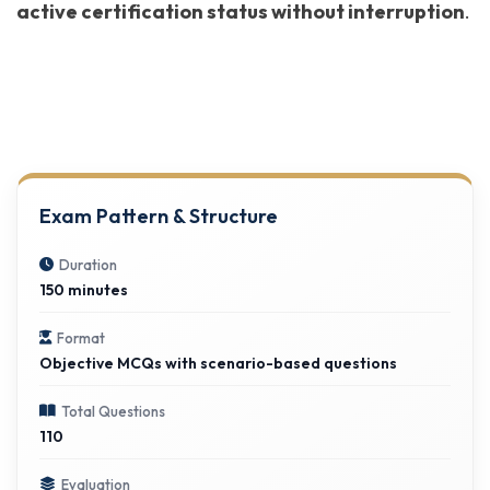
active certification status without interruption
.
Exam Pattern & Structure
Duration
150 minutes
Format
Objective MCQs with scenario-based questions
Total Questions
110
Evaluation