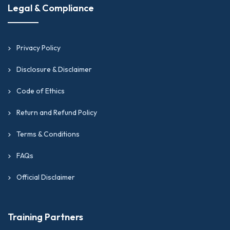
Legal & Compliance
Privacy Policy
Disclosure & Disclaimer
Code of Ethics
Return and Refund Policy
Terms & Conditions
FAQs
Official Disclaimer
Training Partners