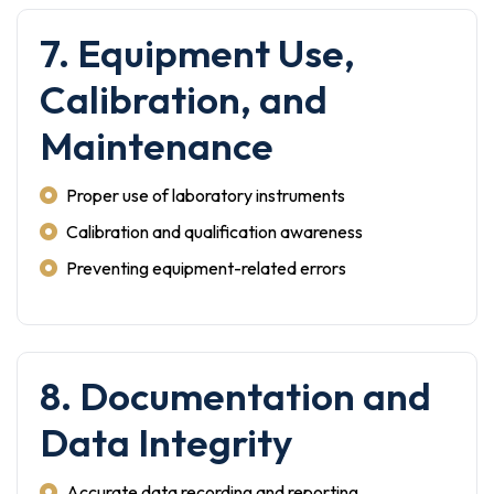
7. Equipment Use,
Calibration, and
Maintenance
Proper use of laboratory instruments
Calibration and qualification awareness
Preventing equipment-related errors
8. Documentation and
Data Integrity
Accurate data recording and reporting