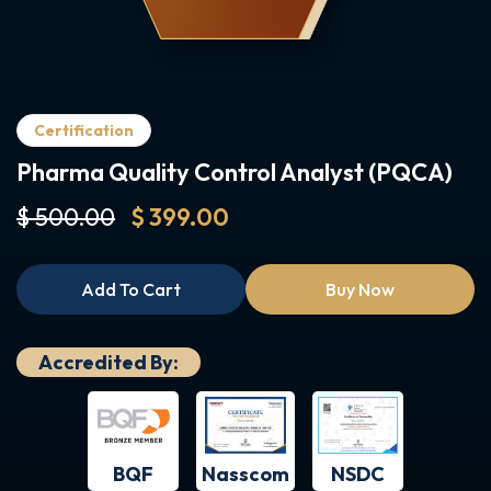
Certification
Pharma Quality Control Analyst (PQCA)
$ 500.00
$ 399.00
Add To Cart
Buy Now
Accredited By:
BQF
NSDC
Nasscom