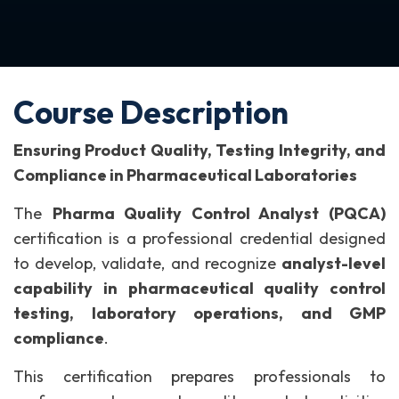
Course Description
Ensuring Product Quality, Testing Integrity, and
Compliance in Pharmaceutical Laboratories
The
Pharma Quality Control Analyst (PQCA)
certification is a professional credential designed
to develop, validate, and recognize
analyst-level
capability in pharmaceutical quality control
testing, laboratory operations, and GMP
compliance
.
This certification prepares professionals to