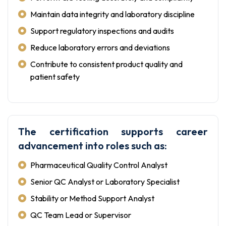
Maintain data integrity and laboratory discipline
Support regulatory inspections and audits
Reduce laboratory errors and deviations
Contribute to consistent product quality and
patient safety
The certification supports career
advancement into roles such as:
Pharmaceutical Quality Control Analyst
Senior QC Analyst or Laboratory Specialist
Stability or Method Support Analyst
QC Team Lead or Supervisor