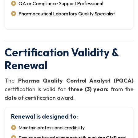
QA or Compliance Support Professional
Pharmaceutical Laboratory Quality Specialist
Certification Validity &
Renewal
The
Pharma Quality Control Analyst (PQCA)
certification is valid for
three (3) years
from the
date of certification award.
Renewal is designed to:
Maintain professional credibility
Ensure continued alignment with evolving GMP and