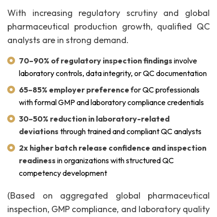
With increasing regulatory scrutiny and global
pharmaceutical production growth, qualified QC
analysts are in strong demand.
70–90% of regulatory inspection findings
involve
laboratory controls, data integrity, or QC documentation
65–85% employer preference
for QC professionals
with formal GMP and laboratory compliance credentials
30–50% reduction in laboratory-related
deviations
through trained and compliant QC analysts
2x higher batch release confidence and inspection
readiness
in organizations with structured QC
competency development
(Based on aggregated global pharmaceutical
inspection, GMP compliance, and laboratory quality