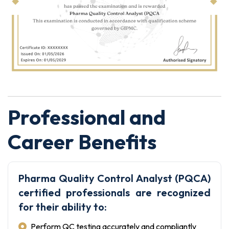
Professional and
Career Benefits
Pharma Quality Control Analyst (PQCA)
certified professionals are recognized
for their ability to:
Perform QC testing accurately and compliantly