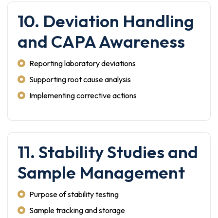
10. Deviation Handling
and CAPA Awareness
Reporting laboratory deviations
Supporting root cause analysis
Implementing corrective actions
11. Stability Studies and
Sample Management
Purpose of stability testing
Sample tracking and storage