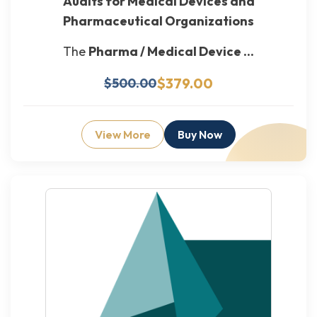
Audits for Medical Devices and
Pharmaceutical Organizations
The
Pharma / Medical Device ...
$379.00
$500.00
View More
Buy Now