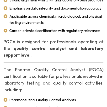
Strong alignment with GMP and laboratory best practices
Emphasis on data integrity and documentation accuracy
Applicable across chemical, microbiological, and physical
testing environments
Career-oriented certification with regulatory relevance
PQCA is designed for professionals operating at
the
quality control analyst and laboratory
support level
.
The Pharma Quality Control Analyst (PQCA)
certification is suitable for professionals involved in
laboratory testing and quality control activities,
including:
Pharmaceutical Quality Control Analysts