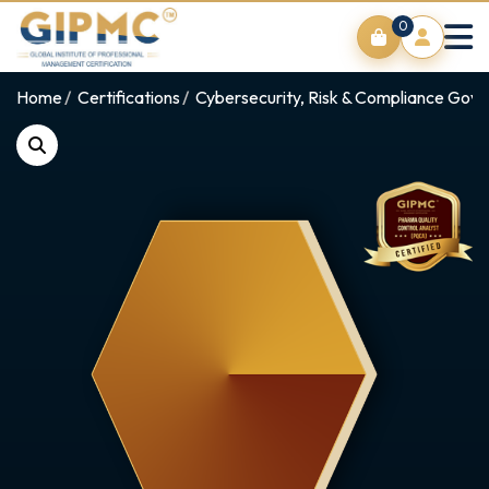
0
Home
Certifications
Cybersecurity, Risk & Compliance Gov