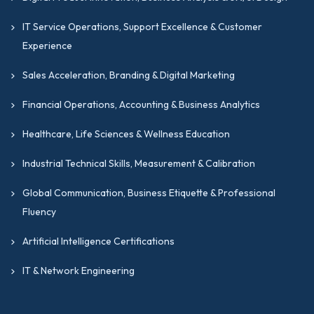
IT Service Operations, Support Excellence & Customer
Experience
Sales Acceleration, Branding & Digital Marketing
Financial Operations, Accounting & Business Analytics
Healthcare, Life Sciences & Wellness Education
Industrial Technical Skills, Measurement & Calibration
Global Communication, Business Etiquette & Professional
Fluency
Artificial Intelligence Certifications
IT & Network Engineering