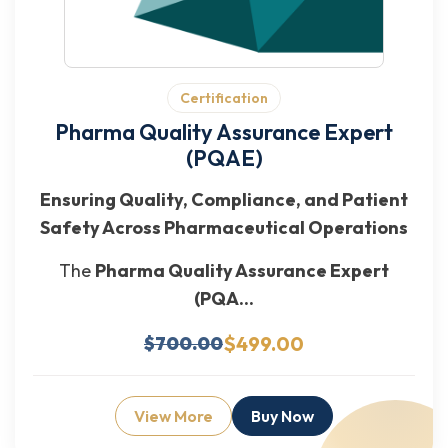
Certification
Pharma Quality Assurance Expert
(PQAE)
Ensuring Quality, Compliance, and Patient
Safety Across Pharmaceutical Operations
The
Pharma Quality Assurance Expert
(PQA...
$499.00
$700.00
View More
Buy Now