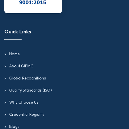
Quick Links
Home
About GIPMC
Global Recognitions
Quality Standards (ISO)
Why Choose Us
Credential Registry
Blogs