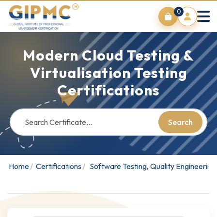
0
Modern Cloud Testing &
Virtualisation Testing
Certifications
Search
Home
Certifications
Software Testing, Quality Engineerin