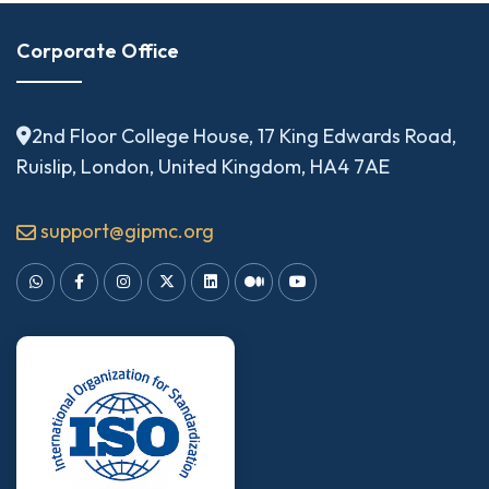
Corporate Office
2nd Floor College House, 17 King Edwards Road,
Ruislip, London, United Kingdom, HA4 7AE
support@gipmc.org