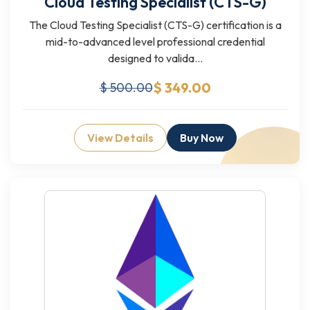
Cloud Testing Specialist (CTS-G)
The Cloud Testing Specialist (CTS-G) certification is a
mid-to-advanced level professional credential
designed to valida...
$ 349.00
$ 500.00
View Details
Buy Now