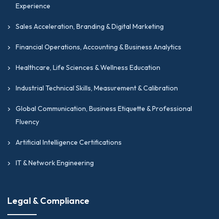
Experience
Sales Acceleration, Branding & Digital Marketing
Financial Operations, Accounting & Business Analytics
Healthcare, Life Sciences & Wellness Education
Industrial Technical Skills, Measurement & Calibration
Global Communication, Business Etiquette & Professional
Fluency
Artificial Intelligence Certifications
IT & Network Engineering
Legal & Compliance