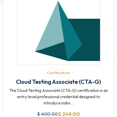
Certification
Cloud Testing Associate (CTA-G)
The Cloud Testing Associate (CTA-G) certification is an
entry-level professional credential designed to
introduce indivi...
$ 249.00
$ 400.00