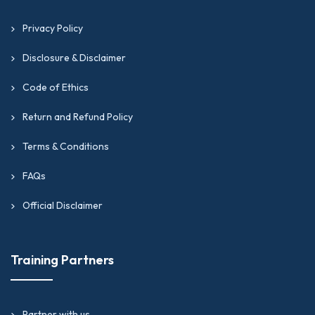
Privacy Policy
Disclosure & Disclaimer
Code of Ethics
Return and Refund Policy
Terms & Conditions
FAQs
Official Disclaimer
Training Partners
Partner with us