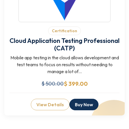
Certification
Cloud Application Testing Professional
(CATP)
Mobile app testing in the cloud allows development and
test teams to focus on results without needing to
manage a lot of...
$ 399.00
$ 500.00
View Details
Buy Now