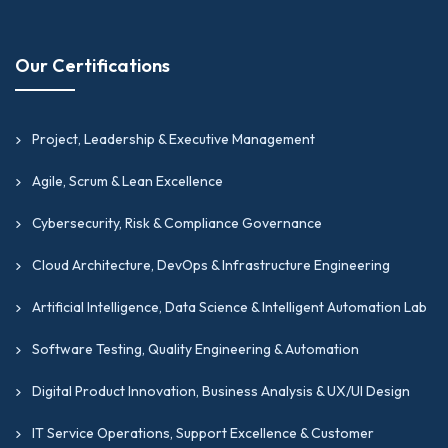
Our Certifications
Project, Leadership & Executive Management
Agile, Scrum & Lean Excellence
Cybersecurity, Risk & Compliance Governance
Cloud Architecture, DevOps & Infrastructure Engineering
Artificial Intelligence, Data Science & Intelligent Automation Lab
Software Testing, Quality Engineering & Automation
Digital Product Innovation, Business Analysis & UX/UI Design
IT Service Operations, Support Excellence & Customer