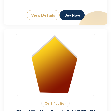
View Details
Buy Now
Certification