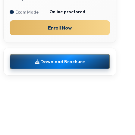
Online proctored
Exam Mode
Enroll Now
Download Brochure