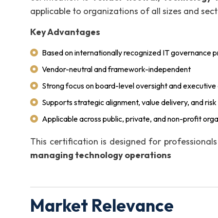
applicable to organizations of all sizes and sect
Key Advantages
Based on internationally recognized IT governance pr
Vendor-neutral and framework-independent
Strong focus on board-level oversight and executive 
Supports strategic alignment, value delivery, and r
Applicable across public, private, and non-profit org
This certification is designed for professional
managing technology operations
Market Relevance