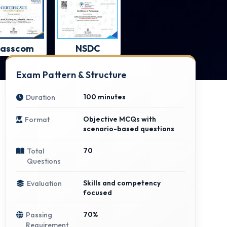
asscom
NSDC
Exam Pattern & Structure
100 minutes
Duration
Objective MCQs with
Format
scenario-based questions
70
Total
Questions
Skills and competency
Evaluation
focused
70%
Passing
Requirement