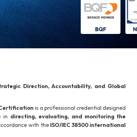
BQF
N
ategic Direction, Accountability, and Global
ertification
is a professional credential designed
e in
directing, evaluating, and monitoring the
accordance with the
ISO/IEC 38500 international