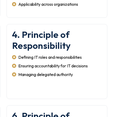
Applicability across organizations
4. Principle of
Responsibility
Defining IT roles and responsibilities
Ensuring accountability for IT decisions
Managing delegated authority
6. Principle of