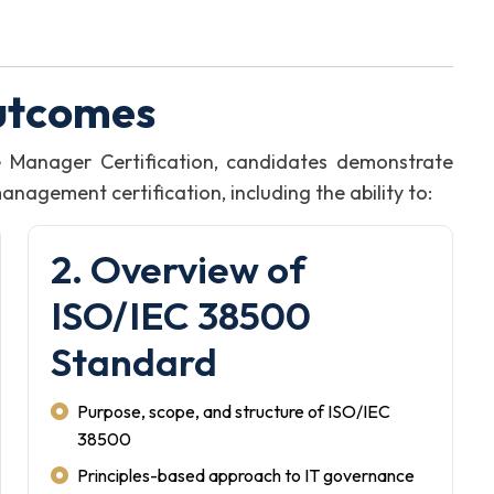
utcomes
 Manager Certification, candidates demonstrate
agement certification, including the ability to:
2. Overview of
ISO/IEC 38500
Standard
Purpose, scope, and structure of ISO/IEC
38500
Principles-based approach to IT governance