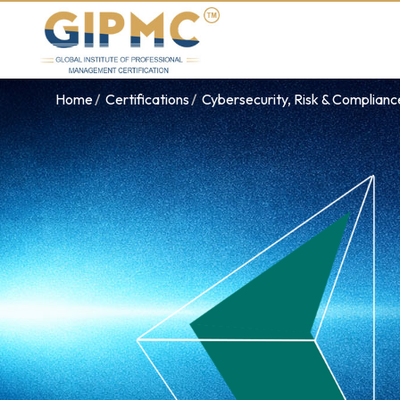
Home
Certifications
Cybersecurity, Risk & Complian