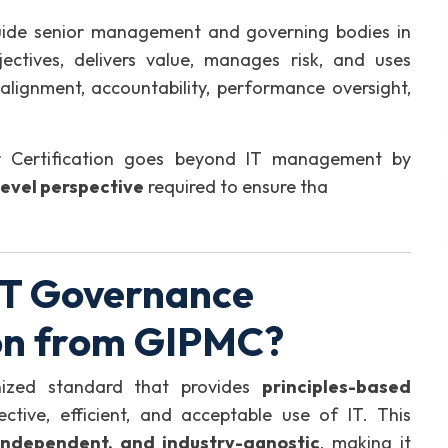
 guide senior management and governing bodies in
ectives, delivers value, manages risk, and uses
 alignment, accountability, performance oversight,
 Certification goes beyond IT management by
evel perspective
required to ensure tha
IT Governance
on from GIPMC?
gnized standard that provides
principles-based
ctive, efficient, and acceptable use of IT. This
independent, and industry-agnostic
, making it