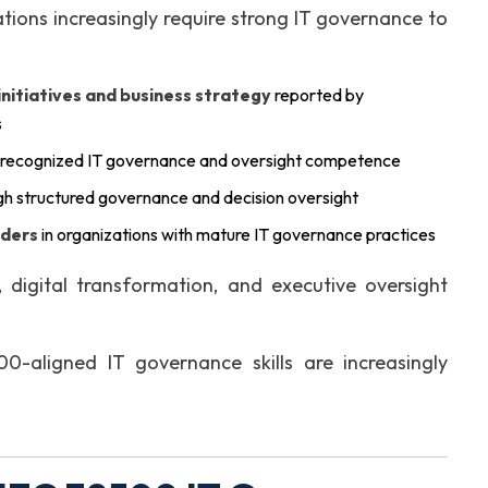
ations increasingly require strong IT governance to
itiatives and business strategy
reported by
s
 recognized IT governance and oversight competence
h structured governance and decision oversight
lders
in organizations with mature IT governance practices
digital transformation, and executive oversight
-aligned IT governance skills are increasingly