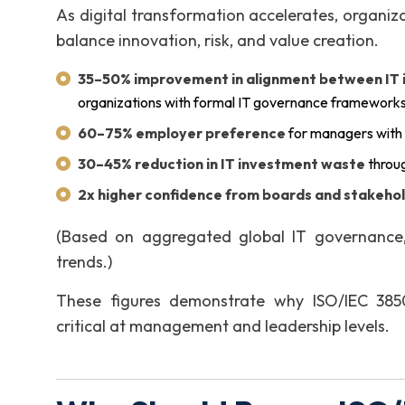
As digital transformation accelerates, organiz
balance innovation, risk, and value creation.
35–50% improvement in alignment between IT in
organizations with formal IT governance framework
60–75% employer preference
for managers with
30–45% reduction in IT investment waste
throug
2x higher confidence from boards and stakeho
(Based on aggregated global IT governance, 
trends.)
These figures demonstrate why ISO/IEC 38500
critical at management and leadership levels.