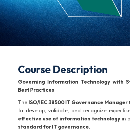
Course Description
Governing Information Technology with Str
Best Practices
The
ISO/IEC 38500 IT Governance Manager C
to develop, validate, and recognize expertis
effective use of information technology
in 
standard for IT governance
.