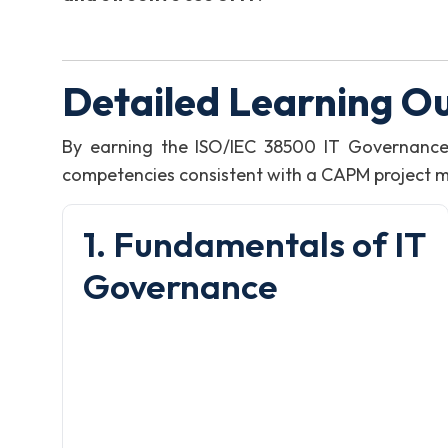
Detailed Learning O
By earning the ISO/IEC 38500 IT Governance
competencies consistent with a CAPM project man
1. Fundamentals of IT
Governance