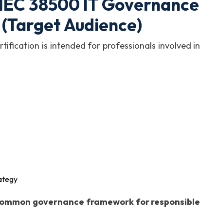
/IEC 38500 IT Governance
 (Target Audience)
fication is intended for professionals involved in
rategy
ommon governance framework for responsible