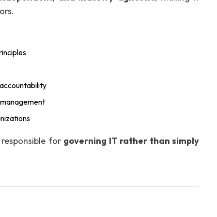
ors.
inciples
accountability
isk management
anizations
s responsible for
governing IT rather than simply