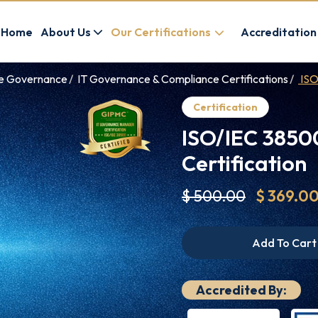
Home
About Us
Our Certifications
Accreditation
ce Governance
IT Governance & Compliance Certifications
ISO
Certification
ISO/IEC 3850
Certification
$ 500.00
$ 369.0
Add To Cart
Accredited By: