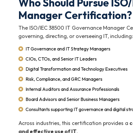
Who Should Pursue ISO
Manager Certification?
The ISO/IEC 38500 IT Governance Manager Certi
governing, directing, or overseeing IT, including:
IT Governance and IT Strategy Managers
CIOs, CTOs, and Senior IT Leaders
Digital Transformation and Technology Executives
Risk, Compliance, and GRC Managers
Internal Auditors and Assurance Professionals
Board Advisors and Senior Business Managers
Consultants supporting IT governance and digital st
Across industries, this certification provides a
c
and effective use of IT
.