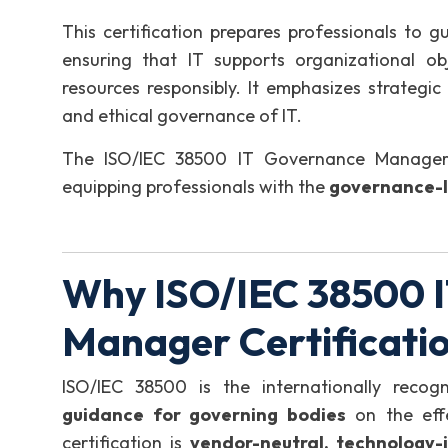
This certification prepares professionals to
ensuring that IT supports organizational obj
resources responsibly. It emphasizes strategic
and ethical governance of IT.
The ISO/IEC 38500 IT Governance Manager
equipping professionals with the
governance-l
Why ISO/IEC 38500 
Manager Certificati
ISO/IEC 38500 is the internationally reco
guidance for governing bodies
on the effe
certification is
vendor-neutral, technology-