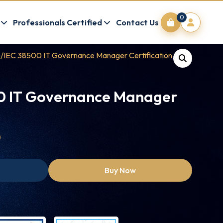
0
Professionals Certified
Contact Us
/IEC 38500 IT Governance Manager Certification
0 IT Governance Manager
0
Buy Now