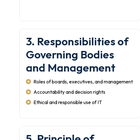
3. Responsibilities of
Governing Bodies
and Management
Roles of boards, executives, and management
Accountability and decision rights
Ethical and responsible use of IT
5. Principle of