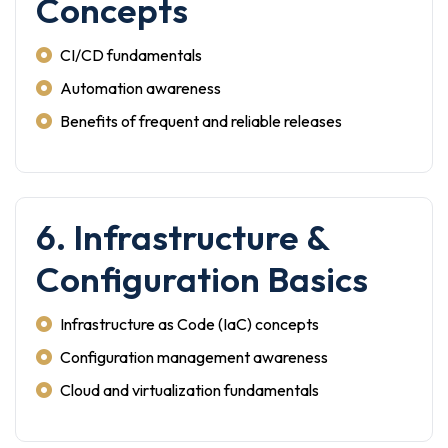
Concepts
CI/CD fundamentals
Automation awareness
Benefits of frequent and reliable releases
6. Infrastructure &
Configuration Basics
Infrastructure as Code (IaC) concepts
Configuration management awareness
Cloud and virtualization fundamentals