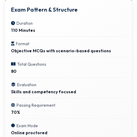
Exam Pattern & Structure
Duration
110 Minutes
Format
Objective MCQs with scenario-based questions
Total Questions
80
Evaluation
Skills and competency focused
Passing Requirement
70%
Exam Mode
Online proctored