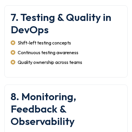
7. Testing & Quality in
DevOps
Shift-left testing concepts
Continuous testing awareness
Quality ownership across teams
8. Monitoring,
Feedback &
Observability