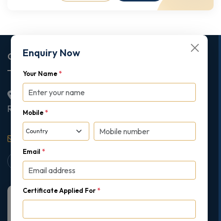
Enquiry Now
Corporate Office
Your Name
*
2nd Floor College House, 17 King Edwards Road,
Ruislip, London, United Kingdom, HA4 7AE
Mobile
*
support@gipmc.org
Email
*
Certificate Applied For
*