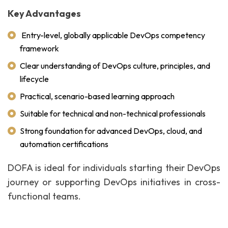
Key Advantages
Entry-level, globally applicable DevOps competency
framework
Clear understanding of DevOps culture, principles, and
lifecycle
Practical, scenario-based learning approach
Suitable for technical and non-technical professionals
Strong foundation for advanced DevOps, cloud, and
automation certifications
DOFA is ideal for individuals starting their DevOps
journey or supporting DevOps initiatives in cross-
functional teams.