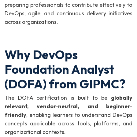
preparing professionals to contribute effectively to
DevOps, agile, and continuous delivery initiatives
across organizations.
Why DevOps
Foundation Analyst
(DOFA) from GIPMC?
The DOFA certification is built to be
globally
relevant, vendor-neutral, and beginner-
friendly
, enabling learners to understand DevOps
concepts applicable across tools, platforms, and
organizational contexts.