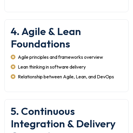
4. Agile & Lean
Foundations
Agile principles and frameworks overview
Lean thinking in software delivery
Relationship between Agile, Lean, and DevOps
5. Continuous
Integration & Delivery