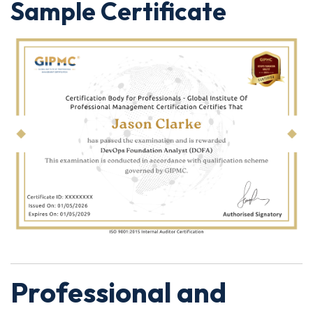
Sample Certificate
Professional and