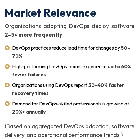
Market Relevance
Organizations adopting DevOps deploy software
2–5× more frequently
DevOps practices reduce lead time for changes by
50–
70%
High-performing DevOps teams experience
up to 60%
fewer failures
Organizations using DevOps report
30–40% faster
recovery times
Demand for DevOps-skilled professionals is growing at
20%+ annually
(Based on aggregated DevOps adoption, software
delivery, and operational performance trends.)