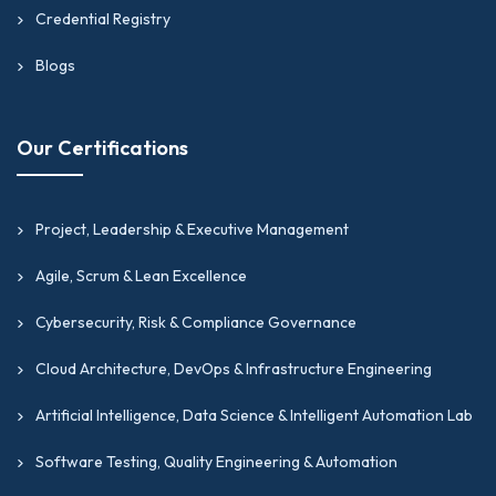
Credential Registry
Blogs
Our Certifications
Project, Leadership & Executive Management
Agile, Scrum & Lean Excellence
Cybersecurity, Risk & Compliance Governance
Cloud Architecture, DevOps & Infrastructure Engineering
Artificial Intelligence, Data Science & Intelligent Automation Lab
Software Testing, Quality Engineering & Automation