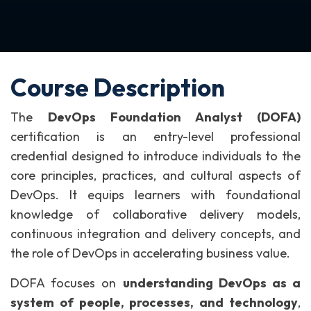
Course Description
The
DevOps Foundation Analyst (DOFA)
certification is an entry-level professional
credential designed to introduce individuals to the
core principles, practices, and cultural aspects of
DevOps. It equips learners with foundational
knowledge of collaborative delivery models,
continuous integration and delivery concepts, and
the role of DevOps in accelerating business value.
DOFA focuses on
understanding DevOps as a
system of people, processes, and technology
,