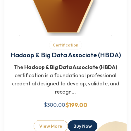
Certification
Hadoop & Big Data Associate (HBDA)
The
Hadoop & Big Data Associate (HBDA)
certification is a foundational professional
credential designed to develop, validate, and
recogn...
$199.00
$300.00
View More
Buy Now