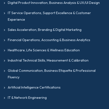
Digital Product Innovation, Business Analysis & UX/UI Design
IT Service Operations, Support Excellence & Customer
Experience
Sales Acceleration, Branding & Digital Marketing
Financial Operations, Accounting & Business Analytics
Healthcare, Life Sciences & Wellness Education
Industrial Technical Skills, Measurement & Calibration
Global Communication, Business Etiquette & Professional
Fluency
Artificial Intelligence Certifications
IT & Network Engineering