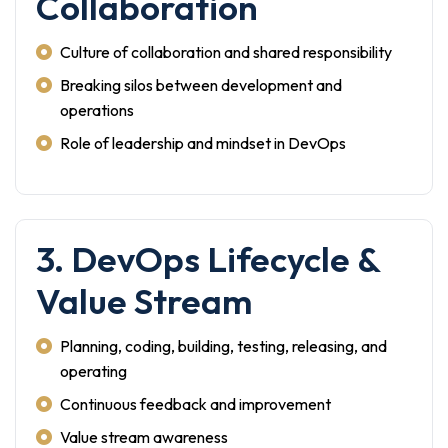
Collaboration
Culture of collaboration and shared responsibility
Breaking silos between development and
operations
Role of leadership and mindset in DevOps
3. DevOps Lifecycle &
Value Stream
Planning, coding, building, testing, releasing, and
operating
Continuous feedback and improvement
Value stream awareness