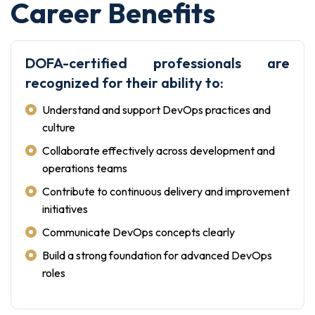
Career Benefits
DOFA-certified professionals are
recognized for their ability to:
Understand and support DevOps practices and
culture
Collaborate effectively across development and
operations teams
Contribute to continuous delivery and improvement
initiatives
Communicate DevOps concepts clearly
Build a strong foundation for advanced DevOps
roles