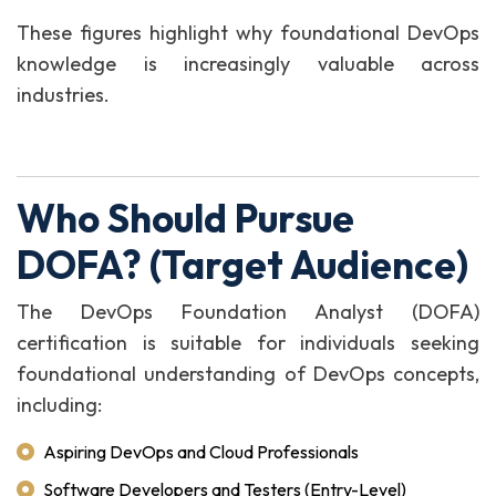
These figures highlight why foundational DevOps
knowledge is increasingly valuable across
industries.
Who Should Pursue
DOFA? (Target Audience)
The DevOps Foundation Analyst (DOFA)
certification is suitable for individuals seeking
foundational understanding of DevOps concepts,
including:
Aspiring DevOps and Cloud Professionals
Software Developers and Testers (Entry-Level)