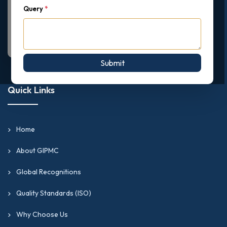
Query
*
Submit
Quick Links
Home
About GIPMC
Global Recognitions
Quality Standards (ISO)
Why Choose Us