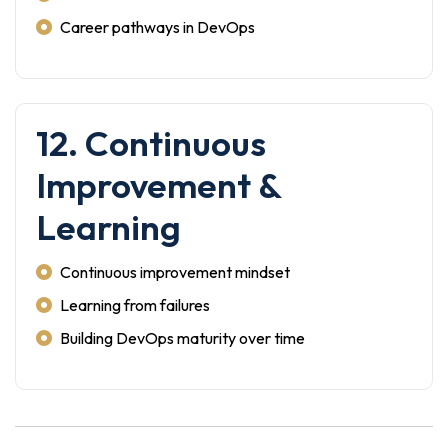
Career pathways in DevOps
12. Continuous
Improvement &
Learning
Continuous improvement mindset
Learning from failures
Building DevOps maturity over time