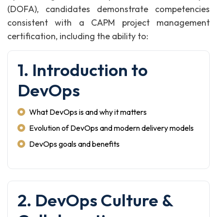
(DOFA), candidates demonstrate competencies
consistent with a CAPM project management
certification, including the ability to:
1. Introduction to
DevOps
What DevOps is and why it matters
Evolution of DevOps and modern delivery models
DevOps goals and benefits
2. DevOps Culture &