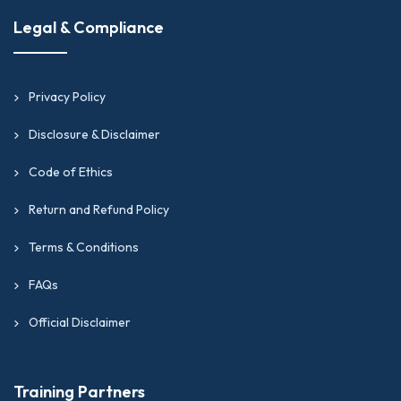
Legal & Compliance
Privacy Policy
Disclosure & Disclaimer
Code of Ethics
Return and Refund Policy
Terms & Conditions
FAQs
Official Disclaimer
Training Partners