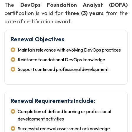
The
DevOps Foundation Analyst (DOFA)
certification is valid for
three (3) years
from the
date of certification award.
Renewal Objectives
Maintain relevance with evolving DevOps practices
Reinforce foundational DevOps knowledge
Support continued professional development
Renewal Requirements Include:
Completion of defined learning or professional
development activities
Successful renewal assessment or knowledge