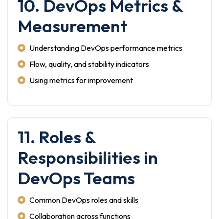
10. DevOps Metrics &
Measurement
Understanding DevOps performance metrics
Flow, quality, and stability indicators
Using metrics for improvement
11. Roles &
Responsibilities in
DevOps Teams
Common DevOps roles and skills
Collaboration across functions