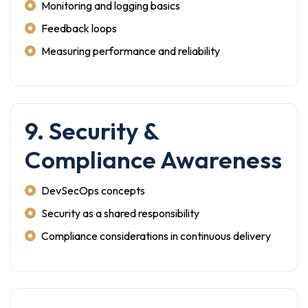
Monitoring and logging basics
Feedback loops
Measuring performance and reliability
9. Security &
Compliance Awareness
DevSecOps concepts
Security as a shared responsibility
Compliance considerations in continuous delivery