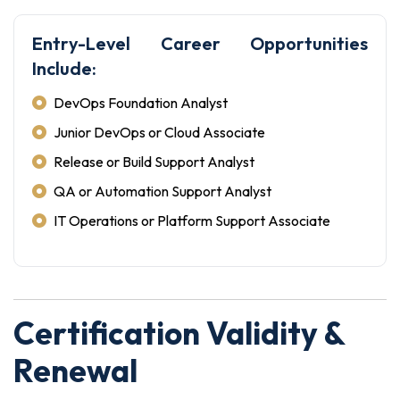
Entry-Level Career Opportunities
Include:
DevOps Foundation Analyst
Junior DevOps or Cloud Associate
Release or Build Support Analyst
QA or Automation Support Analyst
IT Operations or Platform Support Associate
Certification Validity &
Renewal