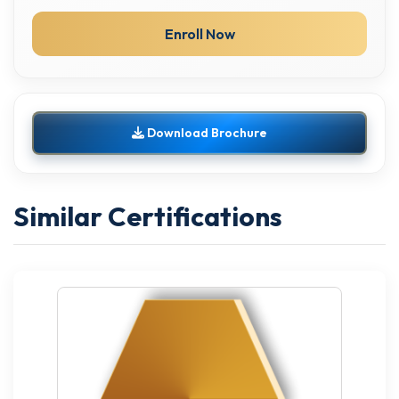
Enroll Now
Download Brochure
Similar Certifications