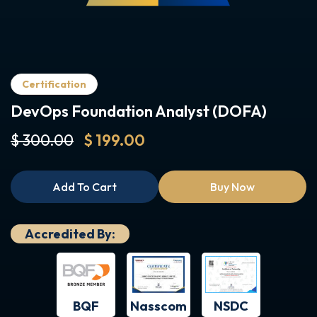
Certification
DevOps Foundation Analyst (DOFA)
$ 300.00
$ 199.00
Add To Cart
Buy Now
Accredited By:
BQF
NSDC
Nasscom