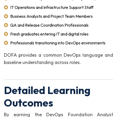
IT Operations and Infrastructure Support Staff
Business Analysts and Project Team Members
QA and Release Coordination Professionals
Fresh graduates entering IT and digital roles
Professionals transitioning into DevOps environments
DOFA provides a common DevOps language and
baseline understanding across roles.
Detailed Learning
Outcomes
By earning the DevOps Foundation Analyst