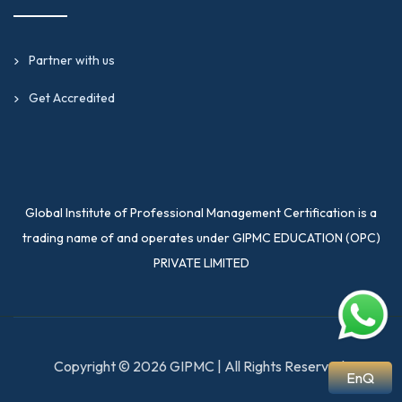
Partner with us
Get Accredited
Global Institute of Professional Management Certification is a
trading name of and operates under GIPMC EDUCATION (OPC)
PRIVATE LIMITED
Copyright © 2026 GIPMC | All Rights Reserved.
EnQ