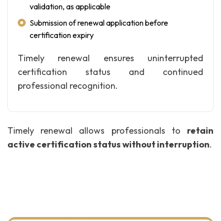
validation, as applicable
Submission of renewal application before
certification expiry
Timely renewal ensures uninterrupted
certification status and continued
professional recognition.
Timely renewal allows professionals to
retain
active certification status without interruption
.