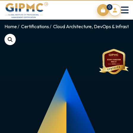
0
Home
Certifications
Cloud Architecture, DevOps & Infrastr