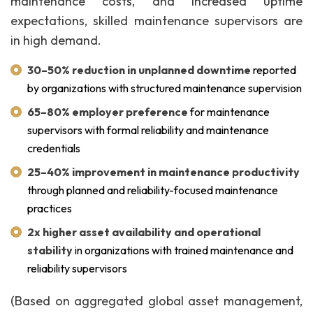
maintenance costs, and increased uptime
expectations, skilled maintenance supervisors are
in high demand.
30–50% reduction in unplanned downtime
reported
by organizations with structured maintenance supervision
65–80% employer preference
for maintenance
supervisors with formal reliability and maintenance
credentials
25–40% improvement in maintenance productivity
through planned and reliability-focused maintenance
practices
2x higher asset availability and operational
stability
in organizations with trained maintenance and
reliability supervisors
(Based on aggregated global asset management,