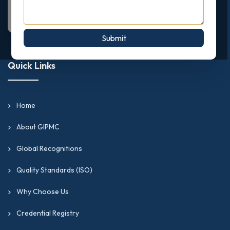
Submit
Quick Links
Home
About GIPMC
Global Recognitions
Quality Standards (ISO)
Why Choose Us
Credential Registry