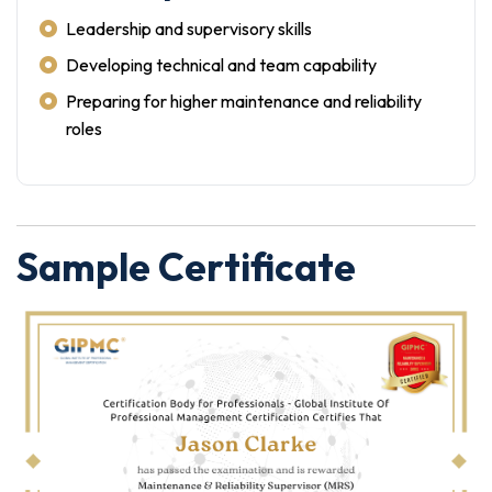
Leadership and supervisory skills
Developing technical and team capability
Preparing for higher maintenance and reliability
roles
Sample Certificate