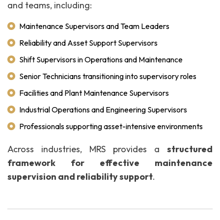
and teams, including:
Maintenance Supervisors and Team Leaders
Reliability and Asset Support Supervisors
Shift Supervisors in Operations and Maintenance
Senior Technicians transitioning into supervisory roles
Facilities and Plant Maintenance Supervisors
Industrial Operations and Engineering Supervisors
Professionals supporting asset-intensive environments
Across industries, MRS provides a
structured
framework for effective maintenance
supervision and reliability support
.