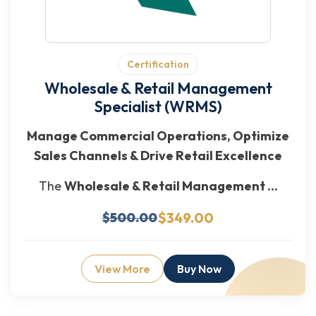
Certification
Wholesale & Retail Management
Specialist (WRMS)
Manage Commercial Operations, Optimize
Sales Channels & Drive Retail Excellence
The
Wholesale & Retail Management ...
$349.00
$500.00
View More
Buy Now