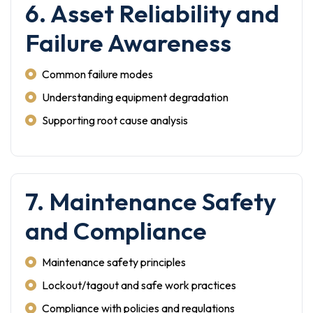
6. Asset Reliability and
Failure Awareness
Common failure modes
Understanding equipment degradation
Supporting root cause analysis
7. Maintenance Safety
and Compliance
Maintenance safety principles
Lockout/tagout and safe work practices
Compliance with policies and regulations