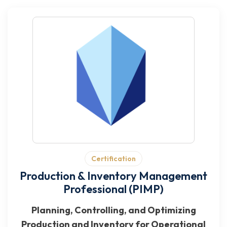
Certification
Production & Inventory Management
Professional (PIMP)
Planning, Controlling, and Optimizing
Production and Inventory for Operational