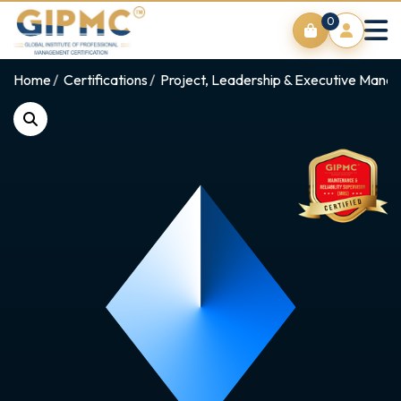
0
Home
Certifications
Project, Leadership & Executive Man