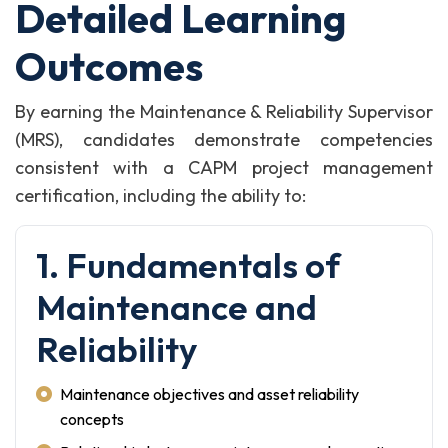
Detailed Learning
Outcomes
By earning the Maintenance & Reliability Supervisor
(MRS), candidates demonstrate competencies
consistent with a CAPM project management
certification, including the ability to:
1. Fundamentals of
Maintenance and
Reliability
Maintenance objectives and asset reliability
concepts