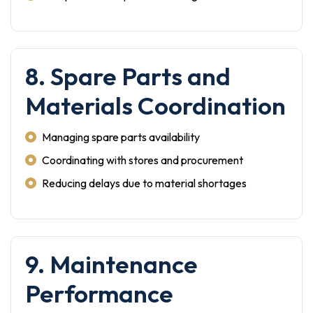
8. Spare Parts and
Materials Coordination
Managing spare parts availability
Coordinating with stores and procurement
Reducing delays due to material shortages
9. Maintenance
Performance