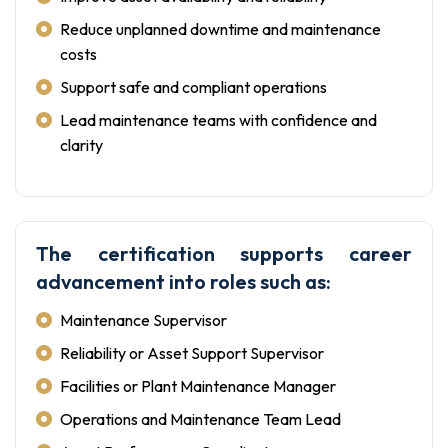
Reduce unplanned downtime and maintenance
costs
Support safe and compliant operations
Lead maintenance teams with confidence and
clarity
The certification supports career
advancement into roles such as:
Maintenance Supervisor
Reliability or Asset Support Supervisor
Facilities or Plant Maintenance Manager
Operations and Maintenance Team Lead