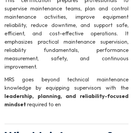
This certification prepares professionals to
supervise maintenance teams, plan and control
maintenance activities, improve equipment
reliability, reduce downtime, and support safe,
efficient, and cost-effective operations. It
emphasizes practical maintenance supervision,
reliability fundamentals, performance
measurement, safety, and continuous
improvement.
MRS goes beyond technical maintenance
knowledge by equipping supervisors with the
leadership, planning, and reliability-focused
mindset
required to en