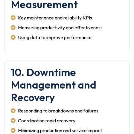
Measurement
Key maintenance and reliability KPIs
Measuring productivity and effectiveness
Using data to improve performance
10. Downtime
Management and
Recovery
Responding to breakdowns and failures
Coordinating rapid recovery
Minimizing production and service impact