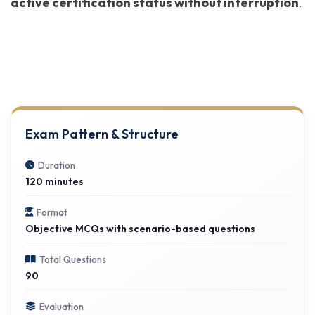
active certification status without interruption
.
Exam Pattern & Structure
Duration
120 minutes
Format
Objective MCQs with scenario-based questions
Total Questions
90
Evaluation