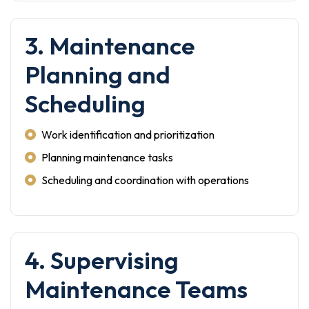
3. Maintenance
Planning and
Scheduling
Work identification and prioritization
Planning maintenance tasks
Scheduling and coordination with operations
4. Supervising
Maintenance Teams