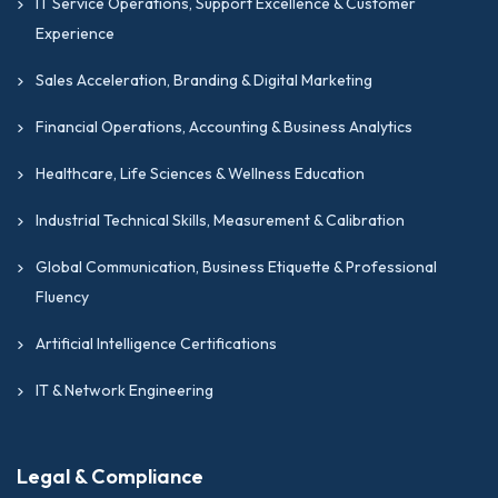
IT Service Operations, Support Excellence & Customer
Experience
Sales Acceleration, Branding & Digital Marketing
Financial Operations, Accounting & Business Analytics
Healthcare, Life Sciences & Wellness Education
Industrial Technical Skills, Measurement & Calibration
Global Communication, Business Etiquette & Professional
Fluency
Artificial Intelligence Certifications
IT & Network Engineering
Legal & Compliance