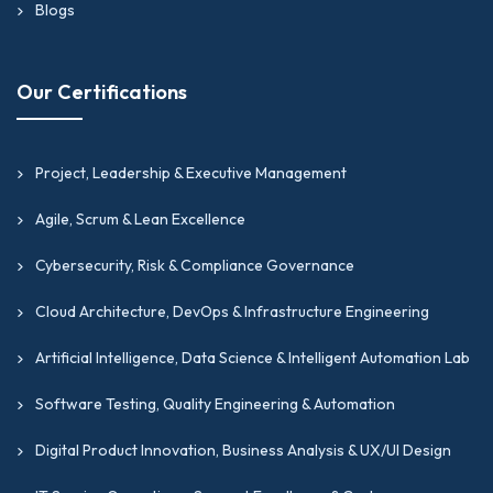
Blogs
Our Certifications
Project, Leadership & Executive Management
Agile, Scrum & Lean Excellence
Cybersecurity, Risk & Compliance Governance
Cloud Architecture, DevOps & Infrastructure Engineering
Artificial Intelligence, Data Science & Intelligent Automation Lab
Software Testing, Quality Engineering & Automation
Digital Product Innovation, Business Analysis & UX/UI Design