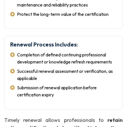
maintenance and reliability practices
Protect the long-term value of the certification
Renewal Process Includes:
Completion of defined continuing professional
development or knowledge refresh requirements
Successful renewal assessment or verification, as
applicable
Submission of renewal application before
certification expiry
Timely renewal allows professionals to
retain