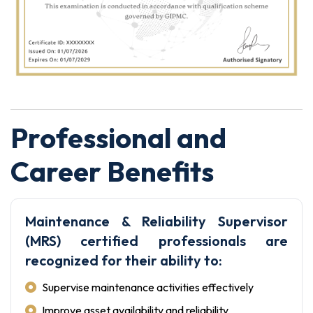
Professional and
Career Benefits
Maintenance & Reliability Supervisor
(MRS) certified professionals are
recognized for their ability to:
Supervise maintenance activities effectively
Improve asset availability and reliability