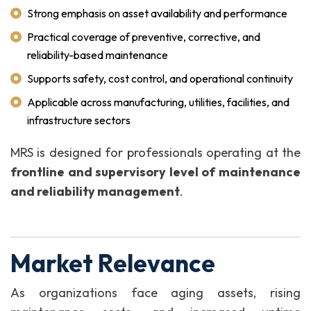
Strong emphasis on asset availability and performance
Practical coverage of preventive, corrective, and
reliability-based maintenance
Supports safety, cost control, and operational continuity
Applicable across manufacturing, utilities, facilities, and
infrastructure sectors
MRS is designed for professionals operating at the
frontline and supervisory level of maintenance
and reliability management
.
Market Relevance
As organizations face aging assets, rising