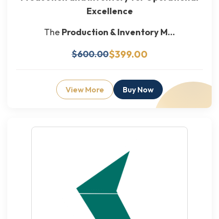
Excellence
The
Production & Inventory M...
$399.00
$600.00
View More
Buy Now