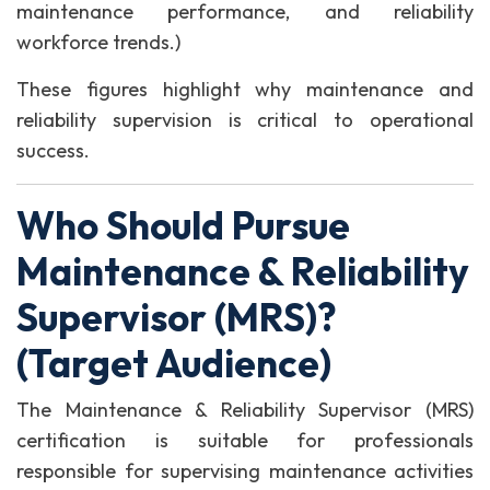
maintenance performance, and reliability
workforce trends.)
These figures highlight why maintenance and
reliability supervision is critical to operational
success.
Who Should Pursue
Maintenance & Reliability
Supervisor (MRS)?
(Target Audience)
The Maintenance & Reliability Supervisor (MRS)
certification is suitable for professionals
responsible for supervising maintenance activities