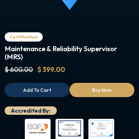
Certification
Maintenance & Reliability Supervisor
(MRS)
$ 600.00
$ 399.00
Add To Cart
Buy Now
Accredited By: