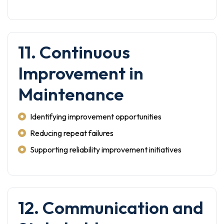
11. Continuous
Improvement in
Maintenance
Identifying improvement opportunities
Reducing repeat failures
Supporting reliability improvement initiatives
12. Communication and