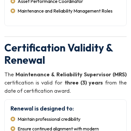
Asset Performance Coordinator
Maintenance and Reliability Management Roles
Certification Validity &
Renewal
The
Maintenance & Reliability Supervisor (MRS)
certification is valid for
three (3) years
from the
date of certification award.
Renewal is designed to:
Maintain professional credibility
Ensure continued alignment with modern