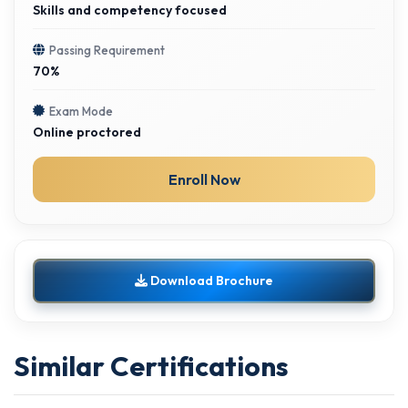
Skills and competency focused
Passing Requirement
70%
Exam Mode
Online proctored
Enroll Now
Download Brochure
Similar Certifications