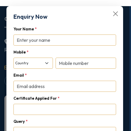
Enquiry Now
Corporate Office
Your Name
*
2nd Floor College House, 17 King Edwards Road,
Ruislip, London, United Kingdom, HA4 7AE
Mobile
*
support@gipmc.org
Email
*
Certificate Applied For
*
Query
*