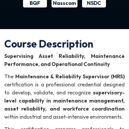
BQF
NSDC
Nasscom
Course Description
Supervising Asset Reliability, Maintenance
Performance, and Operational Continuity
The
Maintenance & Reliability Supervisor (MRS)
certification is a professional credential designed
to develop, validate, and recognize
supervisory-
level capability in maintenance management,
asset reliability, and workforce coordination
within industrial and asset-intensive environments.