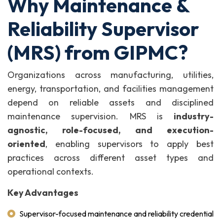
Why Maintenance &
Reliability Supervisor
(MRS) from GIPMC?
Organizations across manufacturing, utilities,
energy, transportation, and facilities management
depend on reliable assets and disciplined
maintenance supervision. MRS is
industry-
agnostic, role-focused, and execution-
oriented
, enabling supervisors to apply best
practices across different asset types and
operational contexts.
Key Advantages
Supervisor-focused maintenance and reliability credential