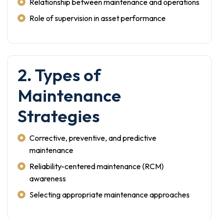
Relationship between maintenance and operations
Role of supervision in asset performance
2. Types of
Maintenance
Strategies
Corrective, preventive, and predictive
maintenance
Reliability-centered maintenance (RCM)
awareness
Selecting appropriate maintenance approaches