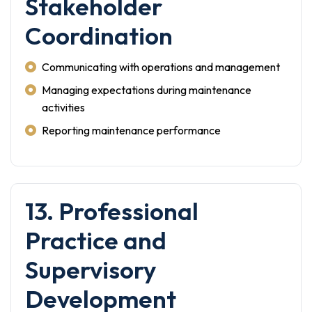
Stakeholder
Coordination
Communicating with operations and management
Managing expectations during maintenance
activities
Reporting maintenance performance
13. Professional
Practice and
Supervisory
Development