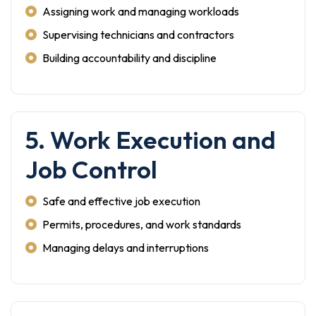
Assigning work and managing workloads
Supervising technicians and contractors
Building accountability and discipline
5. Work Execution and
Job Control
Safe and effective job execution
Permits, procedures, and work standards
Managing delays and interruptions