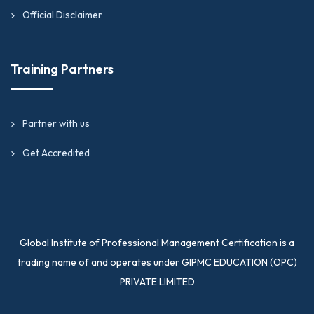
Official Disclaimer
Training Partners
Partner with us
Get Accredited
Global Institute of Professional Management Certification is a
trading name of and operates under GIPMC EDUCATION (OPC)
PRIVATE LIMITED