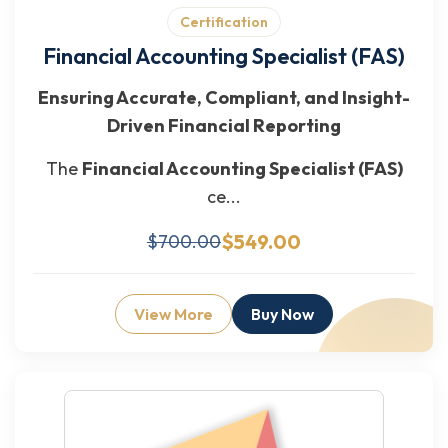
Certification
Financial Accounting Specialist (FAS)
Ensuring Accurate, Compliant, and Insight-
Driven Financial Reporting
The
Financial Accounting Specialist (FAS)
ce...
$549.00
$700.00
View More
Buy Now