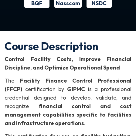
BQF
NSDC
Nasscom
Course Description
Control Facility Costs, Improve Financial
Discipline, and Optimize Operational Spend
The
Facility Finance Control Professional
(FFCP)
certification by
GIPMC
is a professional
credential designed to develop, validate, and
recognize
financial control and cost
management capabilities specific to facilities
and infrastructure operations
.