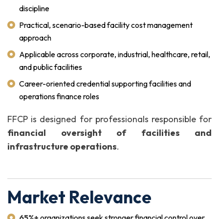
discipline
Practical, scenario-based facility cost management
approach
Applicable across corporate, industrial, healthcare, retail,
and public facilities
Career-oriented credential supporting facilities and
operations finance roles
FFCP is designed for professionals responsible for
financial oversight of facilities and
infrastructure operations
.
Market Relevance
65%+
organizations seek stronger financial control over