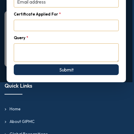
Certificate Applied For
*
Query
*
Submit
Quick Links
Home
About GIPMC
Global Recognitions