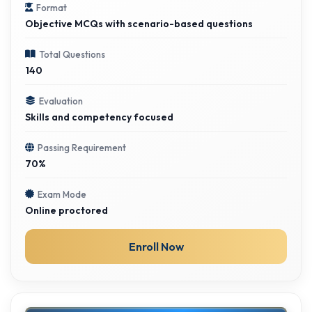
Format
Objective MCQs with scenario-based questions
Total Questions
140
Evaluation
Skills and competency focused
Passing Requirement
70%
Exam Mode
Online proctored
Enroll Now