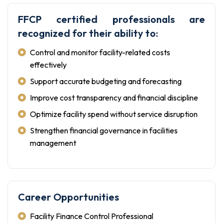
FFCP certified professionals are
recognized for their ability to:
Control and monitor facility-related costs
effectively
Support accurate budgeting and forecasting
Improve cost transparency and financial discipline
Optimize facility spend without service disruption
Strengthen financial governance in facilities
management
Career Opportunities
Facility Finance Control Professional