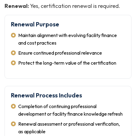
Renewal:
Yes, certification renewal is required.
Renewal Purpose
Maintain alignment with evolving facility finance
and cost practices
Ensure continued professional relevance
Protect the long-term value of the certification
Renewal Process Includes
Completion of continuing professional
development or facility finance knowledge refresh
Renewal assessment or professional verification,
as applicable