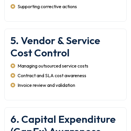
Supporting corrective actions
5. Vendor & Service
Cost Control
Managing outsourced service costs
Contract and SLA cost awareness
Invoice review and validation
6. Capital Expenditure