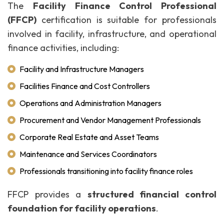
The
Facility Finance Control Professional
(FFCP)
certification is suitable for professionals
involved in facility, infrastructure, and operational
finance activities, including:
Facility and Infrastructure Managers
Facilities Finance and Cost Controllers
Operations and Administration Managers
Procurement and Vendor Management Professionals
Corporate Real Estate and Asset Teams
Maintenance and Services Coordinators
Professionals transitioning into facility finance roles
FFCP provides a
structured financial control
foundation for facility operations
.