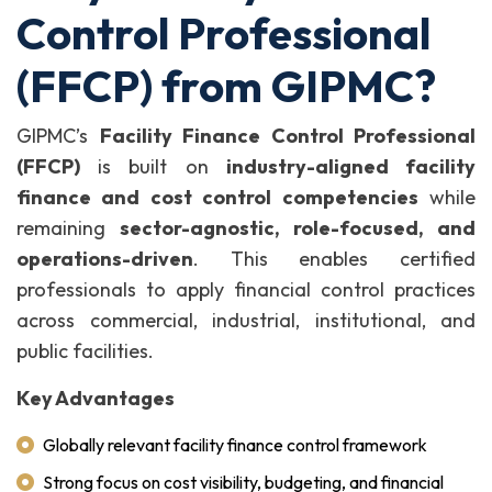
Control Professional
(FFCP) from GIPMC?
GIPMC’s
Facility Finance Control Professional
(FFCP)
is built on
industry-aligned facility
finance and cost control competencies
while
remaining
sector-agnostic, role-focused, and
operations-driven
. This enables certified
professionals to apply financial control practices
across commercial, industrial, institutional, and
public facilities.
Key Advantages
Globally relevant facility finance control framework
Strong focus on cost visibility, budgeting, and financial