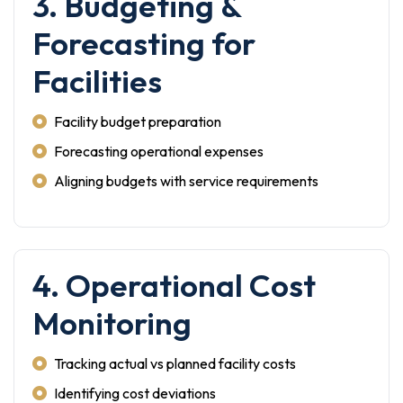
3. Budgeting &
Forecasting for
Facilities
Facility budget preparation
Forecasting operational expenses
Aligning budgets with service requirements
4. Operational Cost
Monitoring
Tracking actual vs planned facility costs
Identifying cost deviations