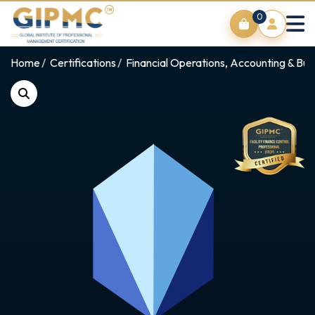
0
Home
Certifications
Financial Operations, Accounting & Bus