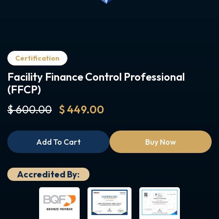
Certification
Facility Finance Control Professional
(FFCP)
$ 600.00
$ 449.00
Add To Cart
Buy Now
Accredited By: