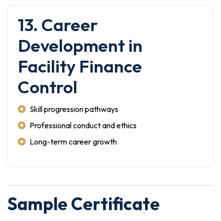
13. Career
Development in
Facility Finance
Control
Skill progression pathways
Professional conduct and ethics
Long-term career growth
Sample Certificate