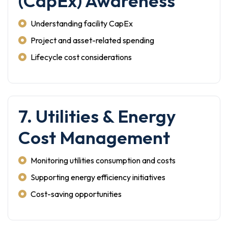
(CapEx) Awareness
Understanding facility CapEx
Project and asset-related spending
Lifecycle cost considerations
7. Utilities & Energy
Cost Management
Monitoring utilities consumption and costs
Supporting energy efficiency initiatives
Cost-saving opportunities