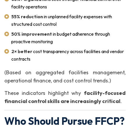
facility operations
55% reduction
in unplanned facility expenses with
structured cost control
50% improvement
in budget adherence through
proactive monitoring
2× better
cost transparency across facilities and vendor
contracts
(Based on aggregated facilities management,
operational finance, and cost control trends.)
These indicators highlight why
facility-focused
financial control skills are increasingly critical
.
Who Should Pursue FFCP?