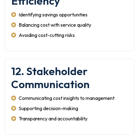
Efficiency
Identifying savings opportunities
Balancing cost with service quality
Avoiding cost-cutting risks
12. Stakeholder
Communication
Communicating cost insights to management
Supporting decision-making
Transparency and accountability