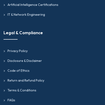
Artificial Intelligence Certifications
IT & Network Engineering
Legal & Compliance
Privacy Policy
Disclosure & Disclaimer
Code of Ethics
Return and Refund Policy
Terms & Conditions
FAQs