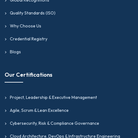
Quality Standards (ISO)
Why Choose Us
Credential Registry
Blogs
Our Certifications
Project, Leadership & Executive Management
Agile, Scrum & Lean Excellence
Cybersecurity, Risk & Compliance Governance
Cloud Architecture, DevOps & Infrastructure Engineering