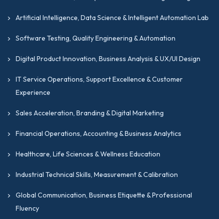
Artificial Intelligence, Data Science & Intelligent Automation Lab
Software Testing, Quality Engineering & Automation
Digital Product Innovation, Business Analysis & UX/UI Design
IT Service Operations, Support Excellence & Customer
Experience
Sales Acceleration, Branding & Digital Marketing
Financial Operations, Accounting & Business Analytics
Healthcare, Life Sciences & Wellness Education
Industrial Technical Skills, Measurement & Calibration
Global Communication, Business Etiquette & Professional
Fluency