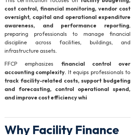
This certification focuses on
facility budgeting,
cost control, financial monitoring, vendor cost
oversight, capital and operational expenditure
awareness, and performance reporting
,
preparing professionals to manage financial
discipline across facilities, buildings, and
infrastructure assets.
FFCP emphasizes
financial control over
accounting complexity
. It equips professionals to
track facility-related costs, support budgeting
and forecasting, control operational spend,
and improve cost efficiency whi
Why Facility Finance