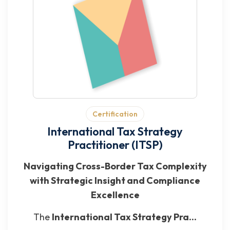
Certification
International Tax Strategy
Practitioner (ITSP)
Navigating Cross-Border Tax Complexity
with Strategic Insight and Compliance
Excellence
The
International Tax Strategy Pra...