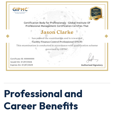
Professional and
Career Benefits