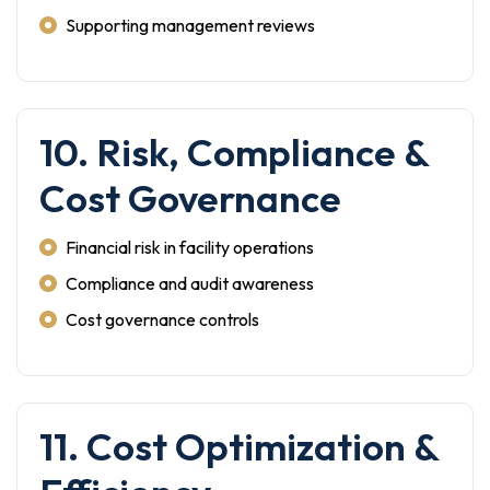
Supporting management reviews
10. Risk, Compliance &
Cost Governance
Financial risk in facility operations
Compliance and audit awareness
Cost governance controls
11. Cost Optimization &