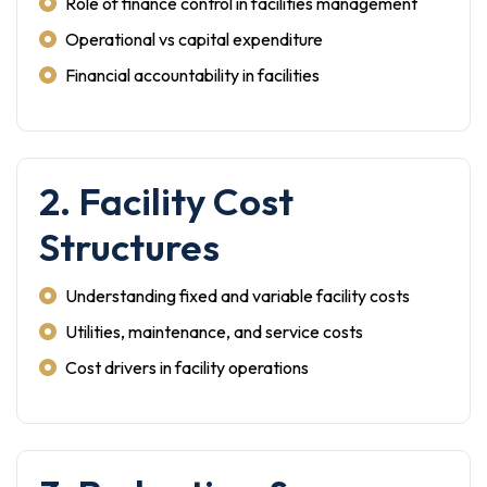
Role of finance control in facilities management
Operational vs capital expenditure
Financial accountability in facilities
2. Facility Cost
Structures
Understanding fixed and variable facility costs
Utilities, maintenance, and service costs
Cost drivers in facility operations