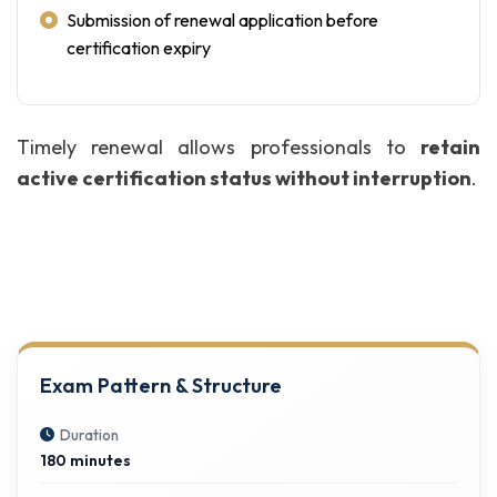
Submission of renewal application before
certification expiry
Timely renewal allows professionals to
retain
active certification status without interruption
.
Exam Pattern & Structure
Duration
180 minutes