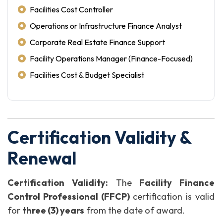
Facilities Cost Controller
Operations or Infrastructure Finance Analyst
Corporate Real Estate Finance Support
Facility Operations Manager (Finance-Focused)
Facilities Cost & Budget Specialist
Certification Validity &
Renewal
Certification Validity:
The
Facility Finance
Control Professional (FFCP)
certification is valid
for
three (3) years
from the date of award.