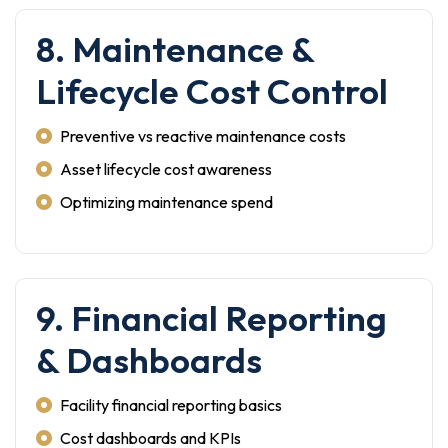
8. Maintenance &
Lifecycle Cost Control
Preventive vs reactive maintenance costs
Asset lifecycle cost awareness
Optimizing maintenance spend
9. Financial Reporting
& Dashboards
Facility financial reporting basics
Cost dashboards and KPIs