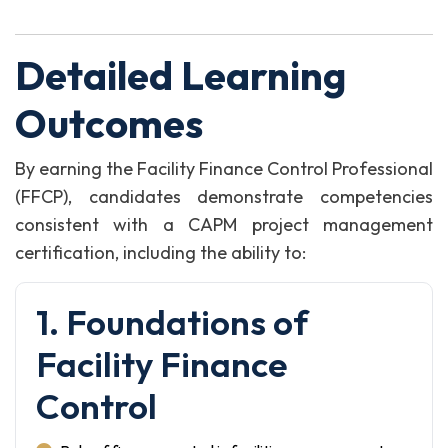
Detailed Learning
Outcomes
By earning the Facility Finance Control Professional
(FFCP), candidates demonstrate competencies
consistent with a CAPM project management
certification, including the ability to:
1. Foundations of
Facility Finance
Control