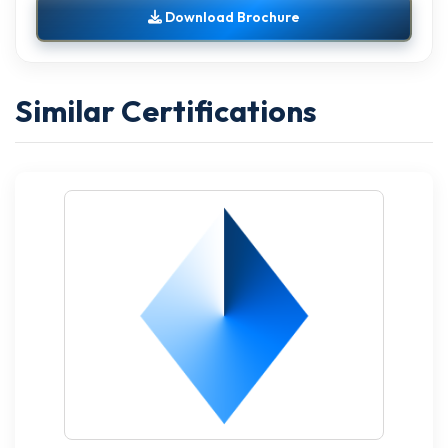
Download Brochure
Similar Certifications