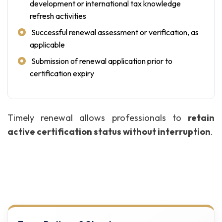
development or international tax knowledge
refresh activities
Successful renewal assessment or verification, as
applicable
Submission of renewal application prior to
certification expiry
Timely renewal allows professionals to
retain
active certification status without interruption
.