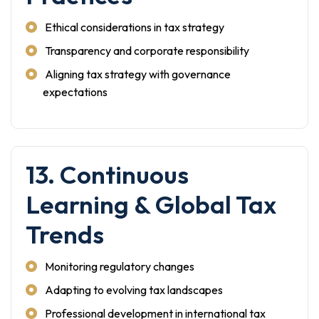
Ethical considerations in tax strategy
Transparency and corporate responsibility
Aligning tax strategy with governance
expectations
13. Continuous
Learning & Global Tax
Trends
Monitoring regulatory changes
Adapting to evolving tax landscapes
Professional development in international tax