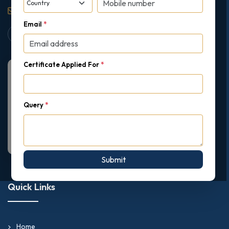
support@gipmc.org
Email
*
Certificate Applied For
*
Query
*
Submit
Quick Links
Home