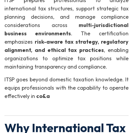
ITSP prepares professionals to analyze
international tax structures, support strategic tax
planning decisions, and manage compliance
considerations across
multi-jurisdictional
business environments
. The certification
emphasizes
risk-aware tax strategy, regulatory
alignment, and ethical tax practices
, enabling
organizations to optimize tax positions while
maintaining transparency and compliance.
ITSP goes beyond domestic taxation knowledge. It
equips professionals with the capability to operate
effectively in
co&a
Why International Tax