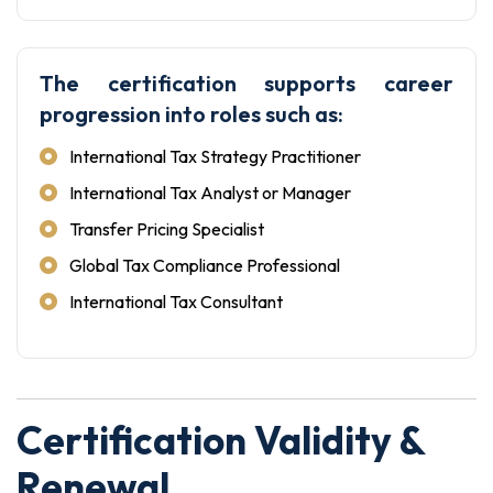
The certification supports career
progression into roles such as:
International Tax Strategy Practitioner
International Tax Analyst or Manager
Transfer Pricing Specialist
Global Tax Compliance Professional
International Tax Consultant
Certification Validity &
Renewal