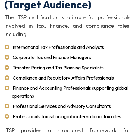
(Target Audience)
The ITSP certification is suitable for professionals
involved in tax, finance, and compliance roles,
including:
International Tax Professionals and Analysts
Corporate Tax and Finance Managers
Transfer Pricing and Tax Planning Specialists
Compliance and Regulatory Affairs Professionals
Finance and Accounting Professionals supporting global
operations
Professional Services and Advisory Consultants
Professionals transitioning into international tax roles
ITSP provides a structured framework for