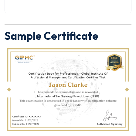
Sample Certificate