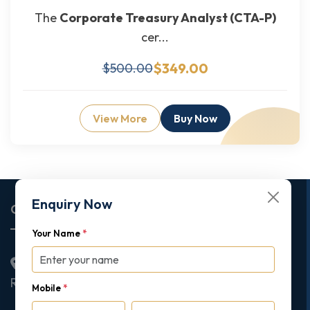
The
Corporate Treasury Analyst (CTA-P)
cer...
$349.00
$500.00
View More
Buy Now
Enquiry Now
Corporate Office
Your Name
*
2nd Floor College House, 17 King Edwards Road,
Ruislip, London, United Kingdom, HA4 7AE
Mobile
*