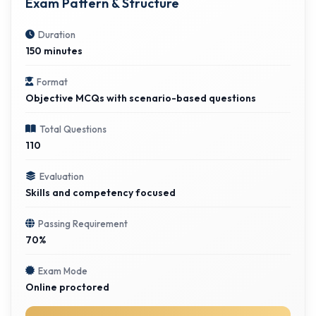
Exam Pattern & Structure
Duration
150 minutes
Format
Objective MCQs with scenario-based questions
Total Questions
110
Evaluation
Skills and competency focused
Passing Requirement
70%
Exam Mode
Online proctored