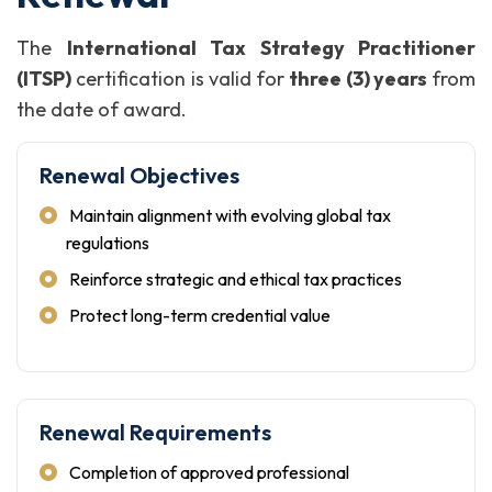
The
International Tax Strategy Practitioner
(ITSP)
certification is valid for
three (3) years
from
the date of award.
Renewal Objectives
Maintain alignment with evolving global tax
regulations
Reinforce strategic and ethical tax practices
Protect long-term credential value
Renewal Requirements
Completion of approved professional