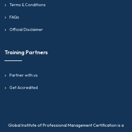
Terms & Conditions
FAQs
Official Disclaimer
Training Partners
Partner with us
Get Accredited
Global Institute of Professional Management Certification is a