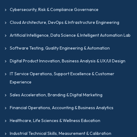
Cybersecurity, Risk & Compliance Governance
Cloud Architecture, DevOps & Infrastructure Engineering
Artificial Intelligence, Data Science & Intelligent Automation Lab
Software Testing, Quality Engineering & Automation
Digital Product Innovation, Business Analysis & UX/UI Design
IT Service Operations, Support Excellence & Customer
Experience
Sales Acceleration, Branding & Digital Marketing
Financial Operations, Accounting & Business Analytics
Healthcare, Life Sciences & Wellness Education
Industrial Technical Skills, Measurement & Calibration