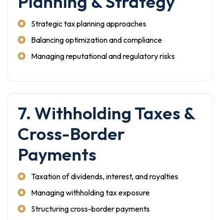
Planning & Strategy
Strategic tax planning approaches
Balancing optimization and compliance
Managing reputational and regulatory risks
7. Withholding Taxes &
Cross-Border
Payments
Taxation of dividends, interest, and royalties
Managing withholding tax exposure
Structuring cross-border payments