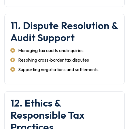
11. Dispute Resolution &
Audit Support
Managing tax audits and inquiries
Resolving cross-border tax disputes
Supporting negotiations and settlements
12. Ethics &
Responsible Tax
Practices