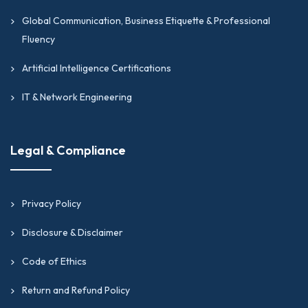
Global Communication, Business Etiquette & Professional
Fluency
Artificial Intelligence Certifications
IT & Network Engineering
Legal & Compliance
Privacy Policy
Disclosure & Disclaimer
Code of Ethics
Return and Refund Policy