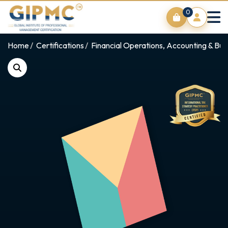
0
Home
Certifications
Financial Operations, Accounting & Bus