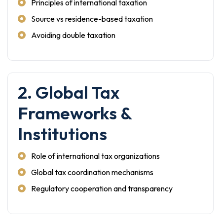
Principles of international taxation
Source vs residence-based taxation
Avoiding double taxation
2. Global Tax
Frameworks &
Institutions
Role of international tax organizations
Global tax coordination mechanisms
Regulatory cooperation and transparency