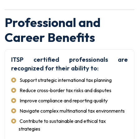
Professional and
Career Benefits
ITSP certified professionals are
recognized for their ability to:
Support strategic international tax planning
Reduce cross-border tax risks and disputes
Improve compliance and reporting quality
Navigate complex multinational tax environments
Contribute to sustainable and ethical tax
strategies