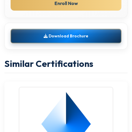
Enroll Now
Download Brochure
Similar Certifications