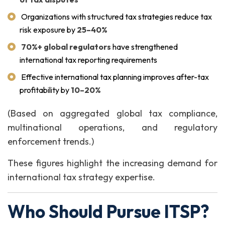
Organizations with structured tax strategies reduce tax
risk exposure by
25–40%
70%+ global regulators
have strengthened
international tax reporting requirements
Effective international tax planning improves after-tax
profitability by
10–20%
(Based on aggregated global tax compliance,
multinational operations, and regulatory
enforcement trends.)
These figures highlight the increasing demand for
international tax strategy expertise.
Who Should Pursue ITSP?