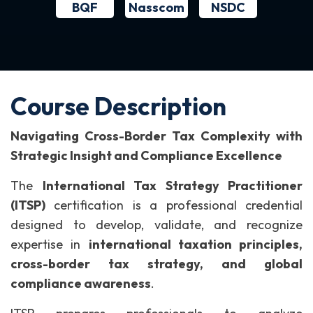
BQF
NSDC
Nasscom
Course Description
Navigating Cross-Border Tax Complexity with
Strategic Insight and Compliance Excellence
The
International Tax Strategy Practitioner
(ITSP)
certification is a professional credential
designed to develop, validate, and recognize
expertise in
international taxation principles,
cross-border tax strategy, and global
compliance awareness
.