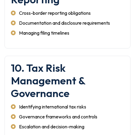
Cross-border reporting obligations
Documentation and disclosure requirements
Managing filing timelines
10. Tax Risk
Management &
Governance
Identifying international tax risks
Governance frameworks and controls
Escalation and decision-making