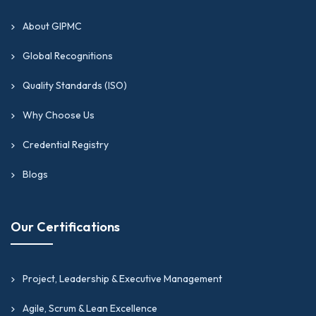
About GIPMC
Global Recognitions
Quality Standards (ISO)
Why Choose Us
Credential Registry
Blogs
Our Certifications
Project, Leadership & Executive Management
Agile, Scrum & Lean Excellence