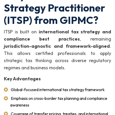
Strategy Practitioner
(ITSP) from GIPMC?
ITSP is built on
international tax strategy and
compliance best practices
, remaining
jurisdiction-agnostic and framework-aligned
.
This allows certified professionals to apply
strategic tax thinking across diverse regulatory
regimes and business models.
Key Advantages
Global-focused international tax strategy framework
Emphasis on cross-border tax planning and compliance
awareness
Coverage of transfer pricing, treaties, and international