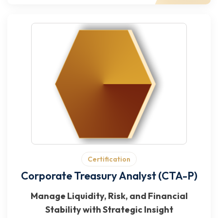
Certification
Corporate Treasury Analyst (CTA-P)
Manage Liquidity, Risk, and Financial
Stability with Strategic Insight