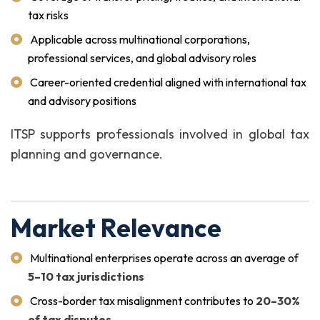
tax risks
Applicable across multinational corporations,
professional services, and global advisory roles
Career-oriented credential aligned with international tax
and advisory positions
ITSP supports professionals involved in global tax
planning and governance.
Market Relevance
Multinational enterprises operate across an average of
5–10 tax jurisdictions
Cross-border tax misalignment contributes to
20–30%
of tax disputes