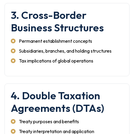
3. Cross-Border
Business Structures
Permanent establishment concepts
Subsidiaries, branches, and holding structures
Tax implications of global operations
4. Double Taxation
Agreements (DTAs)
Treaty purposes and benefits
Treaty interpretation and application