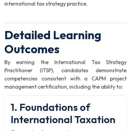
international tax strategy practice.
Detailed Learning
Outcomes
By earning the International Tax Strategy
Practitioner (ITSP), candidates demonstrate
competencies consistent with a CAPM project
management certification, including the ability to:
1. Foundations of
International Taxation