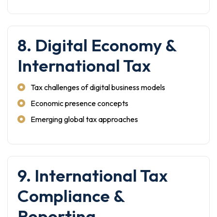
8. Digital Economy &
International Tax
Tax challenges of digital business models
Economic presence concepts
Emerging global tax approaches
9. International Tax
Compliance &
Reporting