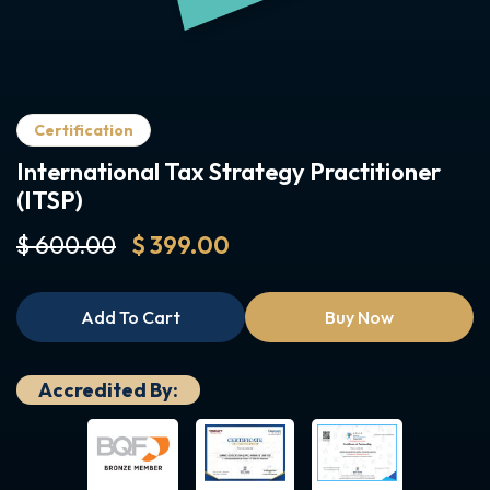
Certification
International Tax Strategy Practitioner
(ITSP)
$ 600.00
$ 399.00
Add To Cart
Buy Now
Accredited By: