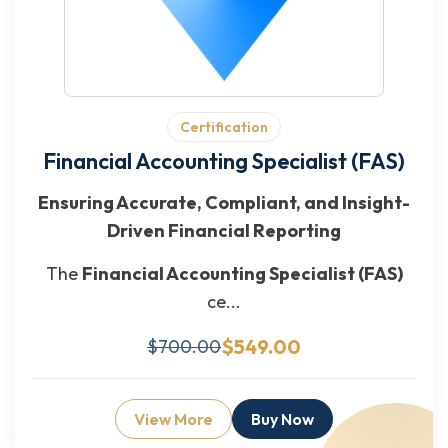
Certification
Financial Accounting Specialist (FAS)
Ensuring Accurate, Compliant, and Insight-
Driven Financial Reporting
The
Financial Accounting Specialist (FAS)
ce...
$549.00
$700.00
View More
Buy Now