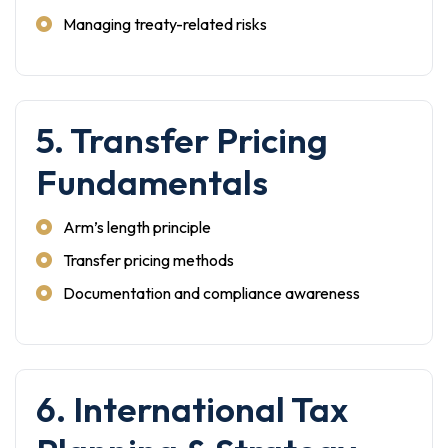
Managing treaty-related risks
5. Transfer Pricing
Fundamentals
Arm’s length principle
Transfer pricing methods
Documentation and compliance awareness
6. International Tax