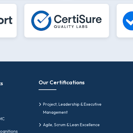
Our Certifications
ks
Project, Leadership & Executive
Management
PMC
Agile, Scrum & Lean Excellence
ognitions