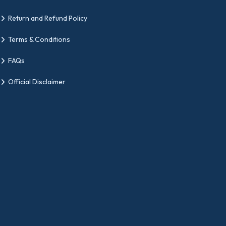
Return and Refund Policy
Terms & Conditions
FAQs
Official Disclaimer