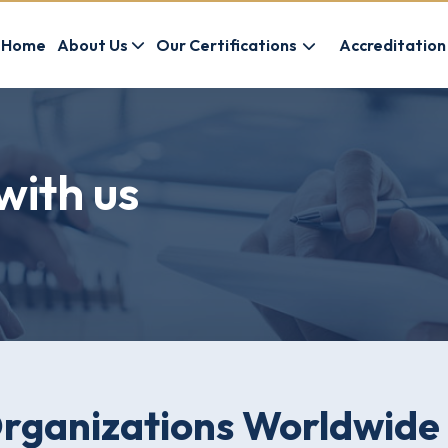
Home
About Us
Our Certifications
Accreditation
with us
Organizations Worldwide