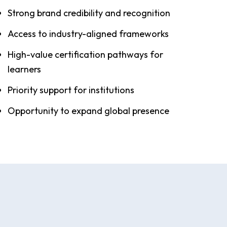
Strong brand credibility and recognition
Access to industry-aligned frameworks
High-value certification pathways for
learners
Priority support for institutions
Opportunity to expand global presence