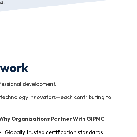
ns.
twork
ofessional development.
and technology innovators—each contributing to
Why Organizations Partner With GIPMC
Globally trusted certification standards