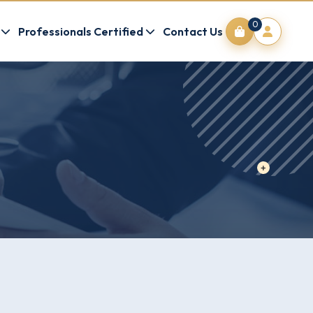
0
Professionals Certified
Contact Us