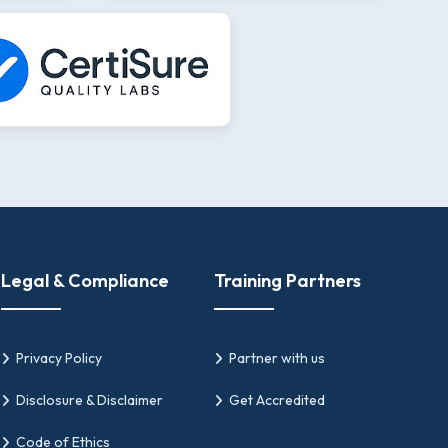
Legal & Compliance
Training Partners
Privacy Policy
Partner with us
Disclosure & Disclaimer
Get Accredited
Code of Ethics