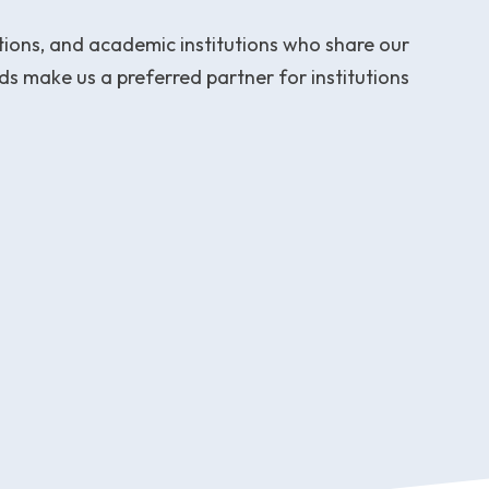
ations, and academic institutions who share our
s make us a preferred partner for institutions