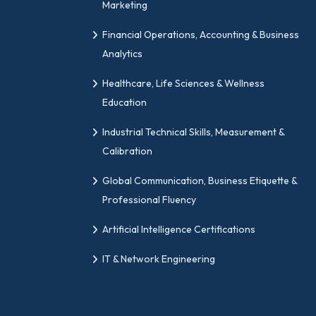
Marketing
Financial Operations, Accounting & Business
Analytics
Healthcare, Life Sciences & Wellness
Education
Industrial Technical Skills, Measurement &
Calibration
Global Communication, Business Etiquette &
Professional Fluency
Artificial Intelligence Certifications
IT & Network Engineering