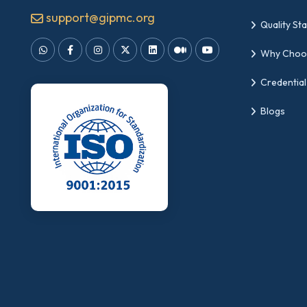
support@gipmc.org
Quality St
Why Choo
Credential
Blogs