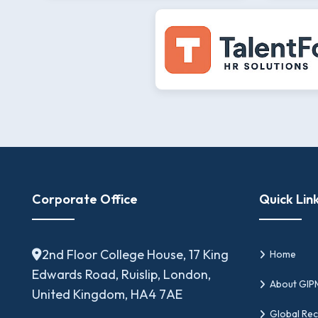
Corporate Office
Quick Lin
2nd Floor College House, 17 King
Home
Edwards Road, Ruislip, London,
About GI
United Kingdom, HA4 7AE
Global Rec