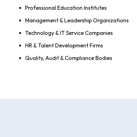
Professional Education Institutes
Management & Leadership Organizations
Technology & IT Service Companies
HR & Talent Development Firms
Quality, Audit & Compliance Bodies