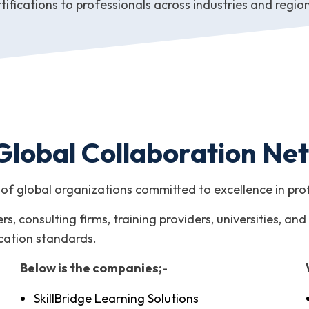
tifications to professionals across industries and regio
Global Collaboration Ne
of global organizations committed to excellence in pr
s, consulting firms, training providers, universities, 
ication standards.
Below is the companies;-
SkillBridge Learning Solutions