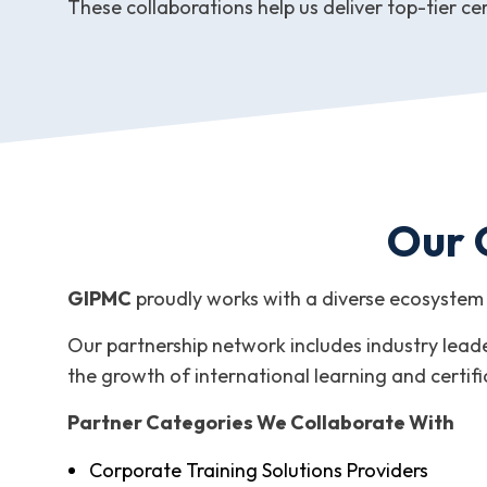
These collaborations help us deliver top-tier cer
Our 
GIPMC
proudly works with a diverse ecosystem 
Our partnership network includes industry leader
the growth of international learning and certif
Partner Categories We Collaborate With
Corporate Training Solutions Providers