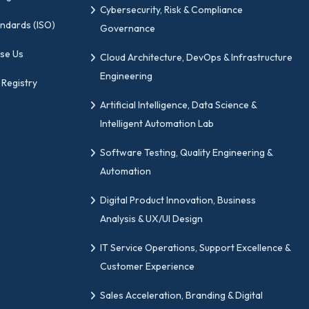
Cybersecurity, Risk & Compliance
andards (ISO)
Governance
se Us
Cloud Architecture, DevOps & Infrastructure
Engineering
 Registry
Artificial Intelligence, Data Science &
Intelligent Automation Lab
Software Testing, Quality Engineering &
Automation
Digital Product Innovation, Business
Analysis & UX/UI Design
IT Service Operations, Support Excellence &
Customer Experience
Sales Acceleration, Branding & Digital