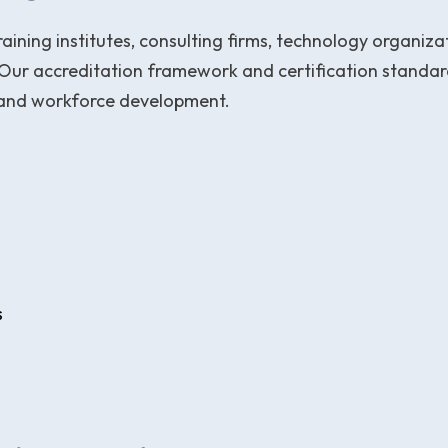
aining institutes, consulting firms, technology organiz
Our accreditation framework and certification standard
 and workforce development.
s