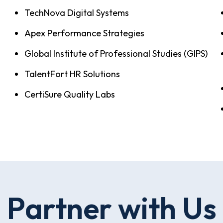
TechNova Digital Systems
Apex Performance Strategies
Global Institute of Professional Studies (GIPS)
TalentFort HR Solutions
CertiSure Quality Labs
Partner with Us