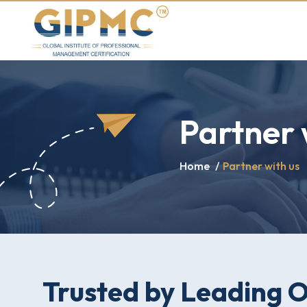
Partner 
Home
/
Partner with us
Trusted by Leading 