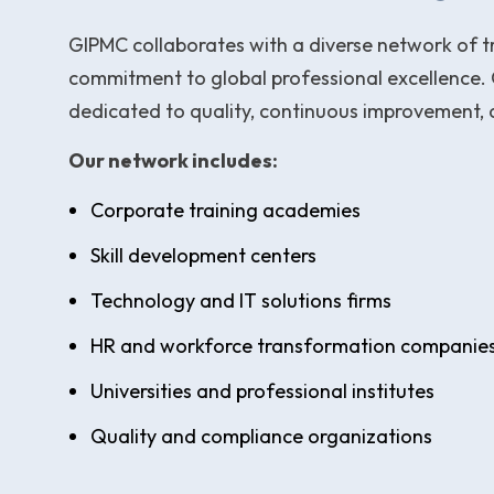
GIPMC collaborates with a diverse network of tr
commitment to global professional excellence. 
dedicated to quality, continuous improvement,
Our network includes:
Corporate training academies
Skill development centers
Technology and IT solutions firms
HR and workforce transformation companie
Universities and professional institutes
Quality and compliance organizations