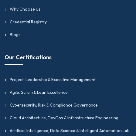
Why Choose Us
Credential Registry
Blogs
Our Certifications
Project, Leadership & Executive Management
Agile, Scrum & Lean Excellence
Cybersecurity, Risk & Compliance Governance
Cloud Architecture, DevOps & Infrastructure Engineering
Artificial Intelligence, Data Science & Intelligent Automation Lab