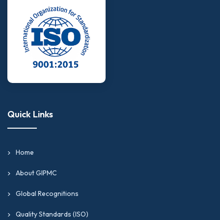
Quick Links
Home
About GIPMC
Global Recognitions
Quality Standards (ISO)