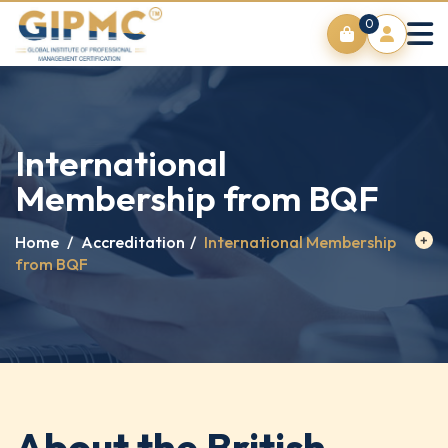
0
International
Membership from BQF
Home
/
Accreditation
/
International Membership
from BQF
About the British