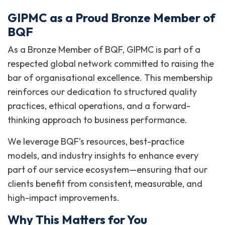
GIPMC as a Proud Bronze Member of
BQF
As a Bronze Member of BQF, GIPMC is part of a
respected global network committed to raising the
bar of organisational excellence. This membership
reinforces our dedication to structured quality
practices, ethical operations, and a forward-
thinking approach to business performance.
We leverage BQF’s resources, best-practice
models, and industry insights to enhance every
part of our service ecosystem—ensuring that our
clients benefit from consistent, measurable, and
high-impact improvements.
Why This Matters for You