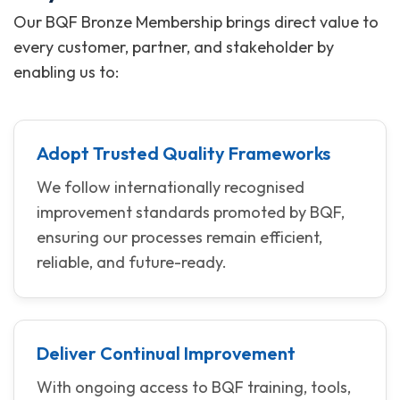
Our BQF Bronze Membership brings direct value to
every customer, partner, and stakeholder by
enabling us to:
Adopt Trusted Quality Frameworks
We follow internationally recognised
improvement standards promoted by BQF,
ensuring our processes remain efficient,
reliable, and future-ready.
Deliver Continual Improvement
With ongoing access to BQF training, tools,