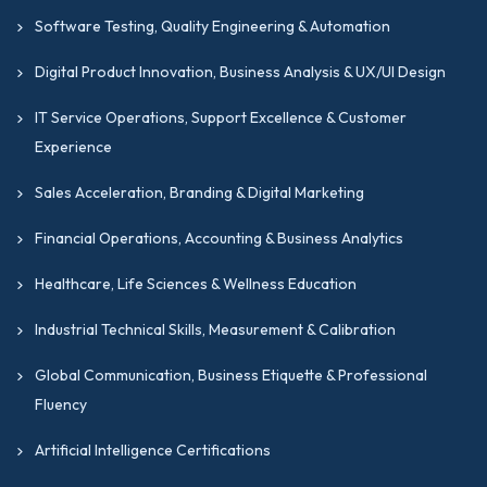
Software Testing, Quality Engineering & Automation
Digital Product Innovation, Business Analysis & UX/UI Design
IT Service Operations, Support Excellence & Customer
Experience
Sales Acceleration, Branding & Digital Marketing
Financial Operations, Accounting & Business Analytics
Healthcare, Life Sciences & Wellness Education
Industrial Technical Skills, Measurement & Calibration
Global Communication, Business Etiquette & Professional
Fluency
Artificial Intelligence Certifications