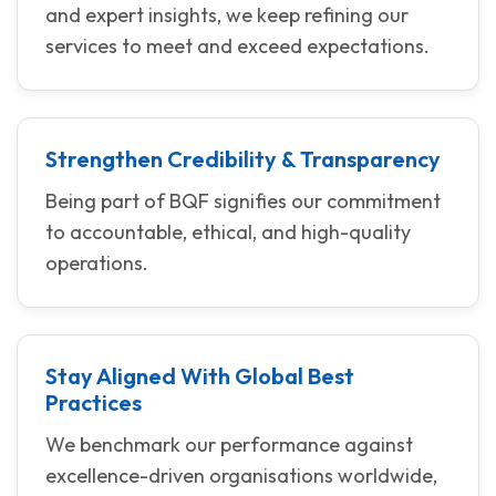
and expert insights, we keep refining our
services to meet and exceed expectations.
Strengthen Credibility & Transparency
Being part of BQF signifies our commitment
to accountable, ethical, and high-quality
operations.
Stay Aligned With Global Best
Practices
We benchmark our performance against
excellence-driven organisations worldwide,