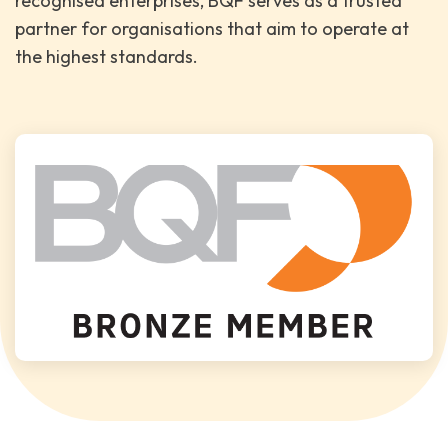
recognised enterprises, BQF serves as a trusted
partner for organisations that aim to operate at
the highest standards.