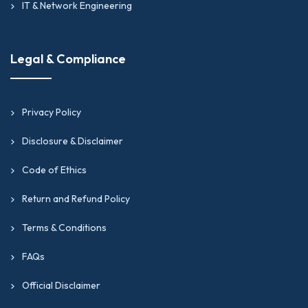
IT & Network Engineering
Legal & Compliance
Privacy Policy
Disclosure & Disclaimer
Code of Ethics
Return and Refund Policy
Terms & Conditions
FAQs
Official Disclaimer