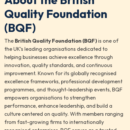
Quality Foundation
(BQF)
The
British Quality Foundation (BQF)
is one of
the UK’s leading organisations dedicated to
helping businesses achieve excellence through
innovation, quality standards, and continuous
improvement. Known for its globally recognised
excellence frameworks, professional development
programmes, and thought-leadership events, BQF
empowers organisations to strengthen
performance, enhance leadership, and build a
culture centered on quality. With members ranging
from fast-growing firms to internationally