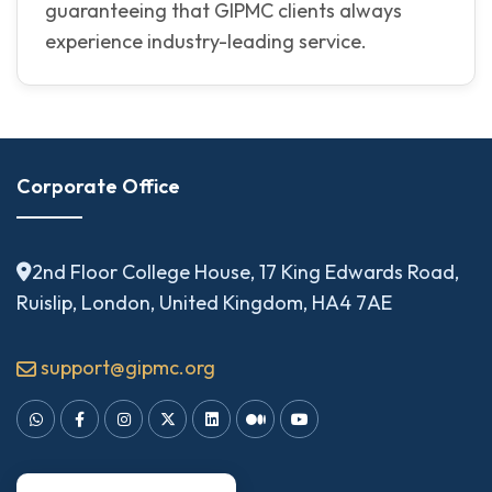
guaranteeing that GIPMC clients always
experience industry-leading service.
Corporate Office
2nd Floor College House, 17 King Edwards Road,
Ruislip, London, United Kingdom, HA4 7AE
support@gipmc.org