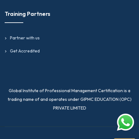
Training Partners
Partner with us
Get Accredited
Global Institute of Professional Management Certification is a
trading name of and operates under GIPMC EDUCATION (OPC)
PRIVATE LIMITED