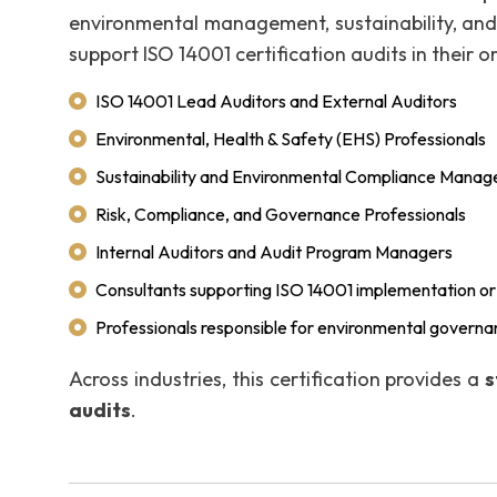
environmental management, sustainability, and a
support ISO 14001 certification audits in their o
ISO 14001 Lead Auditors and External Auditors
Environmental, Health & Safety (EHS) Professionals
Sustainability and Environmental Compliance Manag
Risk, Compliance, and Governance Professionals
Internal Auditors and Audit Program Managers
Consultants supporting ISO 14001 implementation or 
Professionals responsible for environmental governa
Across industries, this certification provides a
s
audits
.