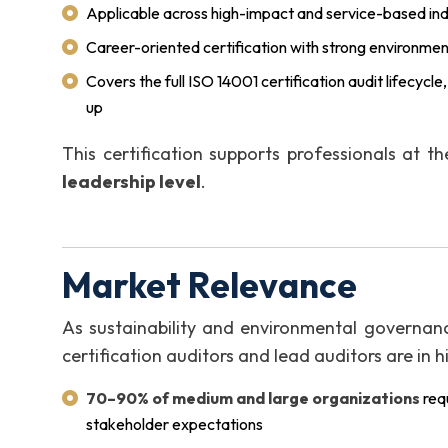
Applicable across high-impact and service-based ind
Career-oriented certification with strong environment
Covers the full ISO 14001 certification audit lifecycl
up
This certification supports professionals at t
leadership level
.
Market Relevance
As sustainability and environmental governanc
certification auditors and lead auditors are in
70–90% of medium and large organizations
req
stakeholder expectations