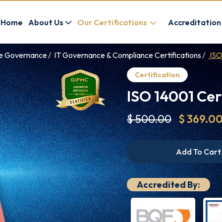
Home
About Us
Our Certifications
Accreditation
ce Governance
IT Governance & Compliance Certifications
ISO
Certification
ISO 14001 Cer
$ 500.00
$ 369.0
Add To Cart
Accredited By: