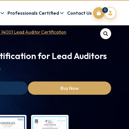
0
Professionals Certified
Contact Us
 14001 Lead Auditor Certification
tification for Lead Auditors
0
Buy Now