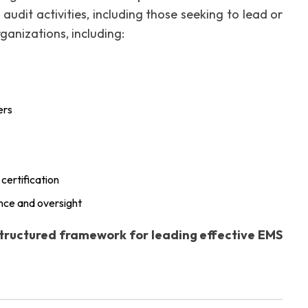
udit activities, including those seeking to lead or
rganizations, including:
ers
certification
nce and oversight
tructured framework for leading effective EMS