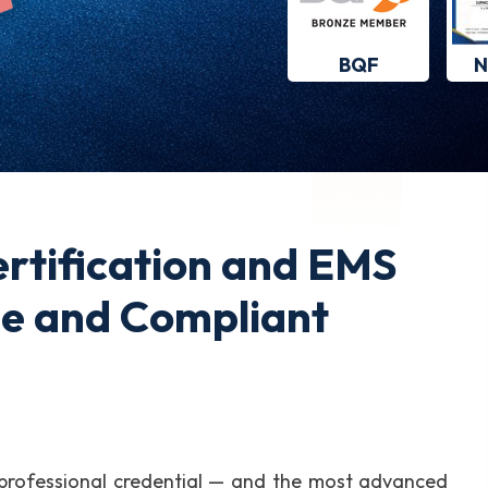
BQF
N
rtification and EMS
le and Compliant
 professional credential — and the most advanced