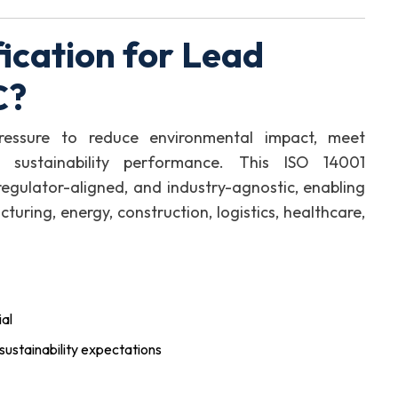
ication for Lead
C?
ressure to reduce environmental impact, meet
 sustainability performance. This ISO 14001
, regulator-aligned, and industry-agnostic, enabling
uring, energy, construction, logistics, healthcare,
al
sustainability expectations