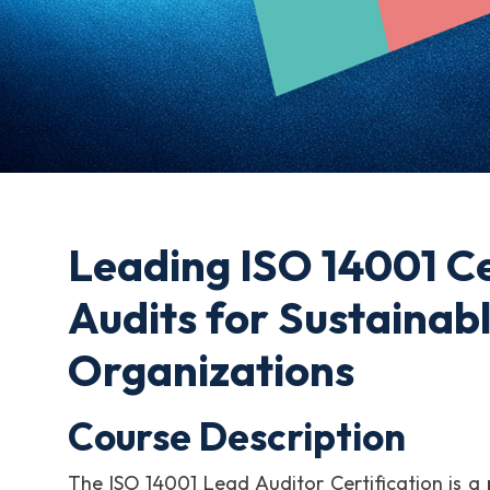
Leading ISO 14001 Ce
Audits for Sustainab
Organizations
Course Description
The ISO 14001 Lead Auditor Certification is a