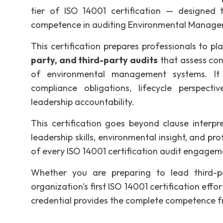
tier of ISO 14001 certification — designed t
competence in auditing Environmental Managem
This certification prepares professionals to pl
party, and third-party audits
that assess con
of environmental management systems. It e
compliance obligations, lifecycle perspect
leadership accountability.
This certification goes beyond clause interpr
leadership skills, environmental insight, and p
of every ISO 14001 certification audit engagem
Whether you are preparing to lead third-pa
organization's first ISO 14001 certification effo
credential provides the complete competence f