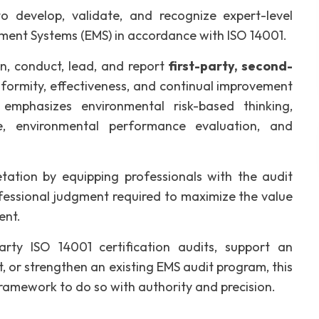
o develop, validate, and recognize expert-level
ent Systems (EMS) in accordance with ISO 14001.
an, conduct, lead, and report
first-party, second-
formity, effectiveness, and continual improvement
mphasizes environmental risk-based thinking,
ive, environmental performance evaluation, and
etation by equipping professionals with the audit
rofessional judgment required to maximize the value
ent.
rty ISO 14001 certification audits, support an
rt, or strengthen an existing EMS audit program, this
ramework to do so with authority and precision.