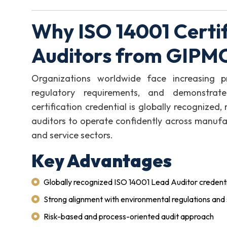
Why ISO 14001 Certif
Auditors from GIPM
Organizations worldwide face increasing p
regulatory requirements, and demonstrate
certification credential is globally recognized
auditors to operate confidently across manufact
and service sectors.
Key Advantages
Globally recognized ISO 14001 Lead Auditor credenti
Strong alignment with environmental regulations and 
Risk-based and process-oriented audit approach