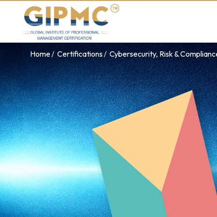
Home
Certifications
Cybersecurity, Risk & Complian