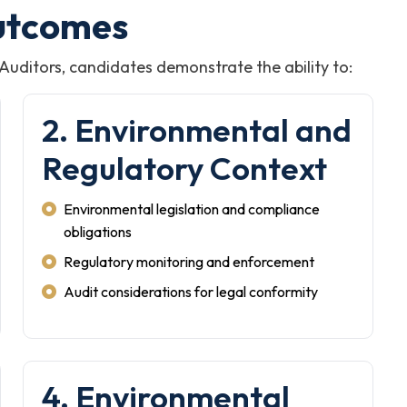
utcomes
 Auditors, candidates demonstrate the ability to:
2. Environmental and
Regulatory Context
Environmental legislation and compliance
obligations
Regulatory monitoring and enforcement
Audit considerations for legal conformity
4. Environmental