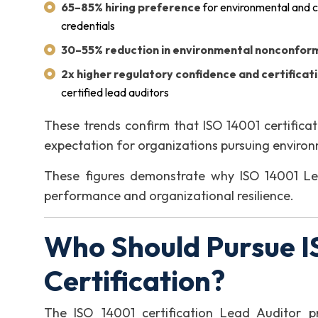
65–85% hiring preference
for environmental and c
credentials
30–55% reduction in environmental nonconform
2x higher regulatory confidence and certificat
certified lead auditors
These trends confirm that ISO 14001 certificati
expectation for organizations pursuing enviro
These figures demonstrate why ISO 14001 Lead
performance and organizational resilience.
Who Should Pursue I
Certification?
The ISO 14001 certification Lead Auditor pr