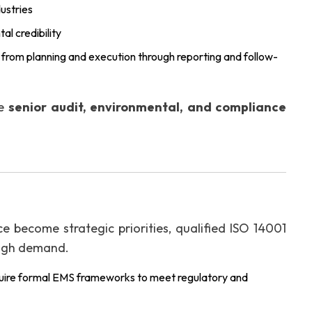
ustries
al credibility
e, from planning and execution through reporting and follow-
he
senior audit, environmental, and compliance
e become strategic priorities, qualified ISO 14001
 high demand.
uire formal EMS frameworks to meet regulatory and