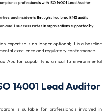
ompliance professionals with ISO 14001 Lead Auditor
ities and incidents
through structured EMS audits
ion audit success rates
in organizations supported by
on expertise is no longer optional; it is a baseline
nmental excellence and regulatory conformance.
 Auditor capability is critical to environmental
SO 14001 Lead Auditor
ogram is suitable for professionals involved in