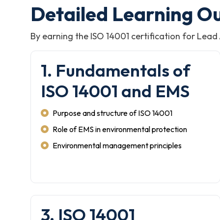
Detailed Learning O
By earning the ISO 14001 certification for Lead
1. Fundamentals of
ISO 14001 and EMS
Purpose and structure of ISO 14001
Role of EMS in environmental protection
Environmental management principles
3. ISO 14001