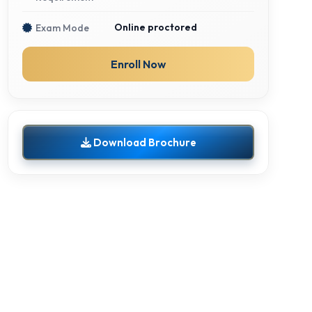
Online proctored
Exam Mode
Enroll Now
Download Brochure