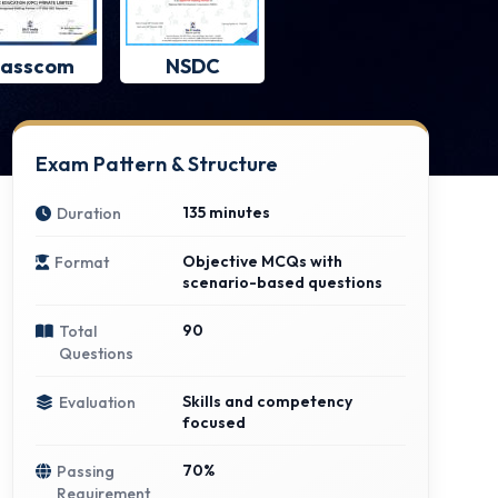
asscom
NSDC
Exam Pattern & Structure
135 minutes
Duration
Objective MCQs with
Format
scenario-based questions
90
Total
Questions
Skills and competency
Evaluation
focused
70%
Passing
Requirement