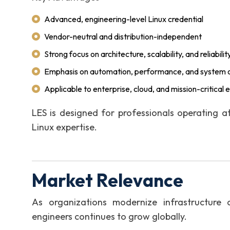
Advanced, engineering-level Linux credential
Vendor-neutral and distribution-independent
Strong focus on architecture, scalability, and reliabilit
Emphasis on automation, performance, and system o
Applicable to enterprise, cloud, and mission-critical
LES is designed for professionals operating a
Linux expertise.
Market Relevance
As organizations modernize infrastructure 
engineers continues to grow globally.