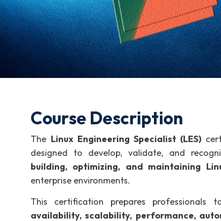
Course Description
The
Linux Engineering Specialist (LES)
cert
designed to develop, validate, and recog
building, optimizing, and maintaining L
enterprise environments.
This certification prepares professionals
availability, scalability, performance, aut