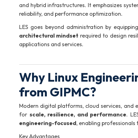
and hybrid infrastructures. It emphasizes syste
reliability, and performance optimization.
LES goes beyond administration by equipping
architectural mindset
required to design resi
applications and services.
Why Linux Engineerin
from GIPMC?
Modern digital platforms, cloud services, and 
for
scale, resilience, and performance
. LE
engineering-focused
, enabling professionals 
Key Advantages