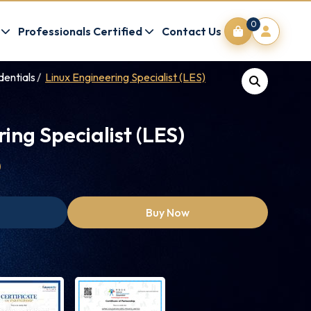
0
Professionals Certified
Contact Us
dentials
Linux Engineering Specialist (LES)
ing Specialist (LES)
0
Buy Now