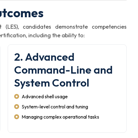
utcomes
st (LES), candidates demonstrate competencies
fication, including the ability to:
2. Advanced
Command-Line and
System Control
Advanced shell usage
System-level control and tuning
Managing complex operational tasks