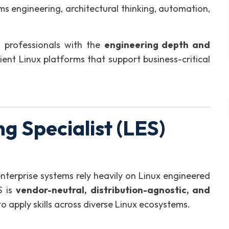
ms engineering, architectural thinking, automation,
 professionals with the
engineering depth and
lient Linux platforms that support business-critical
g Specialist (LES)
enterprise systems rely heavily on Linux engineered
S is
vendor-neutral, distribution-agnostic, and
to apply skills across diverse Linux ecosystems.