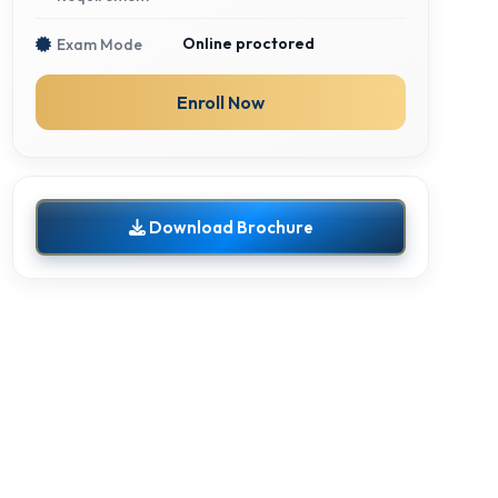
Online proctored
Exam Mode
Enroll Now
Download Brochure