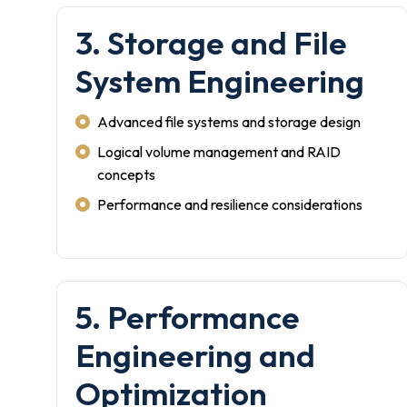
3. Storage and File
System Engineering
Advanced file systems and storage design
Logical volume management and RAID
concepts
Performance and resilience considerations
5. Performance
Engineering and
Optimization