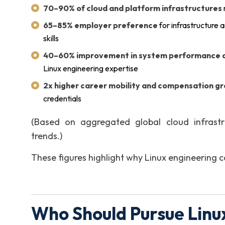
70–90% of cloud and platform infrastructures
65–85% employer preference
for infrastructure 
skills
40–60% improvement in system performance an
Linux engineering expertise
2x higher career mobility and compensation g
credentials
(Based on aggregated global cloud infrastr
trends.)
These figures highlight why Linux engineering cap
Who Should Pursue Linux