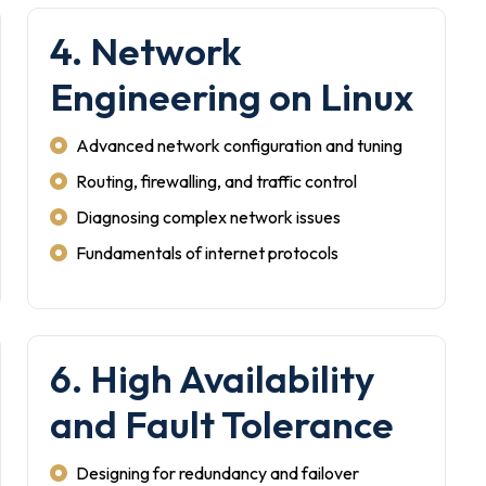
4. Network
Engineering on Linux
Advanced network configuration and tuning
Routing, firewalling, and traffic control
Diagnosing complex network issues
Fundamentals of internet protocols
6. High Availability
and Fault Tolerance
Designing for redundancy and failover