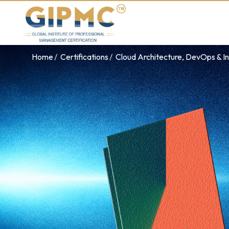
Home
Certifications
Cloud Architecture, DevOps & In