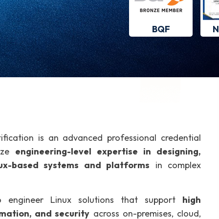
BQF
N
ification is an advanced professional credential
nize
engineering-level expertise in designing,
inux-based systems and platforms
in complex
 to engineer Linux solutions that support
high
omation, and security
across on-premises, cloud,