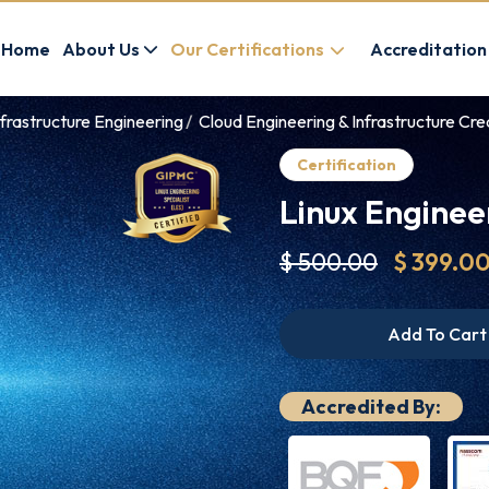
Home
About Us
Our Certifications
Accreditation
frastructure Engineering
Cloud Engineering & Infrastructure Cre
Certification
Linux Engineer
$ 500.00
$ 399.0
Add To Cart
Accredited By: