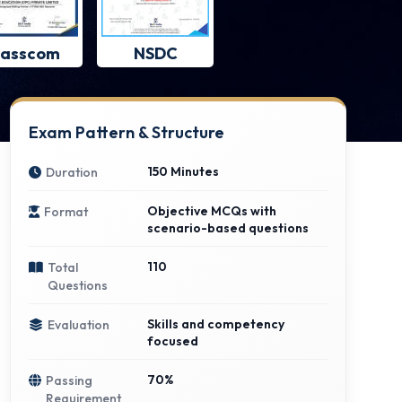
asscom
NSDC
Exam Pattern & Structure
150 Minutes
Duration
Objective MCQs with
Format
scenario-based questions
110
Total
Questions
Skills and competency
Evaluation
focused
70%
Passing
Requirement