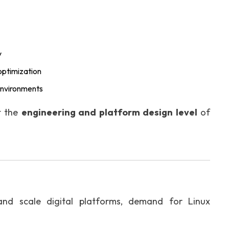
y
ptimization
 environments
t the
engineering and platform design level
of
and scale digital platforms, demand for Linux