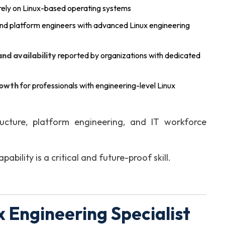
rely on Linux-based operating systems
and platform engineers with advanced Linux engineering
d availability
reported by organizations with dedicated
rowth
for professionals with engineering-level Linux
ucture, platform engineering, and IT workforce
ability is a critical and future-proof skill.
 Engineering Specialist