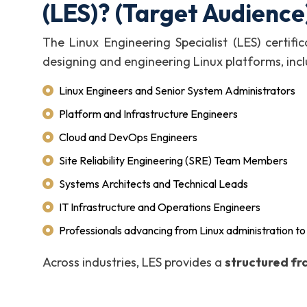
(LES)? (Target Audience
The Linux Engineering Specialist (LES) certific
designing and engineering Linux platforms, incl
Linux Engineers and Senior System Administrators
Platform and Infrastructure Engineers
Cloud and DevOps Engineers
Site Reliability Engineering (SRE) Team Members
Systems Architects and Technical Leads
IT Infrastructure and Operations Engineers
Professionals advancing from Linux administration to
Across industries, LES provides a
structured fr