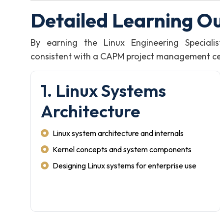
Detailed Learning O
By earning the Linux Engineering Speciali
consistent with a CAPM project management certi
1. Linux Systems
Architecture
Linux system architecture and internals
Kernel concepts and system components
Designing Linux systems for enterprise use