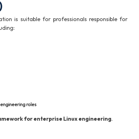
)
ation is suitable for professionals responsible for
uding:
 engineering roles
amework for enterprise Linux engineering
.