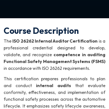
Course Description
The
ISO 26262 Internal Auditor Certification
is a
professional credential designed to develop,
validate, and recognize
competence in auditing
Functional Safety Management Systems (FSMS)
in accordance with ISO 26262 requirements.
This certification prepares professionals to plan
and conduct
internal audits
that evaluate
conformity, effectiveness, and implementation of
functional safety processes across the automotive
lifecycle. It emphasizes safety lifecycle awareness,