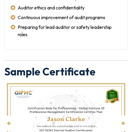
Auditor ethics and confidentiality
Continuous improvement of audit programs
Preparing for lead auditor or safety leadership
roles
Sample Certificate