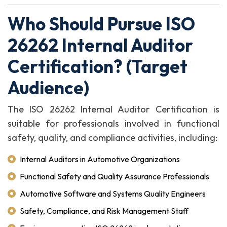
Who Should Pursue ISO
26262 Internal Auditor
Certification? (Target
Audience)
The ISO 26262 Internal Auditor Certification is
suitable for professionals involved in functional
safety, quality, and compliance activities, including:
Internal Auditors in Automotive Organizations
Functional Safety and Quality Assurance Professionals
Automotive Software and Systems Quality Engineers
Safety, Compliance, and Risk Management Staff