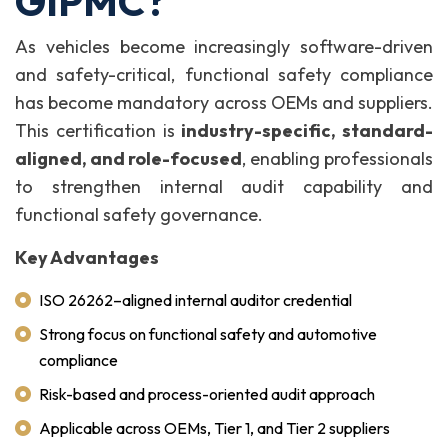
GIPMC?
As vehicles become increasingly software-driven
and safety-critical, functional safety compliance
has become mandatory across OEMs and suppliers.
This certification is
industry-specific, standard-
aligned, and role-focused
, enabling professionals
to strengthen internal audit capability and
functional safety governance.
Key Advantages
ISO 26262–aligned internal auditor credential
Strong focus on functional safety and automotive
compliance
Risk-based and process-oriented audit approach
Applicable across OEMs, Tier 1, and Tier 2 suppliers