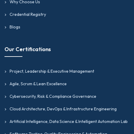
Why Choose Us
Credential Registry
Blogs
Our Certifications
Project, Leadership & Executive Management
Agile, Scrum & Lean Excellence
Cybersecurity, Risk & Compliance Governance
Cloud Architecture, DevOps & Infrastructure Engineering
Artificial Intelligence, Data Science & Intelligent Automation Lab
Software Testing, Quality Engineering & Automation