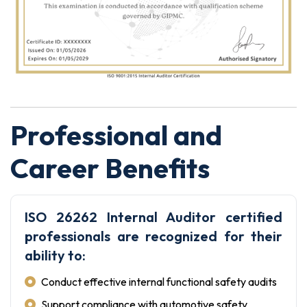
Professional and
Career Benefits
ISO 26262 Internal Auditor certified
professionals are recognized for their
ability to:
Conduct effective internal functional safety audits
Support compliance with automotive safety