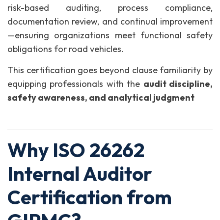
risk-based auditing, process compliance,
documentation review, and continual improvement
—ensuring organizations meet functional safety
obligations for road vehicles.
This certification goes beyond clause familiarity by
equipping professionals with the
audit discipline,
safety awareness, and analytical judgment
Why ISO 26262
Internal Auditor
Certification from