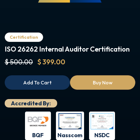
Certification
ISO 26262 Internal Auditor Certification
$ 500.00
$ 399.00
Add To Cart
Buy Now
Accredited By:
BQF
NSDC
Nasscom