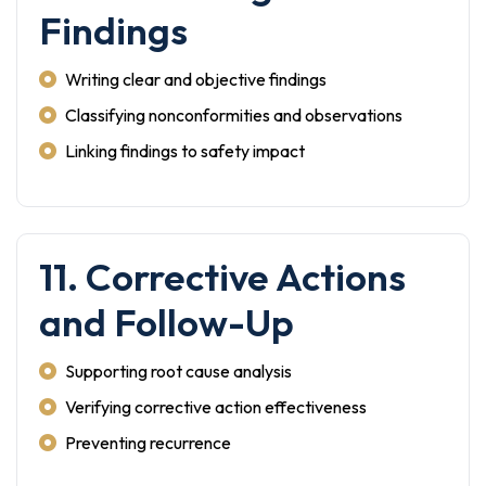
Findings
Writing clear and objective findings
Classifying nonconformities and observations
Linking findings to safety impact
11. Corrective Actions
and Follow-Up
Supporting root cause analysis
Verifying corrective action effectiveness
Preventing recurrence