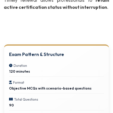
Timely renewal allows professionals to
retain
active certification status without interruption
.
Exam Pattern & Structure
Duration
120 minutes
Format
Objective MCQs with scenario-based questions
Total Questions
90