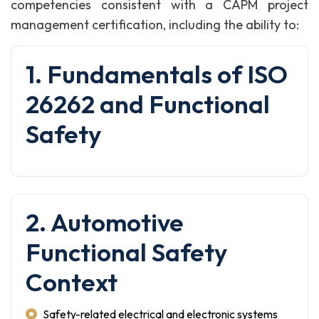
competencies consistent with a CAPM project
management certification, including the ability to:
1. Fundamentals of ISO
26262 and Functional
Safety
2. Automotive
Functional Safety
Context
Safety-related electrical and electronic systems