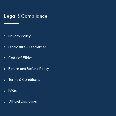
Legal & Compliance
Privacy Policy
Disclosure & Disclaimer
Code of Ethics
Return and Refund Policy
Terms & Conditions
FAQs
Official Disclaimer