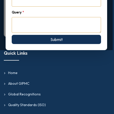
Query
*
Submit
Quick Links
Home
About GIPMC
Global Recognitions
Quality Standards (ISO)