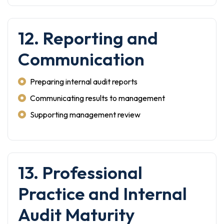
12. Reporting and
Communication
Preparing internal audit reports
Communicating results to management
Supporting management review
13. Professional
Practice and Internal
Audit Maturity