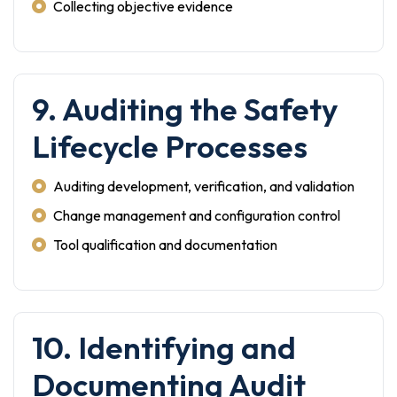
Collecting objective evidence
9. Auditing the Safety
Lifecycle Processes
Auditing development, verification, and validation
Change management and configuration control
Tool qualification and documentation
10. Identifying and
Documenting Audit