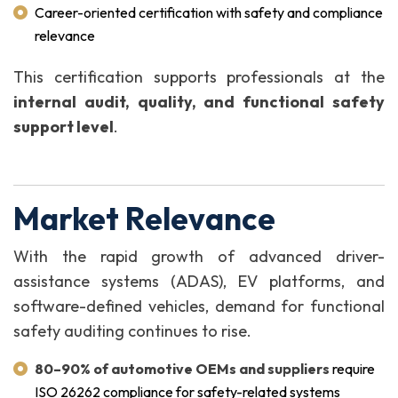
Career-oriented certification with safety and compliance
relevance
This certification supports professionals at the
internal audit, quality, and functional safety
support level
.
Market Relevance
With the rapid growth of advanced driver-
assistance systems (ADAS), EV platforms, and
software-defined vehicles, demand for functional
safety auditing continues to rise.
80–90% of automotive OEMs and suppliers
require
ISO 26262 compliance for safety-related systems