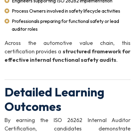
Engineers supporting ISO 26262 implementation
Process Owners involved in safety lifecycle activities
Professionals preparing for functional safety or lead
auditor roles
Across the automotive value chain, this
certification provides a
structured framework for
effective internal functional safety audits
.
Detailed Learning
Outcomes
By earning the ISO 26262 Internal Auditor
Certification, candidates demonstrate