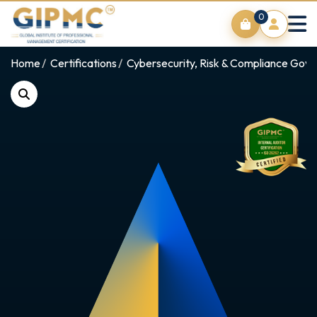
0
Home
Certifications
Cybersecurity, Risk & Compliance Gov