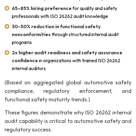
65–85% hiring preference
for quality and safety
professionals with ISO 26262 audit knowledge
30–50% reduction in functional safety
nonconformities
through structured internal audit
programs
2x higher audit readiness and safety assurance
confidence
in organizations with trained ISO 26262
internal auditors
(Based on aggregated global automotive safety
compliance, regulatory enforcement, and
functional safety maturity trends.)
These figures demonstrate why ISO 26262 internal
audit capability is critical to automotive safety and
regulatory success.