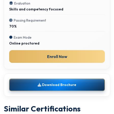
Evaluation
Skills and competency focused
Passing Requirement
70%
Exam Mode
Online proctored
Enroll Now
Download Brochure
Similar Certifications