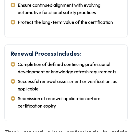
Ensure continued alignment with evolving
automotive functional safety practices
Protect the long-term value of the certification
Renewal Process Includes:
Completion of defined continuing professional
development or knowledge refresh requirements
Successful renewal assessment or verification, as
applicable
Submission of renewal application before
certification expiry