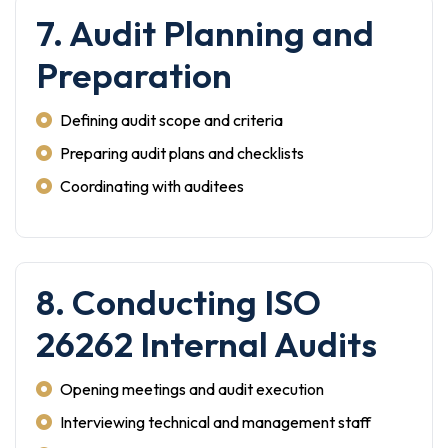
7. Audit Planning and
Preparation
Defining audit scope and criteria
Preparing audit plans and checklists
Coordinating with auditees
8. Conducting ISO
26262 Internal Audits
Opening meetings and audit execution
Interviewing technical and management staff