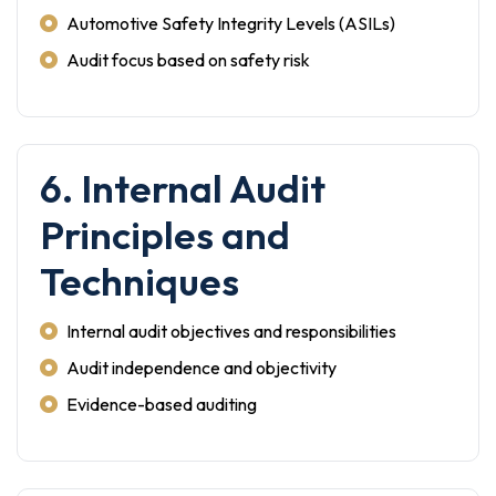
Automotive Safety Integrity Levels (ASILs)
Audit focus based on safety risk
6. Internal Audit
Principles and
Techniques
Internal audit objectives and responsibilities
Audit independence and objectivity
Evidence-based auditing