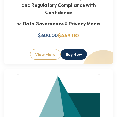
and Regulatory Compliance with
Confidence
The
Data Governance & Privacy Mana...
$449.00
$600.00
View More
Buy Now