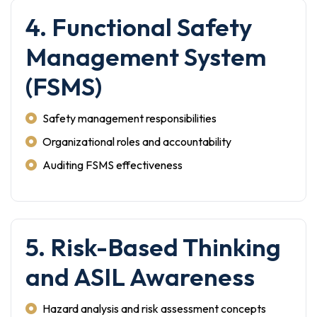
4. Functional Safety
Management System
(FSMS)
Safety management responsibilities
Organizational roles and accountability
Auditing FSMS effectiveness
5. Risk-Based Thinking
and ASIL Awareness
Hazard analysis and risk assessment concepts