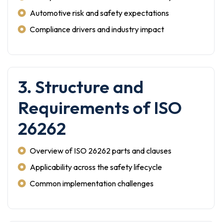
Automotive risk and safety expectations
Compliance drivers and industry impact
3. Structure and
Requirements of ISO
26262
Overview of ISO 26262 parts and clauses
Applicability across the safety lifecycle
Common implementation challenges