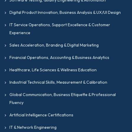
Digital Product Innovation, Business Analysis & UX/UI Design
IT Service Operations, Support Excellence & Customer
Experience
Sales Acceleration, Branding & Digital Marketing
Financial Operations, Accounting & Business Analytics
Healthcare, Life Sciences & Wellness Education
Industrial Technical Skills, Measurement & Calibration
Global Communication, Business Etiquette & Professional
Fluency
Artificial Intelligence Certifications
IT & Network Engineering