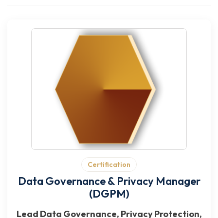
Certification
Data Governance & Privacy Manager
(DGPM)
Lead Data Governance, Privacy Protection,