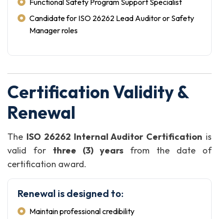
Functional Safety Program Support Specialist
Candidate for ISO 26262 Lead Auditor or Safety
Manager roles
Certification Validity &
Renewal
The
ISO 26262 Internal Auditor Certification
is
valid for
three (3) years
from the date of
certification award.
Renewal is designed to:
Maintain professional credibility