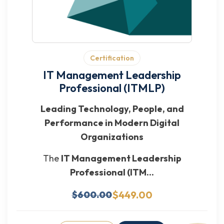
Certification
IT Management Leadership
Professional (ITMLP)
Leading Technology, People, and
Performance in Modern Digital
Organizations
The
IT Management Leadership
Professional (ITM...
$449.00
$600.00