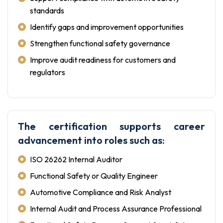
standards
Identify gaps and improvement opportunities
Strengthen functional safety governance
Improve audit readiness for customers and
regulators
The certification supports career
advancement into roles such as:
ISO 26262 Internal Auditor
Functional Safety or Quality Engineer
Automotive Compliance and Risk Analyst
Internal Audit and Process Assurance Professional