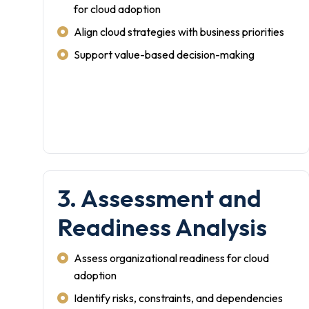
for cloud adoption
Align cloud strategies with business priorities
Support value-based decision-making
3. Assessment and
Readiness Analysis
Assess organizational readiness for cloud
adoption
Identify risks, constraints, and dependencies