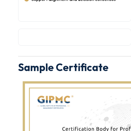
Sample Certificate