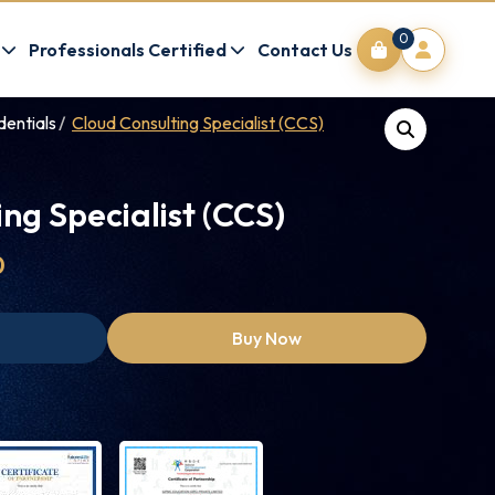
0
Professionals Certified
Contact Us
dentials
Cloud Consulting Specialist (CCS)
ng Specialist (CCS)
0
Buy Now