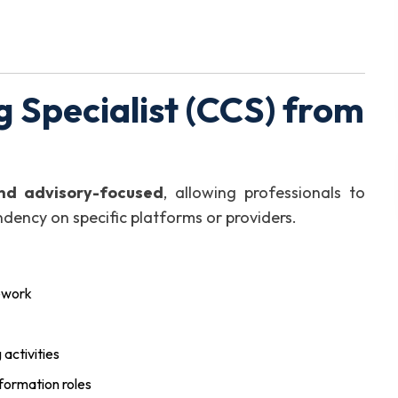
 Specialist (CCS) from
nd advisory-focused
, allowing professionals to
dency on specific platforms or providers.
ework
activities
sformation roles