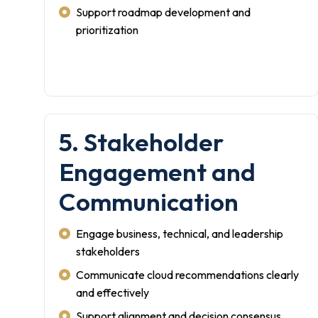
Support roadmap development and
prioritization
5. Stakeholder
Engagement and
Communication
Engage business, technical, and leadership
stakeholders
Communicate cloud recommendations clearly
and effectively
Support alignment and decision consensus