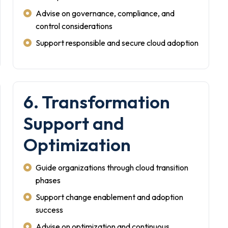
Advise on governance, compliance, and
control considerations
Support responsible and secure cloud adoption
6. Transformation
Support and
Optimization
Guide organizations through cloud transition
phases
Support change enablement and adoption
success
Advise on optimization and continuous