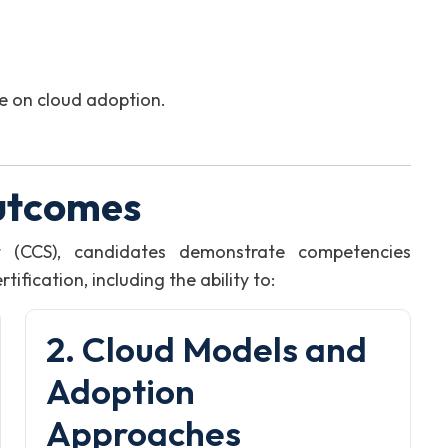
ve on cloud adoption.
utcomes
t (CCS), candidates demonstrate competencies
fication, including the ability to:
2. Cloud Models and
Adoption
Approaches