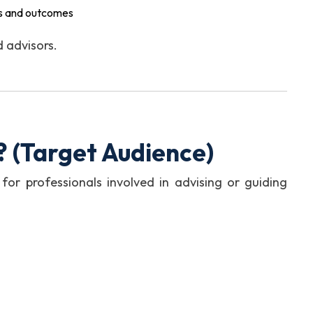
ons and outcomes
d advisors.
?
(Target Audience)
 for professionals involved in advising or guiding