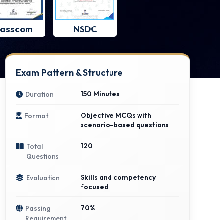
asscom
NSDC
Exam Pattern & Structure
150 Minutes
Duration
Objective MCQs with
Format
scenario-based questions
120
Total
Questions
Skills and competency
Evaluation
focused
70%
Passing
Requirement