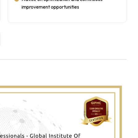
improvement opportunities