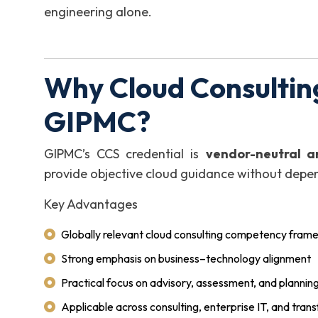
engineering alone.
Why Cloud Consulting
GIPMC?
GIPMC’s CCS credential is
vendor-neutral a
provide objective cloud guidance without depen
Key Advantages
Globally relevant cloud consulting competency fram
Strong emphasis on business–technology alignment
Practical focus on advisory, assessment, and planning 
Applicable across consulting, enterprise IT, and tran