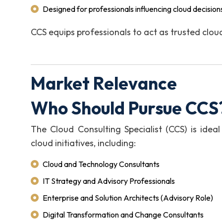
Designed for professionals influencing cloud decisi
CCS equips professionals to act as trusted clou
Market Relevance
Who Should Pursue CCS
The Cloud Consulting Specialist (CCS) is ideal
cloud initiatives, including:
Cloud and Technology Consultants
IT Strategy and Advisory Professionals
Enterprise and Solution Architects (Advisory Role)
Digital Transformation and Change Consultants