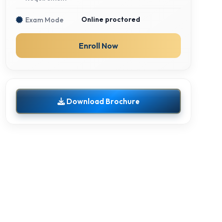
Online proctored
Exam Mode
Enroll Now
Download Brochure