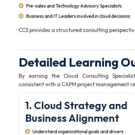
Pre-sales and Technology Advisory Specialists
Business and IT Leaders involved in cloud decisions
CCS provides a structured consulting perspecti
Detailed Learning O
By earning the Cloud Consulting Specialis
consistent with a CAPM project management certi
1. Cloud Strategy and
Business Alignment
Understand organizational goals and drivers