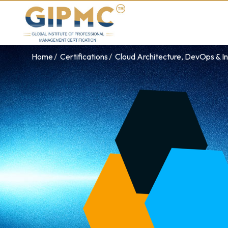
Home
Certifications
Cloud Architecture, DevOps & In