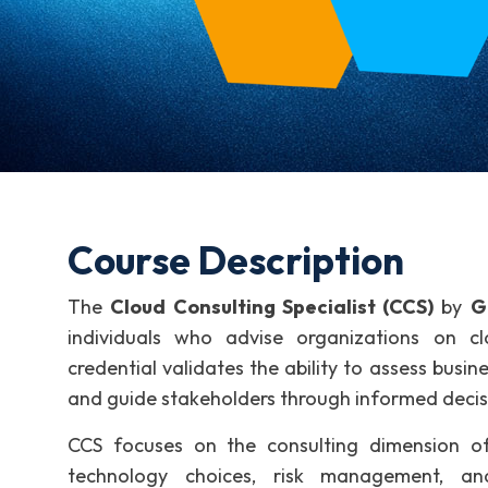
Course Description
The
Cloud Consulting Specialist (CCS)
by
G
individuals who advise organizations on cl
credential validates the ability to assess bus
and guide stakeholders through informed deci
CCS focuses on the consulting dimension of
technology choices, risk management, a