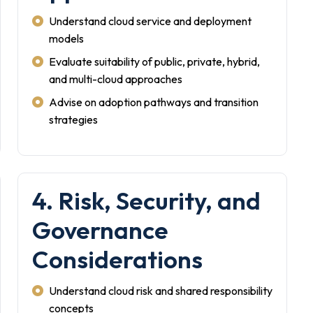
Understand cloud service and deployment
models
Evaluate suitability of public, private, hybrid,
and multi-cloud approaches
Advise on adoption pathways and transition
strategies
4. Risk, Security, and
Governance
Considerations
Understand cloud risk and shared responsibility
concepts