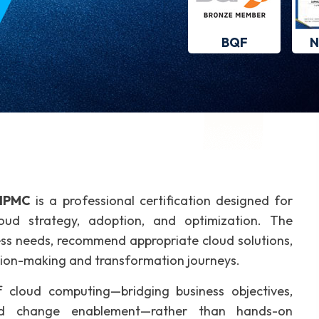
BQF
N
IPMC
is a professional certification designed for
oud strategy, adoption, and optimization. The
iness needs, recommend appropriate cloud solutions,
sion-making and transformation journeys.
 cloud computing—bridging business objectives,
nd change enablement—rather than hands-on