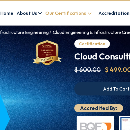
Home
About Us
Our Certifications
Accreditation
frastructure Engineering
Cloud Engineering & Infrastructure Cre
Certification
Cloud Consulti
$ 600.00
$ 499.0
Add To Cart
Accredited By: