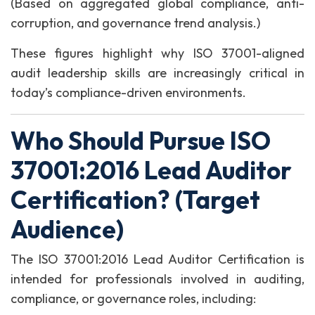
(Based on aggregated global compliance, anti-
corruption, and governance trend analysis.)
These figures highlight why ISO 37001-aligned
audit leadership skills are increasingly critical in
today’s compliance-driven environments.
Who Should Pursue ISO
37001:2016 Lead Auditor
Certification? (Target
Audience)
The ISO 37001:2016 Lead Auditor Certification is
intended for professionals involved in auditing,
compliance, or governance roles, including: