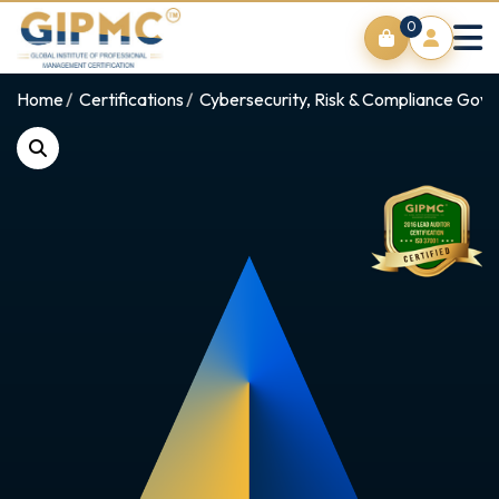
0
Home
Certifications
Cybersecurity, Risk & Compliance Gov