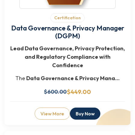
Certification
Data Governance & Privacy Manager
(DGPM)
Lead Data Governance, Privacy Protection,
and Regulatory Compliance with
Confidence
The
Data Governance & Privacy Mana...
$449.00
$600.00
View More
Buy Now