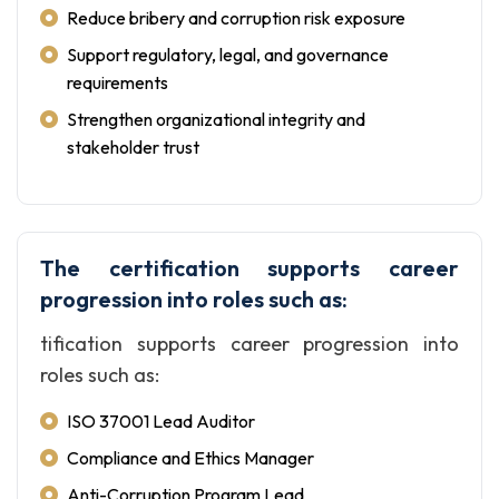
Reduce bribery and corruption risk exposure
Support regulatory, legal, and governance
requirements
Strengthen organizational integrity and
stakeholder trust
The certification supports career
progression into roles such as:
tification supports career progression into
roles such as:
ISO 37001 Lead Auditor
Compliance and Ethics Manager
Anti-Corruption Program Lead