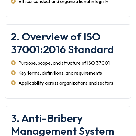
Ethical conduct and organizational integrity
2. Overview of ISO
37001:2016 Standard
Purpose, scope, and structure of ISO 37001
Key terms, definitions, and requirements
Applicability across organizations and sectors
3. Anti-Bribery
Management System