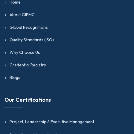
Home
About GIPMC
Global Recognitions
Quality Standards (ISO)
Why Choose Us
Credential Registry
Blogs
Our Certifications
Project, Leadership & Executive Management