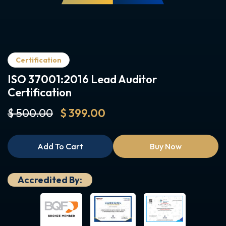
Certification
ISO 37001:2016 Lead Auditor
Certification
$ 500.00
$ 399.00
Add To Cart
Buy Now
Accredited By: