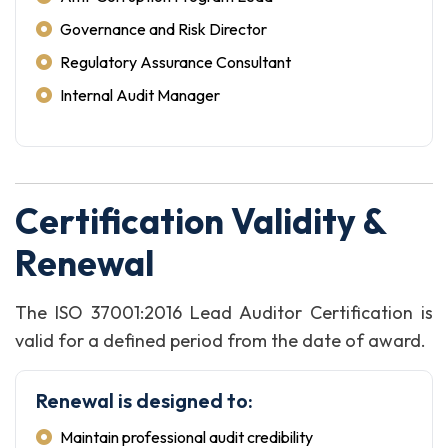
Governance and Risk Director
Regulatory Assurance Consultant
Internal Audit Manager
Certification Validity &
Renewal
The ISO 37001:2016 Lead Auditor Certification is
valid for a defined period from the date of award.
Renewal is designed to:
Maintain professional audit credibility