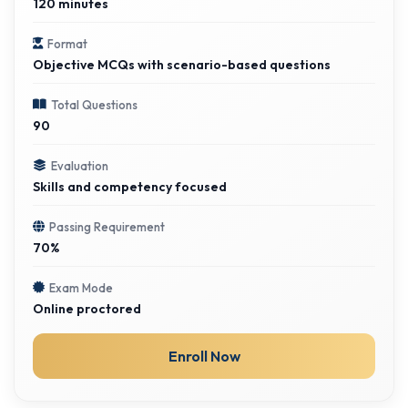
120 minutes
Format
Objective MCQs with scenario-based questions
Total Questions
90
Evaluation
Skills and competency focused
Passing Requirement
70%
Exam Mode
Online proctored
Enroll Now