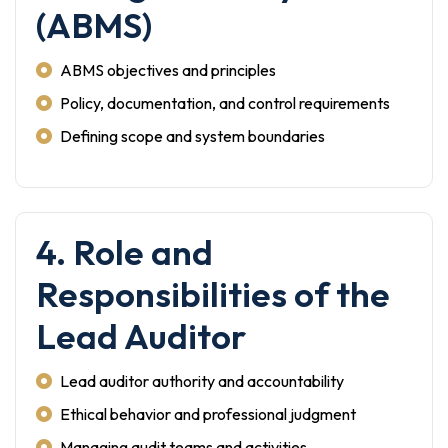
(ABMS)
ABMS objectives and principles
Policy, documentation, and control requirements
Defining scope and system boundaries
4. Role and
Responsibilities of the
Lead Auditor
Lead auditor authority and accountability
Ethical behavior and professional judgment
Managing audit teams and activities