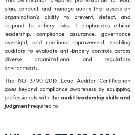
This certification prepares professionals to lead,
plan, conduct, and manage audits that assess an
organization’s ability to prevent, detect, and
respond to bribery risks. It emphasizes ethical
leadership, compliance assurance, governance
oversight, and continual improvement, enabling
auditors to evaluate anti-bribery controls across
diverse organizational and regulatory
environments.
The ISO 37001:2016 Lead Auditor Certification
goes beyond compliance awareness by equipping
professionals with the
audit leadership skills and
judgment
required to