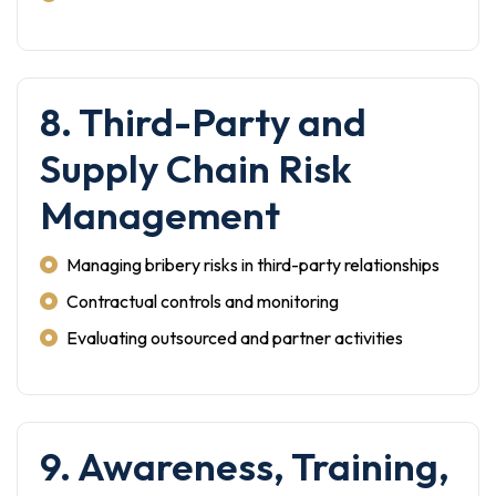
8. Third-Party and
Supply Chain Risk
Management
Managing bribery risks in third-party relationships
Contractual controls and monitoring
Evaluating outsourced and partner activities
9. Awareness, Training,