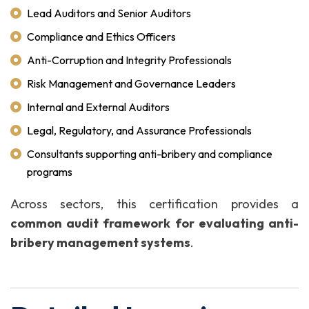
Lead Auditors and Senior Auditors
Compliance and Ethics Officers
Anti-Corruption and Integrity Professionals
Risk Management and Governance Leaders
Internal and External Auditors
Legal, Regulatory, and Assurance Professionals
Consultants supporting anti-bribery and compliance
programs
Across sectors, this certification provides a
common audit framework for evaluating anti-
bribery management systems
.