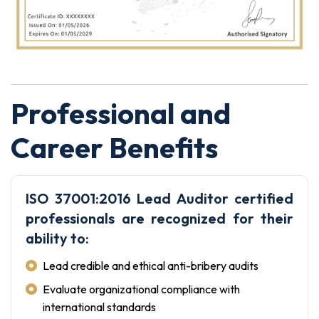
Professional and
Career Benefits
ISO 37001:2016 Lead Auditor certified
professionals are recognized for their
ability to:
Lead credible and ethical anti-bribery audits
Evaluate organizational compliance with
international standards