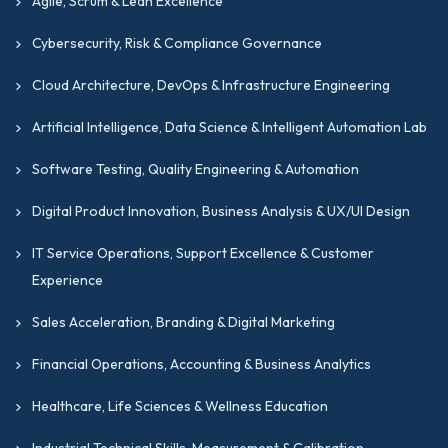
Agile, Scrum & Lean Excellence
Cybersecurity, Risk & Compliance Governance
Cloud Architecture, DevOps & Infrastructure Engineering
Artificial Intelligence, Data Science & Intelligent Automation Lab
Software Testing, Quality Engineering & Automation
Digital Product Innovation, Business Analysis & UX/UI Design
IT Service Operations, Support Excellence & Customer
Experience
Sales Acceleration, Branding & Digital Marketing
Financial Operations, Accounting & Business Analytics
Healthcare, Life Sciences & Wellness Education
Industrial Technical Skills, Measurement & Calibration