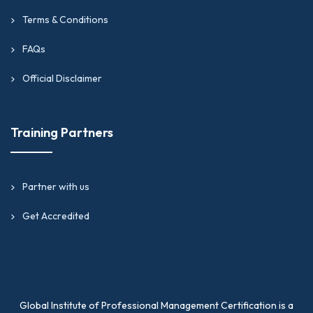
Terms & Conditions
FAQs
Official Disclaimer
Training Partners
Partner with us
Get Accredited
Global Institute of Professional Management Certification is a