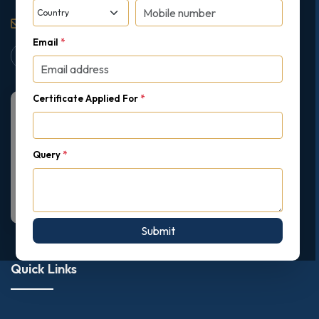
support@gipmc.org
Email
*
Certificate Applied For
*
Query
*
Submit
Quick Links