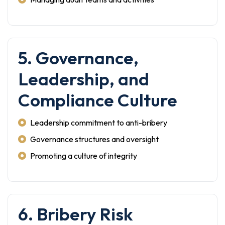
5. Governance,
Leadership, and
Compliance Culture
Leadership commitment to anti-bribery
Governance structures and oversight
Promoting a culture of integrity
6. Bribery Risk