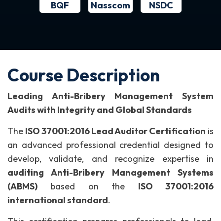
BQF
NSDC
Nasscom
Course Description
Leading Anti-Bribery Management System
Audits with Integrity and Global Standards
The
ISO 37001:2016 Lead Auditor Certification
is
an advanced professional credential designed to
develop, validate, and recognize expertise in
auditing Anti-Bribery Management Systems
(ABMS)
based on the
ISO 37001:2016
international standard
.