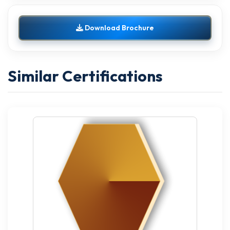
Download Brochure
Similar Certifications