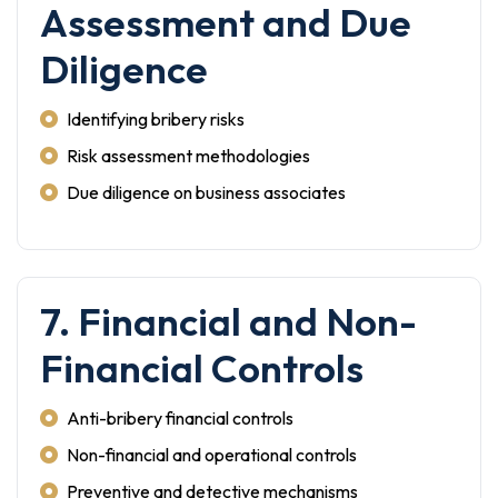
Assessment and Due
Diligence
Identifying bribery risks
Risk assessment methodologies
Due diligence on business associates
7. Financial and Non-
Financial Controls
Anti-bribery financial controls
Non-financial and operational controls
Preventive and detective mechanisms