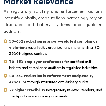
Market Relevance
As regulatory scrutiny and enforcement actions
intensify globally, organizations increasingly rely on
structured anti-bribery systems and qualified
auditors.
50–65% reduction in bribery-related compliance
violations
reported by organizations implementing ISO
37001-aligned controls
70–85% employer preference
for certified anti-
bribery and compliance auditors in regulated industries
40–55% reduction in enforcement and penalty
exposure
through structured anti-bribery audits
2x higher credibility
in regulatory reviews, tenders, and
third-party assurance engagements