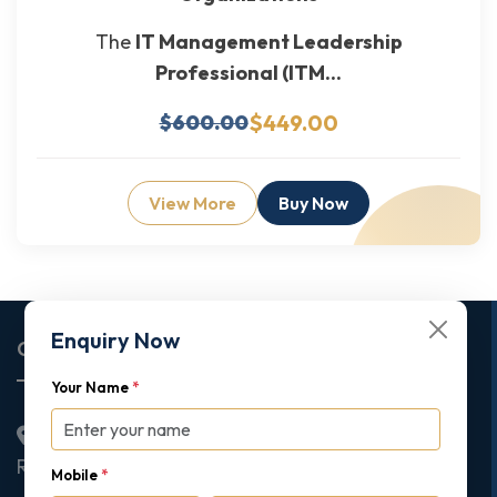
The
IT Management Leadership
Professional (ITM...
$449.00
$600.00
View More
Buy Now
Enquiry Now
Corporate Office
Your Name
*
2nd Floor College House, 17 King Edwards Road,
Ruislip, London, United Kingdom, HA4 7AE
Mobile
*