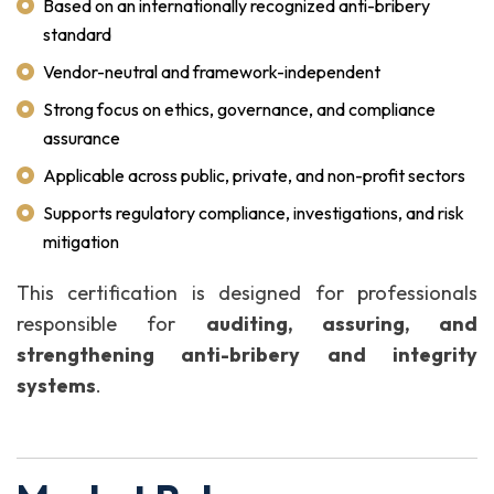
Based on an internationally recognized anti-bribery
standard
Vendor-neutral and framework-independent
Strong focus on ethics, governance, and compliance
assurance
Applicable across public, private, and non-profit sectors
Supports regulatory compliance, investigations, and risk
mitigation
This certification is designed for professionals
responsible for
auditing, assuring, and
strengthening anti-bribery and integrity
systems
.