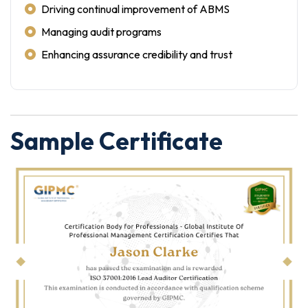
Driving continual improvement of ABMS
Managing audit programs
Enhancing assurance credibility and trust
Sample Certificate