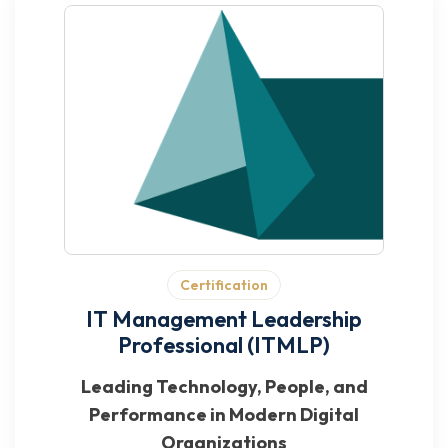
Certification
IT Management Leadership
Professional (ITMLP)
Leading Technology, People, and
Performance in Modern Digital
Organizations