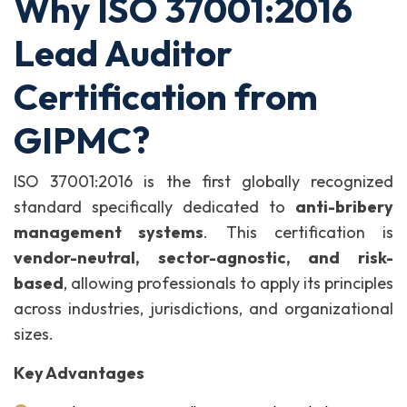
Why ISO 37001:2016
Lead Auditor
Certification from
GIPMC?
ISO 37001:2016 is the first globally recognized
standard specifically dedicated to
anti-bribery
management systems
. This certification is
vendor-neutral, sector-agnostic, and risk-
based
, allowing professionals to apply its principles
across industries, jurisdictions, and organizational
sizes.
Key Advantages