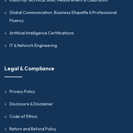
Global Communication, Business Etiquette & Professional
Fluency
Artificial Intelligence Certifications
IT & Network Engineering
Legal & Compliance
Privacy Policy
Disclosure & Disclaimer
Code of Ethics
Return and Refund Policy