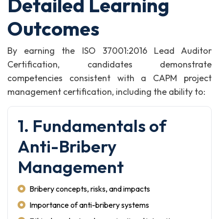
Detailed Learning
Outcomes
By earning the ISO 37001:2016 Lead Auditor
Certification, candidates demonstrate
competencies consistent with a CAPM project
management certification, including the ability to:
1. Fundamentals of
Anti-Bribery
Management
Bribery concepts, risks, and impacts
Importance of anti-bribery systems