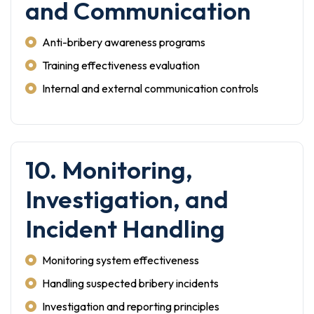
and Communication
Anti-bribery awareness programs
Training effectiveness evaluation
Internal and external communication controls
10. Monitoring,
Investigation, and
Incident Handling
Monitoring system effectiveness
Handling suspected bribery incidents
Investigation and reporting principles