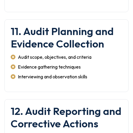
11. Audit Planning and
Evidence Collection
Audit scope, objectives, and criteria
Evidence gathering techniques
Interviewing and observation skills
12. Audit Reporting and
Corrective Actions