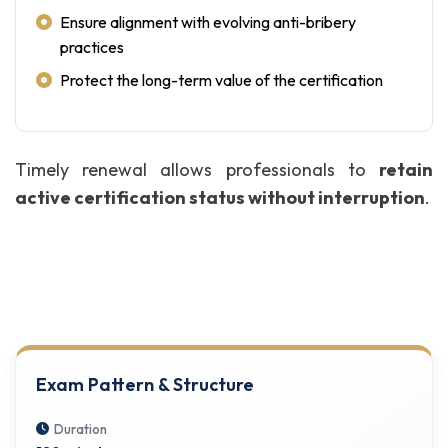
Ensure alignment with evolving anti-bribery
practices
Protect the long-term value of the certification
Timely renewal allows professionals to
retain
active certification status without interruption
.
Exam Pattern & Structure
Duration