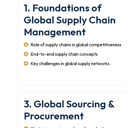
1. Foundations of
Global Supply Chain
Management
Role of supply chains in global competitiveness
End-to-end supply chain concepts
Key challenges in global supply networks
3. Global Sourcing &
Procurement