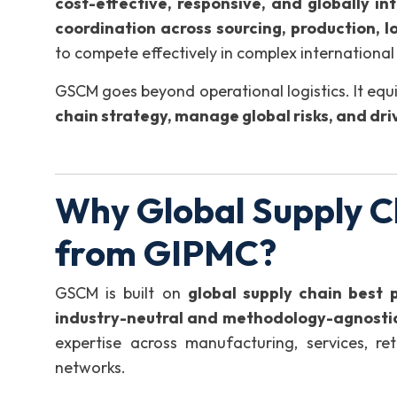
cost-effective, responsive, and globally in
coordination across sourcing, production, lo
to compete effectively in complex international
GSCM goes beyond operational logistics. It equi
chain strategy, manage global risks, and dr
Why Global Supply C
from GIPMC?
GSCM is built on
global supply chain best 
industry-neutral and methodology-agnosti
expertise across manufacturing, services, ret
networks.