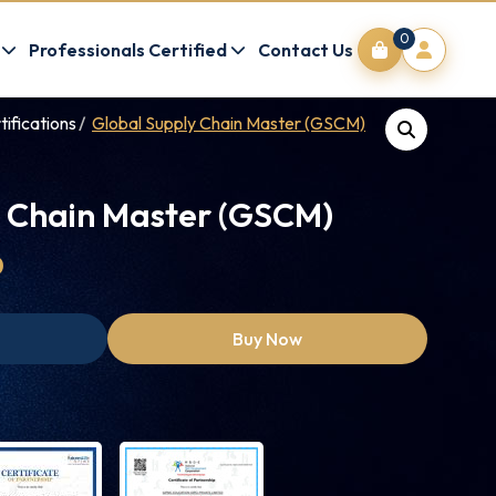
0
Professionals Certified
Contact Us
tifications
Global Supply Chain Master (GSCM)
y Chain Master (GSCM)
0
Buy Now