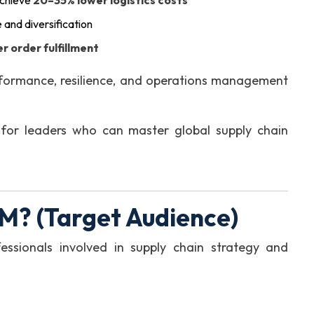
achieve
20–35% lower logistics costs
e and diversification
r order fulfillment
formance, resilience, and operations management
for leaders who can master global supply chain
M? (Target Audience)
essionals involved in supply chain strategy and