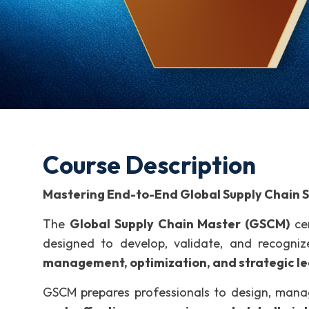
Course Description
Mastering End-to-End Global Supply Chain S
The
Global Supply Chain Master (GSCM)
cer
designed to develop, validate, and recogniz
management, optimization, and strategic l
GSCM prepares professionals to design, mana