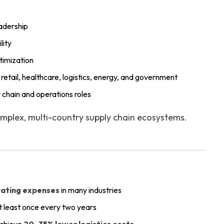
adership
lity
timization
retail, healthcare, logistics, energy, and government
 chain and operations roles
mplex, multi-country supply chain ecosystems.
rating expenses
in many industries
t least once every two years