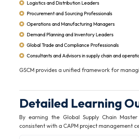
Logistics and Distribution Leaders
Procurement and Sourcing Professionals
Operations and Manufacturing Managers
Demand Planning and Inventory Leaders
Global Trade and Compliance Professionals
Consultants and Advisors in supply chain and operati
GSCM provides a unified framework for managi
Detailed Learning O
By earning the Global Supply Chain Master
consistent with a CAPM project management certi