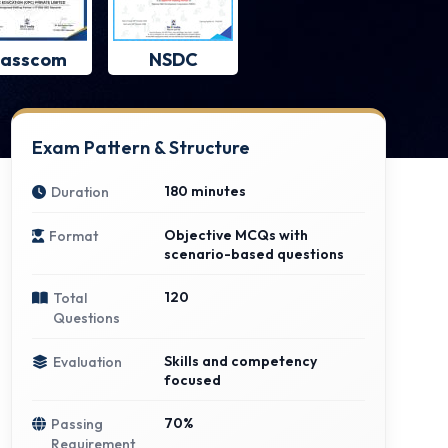
asscom
NSDC
Exam Pattern & Structure
180 minutes
Duration
Objective MCQs with
Format
scenario-based questions
120
Total
Questions
Skills and competency
Evaluation
focused
70%
Passing
Requirement