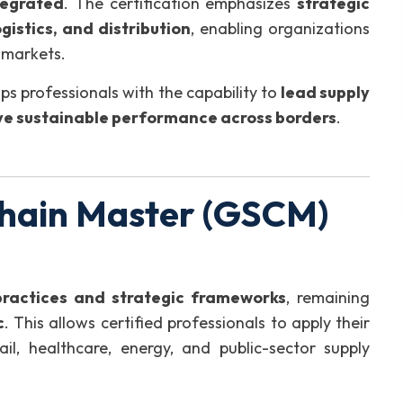
tegrated
. The certification emphasizes
strategic
gistics, and distribution
, enabling organizations
 markets.
ps professionals with the capability to
lead supply
ive sustainable performance across borders
.
hain Master (GSCM)
practices and strategic frameworks
, remaining
c
. This allows certified professionals to apply their
ail, healthcare, energy, and public-sector supply