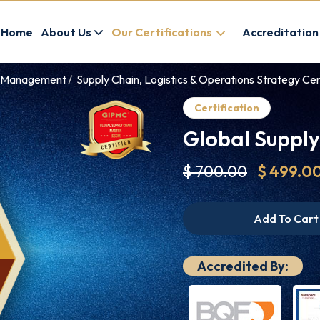
Home
About Us
Our Certifications
Accreditation
ve Management
Supply Chain, Logistics & Operations Strategy Cer
Certification
Global Suppl
$ 700.00
$ 499.0
Add To Cart
Accredited By: