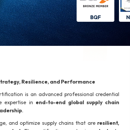
BQF
N
trategy, Resilience, and Performance
tification is an advanced professional credential
e expertise in
end-to-end global supply chain
eadership
.
ge, and optimize supply chains that are
resilient,