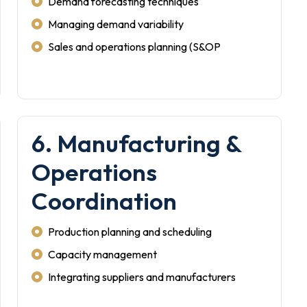
Demand forecasting techniques
Managing demand variability
Sales and operations planning (S&OP
6. Manufacturing &
Operations
Coordination
Production planning and scheduling
Capacity management
Integrating suppliers and manufacturers