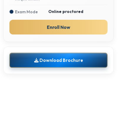
Online proctored
Exam Mode
Enroll Now
Download Brochure