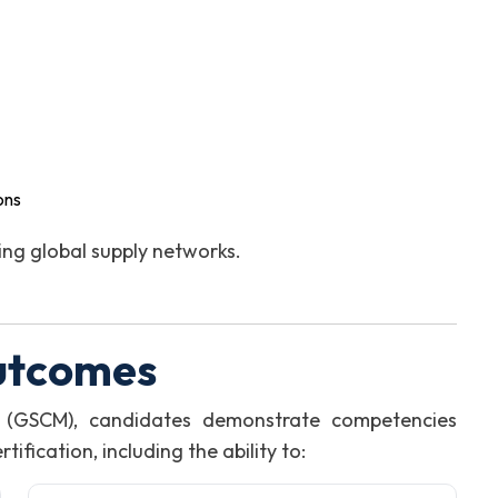
ons
ng global supply networks.
utcomes
 (GSCM), candidates demonstrate competencies
fication, including the ability to: