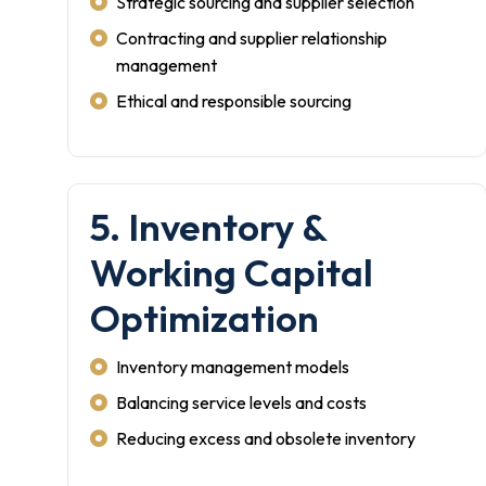
Strategic sourcing and supplier selection
Contracting and supplier relationship
management
Ethical and responsible sourcing
5. Inventory &
Working Capital
Optimization
Inventory management models
Balancing service levels and costs
Reducing excess and obsolete inventory