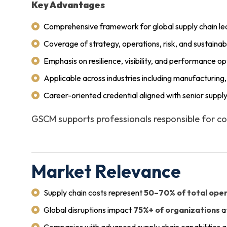
Key Advantages
Comprehensive framework for global supply chain le
Coverage of strategy, operations, risk, and sustainabi
Emphasis on resilience, visibility, and performance op
Applicable across industries including manufacturing, 
Career-oriented credential aligned with senior supply
GSCM supports professionals responsible for co
Market Relevance
Supply chain costs represent
50–70% of total ope
Global disruptions impact
75%+ of organizations
a