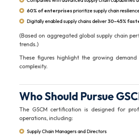
Companies with advanced supply chain capabilities 
60% of enterprises
prioritize supply chain resilienc
Digitally enabled supply chains deliver
30–45% faste
(Based on aggregated global supply chain per
trends.)
These figures highlight the growing demand 
complexity.
Who Should Pursue GSC
The GSCM certification is designed for prof
operations, including:
Supply Chain Managers and Directors