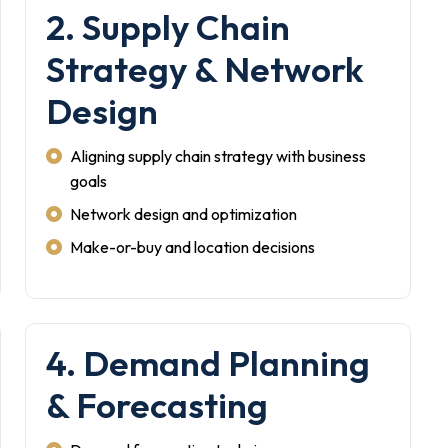
2. Supply Chain
Strategy & Network
Design
Aligning supply chain strategy with business
goals
Network design and optimization
Make-or-buy and location decisions
4. Demand Planning
& Forecasting