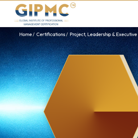
Home
Certifications
Project, Leadership & Executi